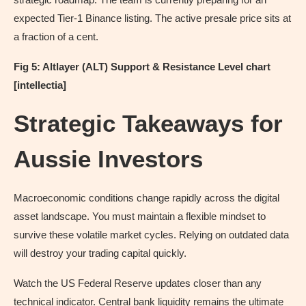
expected Tier-1 Binance listing. The active presale price sits at
a fraction of a cent.
Fig 5: Altlayer (ALT) Support & Resistance Level chart
[intellectia]
Strategic Takeaways for
Aussie Investors
Macroeconomic conditions change rapidly across the digital
asset landscape. You must maintain a flexible mindset to
survive these volatile market cycles. Relying on outdated data
will destroy your trading capital quickly.
Watch the US Federal Reserve updates closer than any
technical indicator. Central bank liquidity remains the ultimate