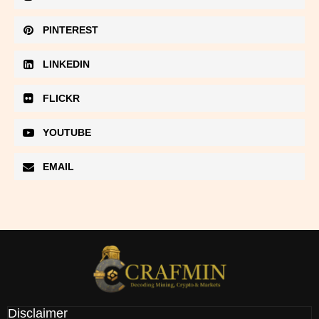
PINTEREST
LINKEDIN
FLICKR
YOUTUBE
EMAIL
Disclaimer