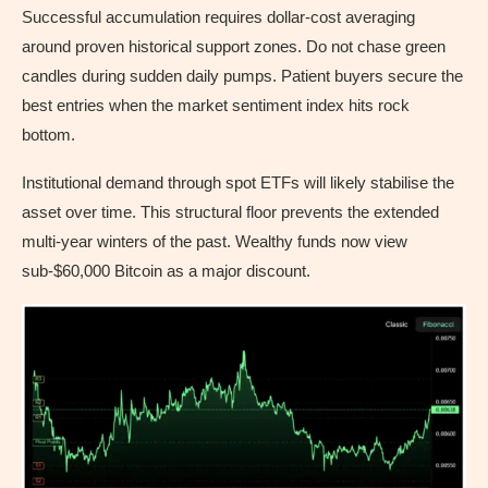
Successful accumulation requires dollar-cost averaging
around proven historical support zones. Do not chase green
candles during sudden daily pumps. Patient buyers secure the
best entries when the market sentiment index hits rock
bottom.
Institutional demand through spot ETFs will likely stabilise the
asset over time. This structural floor prevents the extended
multi-year winters of the past. Wealthy funds now view
sub-$60,000 Bitcoin as a major discount.