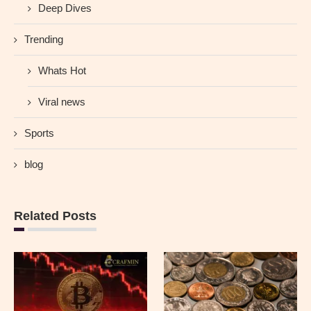
Deep Dives
Trending
Whats Hot
Viral news
Sports
blog
Related Posts