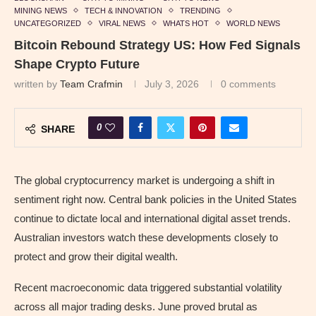
MINING NEWS
TECH & INNOVATION
TRENDING
UNCATEGORIZED
VIRAL NEWS
WHATS HOT
WORLD NEWS
Bitcoin Rebound Strategy US: How Fed Signals
Shape Crypto Future
written by
Team Crafmin
July 3, 2026
0 comments
0
SHARE
The global cryptocurrency market is undergoing a shift in
sentiment right now. Central bank policies in the United States
continue to dictate local and international digital asset trends.
Australian investors watch these developments closely to
protect and grow their digital wealth.
Recent macroeconomic data triggered substantial volatility
across all major trading desks. June proved brutal as