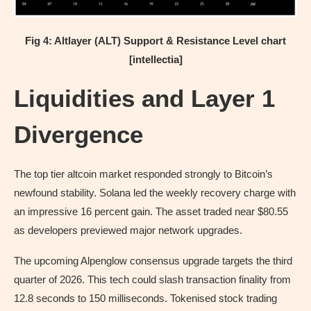
Fig 4: Altlayer (ALT) Support & Resistance Level chart
[intellectia]
Liquidities and Layer 1
Divergence
The top tier altcoin market responded strongly to Bitcoin’s
newfound stability. Solana led the weekly recovery charge with
an impressive 16 percent gain. The asset traded near $80.55
as developers previewed major network upgrades.
The upcoming Alpenglow consensus upgrade targets the third
quarter of 2026. This tech could slash transaction finality from
12.8 seconds to 150 milliseconds. Tokenised stock trading