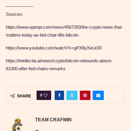
——————-
Sources:
https://www.openpr.com/news/4567393/the-crypto-news-that-
matters-today-as-fed-chair-lifts-bitcoin
https://www.youtube.com/watch?v=gPX8yXeLk00
https://intellectia.ai/news/crypto/bitcoin-rebounds-above-
61000-after-fed-chairs-remarks
0
SHARE
TEAM CRAFMIN