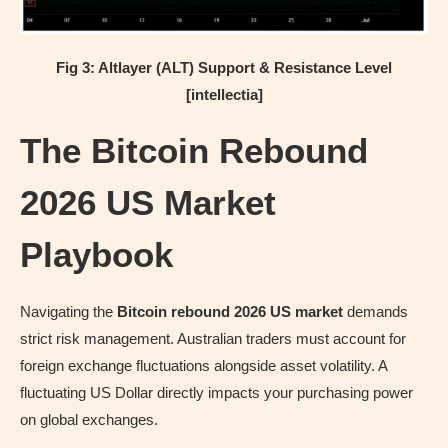
Fig 3: Altlayer (ALT) Support & Resistance Level
[intellectia]
The Bitcoin Rebound
2026 US Market
Playbook
Navigating the
Bitcoin rebound 2026 US market
demands
strict risk management. Australian traders must account for
foreign exchange fluctuations alongside asset volatility. A
fluctuating US Dollar directly impacts your purchasing power
on global exchanges.