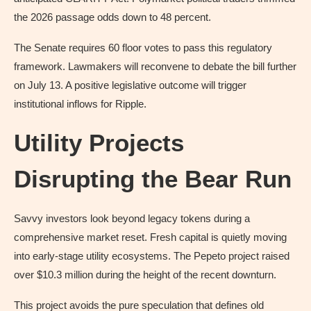
the 2026 passage odds down to 48 percent.
The Senate requires 60 floor votes to pass this regulatory
framework. Lawmakers will reconvene to debate the bill further
on July 13. A positive legislative outcome will trigger
institutional inflows for Ripple.
Utility Projects
Disrupting the Bear Run
Savvy investors look beyond legacy tokens during a
comprehensive market reset. Fresh capital is quietly moving
into early-stage utility ecosystems. The Pepeto project raised
over $10.3 million during the height of the recent downturn.
This project avoids the pure speculation that defines old