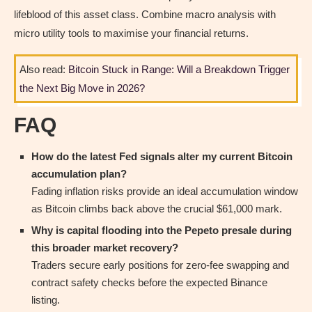
lifeblood of this asset class. Combine macro analysis with
micro utility tools to maximise your financial returns.
Also read:
Bitcoin Stuck in Range: Will a Breakdown Trigger
the Next Big Move in 2026?
FAQ
How do the latest Fed signals alter my current Bitcoin
accumulation plan?
Fading inflation risks provide an ideal accumulation window
as Bitcoin climbs back above the crucial $61,000 mark.
Why is capital flooding into the Pepeto presale during
this broader market recovery?
Traders secure early positions for zero-fee swapping and
contract safety checks before the expected Binance
listing.