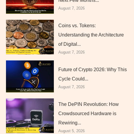
Next Few Months...
August 7, 2026
Coins vs. Tokens:
Understanding the Architecture
of Digital...
August 7, 2026
Future of Crypto 2026: Why This
Cycle Could...
August 7, 2026
The DePIN Revolution: How
Crowdsourced Hardware is
Rewiring...
August 5, 2026