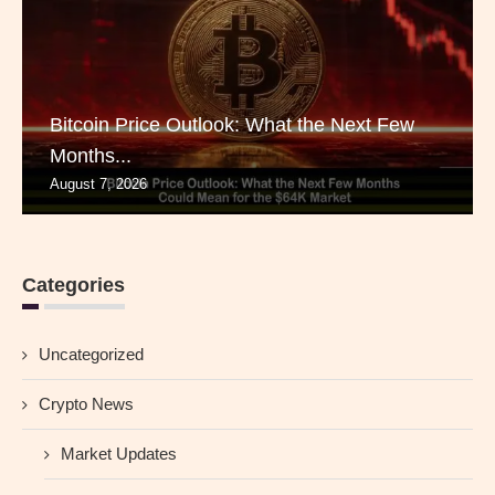
Bitcoin Price Outlook: What the Next Few
Months...
August 7, 2026
Categories
Uncategorized
Crypto News
Market Updates