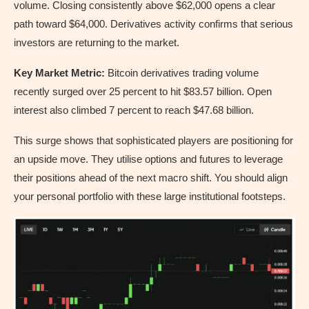
volume. Closing consistently above $62,000 opens a clear
path toward $64,000. Derivatives activity confirms that serious
investors are returning to the market.
Key Market Metric:
Bitcoin derivatives trading volume
recently surged over 25 percent to hit $83.57 billion. Open
interest also climbed 7 percent to reach $47.68 billion.
This surge shows that sophisticated players are positioning for
an upside move. They utilise options and futures to leverage
their positions ahead of the next macro shift. You should align
your personal portfolio with these large institutional footsteps.