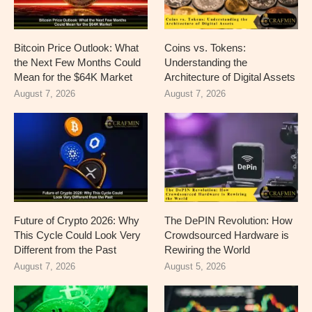
Bitcoin Price Outlook: What
Coins vs. Tokens:
the Next Few Months Could
Understanding the
Mean for the $64K Market
Architecture of Digital Assets
August 7, 2026
August 7, 2026
Future of Crypto 2026: Why
The DePIN Revolution: How
This Cycle Could Look Very
Crowdsourced Hardware is
Different from the Past
Rewiring the World
August 7, 2026
August 5, 2026