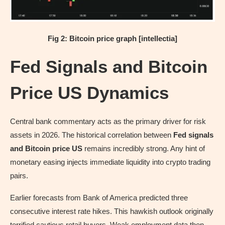
Fig 2: Bitcoin price graph [intellectia]
Fed Signals and Bitcoin
Price US Dynamics
Central bank commentary acts as the primary driver for risk
assets in 2026. The historical correlation between
Fed signals
and Bitcoin price US
remains incredibly strong. Any hint of
monetary easing injects immediate liquidity into crypto trading
pairs.
Earlier forecasts from Bank of America predicted three
consecutive interest rate hikes. This hawkish outlook originally
terrified cautious retail buyers. Weak employment data then