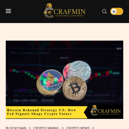
BLOCKCHAIN
CRYPTO MINING
CRYPTO NEWS