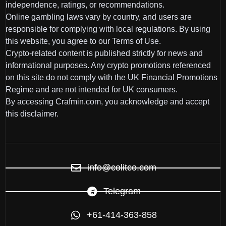
independence, ratings, or recommendations.
Online gambling laws vary by country, and users are
responsible for complying with local regulations. By using
this website, you agree to our Terms of Use.
Crypto-related content is published strictly for news and
informational purposes. Any crypto promotions referenced
on this site do not comply with the UK Financial Promotions
Regime and are not intended for UK consumers.
By accessing Crafmin.com, you acknowledge and accept
this disclaimer.
info@colitco.com
Telegram
+61-414-363-858