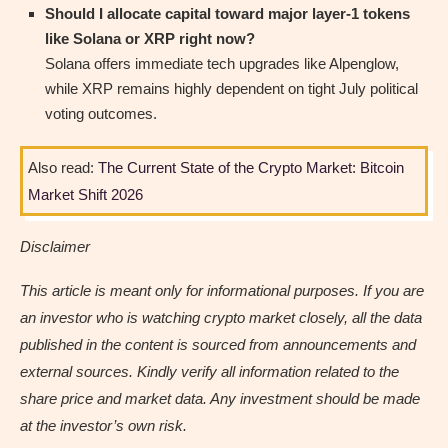
Should I allocate capital toward major layer-1 tokens
like Solana or XRP right now?
Solana offers immediate tech upgrades like Alpenglow,
while XRP remains highly dependent on tight July political
voting outcomes.
Also read:
The Current State of the Crypto Market: Bitcoin
Market Shift 2026
Disclaimer
This article is meant only for informational purposes. If you are
an investor who is watching crypto market closely, all the data
published in the content is sourced from announcements and
external sources. Kindly verify all information related to the
share price and market data. Any investment should be made
at the investor’s own risk.