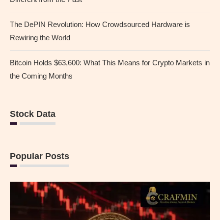
The DePIN Revolution: How Crowdsourced Hardware is
Rewiring the World
Bitcoin Holds $63,600: What This Means for Crypto Markets in
the Coming Months
Stock Data
Popular Posts