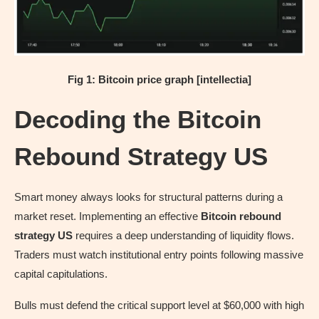
Fig 1: Bitcoin price graph [intellectia]
Decoding the Bitcoin
Rebound Strategy US
Smart money always looks for structural patterns during a
market reset. Implementing an effective
Bitcoin rebound
strategy US
requires a deep understanding of liquidity flows.
Traders must watch institutional entry points following massive
capital capitulations.
Bulls must defend the critical support level at $60,000 with high