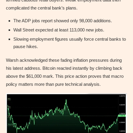
complicated the central bank’s plans.
The ADP jobs report showed only 98,000 additions.
Wall Street expected at least 113,000 new jobs.
Slowing employment figures usually force central banks to
pause hikes.
Warsh acknowledged these fading inflation pressures during
his latest address. Bitcoin reacted instantly by climbing back
above the $61,000 mark. This price action proves that macro
policy matters more than pure technical analysis.