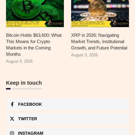
Bitcoin Holds $63,600: What
XRP in 2026: Navigating
This Means for Crypto
Market Trends, Institutional
Markets in the Coming
Growth, and Future Potential
Months
August 3, 2026
August 5, 2026
Keep in touch
FACEBOOK
TWITTER
INSTAGRAM