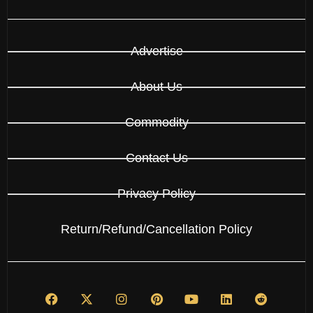
Advertise
About Us
Commodity
Contact Us
Privacy Policy
Return/Refund/Cancellation Policy