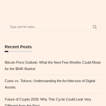
Recent Posts
Bitcoin Price Outlook: What the Next Few Months Could Mean
for the $64K Market
Coins vs. Tokens: Understanding the Architecture of Digital
Assets
Future of Crypto 2026: Why This Cycle Could Look Very
Different from the Past