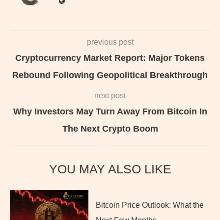
previous post
Cryptocurrency Market Report: Major Tokens
Rebound Following Geopolitical Breakthrough
next post
Why Investors May Turn Away From Bitcoin In
The Next Crypto Boom
YOU MAY ALSO LIKE
Bitcoin Price Outlook: What the