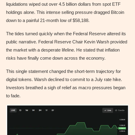
liquidations wiped out over 4.5 billion dollars from spot ETF
holdings alone. This intense selling pressure dragged Bitcoin
down to a painful 21-month low of $58,188.
The tides turned quickly when the Federal Reserve altered its
public narrative. Federal Reserve Chair Kevin Warsh provided
the market with a desperate lifeline. He stated that inflation
risks have finally come down across the economy.
This single statement changed the short-term trajectory for
digital tokens. Warsh declined to commit to a July rate hike.
Investors breathed a sigh of relief as macro pressures began
to fade.