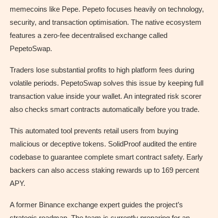
memecoins like Pepe. Pepeto focuses heavily on technology,
security, and transaction optimisation. The native ecosystem
features a zero-fee decentralised exchange called
PepetoSwap.
Traders lose substantial profits to high platform fees during
volatile periods. PepetoSwap solves this issue by keeping full
transaction value inside your wallet. An integrated risk scorer
also checks smart contracts automatically before you trade.
This automated tool prevents retail users from buying
malicious or deceptive tokens. SolidProof audited the entire
codebase to guarantee complete smart contract safety. Early
backers can also access staking rewards up to 169 percent
APY.
A former Binance exchange expert guides the project’s
strategic roadmap. The team is currently preparing for an