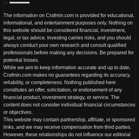
The information on Crafmin.com is provided for educational,
informational, and entertainment purposes only. Nothing on
this website should be considered financial, investment,
legal, or tax advice. Investing carries risks, and you should
always conduct your own research and consult qualified
professionals before making any decisions. Be prepared for
potential losses.
While we aim to keep information accurate and up to date,
Crafmin.com makes no guarantees regarding its accuracy,
reliability, or completeness. Nothing published here
constitutes an offer, solicitation, or endorsement of any
financial product, investment strategy, or service. The
content does not consider individual financial circumstances
or objectives.
This website may contain partnership, affiliate, or sponsored
links, and we may receive compensation from third parties.
However, these relationships do not influence our editorial