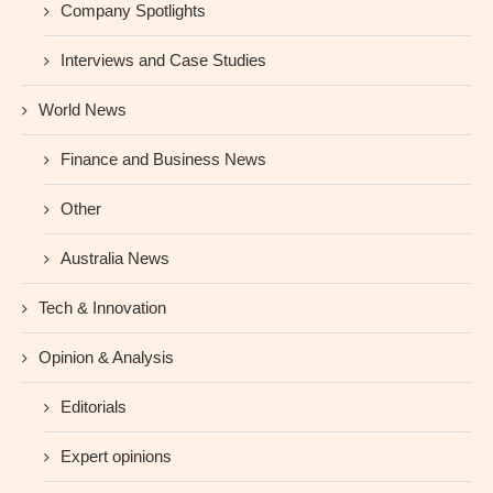
Company Spotlights
Interviews and Case Studies
World News
Finance and Business News
Other
Australia News
Tech & Innovation
Opinion & Analysis
Editorials
Expert opinions