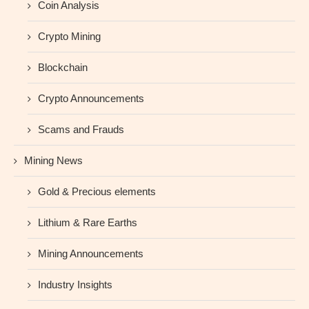
Coin Analysis
Crypto Mining
Blockchain
Crypto Announcements
Scams and Frauds
Mining News
Gold & Precious elements
Lithium & Rare Earths
Mining Announcements
Industry Insights