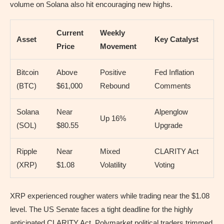
volume on Solana also hit encouraging new highs.
Current
Weekly
Asset
Key Catalyst
Price
Movement
Bitcoin
Above
Positive
Fed Inflation
(BTC)
$61,000
Rebound
Comments
Solana
Near
Alpenglow
Up 16%
(SOL)
$80.55
Upgrade
Ripple
Near
Mixed
CLARITY Act
(XRP)
$1.08
Volatility
Voting
XRP experienced rougher waters while trading near the $1.08
level. The US Senate faces a tight deadline for the highly
anticipated CLARITY Act. Polymarket political traders trimmed