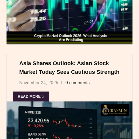
Asia Shares Outlook: Asian Stock
Market Today Sees Cautious Strength
November 24, 2025
0 comments
READ MORE