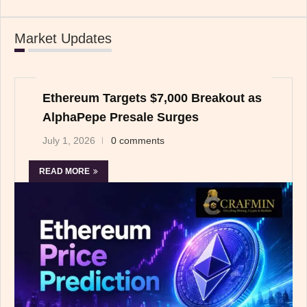
Market Updates
Ethereum Targets $7,000 Breakout as
AlphaPepe Presale Surges
July 1, 2026
0 comments
READ MORE