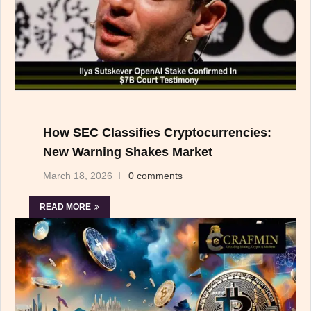
How SEC Classifies Cryptocurrencies:
New Warning Shakes Market
March 18, 2026
0 comments
READ MORE