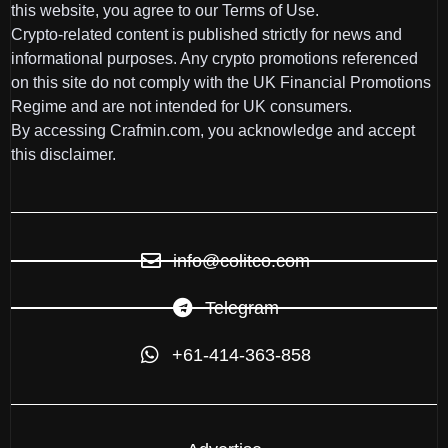
this website, you agree to our Terms of Use.
Crypto-related content is published strictly for news and
informational purposes. Any crypto promotions referenced
on this site do not comply with the UK Financial Promotions
Regime and are not intended for UK consumers.
By accessing Crafmin.com, you acknowledge and accept
this disclaimer.
info@colitco.com
Telegram
+61-414-363-858