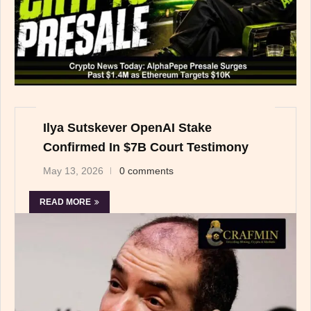
Ilya Sutskever OpenAI Stake
Confirmed In $7B Court Testimony
May 13, 2026
0 comments
READ MORE