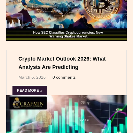
Crypto Market Outlook 2026: What
Analysts Are Predicting
March 6, 2026
0 comments
READ MORE