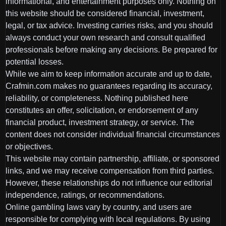
informational, and entertainment purposes only. Nothing on
this website should be considered financial, investment,
legal, or tax advice. Investing carries risks, and you should
always conduct your own research and consult qualified
professionals before making any decisions. Be prepared for
potential losses.
While we aim to keep information accurate and up to date,
Crafmin.com makes no guarantees regarding its accuracy,
reliability, or completeness. Nothing published here
constitutes an offer, solicitation, or endorsement of any
financial product, investment strategy, or service. The
content does not consider individual financial circumstances
or objectives.
This website may contain partnership, affiliate, or sponsored
links, and we may receive compensation from third parties.
However, these relationships do not influence our editorial
independence, ratings, or recommendations.
Online gambling laws vary by country, and users are
responsible for complying with local regulations. By using