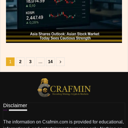
1
2
3
…
14
Disclaimer
The information on Crafmin.com is provided for educational,