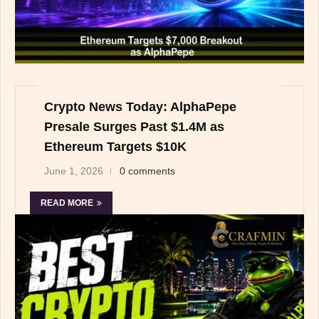
Crypto News Today: AlphaPepe
Presale Surges Past $1.4M as
Ethereum Targets $10K
June 1, 2026
0 comments
READ MORE