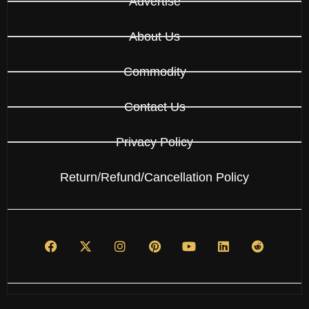
Advertise
About Us
Commodity
Contact Us
Privacy Policy
Return/Refund/Cancellation Policy