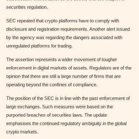
securities regulation.
SEC repeated that crypto platforms have to comply with
disclosure and registration requirements. Another alert issued
by the agency was regarding the dangers associated with
unregulated platforms for trading.
The assertion represents a wider movement of tougher
enforcement in digital markets of assets. Regulators are of the
opinion that there are still a large number of firms that are
operating beyond the confines of compliance.
The position of the SEC is in line with the past enforcement of
large exchanges. Such measures were based on the
purported breaches of securities laws. The update
emphasises the continued regulatory ambiguity in the global
crypto markets.