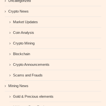
Uncategorized
Crypto News
Market Updates
Coin Analysis
Crypto Mining
Blockchain
Crypto Announcements
Scams and Frauds
Mining News
Gold & Precious elements