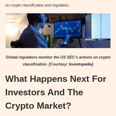
on crypto classification and regulation.
Global regulators monitor the US SEC’s actions on crypto
classification. [Courtesy:
Investopedia
]
What Happens Next For
Investors And The
Crypto Market?