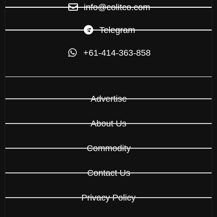
info@colitco.com
Telegram
+61-414-363-858
Advertise
About Us
Commodity
Contact Us
Privacy Policy