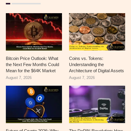
Bitcoin Price Outlook: What
Coins vs. Tokens:
the Next Few Months Could
Understanding the
Mean for the $64K Market
Architecture of Digital Assets
August 7, 2026
August 7, 2026
Future of Crypto 2026: Why
The DePIN Revolution: How