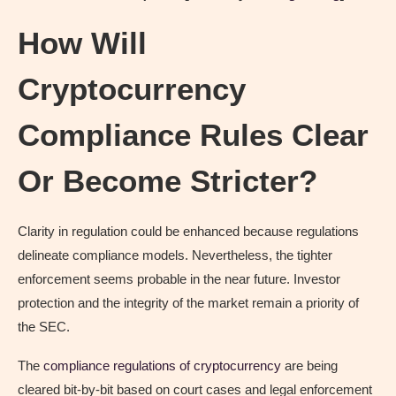
How Will
Cryptocurrency
Compliance Rules Clear
Or Become Stricter?
Clarity in regulation could be enhanced because regulations
delineate compliance models. Nevertheless, the tighter
enforcement seems probable in the near future. Investor
protection and the integrity of the market remain a priority of
the SEC.
The
compliance regulations of cryptocurrency
are being
cleared bit-by-bit based on court cases and legal enforcement