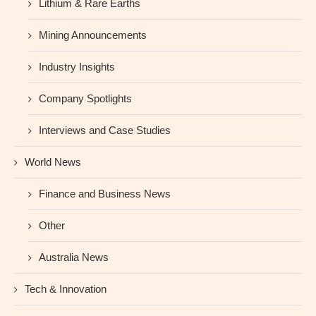
Lithium & Rare Earths
Mining Announcements
Industry Insights
Company Spotlights
Interviews and Case Studies
World News
Finance and Business News
Other
Australia News
Tech & Innovation