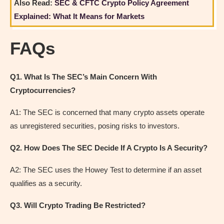
Also Read:
SEC & CFTC Crypto Policy Agreement
Explained: What It Means for Markets
FAQs
Q1. What Is The SEC’s Main Concern With
Cryptocurrencies?
A1: The SEC is concerned that many crypto assets operate
as unregistered securities, posing risks to investors.
Q2. How Does The SEC Decide If A Crypto Is A Security?
A2: The SEC uses the Howey Test to determine if an asset
qualifies as a security.
Q3. Will Crypto Trading Be Restricted?