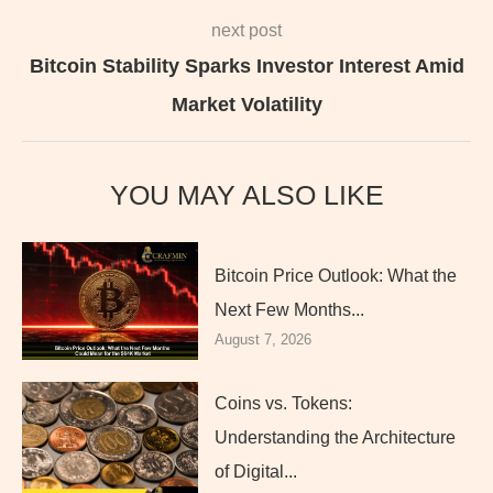
next post
Bitcoin Stability Sparks Investor Interest Amid
Market Volatility
YOU MAY ALSO LIKE
Bitcoin Price Outlook: What the
Next Few Months...
August 7, 2026
Coins vs. Tokens:
Understanding the Architecture
of Digital...