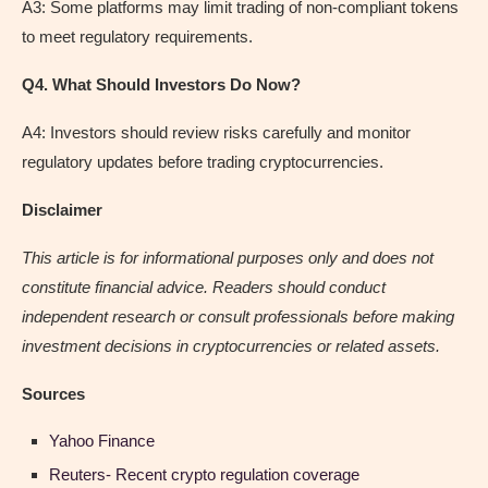
A3: Some platforms may limit trading of non-compliant tokens
to meet regulatory requirements.
Q4. What Should Investors Do Now?
A4: Investors should review risks carefully and monitor
regulatory updates before trading cryptocurrencies.
Disclaimer
This article is for informational purposes only and does not
constitute financial advice. Readers should conduct
independent research or consult professionals before making
investment decisions in cryptocurrencies or related assets.
Sources
Yahoo Finance
Reuters- Recent crypto regulation coverage