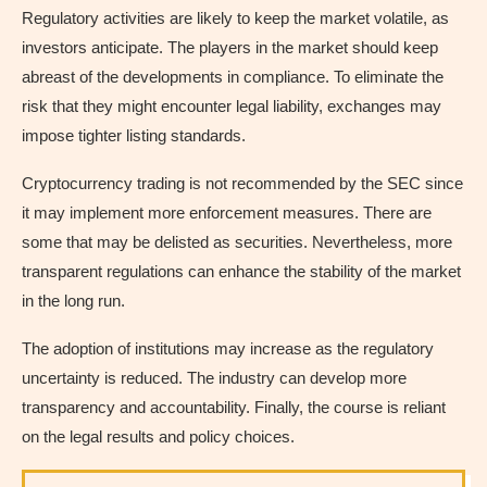
Regulatory activities are likely to keep the market volatile, as
investors anticipate. The players in the market should keep
abreast of the developments in compliance. To eliminate the
risk that they might encounter legal liability, exchanges may
impose tighter listing standards.
Cryptocurrency trading is not recommended by the SEC since
it may implement more enforcement measures. There are
some that may be delisted as securities. Nevertheless, more
transparent regulations can enhance the stability of the market
in the long run.
The adoption of institutions may increase as the regulatory
uncertainty is reduced. The industry can develop more
transparency and accountability. Finally, the course is reliant
on the legal results and policy choices.