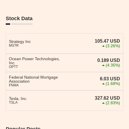
Stock Data
105.47
USD
Strategy Inc
MSTR
(3.26%)
Ocean Power Technologies,
0.189
USD
Inc.
(4.35%)
OPTT
Federal National Mortgage
6.03
USD
Association
(1.68%)
FNMA
327.62
USD
Tesla, Inc.
TSLA
(2.83%)