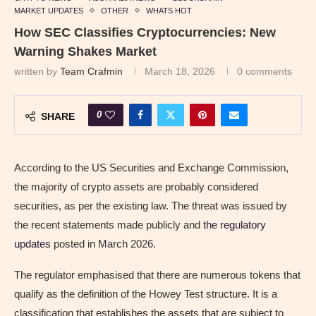
MARKET UPDATES
OTHER
WHATS HOT
How SEC Classifies Cryptocurrencies: New
Warning Shakes Market
written by
Team Crafmin
March 18, 2026
0 comments
0
SHARE
According to the US Securities and Exchange Commission,
the majority of crypto assets are probably considered
securities, as per the existing law. The threat was issued by
the recent statements made publicly and
the regulatory
updates
posted in March 2026.
The regulator emphasised that there are numerous tokens that
qualify as the definition of the Howey Test structure. It is a
classification that establishes the assets that are subject to