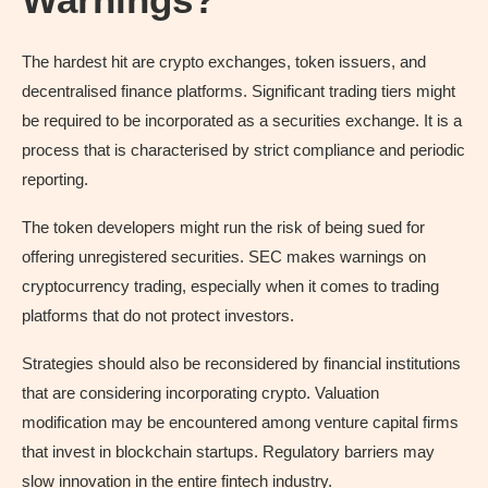
The hardest hit are crypto exchanges, token issuers, and
decentralised finance platforms. Significant trading tiers might
be required to be incorporated as a securities exchange. It is a
process that is characterised by strict compliance and periodic
reporting.
The token developers might run the risk of being sued for
offering unregistered securities. SEC makes warnings on
cryptocurrency trading, especially when it comes to trading
platforms that do not protect investors.
Strategies should also be reconsidered by financial institutions
that are considering incorporating crypto. Valuation
modification may be encountered among venture capital firms
that invest in blockchain startups. Regulatory barriers may
slow innovation in the entire fintech industry.