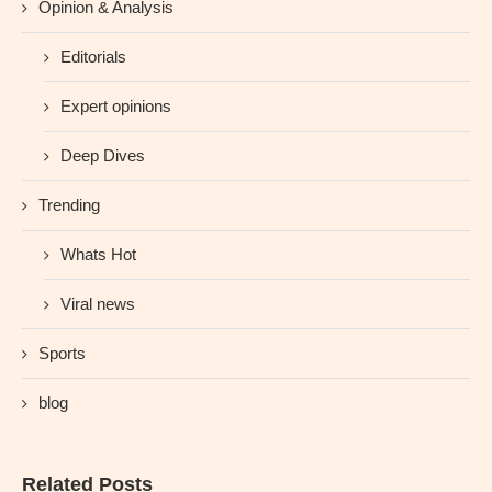
Opinion & Analysis
Editorials
Expert opinions
Deep Dives
Trending
Whats Hot
Viral news
Sports
blog
Related Posts