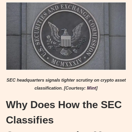
SEC headquarters signals tighter scrutiny on crypto asset
classification. [Courtesy:
Mint
]
Why Does How the SEC
Classifies