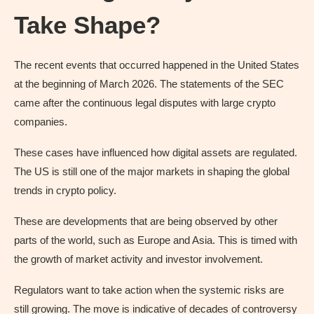
Take Shape?
The recent events that occurred happened in the United States
at the beginning of March 2026. The statements of the SEC
came after the continuous legal disputes with large crypto
companies.
These cases have influenced how digital assets are regulated.
The US is still one of the major markets in shaping the global
trends in crypto policy.
These are developments that are being observed by other
parts of the world, such as Europe and Asia. This is timed with
the growth of market activity and investor involvement.
Regulators want to take action when the systemic risks are
still growing. The move is indicative of decades of controversy