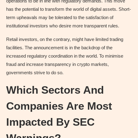
operations to be in line with regulatory demands. This move
has the potential to transform the world of digital assets. Short-
term upheavals may be tolerated to the satisfaction of
institutional investors who desire more transparent rules.
Retail investors, on the contrary, might have limited trading
facilities. The announcement is in the backdrop of the
increased regulatory coordination in the world. To minimise
fraud and increase transparency in crypto markets,
governments strive to do so.
Which Sectors And
Companies Are Most
Impacted By SEC
Warnings?