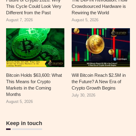
This Cycle Could Look Very
Crowdsourced Hardware is
Different from the Past
Rewiring the World
August 7, 2026
August 5, 2026
Bitcoin Holds $63,600: What
Will Bitcoin Reach $2.5M in
This Means for Crypto
the Future? A New Era of
Markets in the Coming
Crypto Growth Begins
Months
July 30, 2026
August 5, 2026
Keep in touch