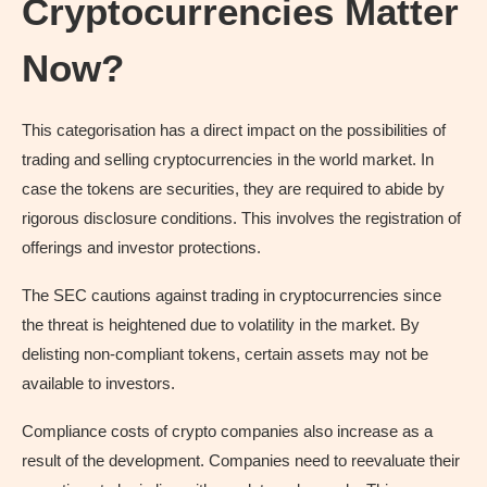
Cryptocurrencies Matter
Now?
This categorisation has a direct impact on the possibilities of
trading and selling cryptocurrencies in the world market. In
case the tokens are securities, they are required to abide by
rigorous disclosure conditions. This involves the registration of
offerings and investor protections.
The SEC cautions against trading in cryptocurrencies since
the threat is heightened due to volatility in the market. By
delisting non-compliant tokens, certain assets may not be
available to investors.
Compliance costs of crypto companies also increase as a
result of the development. Companies need to reevaluate their