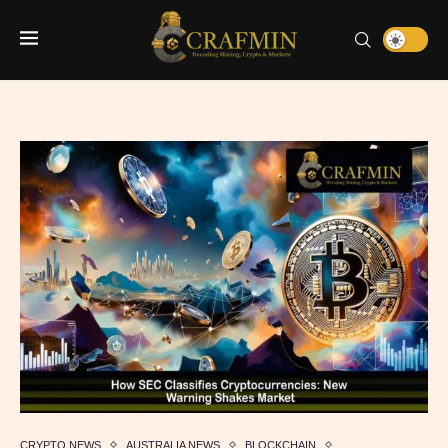
CRYPTO NEWS
AUSTRALIA NEWS
BLOCKCHAIN