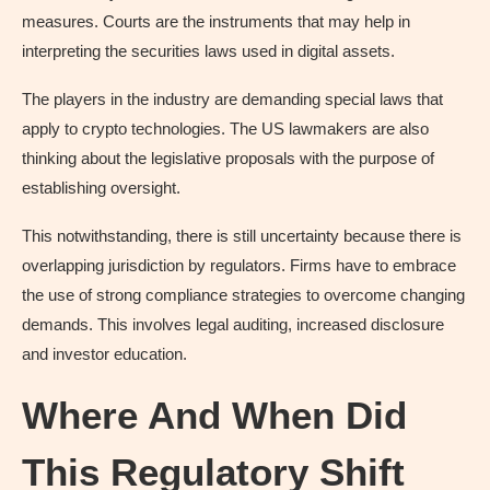
measures. Courts are the instruments that may help in
interpreting the securities laws used in digital assets.
The players in the industry are demanding special laws that
apply to crypto technologies. The US lawmakers are also
thinking about the legislative proposals with the purpose of
establishing oversight.
This notwithstanding, there is still uncertainty because there is
overlapping jurisdiction by regulators. Firms have to embrace
the use of strong compliance strategies to overcome changing
demands. This involves legal auditing, increased disclosure
and investor education.
Where And When Did
This Regulatory Shift