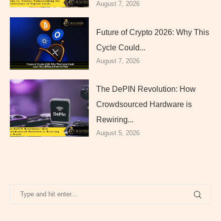
August 7, 2026
Future of Crypto 2026: Why This
Cycle Could...
August 7, 2026
The DePIN Revolution: How
Crowdsourced Hardware is
Rewiring...
August 5, 2026