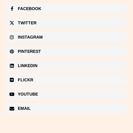
FACEBOOK
TWITTER
INSTAGRAM
PINTEREST
LINKEDIN
FLICKR
YOUTUBE
EMAIL