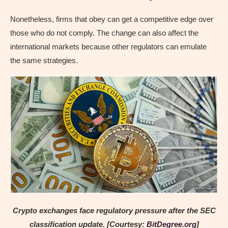
Nonetheless, firms that obey can get a competitive edge over
those who do not comply. The change can also affect the
international markets because other regulators can emulate
the same strategies.
Crypto exchanges face regulatory pressure after the SEC
classification update. [Courtesy:
BitDegree.org
]