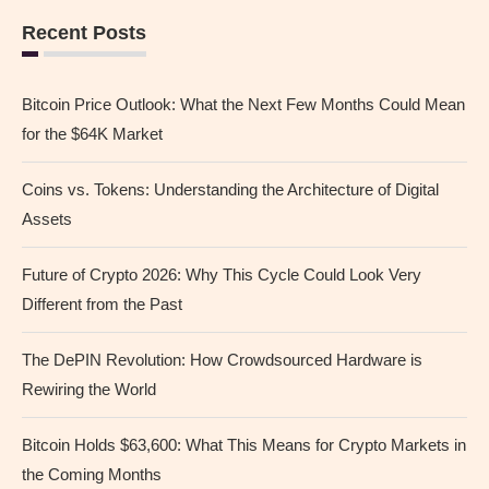
Recent Posts
Bitcoin Price Outlook: What the Next Few Months Could Mean
for the $64K Market
Coins vs. Tokens: Understanding the Architecture of Digital
Assets
Future of Crypto 2026: Why This Cycle Could Look Very
Different from the Past
The DePIN Revolution: How Crowdsourced Hardware is
Rewiring the World
Bitcoin Holds $63,600: What This Means for Crypto Markets in
the Coming Months