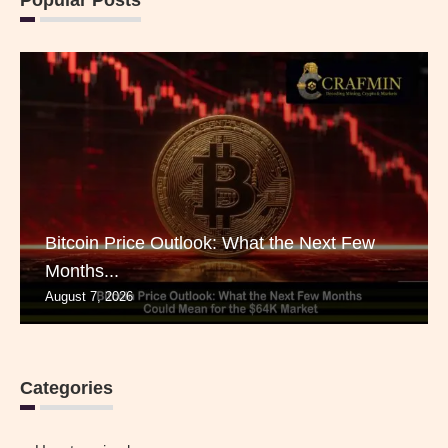
Popular Posts
Bitcoin Price Outlook: What the Next Few
Months...
August 7, 2026
Categories