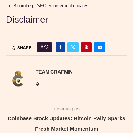
Bloomberg- SEC enforcement updates
Disclaimer
0
SHARE
TEAM CRAFMIN
previous post
Coinbase Stock Updates: Bitcoin Rally Sparks
Fresh Market Momentum