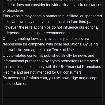
content does not consider individual financial circumstances
or objectives.
This website may contain partnership, affiliate, or sponsored
links, and we may receive compensation from third parties.
However, these relationships do not influence our editorial
independence, ratings, or recommendations.
Online gambling laws vary by country, and users are
responsible for complying with local regulations. By using
this website, you agree to our Terms of Use.
Crypto-related content is published strictly for news and
informational purposes. Any crypto promotions referenced
on this site do not comply with the UK Financial Promotions
Regime and are not intended for UK consumers.
By accessing Crafmin.com, you acknowledge and accept
this disclaimer.