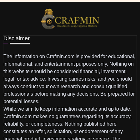
Disclaimer
The information on Crafmin.com is provided for educational,
informational, and entertainment purposes only. Nothing on
this website should be considered financial, investment,
legal, or tax advice. Investing carries risks, and you should
always conduct your own research and consult qualified
professionals before making any decisions. Be prepared for
potential losses.
While we aim to keep information accurate and up to date,
Crafmin.com makes no guarantees regarding its accuracy,
reliability, or completeness. Nothing published here
constitutes an offer, solicitation, or endorsement of any
financial product, investment strategy, or service. The