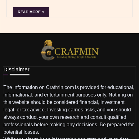
READ MORE
Disclaimer
The information on Crafmin.com is provided for educational,
informational, and entertainment purposes only. Nothing on
this website should be considered financial, investment,
legal, or tax advice. Investing carries risks, and you should
always conduct your own research and consult qualified
professionals before making any decisions. Be prepared for
potential losses.