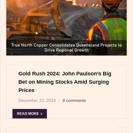
Gold Rush 2024: John Paulson’s Big
Bet on Mining Stocks Amid Surging
Prices
December 22, 2024
0 comments
READ MORE