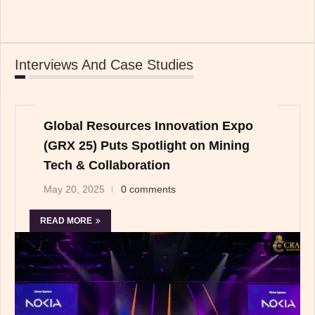
Interviews And Case Studies
Global Resources Innovation Expo
(GRX 25) Puts Spotlight on Mining
Tech & Collaboration
May 20, 2025
0 comments
READ MORE