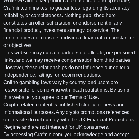
While we aim to keep information accurate and up to date,
Crafmin.com makes no guarantees regarding its accuracy,
reliability, or completeness. Nothing published here
constitutes an offer, solicitation, or endorsement of any
financial product, investment strategy, or service. The
content does not consider individual financial circumstances
or objectives.
This website may contain partnership, affiliate, or sponsored
links, and we may receive compensation from third parties.
However, these relationships do not influence our editorial
independence, ratings, or recommendations.
Online gambling laws vary by country, and users are
responsible for complying with local regulations. By using
this website, you agree to our Terms of Use.
Crypto-related content is published strictly for news and
informational purposes. Any crypto promotions referenced
on this site do not comply with the UK Financial Promotions
Regime and are not intended for UK consumers.
By accessing Crafmin.com, you acknowledge and accept