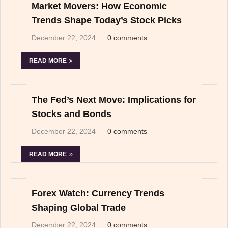
Market Movers: How Economic
Trends Shape Today’s Stock Picks
December 22, 2024
0 comments
READ MORE
The Fed’s Next Move: Implications for
Stocks and Bonds
December 22, 2024
0 comments
READ MORE
Forex Watch: Currency Trends
Shaping Global Trade
December 22, 2024
0 comments