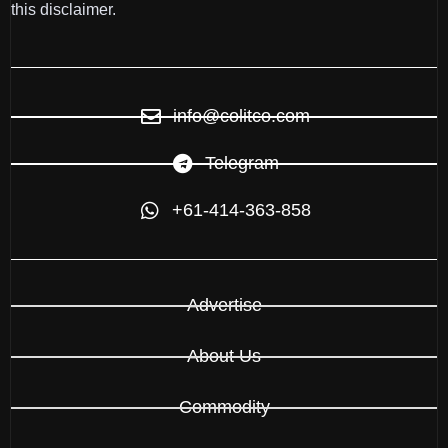
this disclaimer.
info@colitco.com
Telegram
+61-414-363-858
Advertise
About Us
Commodity