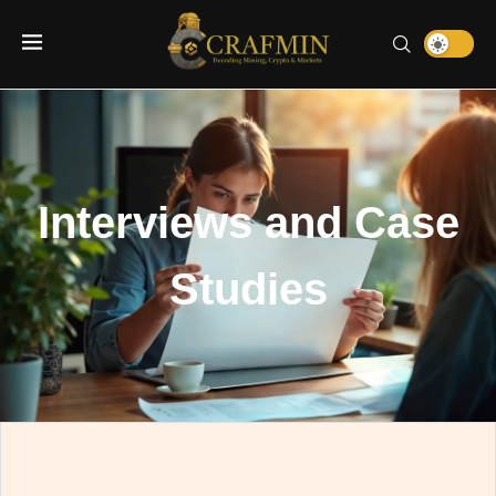
Interviews and Case
Studies