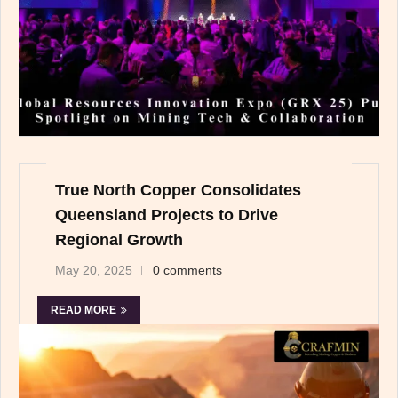
True North Copper Consolidates
Queensland Projects to Drive
Regional Growth
May 20, 2025
0 comments
READ MORE