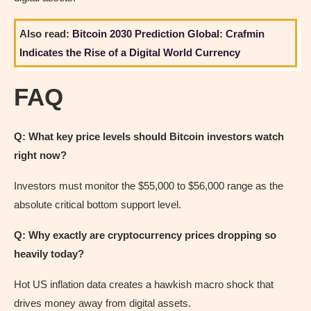
Also read:
Bitcoin 2030 Prediction Global: Crafmin
Indicates the Rise of a Digital World Currency
FAQ
Q: What key price levels should Bitcoin investors watch
right now?
Investors must monitor the $55,000 to $56,000 range as the
absolute critical bottom support level.
Q: Why exactly are cryptocurrency prices dropping so
heavily today?
Hot US inflation data creates a hawkish macro shock that
drives money away from digital assets.