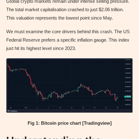
Global crypto markets remain under intense selling pressure.
The total market capitalisation crashed to just $2.06 trillion.
This valuation represents the lowest point since May.
We must examine the core drivers behind this crash. The US
Federal Reserve prefers a specific inflation gauge. This index
just hit its highest level since 2023.
Fig 1: Bitcoin price chart [Tradingview]