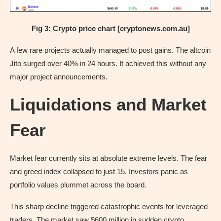
Fig 3: Crypto price chart [cryptonews.com.au]
A few rare projects actually managed to post gains. The altcoin
Jito surged over 40% in 24 hours. It achieved this without any
major project announcements.
Liquidations and Market
Fear
Market fear currently sits at absolute extreme levels. The fear
and greed index collapsed to just 15. Investors panic as
portfolio values plummet across the board.
This sharp decline triggered catastrophic events for leveraged
traders. The market saw $600 million in sudden crypto