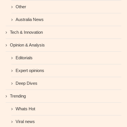
Other
Australia News
Tech & Innovation
Opinion & Analysis
Editorials
Expert opinions
Deep Dives
Trending
Whats Hot
Viral news