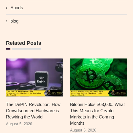
Sports
blog
Related Posts
The DePIN Revolution: How
Bitcoin Holds $63,600: What
Crowdsourced Hardware is
This Means for Crypto
Rewiring the World
Markets in the Coming
Months
August 5, 2026
August 5, 2026