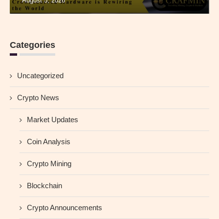
August 5, 2026
Categories
Uncategorized
Crypto News
Market Updates
Coin Analysis
Crypto Mining
Blockchain
Crypto Announcements