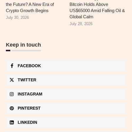
the Future? A New Era of
Bitcoin Holds Above
Crypto Growth Begins
US$65000 Amid Falling Oil &
Global Calm
July 30, 2026
July 28, 2026
Keep in touch
FACEBOOK
TWITTER
INSTAGRAM
PINTEREST
LINKEDIN