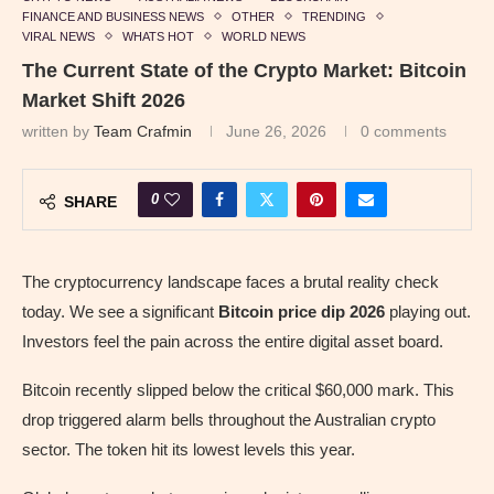
FINANCE AND BUSINESS NEWS
OTHER
TRENDING
VIRAL NEWS
WHATS HOT
WORLD NEWS
The Current State of the Crypto Market: Bitcoin
Market Shift 2026
written by
Team Crafmin
June 26, 2026
0 comments
0
SHARE
The cryptocurrency landscape faces a brutal reality check
today. We see a significant
Bitcoin price dip 2026
playing out.
Investors feel the pain across the entire digital asset board.
Bitcoin recently slipped below the critical $60,000 mark. This
drop triggered alarm bells throughout the Australian crypto
sector. The token hit its lowest levels this year.