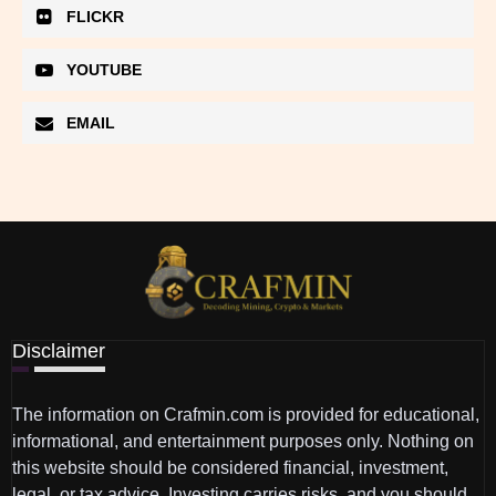
FLICKR
YOUTUBE
EMAIL
Disclaimer
The information on Crafmin.com is provided for educational,
informational, and entertainment purposes only. Nothing on
this website should be considered financial, investment,
legal, or tax advice. Investing carries risks, and you should