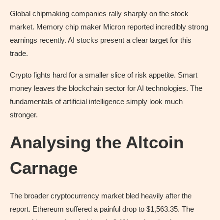
Global chipmaking companies rally sharply on the stock
market. Memory chip maker Micron reported incredibly strong
earnings recently. AI stocks present a clear target for this
trade.
Crypto fights hard for a smaller slice of risk appetite. Smart
money leaves the blockchain sector for AI technologies. The
fundamentals of artificial intelligence simply look much
stronger.
Analysing the Altcoin
Carnage
The broader cryptocurrency market bled heavily after the
report. Ethereum suffered a painful drop to $1,563.35. The