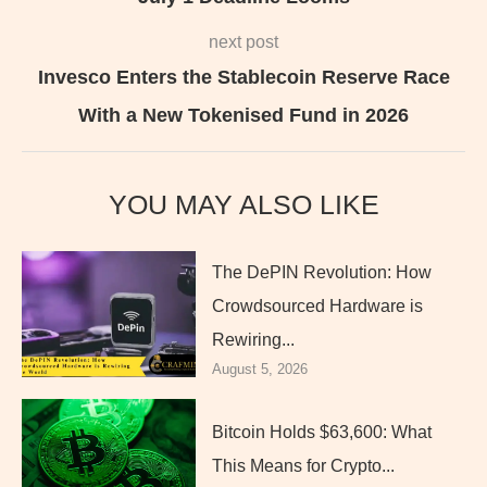
next post
Invesco Enters the Stablecoin Reserve Race
With a New Tokenised Fund in 2026
YOU MAY ALSO LIKE
The DePIN Revolution: How
Crowdsourced Hardware is
Rewiring...
August 5, 2026
Bitcoin Holds $63,600: What
This Means for Crypto...