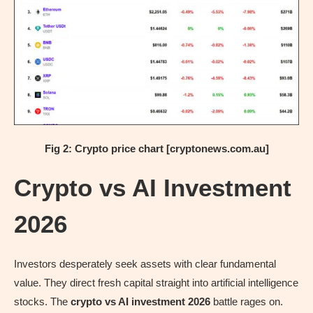
Fig 2: Crypto price chart [cryptonews.com.au]
Crypto vs AI Investment
2026
Investors desperately seek assets with clear fundamental
value. They direct fresh capital straight into artificial intelligence
stocks. The
crypto vs AI investment 2026
battle rages on.