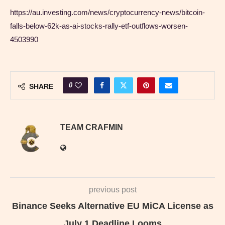
https://au.investing.com/news/cryptocurrency-news/bitcoin-
falls-below-62k-as-ai-stocks-rally-etf-outflows-worsen-
4503990
0
SHARE
TEAM CRAFMIN
previous post
Binance Seeks Alternative EU MiCA License as
July 1 Deadline Looms