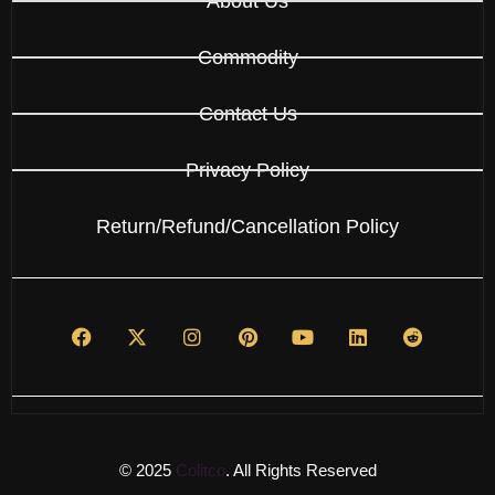
About Us
Commodity
Contact Us
Privacy Policy
Return/Refund/Cancellation Policy
© 2025
Colitco
. All Rights Reserved