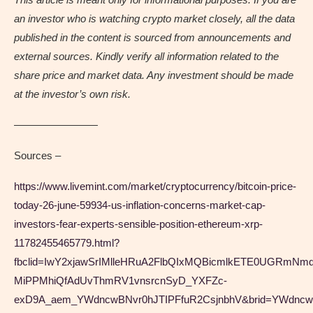
an investor who is watching crypto market closely, all the data
published in the content is sourced from announcements and
external sources. Kindly verify all information related to the
share price and market data. Any investment should be made
at the investor’s own risk.
————————
Sources –
https://www.livemint.com/market/cryptocurrency/bitcoin-price-
today-26-june-59934-us-inflation-concerns-market-cap-
investors-fear-experts-sensible-position-ethereum-xrp-
11782455465779.html?
fbclid=IwY2xjawSrIMlleHRuA2FlbQIxMQBicmlkETE0UGR
MiPPMhiQfAdUvThmRV1vnsrcnSyD_YXFZc-
exD9A_aem_YWdncwBNvr0hJTIPFfuR2CsjnbhV&brid=YWdn