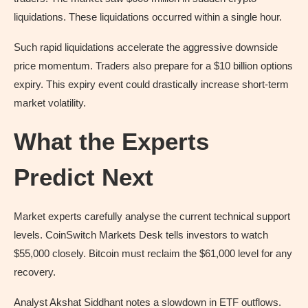
liquidations. These liquidations occurred within a single hour.
Such rapid liquidations accelerate the aggressive downside
price momentum. Traders also prepare for a $10 billion options
expiry. This expiry event could drastically increase short-term
market volatility.
What the Experts
Predict Next
Market experts carefully analyse the current technical support
levels. CoinSwitch Markets Desk tells investors to watch
$55,000 closely. Bitcoin must reclaim the $61,000 level for any
recovery.
Analyst Akshat Siddhant notes a slowdown in ETF outflows.