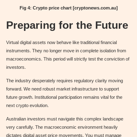
Fig 4: Crypto price chart [cryptonews.com.au]
Preparing for the Future
Virtual digital assets now behave like traditional financial
instruments. They no longer move in complete isolation from
macroeconomics. This period will strictly test the conviction of
investors.
The industry desperately requires regulatory clarity moving
forward. We need robust market infrastructure to support
future growth. Institutional participation remains vital for the
next crypto evolution.
Australian investors must navigate this complex landscape
very carefully. The macroeconomic environment heavily
dictates digital asset price movements. You must manage