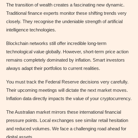
The transition of wealth creates a fascinating new dynamic.
Traditional finance experts monitor these shifting trends very
closely. They recognise the undeniable strength of artificial
intelligence technologies.
Blockchain networks still offer incredible long-term
technological value globally. However, short-term price action
remains completely dominated by inflation. Smart investors
always adapt their portfolios to current realities.
You must track the Federal Reserve decisions very carefully.
Their upcoming meetings will dictate the next market moves.
Inflation data directly impacts the value of your cryptocurrency.
The Australian market mirrors these international financial
pressure points. Local exchanges see similar retail hesitation
and reduced volumes. We face a challenging road ahead for
digital assets.