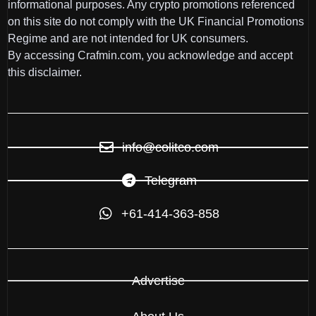
informational purposes. Any crypto promotions referenced
on this site do not comply with the UK Financial Promotions
Regime and are not intended for UK consumers.
By accessing Crafmin.com, you acknowledge and accept
this disclaimer.
info@colitco.com
Telegram
+61-414-363-858
Advertise