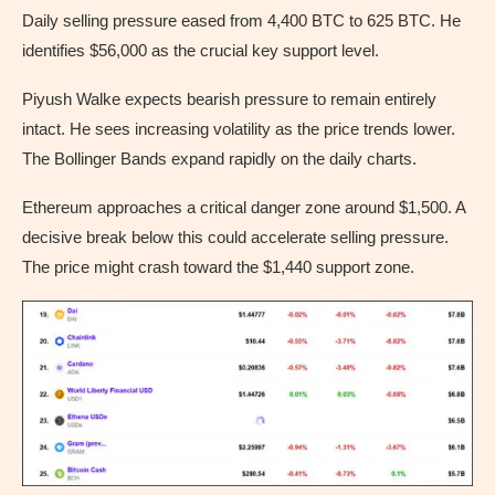
Daily selling pressure eased from 4,400 BTC to 625 BTC. He
identifies $56,000 as the crucial key support level.
Piyush Walke expects bearish pressure to remain entirely
intact. He sees increasing volatility as the price trends lower.
The Bollinger Bands expand rapidly on the daily charts.
Ethereum approaches a critical danger zone around $1,500. A
decisive break below this could accelerate selling pressure.
The price might crash toward the $1,440 support zone.