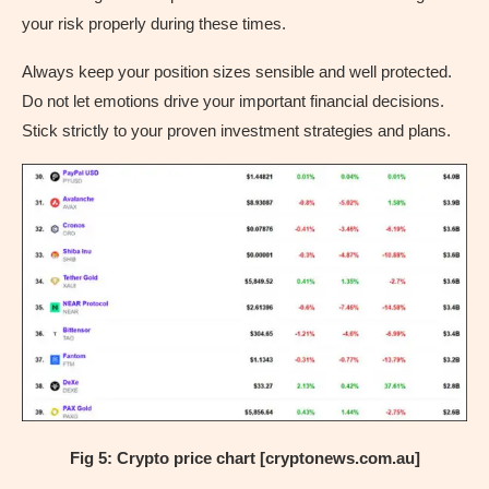
your risk properly during these times.
Always keep your position sizes sensible and well protected.
Do not let emotions drive your important financial decisions.
Stick strictly to your proven investment strategies and plans.
Fig 5: Crypto price chart [cryptonews.com.au]