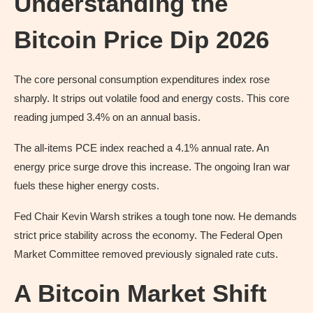
Understanding the
Bitcoin Price Dip 2026
The core personal consumption expenditures index rose
sharply. It strips out volatile food and energy costs. This core
reading jumped 3.4% on an annual basis.
The all-items PCE index reached a 4.1% annual rate. An
energy price surge drove this increase. The ongoing Iran war
fuels these higher energy costs.
Fed Chair Kevin Warsh strikes a tough tone now. He demands
strict price stability across the economy. The Federal Open
Market Committee removed previously signaled rate cuts.
A Bitcoin Market Shift