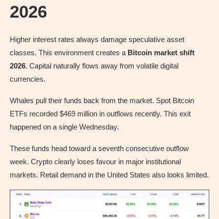
2026
Higher interest rates always damage speculative asset
classes. This environment creates a
Bitcoin market shift
2026
. Capital naturally flows away from volatile digital
currencies.
Whales pull their funds back from the market. Spot Bitcoin
ETFs recorded $469 million in outflows recently. This exit
happened on a single Wednesday.
These funds head toward a seventh consecutive outflow
week. Crypto clearly loses favour in major institutional
markets. Retail demand in the United States also looks limited.