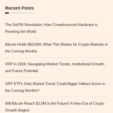
Recent Posts
The DePIN Revolution: How Crowdsourced Hardware is
Rewiring the World
Bitcoin Holds $63,600: What This Means for Crypto Markets in
the Coming Months
XRP in 2026: Navigating Market Trends, Institutional Growth,
and Future Potential
XRP ETFs Defy Market Trend: Could Bigger Inflows Arrive in
the Coming Months?
Will Bitcoin Reach $2.5M in the Future? A New Era of Crypto
Growth Begins