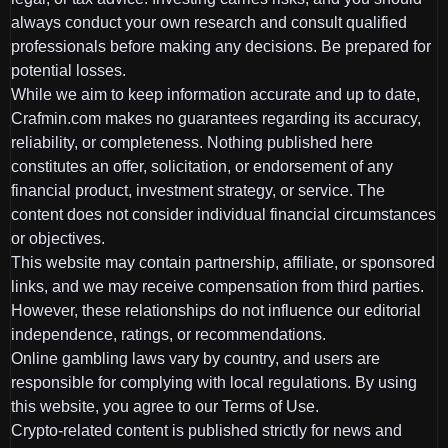
always conduct your own research and consult qualified
professionals before making any decisions. Be prepared for
potential losses.
While we aim to keep information accurate and up to date,
Crafmin.com makes no guarantees regarding its accuracy,
reliability, or completeness. Nothing published here
constitutes an offer, solicitation, or endorsement of any
financial product, investment strategy, or service. The
content does not consider individual financial circumstances
or objectives.
This website may contain partnership, affiliate, or sponsored
links, and we may receive compensation from third parties.
However, these relationships do not influence our editorial
independence, ratings, or recommendations.
Online gambling laws vary by country, and users are
responsible for complying with local regulations. By using
this website, you agree to our Terms of Use.
Crypto-related content is published strictly for news and