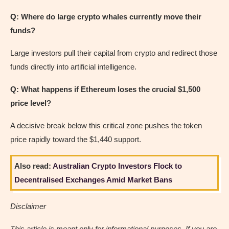
Q: Where do large crypto whales currently move their
funds?
Large investors pull their capital from crypto and redirect those
funds directly into artificial intelligence.
Q: What happens if Ethereum loses the crucial $1,500
price level?
A decisive break below this critical zone pushes the token
price rapidly toward the $1,440 support.
Also read:
Australian Crypto Investors Flock to
Decentralised Exchanges Amid Market Bans
Disclaimer
This article is meant only for informational purposes. If you are