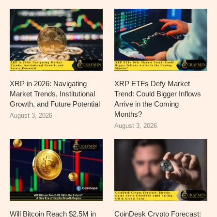
XRP in 2026: Navigating
XRP ETFs Defy Market
Market Trends, Institutional
Trend: Could Bigger Inflows
Growth, and Future Potential
Arrive in the Coming
Months?
August 3, 2026
August 3, 2026
Will Bitcoin Reach $2.5M in
CoinDesk Crypto Forecast: