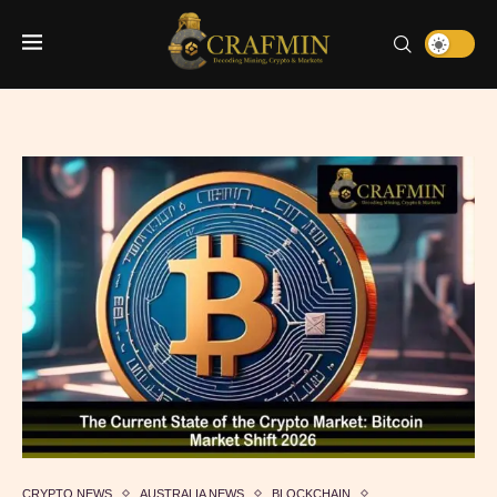
CRYPTO NEWS
AUSTRALIA NEWS
BLOCKCHAIN