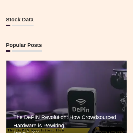
Stock Data
Popular Posts
The DePIN Revolution: How Crowdsourced
Hardware is Rewiring...