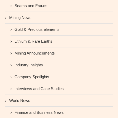
Scams and Frauds
Mining News
Gold & Precious elements
Lithium & Rare Earths
Mining Announcements
Industry Insights
Company Spotlights
Interviews and Case Studies
World News
Finance and Business News