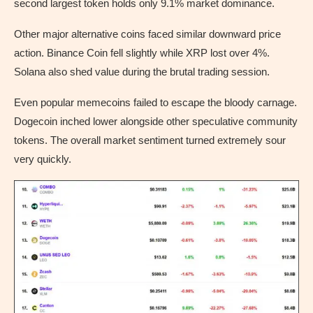
second largest token holds only 9.1% market dominance.
Other major alternative coins faced similar downward price
action. Binance Coin fell slightly while XRP lost over 4%.
Solana also shed value during the brutal trading session.
Even popular memecoins failed to escape the bloody carnage.
Dogecoin inched lower alongside other speculative community
tokens. The overall market sentiment turned extremely sour
very quickly.