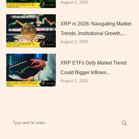
August 5, 2026
XRP in 2026: Navigating Market
Trends, Institutional Growth,...
August 3, 2026
XRP ETFs Defy Market Trend:
Could Bigger Inflows...
August 3, 2026