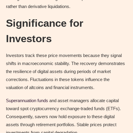
rather than derivative liquidations.
Significance for
Investors
Investors track these price movements because they signal
shifts in macroeconomic stability. The recovery demonstrates
the resilience of digital assets during periods of market
corrections. Fluctuations in these tokens influence the
valuation of altcoins and financial instruments.
Superannuation funds
and asset managers allocate capital
toward spot cryptocurrency exchange-traded funds (ETFs).
Consequently, savers now hold exposure to these digital
assets through retirement portfolios. Stable prices protect
investments from capital degradation.