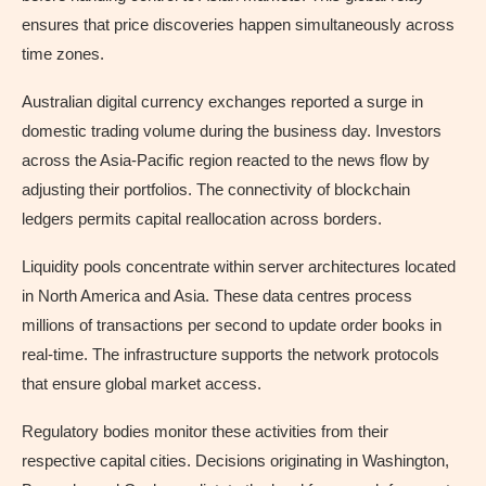
ensures that price discoveries happen simultaneously across
time zones.
Australian digital currency exchanges reported a surge in
domestic trading volume during the business day. Investors
across the Asia-Pacific region reacted to the news flow by
adjusting their portfolios. The connectivity of blockchain
ledgers permits capital reallocation across borders.
Liquidity pools concentrate within server architectures located
in North America and Asia. These data centres process
millions of transactions per second to update order books in
real-time. The infrastructure supports the network protocols
that ensure global market access.
Regulatory bodies monitor these activities from their
respective capital cities. Decisions originating in Washington,