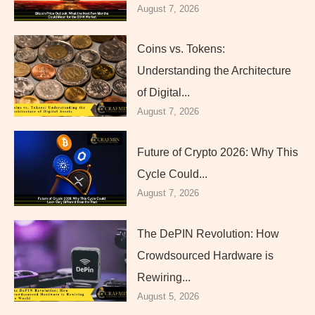
August 7, 2026
Coins vs. Tokens:
Understanding the Architecture
of Digital...
August 7, 2026
Future of Crypto 2026: Why This
Cycle Could...
August 7, 2026
The DePIN Revolution: How
Crowdsourced Hardware is
Rewiring...
August 5, 2026