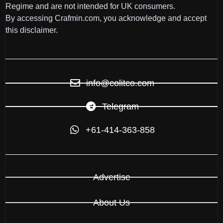
Regime and are not intended for UK consumers.
By accessing Crafmin.com, you acknowledge and accept
this disclaimer.
info@colitco.com
Telegram
+61-414-363-858
Advertise
About Us