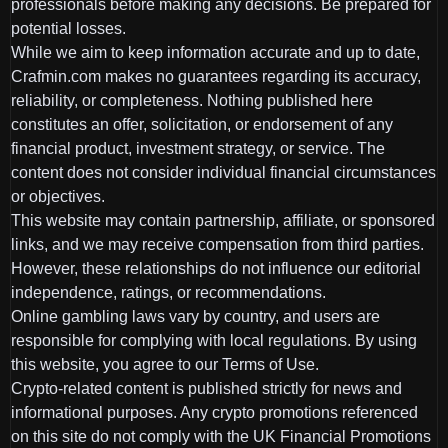
professionals before making any decisions. Be prepared for
potential losses.
While we aim to keep information accurate and up to date,
Crafmin.com makes no guarantees regarding its accuracy,
reliability, or completeness. Nothing published here
constitutes an offer, solicitation, or endorsement of any
financial product, investment strategy, or service. The
content does not consider individual financial circumstances
or objectives.
This website may contain partnership, affiliate, or sponsored
links, and we may receive compensation from third parties.
However, these relationships do not influence our editorial
independence, ratings, or recommendations.
Online gambling laws vary by country, and users are
responsible for complying with local regulations. By using
this website, you agree to our Terms of Use.
Crypto-related content is published strictly for news and
informational purposes. Any crypto promotions referenced
on this site do not comply with the UK Financial Promotions