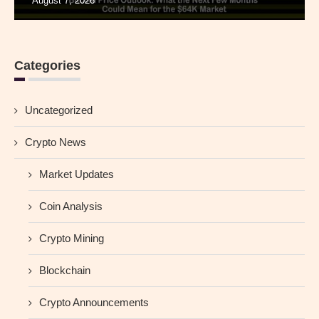
August 7, 2026
Categories
Uncategorized
Crypto News
Market Updates
Coin Analysis
Crypto Mining
Blockchain
Crypto Announcements