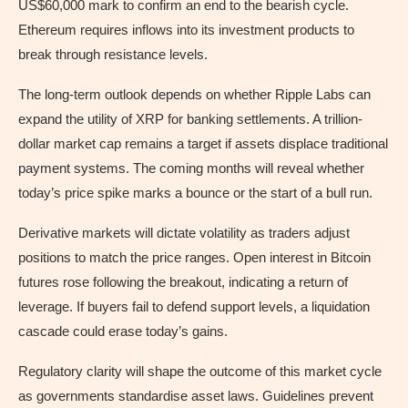
US$60,000 mark to confirm an end to the bearish cycle.
Ethereum requires inflows into its investment products to
break through resistance levels.
The long-term outlook depends on whether Ripple Labs can
expand the utility of XRP for banking settlements. A trillion-
dollar market cap remains a target if assets displace traditional
payment systems. The coming months will reveal whether
today’s price spike marks a bounce or the start of a bull run.
Derivative markets will dictate volatility as traders adjust
positions to match the price ranges. Open interest in Bitcoin
futures rose following the breakout, indicating a return of
leverage. If buyers fail to defend support levels, a liquidation
cascade could erase today’s gains.
Regulatory clarity will shape the outcome of this market cycle
as governments standardise asset laws. Guidelines prevent