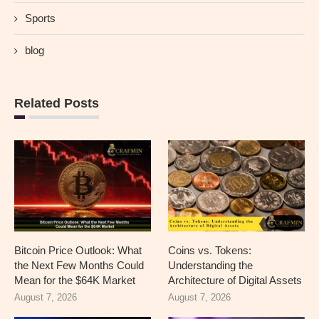
Sports
blog
Related Posts
Bitcoin Price Outlook: What
Coins vs. Tokens:
the Next Few Months Could
Understanding the
Mean for the $64K Market
Architecture of Digital Assets
August 7, 2026
August 7, 2026