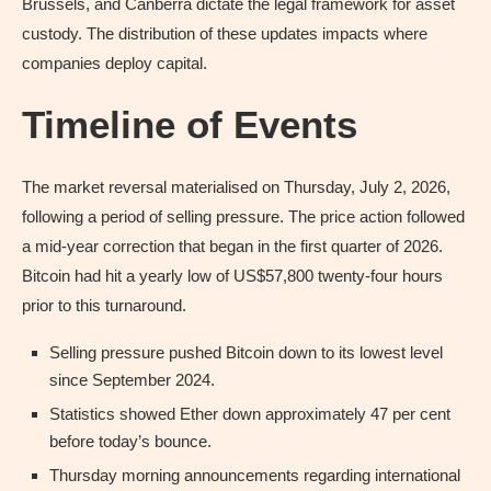
Brussels, and Canberra dictate the legal framework for asset
custody. The distribution of these updates impacts where
companies deploy capital.
Timeline of Events
The market reversal materialised on Thursday, July 2, 2026,
following a period of selling pressure. The price action followed
a mid-year correction that began in the first quarter of 2026.
Bitcoin had hit a yearly low of US$57,800 twenty-four hours
prior to this turnaround.
Selling pressure pushed Bitcoin down to its lowest level
since September 2024.
Statistics showed Ether down approximately 47 per cent
before today’s bounce.
Thursday morning announcements regarding international