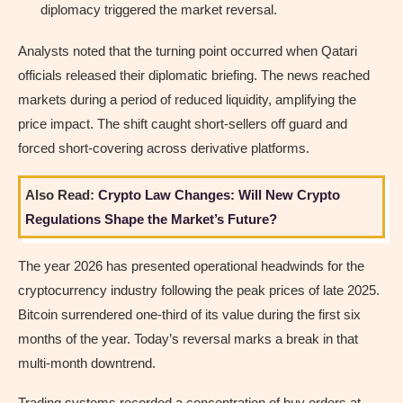
diplomacy triggered the market reversal.
Analysts noted that the turning point occurred when Qatari
officials released their diplomatic briefing. The news reached
markets during a period of reduced liquidity, amplifying the
price impact. The shift caught short-sellers off guard and
forced short-covering across derivative platforms.
Also Read:
Crypto Law Changes: Will New Crypto
Regulations Shape the Market’s Future?
The year 2026 has presented operational headwinds for the
cryptocurrency industry following the peak prices of late 2025.
Bitcoin surrendered one-third of its value during the first six
months of the year. Today’s reversal marks a break in that
multi-month downtrend.
Trading systems recorded a concentration of buy orders at