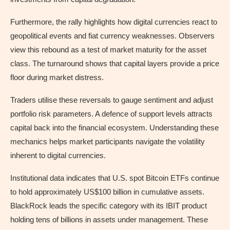
Furthermore, the rally highlights how digital currencies react to
geopolitical events and fiat currency weaknesses. Observers
view this rebound as a test of market maturity for the asset
class. The turnaround shows that capital layers provide a price
floor during market distress.
Traders utilise these reversals to gauge sentiment and adjust
portfolio risk parameters. A defence of support levels attracts
capital back into the financial ecosystem. Understanding these
mechanics helps market participants navigate the volatility
inherent to digital currencies.
Institutional data indicates that U.S. spot Bitcoin ETFs continue
to hold approximately US$100 billion in cumulative assets.
BlackRock leads the specific category with its IBIT product
holding tens of billions in assets under management. These