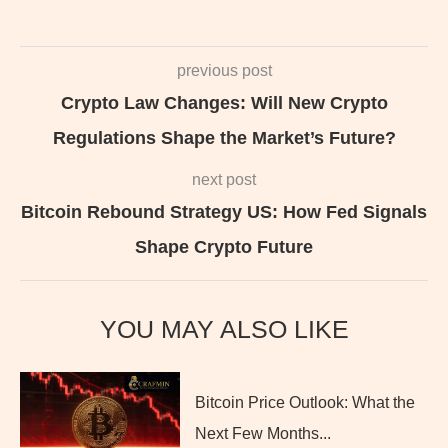
previous post
Crypto Law Changes: Will New Crypto
Regulations Shape the Market’s Future?
next post
Bitcoin Rebound Strategy US: How Fed Signals
Shape Crypto Future
YOU MAY ALSO LIKE
Bitcoin Price Outlook: What the
Next Few Months...