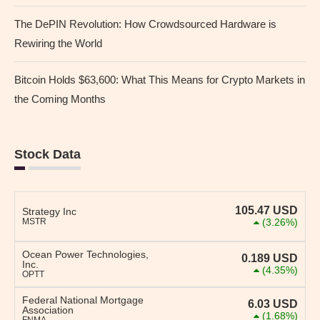
The DePIN Revolution: How Crowdsourced Hardware is
Rewiring the World
Bitcoin Holds $63,600: What This Means for Crypto Markets in
the Coming Months
Stock Data
105.47
USD
Strategy Inc
MSTR
(3.26%)
Ocean Power Technologies,
0.189
USD
Inc.
(4.35%)
OPTT
Federal National Mortgage
6.03
USD
Association
(1.68%)