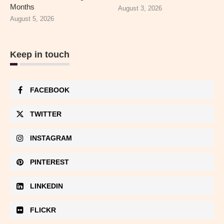
Months
August 3, 2026
August 5, 2026
Keep in touch
FACEBOOK
TWITTER
INSTAGRAM
PINTEREST
LINKEDIN
FLICKR