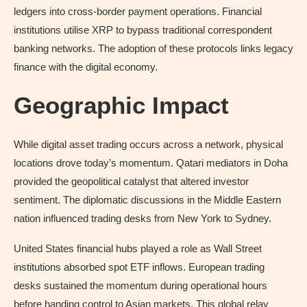
ledgers into cross-border payment operations. Financial
institutions utilise XRP to bypass traditional correspondent
banking networks. The adoption of these protocols links legacy
finance with the digital economy.
Geographic Impact
While digital asset trading occurs across a network, physical
locations drove today’s momentum. Qatari mediators in Doha
provided the geopolitical catalyst that altered investor
sentiment. The diplomatic discussions in the Middle Eastern
nation influenced trading desks from New York to Sydney.
United States financial hubs played a role as Wall Street
institutions absorbed spot ETF inflows. European trading
desks sustained the momentum during operational hours
before handing control to Asian markets. This global relay