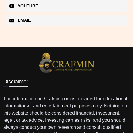
YOUTUBE
EMAIL
Disclaimer
The information on Crafmin.com is provided for educational,
informational, and entertainment purposes only. Nothing on
this website should be considered financial, investment,
legal, or tax advice. Investing carries risks, and you should
always conduct your own research and consult qualified