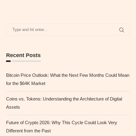
Recent Posts
Bitcoin Price Outlook: What the Next Few Months Could Mean
for the $64K Market
Coins vs. Tokens: Understanding the Architecture of Digital
Assets
Future of Crypto 2026: Why This Cycle Could Look Very
Different from the Past