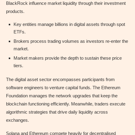
BlackRock influence market liquidity through their investment
products.
Key entities manage billions in digital assets through spot
ETFs.
Brokers process trading volumes as investors re-enter the
market.
Market makers provide the depth to sustain these price
tiers.
The digital asset sector encompasses participants from
software engineers to venture capital funds. The Ethereum
Foundation manages the network upgrades that keep the
blockchain functioning efficiently. Meanwhile, traders execute
algorithmic strategies that drive daily liquidity across
exchanges.
Solana and Ethereum compete heavily for decentralised