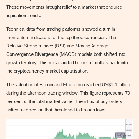
These movements brought relief to a market that endured
liquidation trends.
Technical data from trading platforms showed a turn in
momentum indicators for the top three currencies. The
Relative Strength Index (RSI) and Moving Average
Convergence Divergence (MACD) models both shifted into
growth territory. This move added billions of dollars back into
the cryptocurrency market capitalisation.
The valuation of Bitcoin and Ethereum reached US$1.4 trillion
during the afternoon trading window. This figure represents 70
per cent of the total market value. The influx of buy orders
halted a correction that threatened to breach lows.