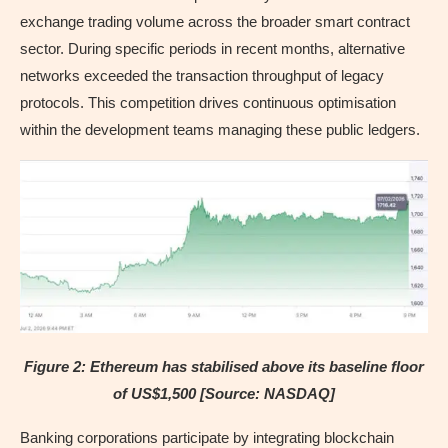
exchange trading volume across the broader smart contract
sector. During specific periods in recent months, alternative
networks exceeded the transaction throughput of legacy
protocols. This competition drives continuous optimisation
within the development teams managing these public ledgers.
Figure 2: Ethereum has stabilised above its baseline floor
of US$1,500 [Source: NASDAQ]
Banking corporations participate by integrating blockchain