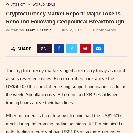
WHATS HOT
WORLD NEWS
Cryptocurrency Market Report: Major Tokens
Rebound Following Geopolitical Breakthrough
written by
Team Crafmin
July 2, 2026
0 comments
0
SHARE
The cryptocurrency market staged a recovery today as digital
assets reversed losses. Bitcoin climbed back above the
US$60,000 threshold after testing support boundaries earlier in
the week. Simultaneously, Ethereum and XRP established
trading floors above their baselines.
Ether outpaced its trajectory by climbing past the US$1,600
mark during the morning trading sessions. XRP maintained a
path, trading securely above US$1.06 as volume increased.