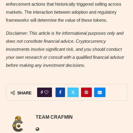
enforcement actions that historically triggered selling across
markets. The interaction between adoption and regulatory
frameworks will determine the value of these tokens.
Disclaimer: This article is for informational purposes only and
does not constitute financial advice. Cryptocurrency
investments involve significant risk, and you should conduct
your own research or consult with a qualified financial advisor
before making any investment decisions.
0
SHARE
TEAM CRAFMIN