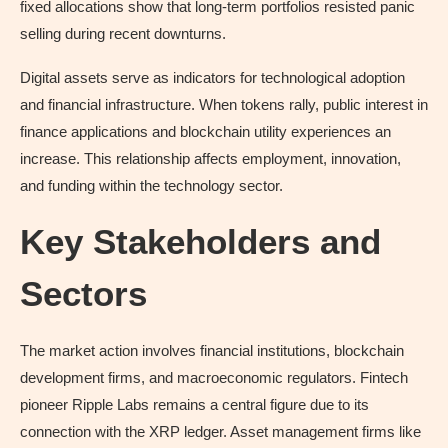
fixed allocations show that long-term portfolios resisted panic
selling during recent downturns.
Digital assets serve as indicators for technological adoption
and financial infrastructure. When tokens rally, public interest in
finance applications and blockchain utility experiences an
increase. This relationship affects employment, innovation,
and funding within the technology sector.
Key Stakeholders and
Sectors
The market action involves financial institutions, blockchain
development firms, and macroeconomic regulators. Fintech
pioneer Ripple Labs remains a central figure due to its
connection with the XRP ledger. Asset management firms like