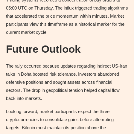
05:00 UTC on Thursday. The influx triggered trading algorithms
that accelerated the price momentum within minutes. Market
participants view this timeframe as a historical marker for the
current market cycle.
Future Outlook
The rally occurred because updates regarding indirect US-Iran
talks in Doha boosted risk tolerance. Investors abandoned
defensive positions and sought assets across financial
sectors. The drop in geopolitical tension helped capital flow
back into markets.
Looking forward, market participants expect the three
cryptocurrencies to consolidate gains before attempting
targets. Bitcoin must maintain its position above the