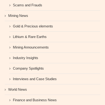
Scams and Frauds
Mining News
Gold & Precious elements
Lithium & Rare Earths
Mining Announcements
Industry Insights
Company Spotlights
Interviews and Case Studies
World News
Finance and Business News