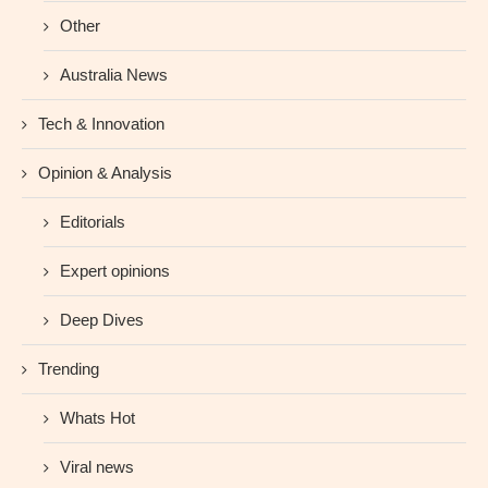
Other
Australia News
Tech & Innovation
Opinion & Analysis
Editorials
Expert opinions
Deep Dives
Trending
Whats Hot
Viral news