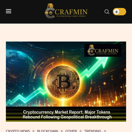
CRYPTO NEWS
BLOCKCHAIN
OTHER
TRENDING