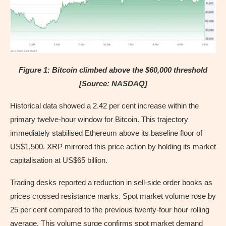
Figure 1: Bitcoin climbed above the $60,000 threshold
[Source: NASDAQ]
Historical data showed a 2.42 per cent increase within the
primary twelve-hour window for Bitcoin. This trajectory
immediately stabilised Ethereum above its baseline floor of
US$1,500. XRP mirrored this price action by holding its market
capitalisation at US$65 billion.
Trading desks reported a reduction in sell-side order books as
prices crossed resistance marks. Spot market volume rose by
25 per cent compared to the previous twenty-four hour rolling
average. This volume surge confirms spot market demand