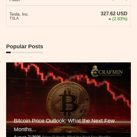
FNMA
327.62
USD
Tesla, Inc.
TSLA
(2.83%)
Popular Posts
Bitcoin Price Outlook: What the Next Few
Months...