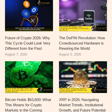
Future of Crypto 2026: Why
The DePIN Revolution: How
This Cycle Could Look Very
Crowdsourced Hardware is
Different from the Past
Rewiring the World
August 7, 2026
August 5, 2026
Bitcoin Holds $63,600: What
XRP in 2026: Navigating
This Means for Crypto
Market Trends, Institutional
Markets in the Coming
Growth, and Future Potential