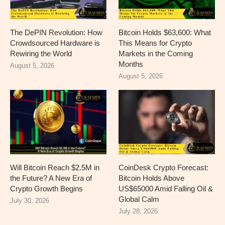
The DePIN Revolution: How
Bitcoin Holds $63,600: What
Crowdsourced Hardware is
This Means for Crypto
Rewiring the World
Markets in the Coming
Months
August 5, 2026
August 5, 2026
Will Bitcoin Reach $2.5M in
CoinDesk Crypto Forecast:
the Future? A New Era of
Bitcoin Holds Above
Crypto Growth Begins
US$65000 Amid Falling Oil &
Global Calm
July 30, 2026
July 28, 2026