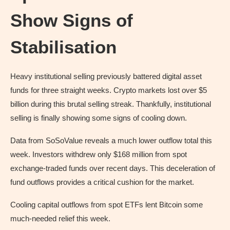
Show Signs of
Stabilisation
Heavy institutional selling previously battered digital asset
funds for three straight weeks. Crypto markets lost over $5
billion during this brutal selling streak. Thankfully, institutional
selling is finally showing some signs of cooling down.
Data from SoSoValue reveals a much lower outflow total this
week. Investors withdrew only $168 million from spot
exchange-traded funds over recent days. This deceleration of
fund outflows provides a critical cushion for the market.
Cooling capital outflows from spot ETFs lent Bitcoin some
much-needed relief this week.