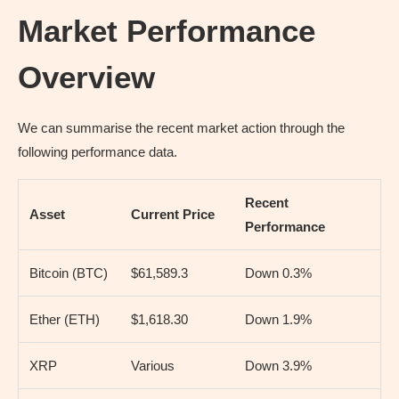
Market Performance
Overview
We can summarise the recent market action through the
following performance data.
Recent
Asset
Current Price
Performance
Bitcoin (BTC)
$61,589.3
Down 0.3%
Ether (ETH)
$1,618.30
Down 1.9%
XRP
Various
Down 3.9%