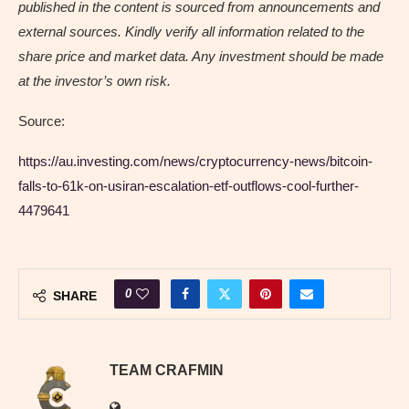
published in the content is sourced from announcements and
external sources. Kindly verify all information related to the
share price and market data. Any investment should be made
at the investor’s own risk.
Source:
https://au.investing.com/news/cryptocurrency-news/bitcoin-
falls-to-61k-on-usiran-escalation-etf-outflows-cool-further-
4479641
0
SHARE
TEAM CRAFMIN