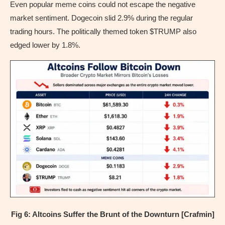
Even popular meme coins could not escape the negative
market sentiment. Dogecoin slid 2.9% during the regular
trading hours. The politically themed token $TRUMP also
edged lower by 1.8%.
Fig 6: Altcoins Suffer the Brunt of the Downturn [Crafmin]