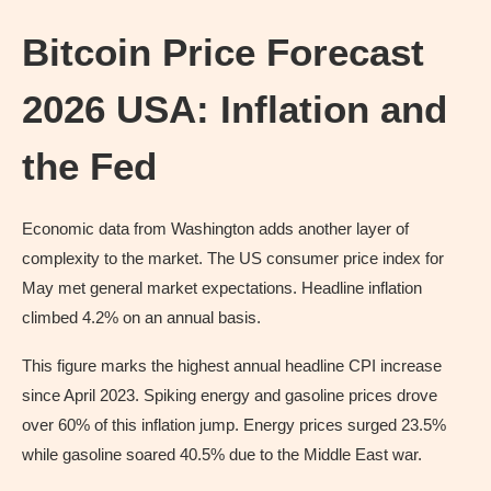
Bitcoin Price Forecast
2026 USA: Inflation and
the Fed
Economic data from Washington adds another layer of
complexity to the market. The US consumer price index for
May met general market expectations. Headline inflation
climbed 4.2% on an annual basis.
This figure marks the highest annual headline CPI increase
since April 2023. Spiking energy and gasoline prices drove
over 60% of this inflation jump. Energy prices surged 23.5%
while gasoline soared 40.5% due to the Middle East war.