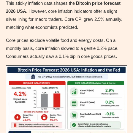
This sticky inflation data shapes the
Bitcoin price forecast
2026 USA
. However, core inflation indicators offer a slight
silver lining for macro traders. Core CPI grew 2.9% annually,
matching what economists predicted.
Core prices exclude volatile food and energy costs. On a
monthly basis, core inflation slowed to a gentle 0.2% pace.
Consumers actually saw a 0.1% dip in core goods prices.