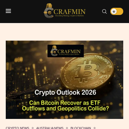
CRYPTO NEWS
AUSTRALIA NEWS
BLOCKCHAIN