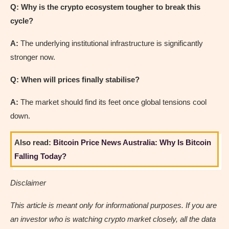
Q: Why is the crypto ecosystem tougher to break this
cycle?
A:
The underlying institutional infrastructure is significantly
stronger now.
Q: When will prices finally stabilise?
A:
The market should find its feet once global tensions cool
down.
Also read:
Bitcoin Price News Australia: Why Is Bitcoin
Falling Today?
Disclaimer
This article is meant only for informational purposes. If you are
an investor who is watching crypto market closely, all the data