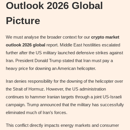
Outlook 2026 Global
Picture
We must analyse the broader context for our
crypto market
outlook 2026 global
report. Middle East hostilities escalated
further after the US military launched defensive strikes against
Iran. President Donald Trump stated that Iran must pay a
heavy price for downing an American helicopter.
Iran denies responsibility for the downing of the helicopter over
the Strait of Hormuz. However, the US administration
continues to hammer Iranian targets through a joint US-Israeli
campaign. Trump announced that the military has successfully
eliminated much of Iran’s forces.
This conflict directly impacts energy markets and consumer