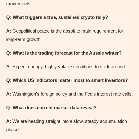
movements.
Q: What triggers a true, sustained crypto rally?
A:
Geopolitical peace is the absolute main requirement for
long-term growth.
Q: What is the trading forecast for the Aussie winter?
A:
Expect choppy, highly volatile conditions to stick around.
Q: Which US indicators matter most to smart investors?
A:
Washington’s foreign policy and the Fed’s interest rate calls.
Q: What does current market data reveal?
A:
We are heading straight into a slow, steady accumulation
phase.