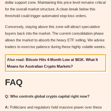
dollar support zone. Maintaining this price level remains critical
for the overall market structure. A clean break below this
threshold could trigger automated stop-loss orders.
Conversely, staying above this zone will attract speculative
buyers back into the market. The current consolidation phase
allows the market to absorb the heavy ETF selling. We advise
traders to exercise patience during these highly volatile weeks.
Also read:
Bitcoin Hits 4-Month Low at $61K. What It
Means for Australian Crypto Markets?
FAQ
Q: Who controls global crypto capital right now?
A:
Politicians and regulators hold massive power over these