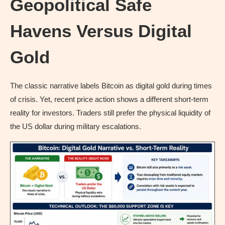
Geopolitical Safe
Havens Versus Digital
Gold
The classic narrative labels Bitcoin as digital gold during times
of crisis. Yet, recent price action shows a different short-term
reality for investors. Traders still prefer the physical liquidity of
the US dollar during military escalations.