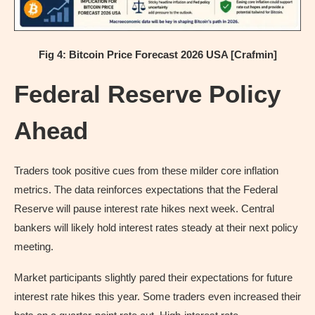
Fig 4: Bitcoin Price Forecast 2026 USA [Crafmin]
Federal Reserve Policy
Ahead
Traders took positive cues from these milder core inflation
metrics. The data reinforces expectations that the Federal
Reserve will pause interest rate hikes next week. Central
bankers will likely hold interest rates steady at their next policy
meeting.
Market participants slightly pared their expectations for future
interest rate hikes this year. Some traders even increased their