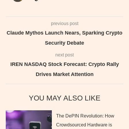
previous post
Claude Mythos Launch Nears, Sparking Crypto
Security Debate
next post
IREN NASDAQ Stock Forecast: Crypto Rally
Drives Market Attention
YOU MAY ALSO LIKE
The DePIN Revolution: How
Crowdsourced Hardware is