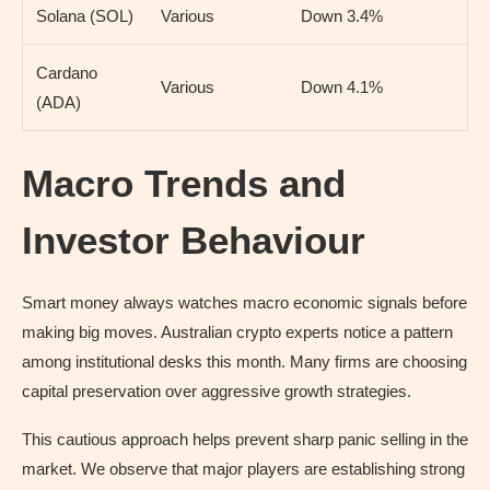
Solana (SOL)
Various
Down 3.4%
Cardano
Various
Down 4.1%
(ADA)
Macro Trends and
Investor Behaviour
Smart money always watches macro economic signals before
making big moves. Australian crypto experts notice a pattern
among institutional desks this month. Many firms are choosing
capital preservation over aggressive growth strategies.
This cautious approach helps prevent sharp panic selling in the
market. We observe that major players are establishing strong