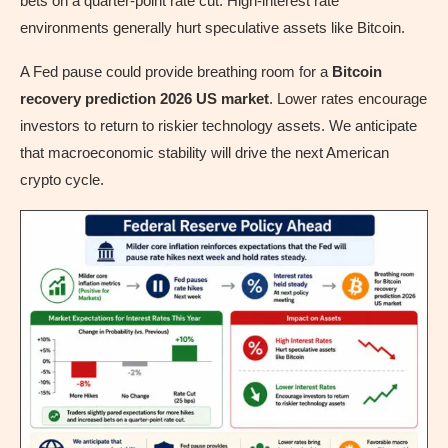
bets on a quarter-point rate cut. High-interest rate
environments generally hurt speculative assets like Bitcoin.
A Fed pause could provide breathing room for a
Bitcoin
recovery prediction 2026 US market
. Lower rates encourage
investors to return to riskier technology assets. We anticipate
that macroeconomic stability will drive the next American
crypto cycle.