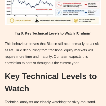
Fig 8: Key Technical Levels to Watch [Crafmin]
This behaviour proves that Bitcoin still acts primarily as a risk
asset. True decoupling from traditional equity markets will
require more time and maturity. Our team expects this
correlation to persist throughout the current year.
Key Technical Levels to
Watch
Technical analysts are closely watching the sixty-thousand-