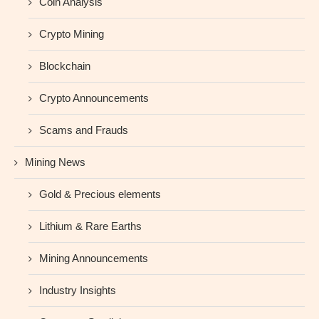
Coin Analysis
Crypto Mining
Blockchain
Crypto Announcements
Scams and Frauds
Mining News
Gold & Precious elements
Lithium & Rare Earths
Mining Announcements
Industry Insights