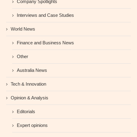
Company Spotlights
Interviews and Case Studies
World News
Finance and Business News
Other
Australia News
Tech & Innovation
Opinion & Analysis
Editorials
Expert opinions