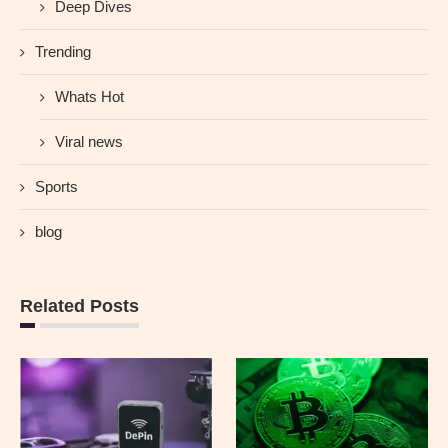
Deep Dives
Trending
Whats Hot
Viral news
Sports
blog
Related Posts