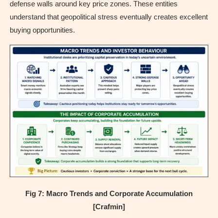
defense walls around key price zones. These entities
understand that geopolitical stress eventually creates excellent
buying opportunities.
Fig 7: Macro Trends and Corporate Accumulation
[Crafmin]