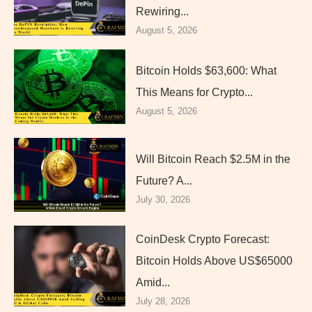
Rewiring...
August 5, 2026
Bitcoin Holds $63,600: What
This Means for Crypto...
August 5, 2026
Will Bitcoin Reach $2.5M in the
Future? A...
July 30, 2026
CoinDesk Crypto Forecast:
Bitcoin Holds Above US$65000
Amid...
July 28, 2026