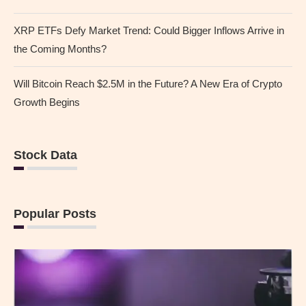
XRP ETFs Defy Market Trend: Could Bigger Inflows Arrive in
the Coming Months?
Will Bitcoin Reach $2.5M in the Future? A New Era of Crypto
Growth Begins
Stock Data
Popular Posts