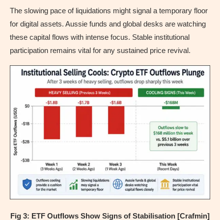
The slowing pace of liquidations might signal a temporary floor
for digital assets. Aussie funds and global desks are watching
these capital flows with intense focus. Stable institutional
participation remains vital for any sustained price revival.
Fig 3: ETF Outflows Show Signs of Stabilisation [Crafmin]