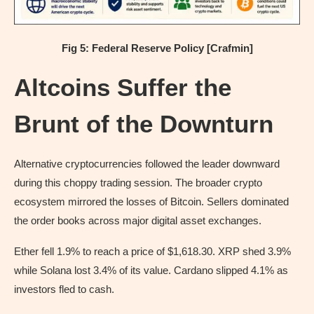
Fig 5: Federal Reserve Policy [Crafmin]
Altcoins Suffer the
Brunt of the Downturn
Alternative cryptocurrencies followed the leader downward
during this choppy trading session. The broader crypto
ecosystem mirrored the losses of Bitcoin. Sellers dominated
the order books across major digital asset exchanges.
Ether fell 1.9% to reach a price of $1,618.30. XRP shed 3.9%
while Solana lost 3.4% of its value. Cardano slipped 4.1% as
investors fled to cash.