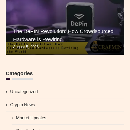
The DePIN Revolution: How Crowdsourced
Hardware is Rewiring...
August 5, 2026
Categories
Uncategorized
Crypto News
Market Updates