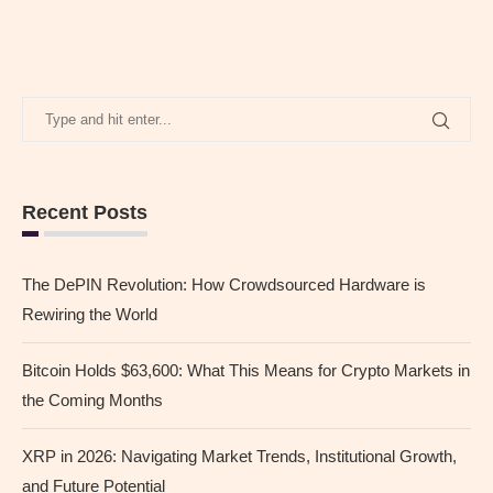
Recent Posts
The DePIN Revolution: How Crowdsourced Hardware is
Rewiring the World
Bitcoin Holds $63,600: What This Means for Crypto Markets in
the Coming Months
XRP in 2026: Navigating Market Trends, Institutional Growth,
and Future Potential