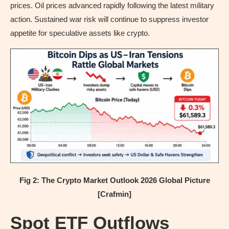
prices. Oil prices advanced rapidly following the latest military
action. Sustained war risk will continue to suppress investor
appetite for speculative assets like crypto.
Fig 2: The Crypto Market Outlook 2026 Global Picture
[Crafmin]
Spot ETF Outflows