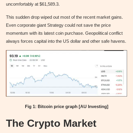
uncomfortably at $61,589.3.
This sudden drop wiped out most of the recent market gains.
Even corporate giant Strategy could not save the price
momentum with its latest coin purchase. Geopolitical conflict
always forces capital into the US dollar and other safe havens.
Fig 1: Bitcoin price graph [AU Investing]
The Crypto Market