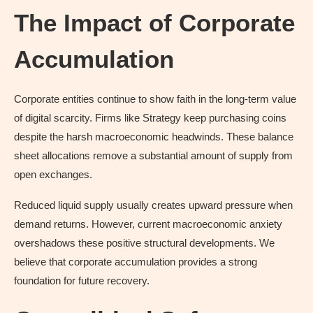
The Impact of Corporate
Accumulation
Corporate entities continue to show faith in the long-term value
of digital scarcity. Firms like Strategy keep purchasing coins
despite the harsh macroeconomic headwinds. These balance
sheet allocations remove a substantial amount of supply from
open exchanges.
Reduced liquid supply usually creates upward pressure when
demand returns. However, current macroeconomic anxiety
overshadows these positive structural developments. We
believe that corporate accumulation provides a strong
foundation for future recovery.