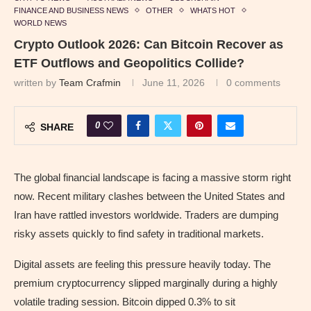
FINANCE AND BUSINESS NEWS
OTHER
WHATS HOT
WORLD NEWS
Crypto Outlook 2026: Can Bitcoin Recover as
ETF Outflows and Geopolitics Collide?
written by
Team Crafmin
June 11, 2026
0 comments
0
SHARE
The global financial landscape is facing a massive storm right
now. Recent military clashes between the United States and
Iran have rattled investors worldwide. Traders are dumping
risky assets quickly to find safety in traditional markets.
Digital assets are feeling this pressure heavily today. The
premium cryptocurrency slipped marginally during a highly
volatile trading session. Bitcoin dipped 0.3% to sit