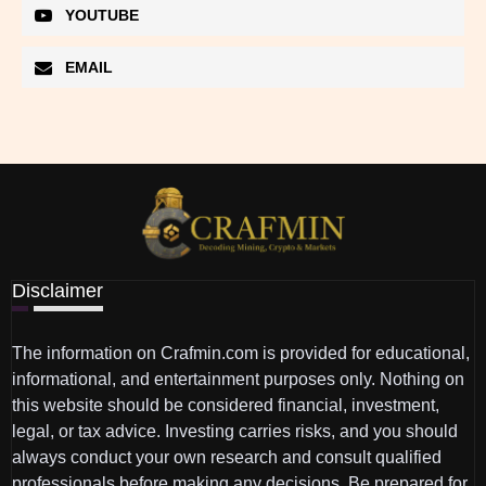
YOUTUBE
EMAIL
Disclaimer
The information on Crafmin.com is provided for educational,
informational, and entertainment purposes only. Nothing on
this website should be considered financial, investment,
legal, or tax advice. Investing carries risks, and you should
always conduct your own research and consult qualified
professionals before making any decisions. Be prepared for