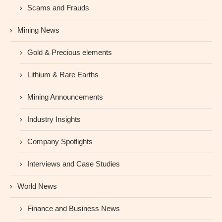
Scams and Frauds
Mining News
Gold & Precious elements
Lithium & Rare Earths
Mining Announcements
Industry Insights
Company Spotlights
Interviews and Case Studies
World News
Finance and Business News