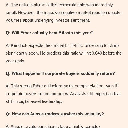
A: The actual volume of this corporate sale was incredibly
small. However, the massive negative market reaction speaks
volumes about underlying investor sentiment.
Q: Will Ether actually beat Bitcoin this year?
A: Kendrick expects the crucial ETH-BTC price ratio to climb
significantly soon. He predicts this ratio will hit 0.040 before the
year ends.
Q: What happens if corporate buyers suddenly return?
A: This strong Ether outlook remains completely firm even if
corporate buyers return tomorrow. Analysts still expect a clear
shift in digital asset leadership.
Q: How can Aussie traders survive this volatility?
A: Aussie crypto participants face a highly complex