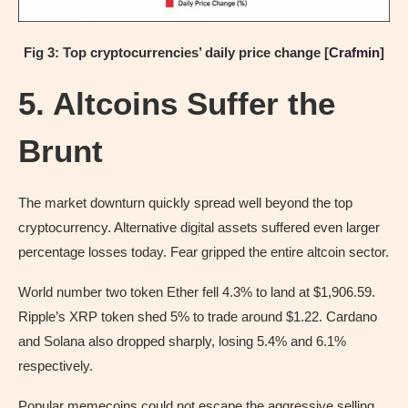
Fig 3: Top cryptocurrencies’ daily price change [
Crafmin
]
5. Altcoins Suffer the
Brunt
The market downturn quickly spread well beyond the top
cryptocurrency. Alternative digital assets suffered even larger
percentage losses today. Fear gripped the entire altcoin sector.
World number two token Ether fell 4.3% to land at $1,906.59.
Ripple’s XRP token shed 5% to trade around $1.22. Cardano
and Solana also dropped sharply, losing 5.4% and 6.1%
respectively.
Popular memecoins could not escape the aggressive selling