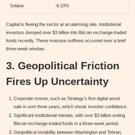
Solana
-6.10%
Capital is fleeing the sector at an alarming rate. Institutional
investors dumped over $3 billion into Bitcoin exchange-traded
funds recently. These massive outflows occurred over a brief
three-week window.
3. Geopolitical Friction
Fires Up Uncertainty
Corporate moves, such as Strategy’s first digital asset
sale in over three years, which shook investor confidence.
Significant institutional retreats, with over $3 billion exiting
Bitcoin exchange-traded funds in a three-week period.
Geopolitical instability between Washington and Tehran,