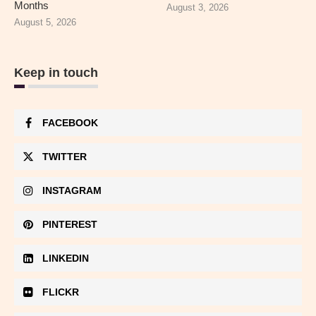
Months
August 3, 2026
August 5, 2026
Keep in touch
FACEBOOK
TWITTER
INSTAGRAM
PINTEREST
LINKEDIN
FLICKR