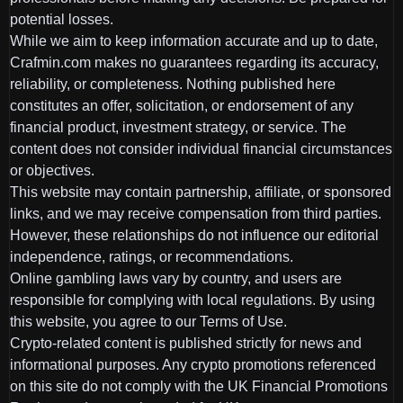
potential losses.
While we aim to keep information accurate and up to date,
Crafmin.com makes no guarantees regarding its accuracy,
reliability, or completeness. Nothing published here
constitutes an offer, solicitation, or endorsement of any
financial product, investment strategy, or service. The
content does not consider individual financial circumstances
or objectives.
This website may contain partnership, affiliate, or sponsored
links, and we may receive compensation from third parties.
However, these relationships do not influence our editorial
independence, ratings, or recommendations.
Online gambling laws vary by country, and users are
responsible for complying with local regulations. By using
this website, you agree to our Terms of Use.
Crypto-related content is published strictly for news and
informational purposes. Any crypto promotions referenced
on this site do not comply with the UK Financial Promotions