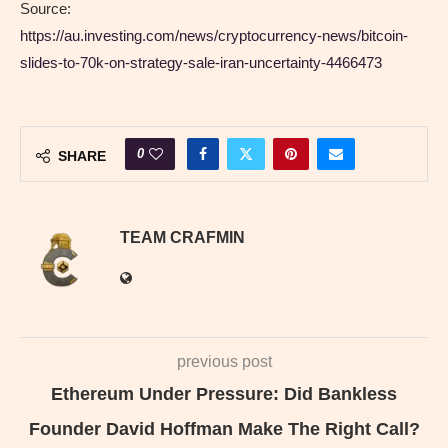
Source:
https://au.investing.com/news/cryptocurrency-news/bitcoin-
slides-to-70k-on-strategy-sale-iran-uncertainty-4466473
0
SHARE
TEAM CRAFMIN
previous post
Ethereum Under Pressure: Did Bankless
Founder David Hoffman Make The Right Call?