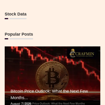
Stock Data
Popular Posts
Bitcoin Price Outlook: What the Next Few
Months...
August 7, 2026