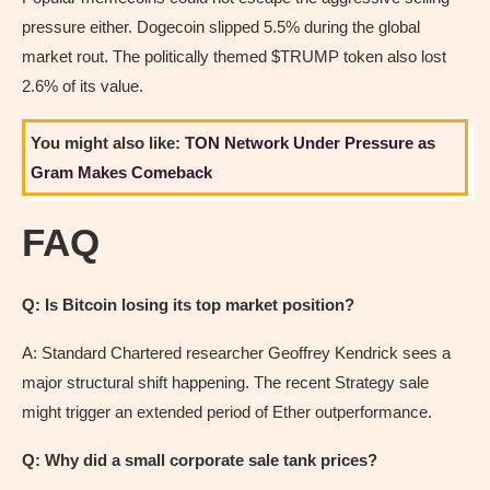
pressure either. Dogecoin slipped 5.5% during the global
market rout. The politically themed $TRUMP token also lost
2.6% of its value.
You might also like:
TON Network Under Pressure as
Gram Makes Comeback
FAQ
Q: Is Bitcoin losing its top market position?
A: Standard Chartered researcher Geoffrey Kendrick sees a
major structural shift happening. The recent Strategy sale
might trigger an extended period of Ether outperformance.
Q: Why did a small corporate sale tank prices?