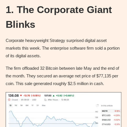
1. The Corporate Giant
Blinks
Corporate heavyweight Strategy surprised digital asset
markets this week. The enterprise software firm sold a portion
of its digital assets.
The firm offloaded 32 Bitcoin between late May and the end of
the month. They secured an average net price of $77,135 per
coin. This sale generated roughly $2.5 million in cash.