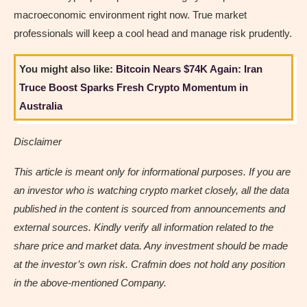
macroeconomic environment right now. True market
professionals will keep a cool head and manage risk prudently.
You might also like:
Bitcoin Nears $74K Again: Iran
Truce Boost Sparks Fresh Crypto Momentum in
Australia
Disclaimer
This article is meant only for informational purposes. If you are
an investor who is watching crypto market closely, all the data
published in the content is sourced from announcements and
external sources. Kindly verify all information related to the
share price and market data. Any investment should be made
at the investor’s own risk. Crafmin does not hold any position
in the above-mentioned Company.