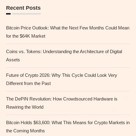
Recent Posts
Bitcoin Price Outlook: What the Next Few Months Could Mean
for the $64K Market
Coins vs. Tokens: Understanding the Architecture of Digital
Assets
Future of Crypto 2026: Why This Cycle Could Look Very
Different from the Past
The DePIN Revolution: How Crowdsourced Hardware is
Rewiring the World
Bitcoin Holds $63,600: What This Means for Crypto Markets in
the Coming Months