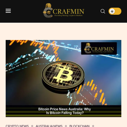
CRYPTO NEWS
AUSTRALIA NEWS
BLOCKCHAIN