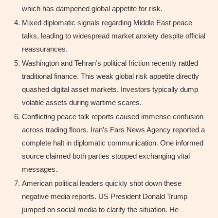
which has dampened global appetite for risk.
Mixed diplomatic signals regarding Middle East peace
talks, leading to widespread market anxiety despite official
reassurances.
Washington and Tehran’s political friction recently rattled
traditional finance. This weak global risk appetite directly
quashed digital asset markets. Investors typically dump
volatile assets during wartime scares.
Conflicting peace talk reports caused immense confusion
across trading floors. Iran’s Fars News Agency reported a
complete halt in diplomatic communication. One informed
source claimed both parties stopped exchanging vital
messages.
American political leaders quickly shot down these
negative media reports. US President Donald Trump
jumped on social media to clarify the situation. He