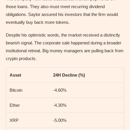
those loans. They also must meet recurring dividend
obligations. Saylor assured his investors that the firm would
eventually buy back more tokens.
Despite his optimistic words, the market received a distinctly
bearish signal. The corporate sale happened during a broader
institutional retreat. Big money managers are pulling back from
crypto products.
Asset
24H Decline (%)
Bitcoin
-4.60%
Ether
-4.30%
XRP
-5.00%