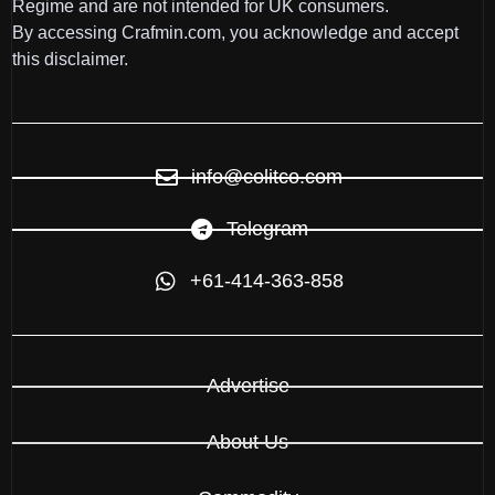
Regime and are not intended for UK consumers.
By accessing Crafmin.com, you acknowledge and accept
this disclaimer.
info@colitco.com
Telegram
+61-414-363-858
Advertise
About Us