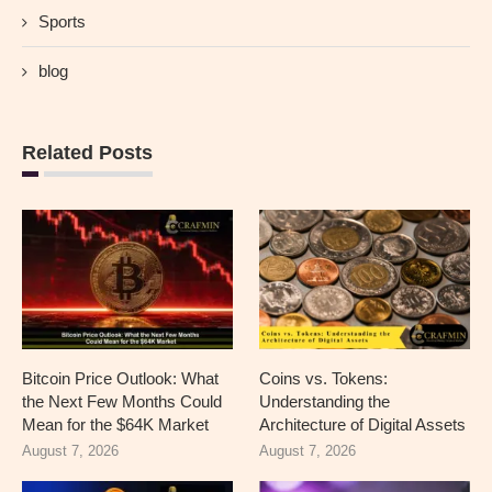
Sports
blog
Related Posts
Bitcoin Price Outlook: What
Coins vs. Tokens:
the Next Few Months Could
Understanding the
Mean for the $64K Market
Architecture of Digital Assets
August 7, 2026
August 7, 2026