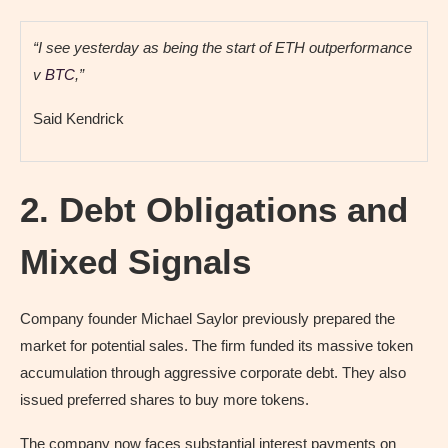
“I see yesterday as being the start of ETH outperformance
v
BTC
,”
Said Kendrick
2. Debt Obligations and
Mixed Signals
Company founder Michael Saylor previously prepared the
market for potential sales. The firm funded its massive token
accumulation through aggressive corporate debt. They also
issued preferred shares to buy more tokens.
The company now faces substantial interest payments on