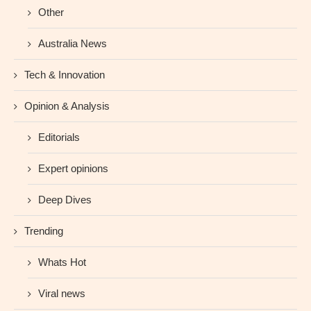
Other
Australia News
Tech & Innovation
Opinion & Analysis
Editorials
Expert opinions
Deep Dives
Trending
Whats Hot
Viral news