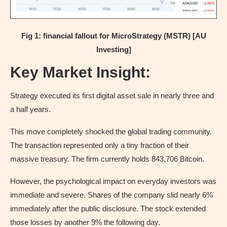
Fig 1: financial fallout for MicroStrategy (MSTR) [AU
Investing]
Key Market Insight:
Strategy executed its first digital asset sale in nearly three and
a half years.
This move completely shocked the global trading community.
The transaction represented only a tiny fraction of their
massive treasury. The firm currently holds 843,706 Bitcoin.
However, the psychological impact on everyday investors was
immediate and severe. Shares of the company slid nearly 6%
immediately after the public disclosure. The stock extended
those losses by another 9% the following day.