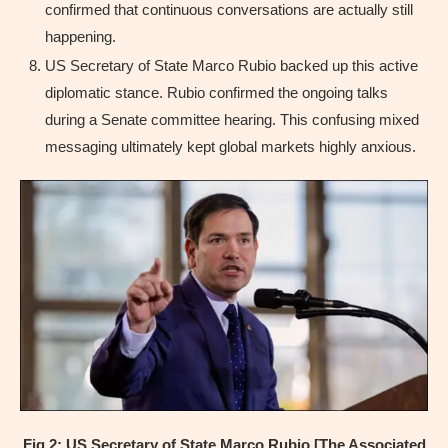
confirmed that continuous conversations are actually still
happening.
US Secretary of State Marco Rubio backed up this active
diplomatic stance. Rubio confirmed the ongoing talks
during a Senate committee hearing. This confusing mixed
messaging ultimately kept global markets highly anxious.
Fig 2: US Secretary of State Marco Rubio [The Associated