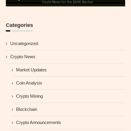
Categories
Uncategorized
Crypto News
Market Updates
Coin Analysis
Crypto Mining
Blockchain
Crypto Announcements