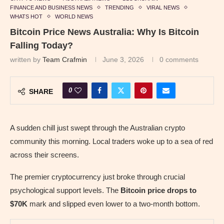
FINANCE AND BUSINESS NEWS
TRENDING
VIRAL NEWS
WHATS HOT
WORLD NEWS
Bitcoin Price News Australia: Why Is Bitcoin
Falling Today?
written by
Team Crafmin
June 3, 2026
0 comments
0
SHARE
A sudden chill just swept through the Australian crypto
community this morning. Local traders woke up to a sea of red
across their screens.
The premier cryptocurrency just broke through crucial
psychological support levels. The
Bitcoin price drops to
$70K
mark and slipped even lower to a two-month bottom.