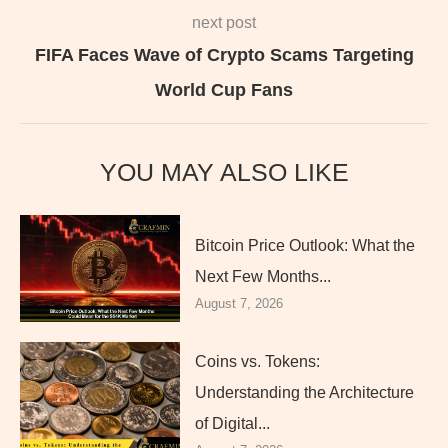
next post
FIFA Faces Wave of Crypto Scams Targeting
World Cup Fans
YOU MAY ALSO LIKE
Bitcoin Price Outlook: What the
Next Few Months...
August 7, 2026
Coins vs. Tokens:
Understanding the Architecture
of Digital...