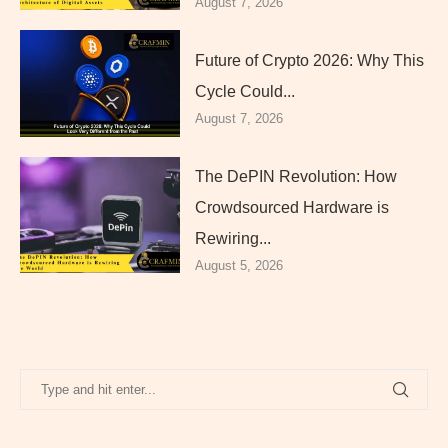
August 7, 2026
Future of Crypto 2026: Why This
Cycle Could...
August 7, 2026
The DePIN Revolution: How
Crowdsourced Hardware is
Rewiring...
August 5, 2026