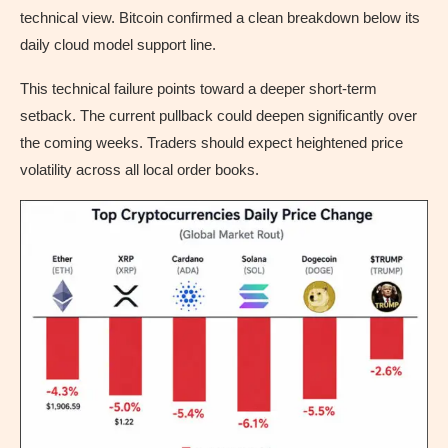
technical view. Bitcoin confirmed a clean breakdown below its
daily cloud model support line.
This technical failure points toward a deeper short-term
setback. The current pullback could deepen significantly over
the coming weeks. Traders should expect heightened price
volatility across all local order books.