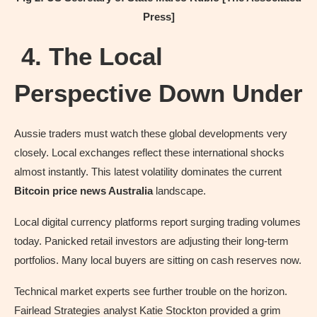
Press]
4. The Local
Perspective Down Under
Aussie traders must watch these global developments very
closely. Local exchanges reflect these international shocks
almost instantly. This latest volatility dominates the current
Bitcoin price news Australia
landscape.
Local digital currency platforms report surging trading volumes
today. Panicked retail investors are adjusting their long-term
portfolios. Many local buyers are sitting on cash reserves now.
Technical market experts see further trouble on the horizon.
Fairlead Strategies analyst Katie Stockton provided a grim