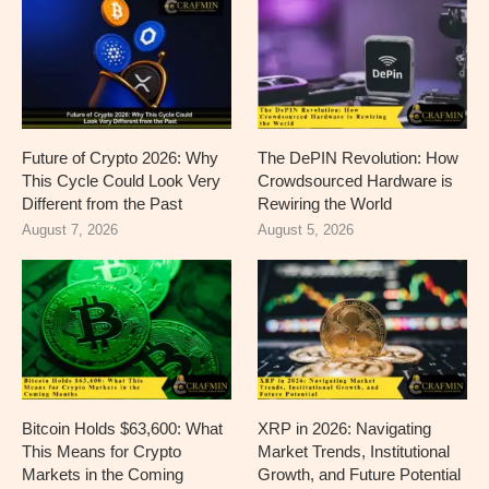
Future of Crypto 2026: Why
The DePIN Revolution: How
This Cycle Could Look Very
Crowdsourced Hardware is
Different from the Past
Rewiring the World
August 7, 2026
August 5, 2026
Bitcoin Holds $63,600: What
XRP in 2026: Navigating
This Means for Crypto
Market Trends, Institutional
Markets in the Coming
Growth, and Future Potential