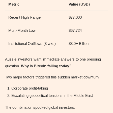
Metric
Value (USD)
Recent High Range
$77,000
Multi-Month Low
$67,724
Institutional Outflows (3 wks)
$3.0+ Billion
Aussie investors want immediate answers to one pressing
question.
Why is Bitcoin falling today
?
Two major factors triggered this sudden market downturn.
Corporate profit-taking
Escalating geopolitical tensions in the Middle East
The combination spooked global investors.