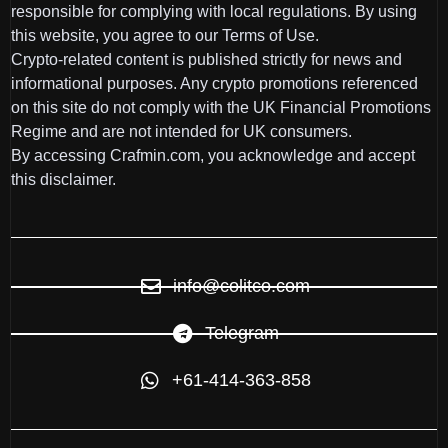
responsible for complying with local regulations. By using
this website, you agree to our Terms of Use.
Crypto-related content is published strictly for news and
informational purposes. Any crypto promotions referenced
on this site do not comply with the UK Financial Promotions
Regime and are not intended for UK consumers.
By accessing Crafmin.com, you acknowledge and accept
this disclaimer.
info@colitco.com
Telegram
+61-414-363-858