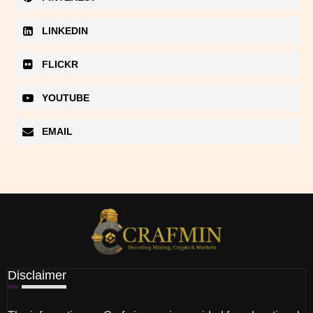
LINKEDIN
FLICKR
YOUTUBE
EMAIL
Disclaimer