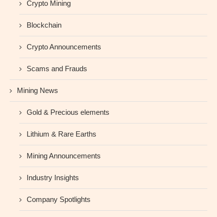
Crypto Mining
Blockchain
Crypto Announcements
Scams and Frauds
Mining News
Gold & Precious elements
Lithium & Rare Earths
Mining Announcements
Industry Insights
Company Spotlights