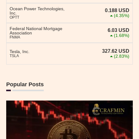
Ocean Power Technologies,
0.188
USD
Inc.
(4.35%)
OPTT
Federal National Mortgage
6.03
USD
Association
(1.68%)
FNMA
327.62
USD
Tesla, Inc.
TSLA
(2.83%)
Popular Posts