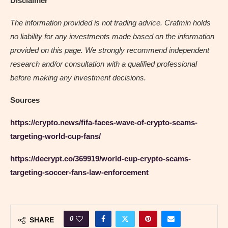
Disclaimer
The information provided is not trading advice. Crafmin holds
no liability for any investments made based on the information
provided on this page. We strongly recommend independent
research and/or consultation with a qualified professional
before making any investment decisions.
Sources
https://crypto.news/fifa-faces-wave-of-crypto-scams-
targeting-world-cup-fans/
https://decrypt.co/369919/world-cup-crypto-scams-
targeting-soccer-fans-law-enforcement
0
SHARE