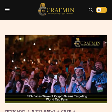
CRYPTO NEWS
AUSTRALIA NEWS
OTHER