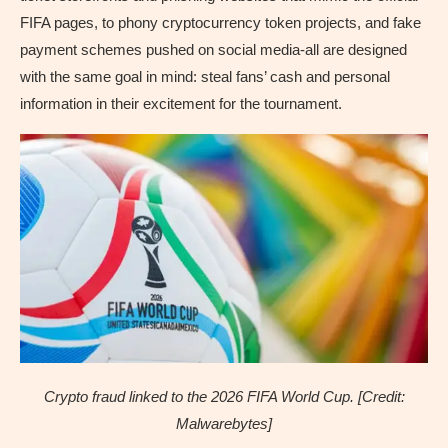
FIFA pages, to phony cryptocurrency token projects, and fake
payment schemes pushed on social media-all are designed
with the same goal in mind: steal fans’ cash and personal
information in their excitement for the tournament.
Crypto fraud linked to the 2026 FIFA World Cup. [Credit:
Malwarebytes]