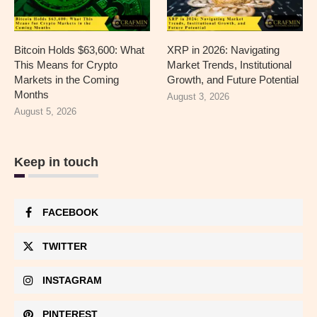
Bitcoin Holds $63,600: What
XRP in 2026: Navigating
This Means for Crypto
Market Trends, Institutional
Markets in the Coming
Growth, and Future Potential
Months
August 3, 2026
August 5, 2026
Keep in touch
FACEBOOK
TWITTER
INSTAGRAM
PINTEREST