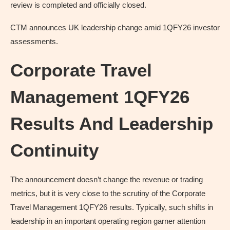
review is completed and officially closed.
CTM announces UK leadership change amid 1QFY26 investor
assessments.
Corporate Travel
Management 1QFY26
Results And Leadership
Continuity
The announcement doesn’t change the revenue or trading
metrics, but it is very close to the scrutiny of the Corporate
Travel Management 1QFY26 results. Typically, such shifts in
leadership in an important operating region garner attention