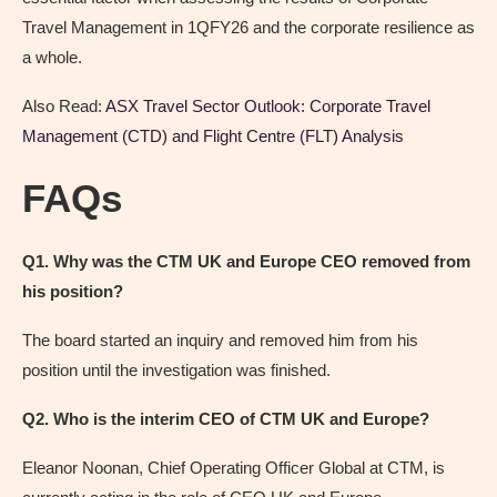
Travel Management in 1QFY26 and the corporate resilience as
a whole.
Also Read:
ASX Travel Sector Outlook: Corporate Travel
Management (CTD) and Flight Centre (FLT) Analysis
FAQs
Q1. Why was the CTM UK and Europe CEO removed from
his position?
The board started an inquiry and removed him from his
position until the investigation was finished.
Q2. Who is the interim CEO of CTM UK and Europe?
Eleanor Noonan, Chief Operating Officer Global at CTM, is