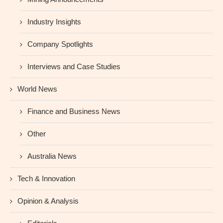
Industry Insights
Company Spotlights
Interviews and Case Studies
World News
Finance and Business News
Other
Australia News
Tech & Innovation
Opinion & Analysis