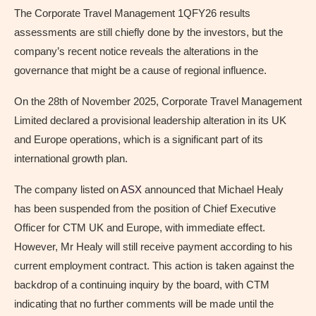
The Corporate Travel Management 1QFY26 results
assessments are still chiefly done by the investors, but the
company’s recent notice reveals the alterations in the
governance that might be a cause of regional influence.
On the 28th of November 2025, Corporate Travel Management
Limited declared a provisional leadership alteration in its UK
and Europe operations, which is a significant part of its
international growth plan.
The company listed on
ASX
announced that Michael Healy
has been suspended from the position of Chief Executive
Officer for CTM UK and Europe, with immediate effect.
However, Mr Healy will still receive payment according to his
current employment contract. This action is taken against the
backdrop of a continuing inquiry by the board, with CTM
indicating that no further comments will be made until the