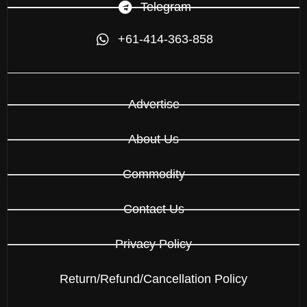
Telegram
+61-414-363-858
Advertise
About Us
Commodity
Contact Us
Privacy Policy
Return/Refund/Cancellation Policy