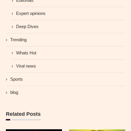
Editorials
Expert opinions
Deep Dives
Trending
Whats Hot
Viral news
Sports
blog
Related Posts