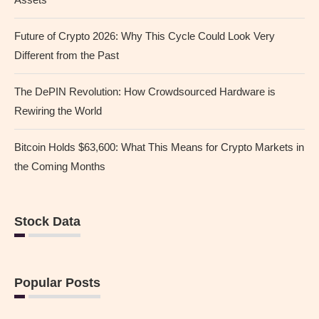
Future of Crypto 2026: Why This Cycle Could Look Very
Different from the Past
The DePIN Revolution: How Crowdsourced Hardware is
Rewiring the World
Bitcoin Holds $63,600: What This Means for Crypto Markets in
the Coming Months
Stock Data
Popular Posts