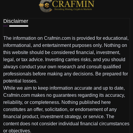
Disclaimer
The information on Crafmin.com is provided for educational,
informational, and entertainment purposes only. Nothing on
this website should be considered financial, investment,
legal, or tax advice. Investing carries risks, and you should
always conduct your own research and consult qualified
professionals before making any decisions. Be prepared for
potential losses.
While we aim to keep information accurate and up to date,
Crafmin.com makes no guarantees regarding its accuracy,
reliability, or completeness. Nothing published here
constitutes an offer, solicitation, or endorsement of any
financial product, investment strategy, or service. The
content does not consider individual financial circumstances
or objectives.