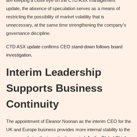
are keeping a close eye on the CTD
ASX
management
update, the absence of speculation serves as a means of
restricting the possibility of market volatility that is
unnecessary, at the same time strengthening the company’s
governance discipline.
CTD ASX update confirms CEO stand-down follows board
investigation.
Interim Leadership
Supports Business
Continuity
The appointment of Eleanor Noonan as the interim CEO for the
UK and Europe business provides more internal stability to the