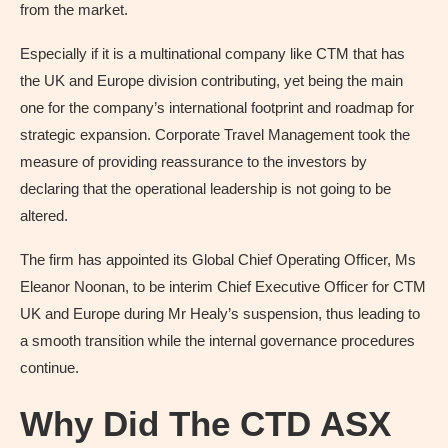
from the market.
Especially if it is a multinational company like CTM that has
the UK and Europe division contributing, yet being the main
one for the company’s international footprint and roadmap for
strategic expansion. Corporate Travel Management took the
measure of providing reassurance to the investors by
declaring that the operational leadership is not going to be
altered.
The firm has appointed its Global Chief Operating Officer, Ms
Eleanor Noonan, to be interim Chief Executive Officer for CTM
UK and Europe during Mr Healy’s suspension, thus leading to
a smooth transition while the internal governance procedures
continue.
Why Did The CTD ASX