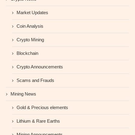
Market Updates
Coin Analysis
Crypto Mining
Blockchain
Crypto Announcements
Scams and Frauds
Mining News
Gold & Precious elements
Lithium & Rare Earths
Mining Announcements