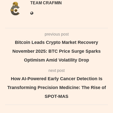
TEAM CRAFMIN
previous post
Bitcoin Leads Crypto Market Recovery
November 2025: BTC Price Surge Sparks
Optimism Amid Volatility Drop
next post
How AI-Powered Early Cancer Detection Is
Transforming Precision Medicine: The Rise of
SPOT-MAS