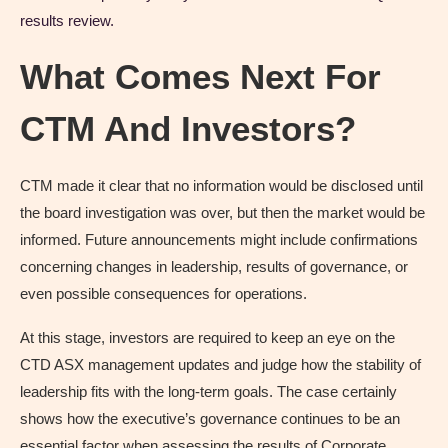
results review.
What Comes Next For
CTM And Investors?
CTM made it clear that no information would be disclosed until
the board investigation was over, but then the market would be
informed. Future announcements might include confirmations
concerning changes in leadership, results of governance, or
even possible consequences for operations.
At this stage, investors are required to keep an eye on the
CTD ASX management updates and judge how the stability of
leadership fits with the long-term goals. The case certainly
shows how the executive’s governance continues to be an
essential factor when assessing the results of Corporate