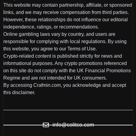
This website may contain partnership, affiliate, or sponsored
links, and we may receive compensation from third parties.
However, these relationships do not influence our editorial
independence, ratings, or recommendations.
Online gambling laws vary by country, and users are
responsible for complying with local regulations. By using
this website, you agree to our Terms of Use.
Crypto-related content is published strictly for news and
informational purposes. Any crypto promotions referenced
on this site do not comply with the UK Financial Promotions
Regime and are not intended for UK consumers.
By accessing Crafmin.com, you acknowledge and accept
this disclaimer.
info@colitco.com