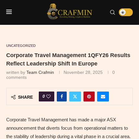
UNCATEGORIZED
Corporate Travel Management 1QFY26 Results
Reflect Leadership Shift In Europe
written by
Team Crafmin
November 28, 2025
0
comments
0
SHARE
Corporate Travel Management has made a major ASX
announcement that diverts focus from operational matters to
the stability of leadership during a vital phase in a crucial area.