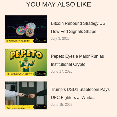
YOU MAY ALSO LIKE
Bitcoin Rebound Strategy US:
How Fed Signals Shape...
July 3, 2026
Pepeto Eyes a Major Run as
Institutional Crypto...
June 17, 2026
Trump’s USD1 Stablecoin Pays
UFC Fighters at White...
June 15, 2026