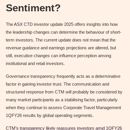
Sentiment?
The
ASX
CTD investor update 2025 offers insights into how
the leadership changes can determine the behaviour of short-
term investors. The current update does not mean that the
revenue guidance and earnings projections are altered, but
still, executive changes can influence perception among
institutional and retail investors.
Governance transparency frequently acts as a determinative
factor in gaining investor trust. The communication and
structured response from CTM will probably be considered by
many market participants as a stabilising factor, particularly
when they continue to assess Corporate Travel Management
1QFY26 results by global operating segments.
CTM’s transparency likely reassures investors amid 1QFY26