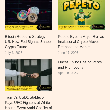
Bitcoin Rebound Strategy
Pepeto Eyes a Major Run as
US: How Fed Signals Shape
Institutional Crypto Moves
Crypto Future
Reshape the Market
July 3, 2026
June 17, 2026
Finest Online Casino Perks
and Promotions
April 28, 2026
Trump’s USD1 Stablecoin
Pays UFC Fighters at White
House Event Amid Conflict of