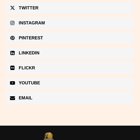
TWITTER
INSTAGRAM
PINTEREST
LINKEDIN
FLICKR
YOUTUBE
EMAIL