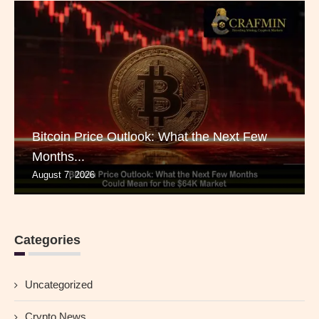
Bitcoin Price Outlook: What the Next Few
Months...
August 7, 2026
Categories
Uncategorized
Crypto News