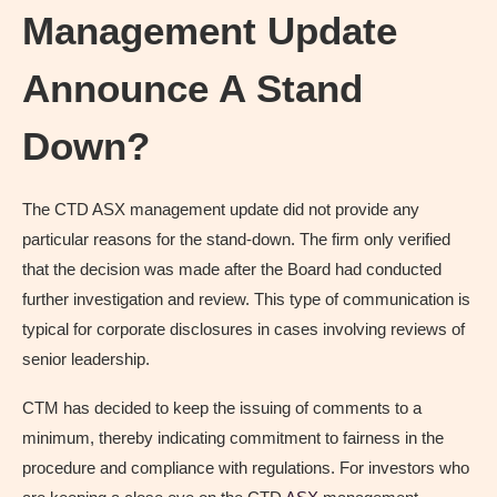
Management Update
Announce A Stand
Down?
The CTD ASX management update did not provide any
particular reasons for the stand-down. The firm only verified
that the decision was made after the Board had conducted
further investigation and review. This type of communication is
typical for corporate disclosures in cases involving reviews of
senior leadership.
CTM has decided to keep the issuing of comments to a
minimum, thereby indicating commitment to fairness in the
procedure and compliance with regulations. For investors who