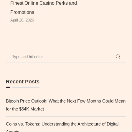
Finest Online Casino Perks and
Promotions
April 28, 2026
Recent Posts
Bitcoin Price Outlook: What the Next Few Months Could Mean
for the $64K Market
Coins vs. Tokens: Understanding the Architecture of Digital
Assets