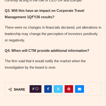
currently acting in the role of CEO UK and Europe.
Q3. Will this have an impact on Corporate Travel
Management 1QFY26 results?
There were no changes in financials declared, yet alterations in
leadership may change the perception of investors positively
or negatively.
Q4. When will CTM provide additional information?
The firm said that it would notify the market when the
investigation by the board is over.
0
SHARE