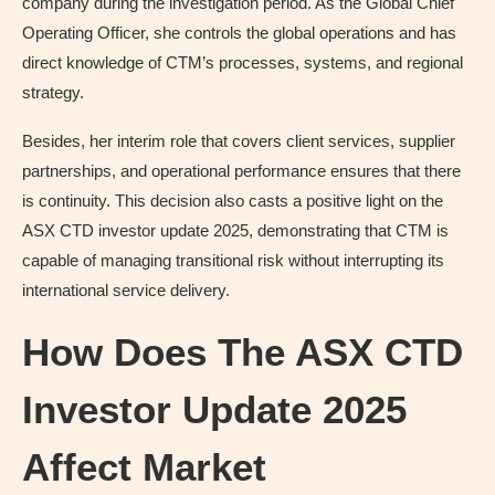
company during the investigation period. As the Global Chief
Operating Officer, she controls the global operations and has
direct knowledge of CTM’s processes, systems, and regional
strategy.
Besides, her interim role that covers client services, supplier
partnerships, and operational performance ensures that there
is continuity. This decision also casts a positive light on the
ASX CTD investor update 2025, demonstrating that CTM is
capable of managing transitional risk without interrupting its
international service delivery.
How Does The ASX CTD
Investor Update 2025
Affect Market