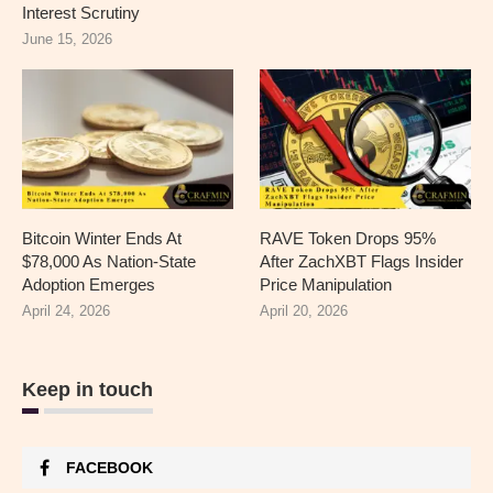
Interest Scrutiny
June 15, 2026
Bitcoin Winter Ends At
RAVE Token Drops 95%
$78,000 As Nation-State
After ZachXBT Flags Insider
Adoption Emerges
Price Manipulation
April 24, 2026
April 20, 2026
Keep in touch
FACEBOOK