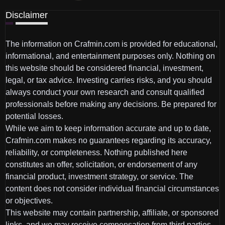
Disclaimer
The information on Crafmin.com is provided for educational,
informational, and entertainment purposes only. Nothing on
this website should be considered financial, investment,
legal, or tax advice. Investing carries risks, and you should
always conduct your own research and consult qualified
professionals before making any decisions. Be prepared for
potential losses.
While we aim to keep information accurate and up to date,
Crafmin.com makes no guarantees regarding its accuracy,
reliability, or completeness. Nothing published here
constitutes an offer, solicitation, or endorsement of any
financial product, investment strategy, or service. The
content does not consider individual financial circumstances
or objectives.
This website may contain partnership, affiliate, or sponsored
links, and we may receive compensation from third parties.