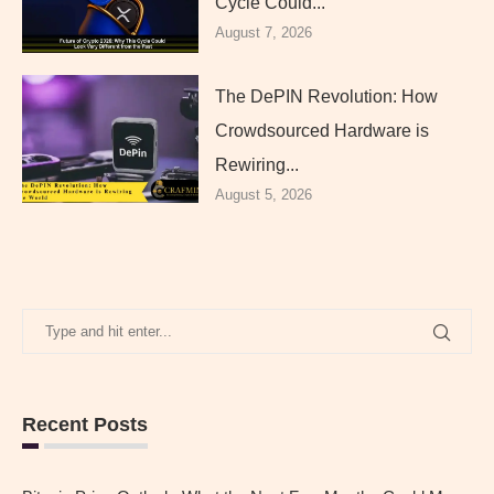
Cycle Could...
August 7, 2026
The DePIN Revolution: How
Crowdsourced Hardware is
Rewiring...
August 5, 2026
Recent Posts