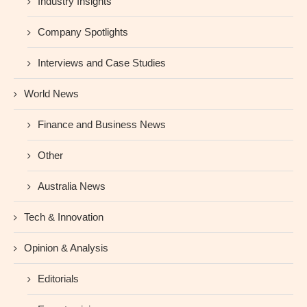
Industry Insights
Company Spotlights
Interviews and Case Studies
World News
Finance and Business News
Other
Australia News
Tech & Innovation
Opinion & Analysis
Editorials