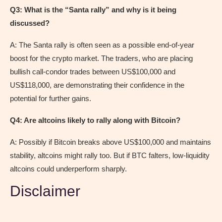
Q3: What is the “Santa rally” and why is it being
discussed?
A: The Santa rally is often seen as a possible end-of-year
boost for the crypto market. The traders, who are placing
bullish call-condor trades between US$100,000 and
US$118,000, are demonstrating their confidence in the
potential for further gains.
Q4: Are altcoins likely to rally along with Bitcoin?
A: Possibly if Bitcoin breaks above US$100,000 and maintains
stability, altcoins might rally too. But if BTC falters, low-liquidity
altcoins could underperform sharply.
Disclaimer