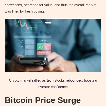
corrections, searched for value, and thus the overall market
was lifted by fresh buying.
Crypto market rallied as tech stocks rebounded, boosting
investor confidence.
Bitcoin Price Surge