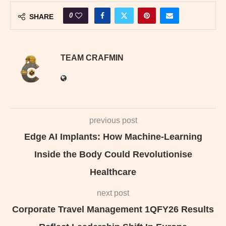
0
SHARE
TEAM CRAFMIN
previous post
Edge AI Implants: How Machine-Learning
Inside the Body Could Revolutionise
Healthcare
next post
Corporate Travel Management 1QFY26 Results