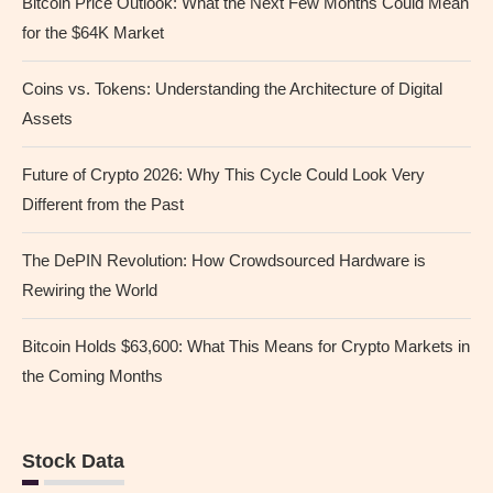
Bitcoin Price Outlook: What the Next Few Months Could Mean
for the $64K Market
Coins vs. Tokens: Understanding the Architecture of Digital
Assets
Future of Crypto 2026: Why This Cycle Could Look Very
Different from the Past
The DePIN Revolution: How Crowdsourced Hardware is
Rewiring the World
Bitcoin Holds $63,600: What This Means for Crypto Markets in
the Coming Months
Stock Data