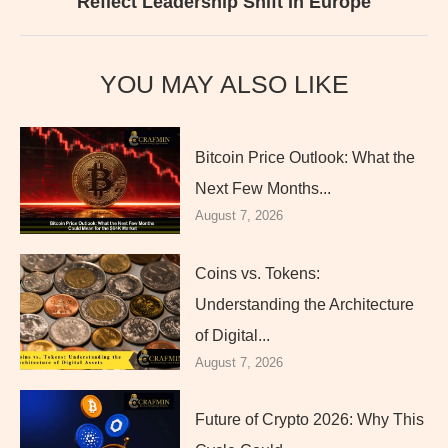
Reflect Leadership Shift In Europe
YOU MAY ALSO LIKE
Bitcoin Price Outlook: What the
Next Few Months...
August 7, 2026
Coins vs. Tokens:
Understanding the Architecture
of Digital...
August 7, 2026
Future of Crypto 2026: Why This