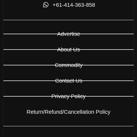
+61-414-363-858
Advertise
About Us
Commodity
Contact Us
Privacy Policy
Return/Refund/Cancellation Policy