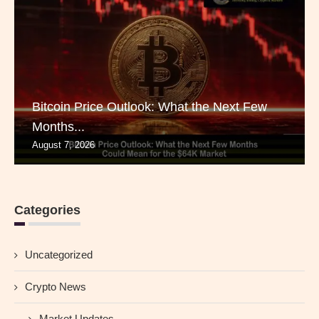
Bitcoin Price Outlook: What the Next Few
Months...
August 7, 2026
Categories
Uncategorized
Crypto News
Market Updates