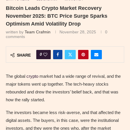
Bitcoin Leads Crypto Market Recovery
November 2025: BTC Price Surge Sparks
Optimism Amid Volatility Drop
written by
Team Crafmin
November 28, 2025
0
comments
0
SHARE
The global
crypto
market had a wide range of revival, and the
major tokens went up together. The tech-heavy stocks
rebounded and drew the investors’ belief back, and that was
how the rally started.
The investors became less risk-averse, and that affected the
digital assets. The buyers, in this case, were the institutional
investors, and they were the ones who, after the market