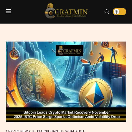
CRYPTO NEWS
BLOCKCHAIN
WHATS HOT