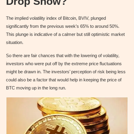
Drop Show?
The implied volatility index of Bitcoin, BVIV, plunged
significantly from the previous week’s 65% to around 50%.
This plunge is indicative of a calmer but still optimistic market
situation.
So there are fair chances that with the lowering of volatility,
investors who were put off by the extreme price fluctuations
might be drawn in. The investors’ perception of risk being less
could also be a factor that would help in keeping the price of
BTC moving up in the long run.