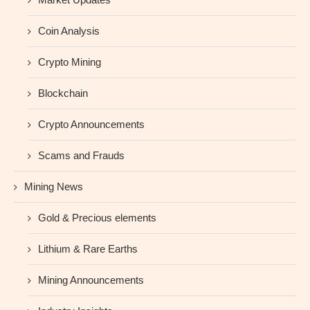
Coin Analysis
Crypto Mining
Blockchain
Crypto Announcements
Scams and Frauds
Mining News
Gold & Precious elements
Lithium & Rare Earths
Mining Announcements