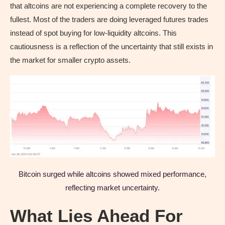
that altcoins are not experiencing a complete recovery to the
fullest. Most of the traders are doing leveraged futures trades
instead of spot buying for low-liquidity altcoins. This
cautiousness is a reflection of the uncertainty that still exists in
the market for smaller crypto assets.
Bitcoin surged while altcoins showed mixed performance,
reflecting market uncertainty.
What Lies Ahead For