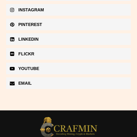
INSTAGRAM
PINTEREST
LINKEDIN
FLICKR
YOUTUBE
EMAIL