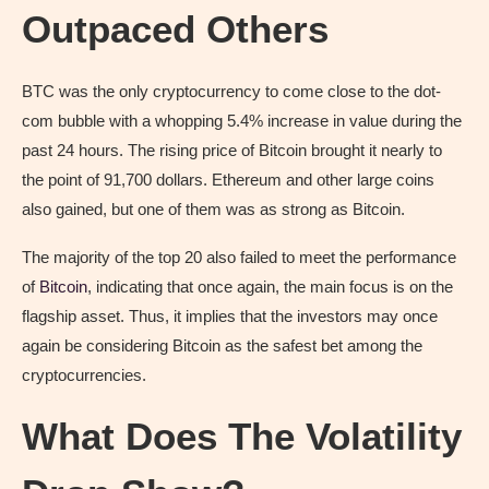
Outpaced Others
BTC was the only cryptocurrency to come close to the dot-
com bubble with a whopping 5.4% increase in value during the
past 24 hours. The rising price of Bitcoin brought it nearly to
the point of 91,700 dollars. Ethereum and other large coins
also gained, but one of them was as strong as Bitcoin.
The majority of the top 20 also failed to meet the performance
of
Bitcoin
, indicating that once again, the main focus is on the
flagship asset. Thus, it implies that the investors may once
again be considering Bitcoin as the safest bet among the
cryptocurrencies.
What Does The Volatility