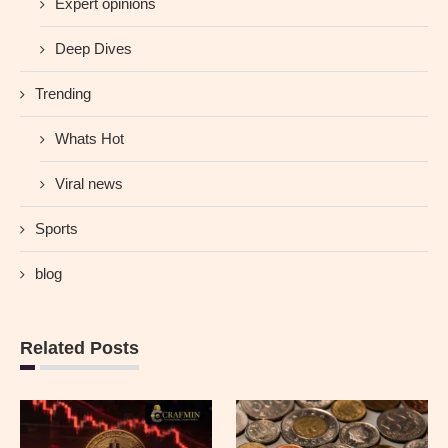
Expert opinions
Deep Dives
Trending
Whats Hot
Viral news
Sports
blog
Related Posts