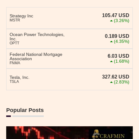
105.47
USD
Strategy Inc
MSTR
(3.26%)
Ocean Power Technologies,
0.189
USD
Inc.
(4.35%)
OPTT
Federal National Mortgage
6.03
USD
Association
(1.68%)
FNMA
327.62
USD
Tesla, Inc.
TSLA
(2.83%)
Popular Posts