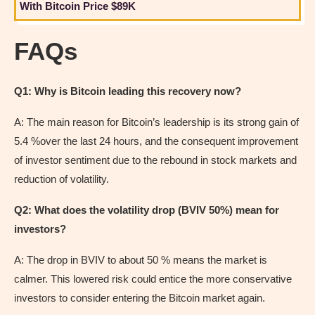
With Bitcoin Price $89K
FAQs
Q1: Why is Bitcoin leading this recovery now?
A: The main reason for Bitcoin’s leadership is its strong gain of
5.4 %over the last 24 hours, and the consequent improvement
of investor sentiment due to the rebound in stock markets and
reduction of volatility.
Q2: What does the volatility drop (BVIV 50%) mean for
investors?
A: The drop in BVIV to about 50 % means the market is
calmer. This lowered risk could entice the more conservative
investors to consider entering the Bitcoin market again.