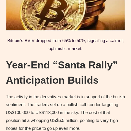
Bitcoin’s BVIV dropped from 65% to 50%, signalling a calmer,
optimistic market.
Year-End “Santa Rally”
Anticipation Builds
The activity in the derivatives market is in support of the bullish
sentiment. The traders set up a bullish call-condor targeting
US$100,000 to US$118,000 in the sky. The cost of that
position hit a whopping US$6.5 million, pointing to very high
hopes for the price to go up even more.