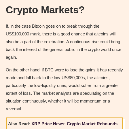
Crypto Markets?
If, in the case Bitcoin goes on to break through the
US$100,000 mark, there is a good chance that altcoins will
also be a part of the celebration. A continuous rise could bring
back the interest of the general public in the crypto world once
again.
On the other hand, if BTC were to lose the gains it has recently
made and fall back to the low-US$80,000s, the altcoins,
particularly the low-liquidity ones, would suffer from a greater
extent of loss. The market analysts are speculating on the
situation continuously, whether it will be momentum or a
reversal.
Also Read:
XRP Price News: Crypto Market Rebounds