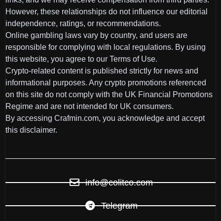
However, these relationships do not influence our editorial
independence, ratings, or recommendations.
Online gambling laws vary by country, and users are
responsible for complying with local regulations. By using
this website, you agree to our Terms of Use.
Crypto-related content is published strictly for news and
informational purposes. Any crypto promotions referenced
on this site do not comply with the UK Financial Promotions
Regime and are not intended for UK consumers.
By accessing Crafmin.com, you acknowledge and accept
this disclaimer.
info@colitco.com
Telegram