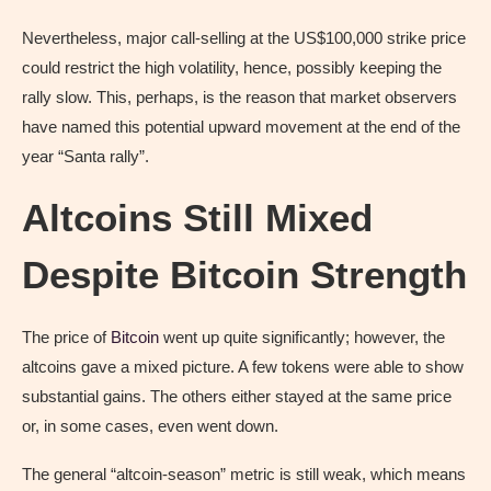
Nevertheless, major call-selling at the US$100,000 strike price
could restrict the high volatility, hence, possibly keeping the
rally slow. This, perhaps, is the reason that market observers
have named this potential upward movement at the end of the
year “Santa rally”.
Altcoins Still Mixed
Despite Bitcoin Strength
The price of
Bitcoin
went up quite significantly; however, the
altcoins gave a mixed picture. A few tokens were able to show
substantial gains. The others either stayed at the same price
or, in some cases, even went down.
The general “altcoin-season” metric is still weak, which means