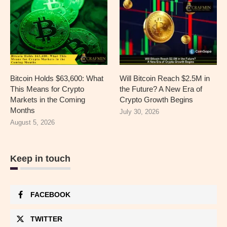
Bitcoin Holds $63,600: What
Will Bitcoin Reach $2.5M in
This Means for Crypto
the Future? A New Era of
Markets in the Coming
Crypto Growth Begins
Months
July 30, 2026
August 5, 2026
Keep in touch
FACEBOOK
TWITTER