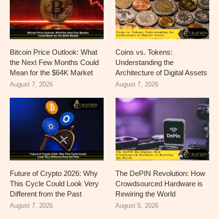
Bitcoin Price Outlook: What
Coins vs. Tokens:
the Next Few Months Could
Understanding the
Mean for the $64K Market
Architecture of Digital Assets
August 7, 2026
August 7, 2026
Future of Crypto 2026: Why
The DePIN Revolution: How
This Cycle Could Look Very
Crowdsourced Hardware is
Different from the Past
Rewiring the World
August 7, 2026
August 5, 2026