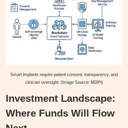
Smart implants require patient consent, transparency, and
clinician oversight. (Image Source:
MDPI
)
Investment Landscape:
Where Funds Will Flow
Next