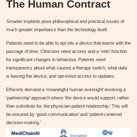
The Human Contract
Smarter implants pose philosophical and practical issues of
much greater importance than the technology itself.
Patients need to be able to opt into a device that learns with the
passage of time. Clinicians need access and a ‘veto’ function
for significant changes in behaviour. Patients need
transparency about what causes a therapy switch, what data
is leaving the device, and opt-in/out access to updates.
Ethicists demand a ‘meaningful human oversight’ involving a
‘partnership’ approach where ‘the device would support, rather
than substitute for, the physician-patient relationship.’ This will
be ensured by ‘good communication’ and ‘patient-centered
decision-making.’