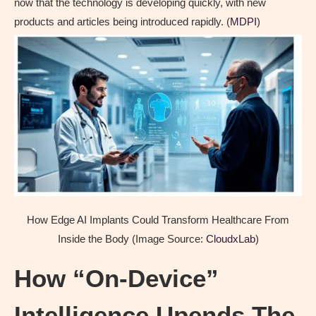
now that the technology is developing quickly, with new
products and articles being introduced rapidly. (
MDPI
)
How Edge AI Implants Could Transform Healthcare From
Inside the Body (Image Source:
CloudxLab
)
How “On-Device”
Intelligence Upends The