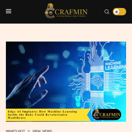
WHATS HOT
VIRAL NEWS