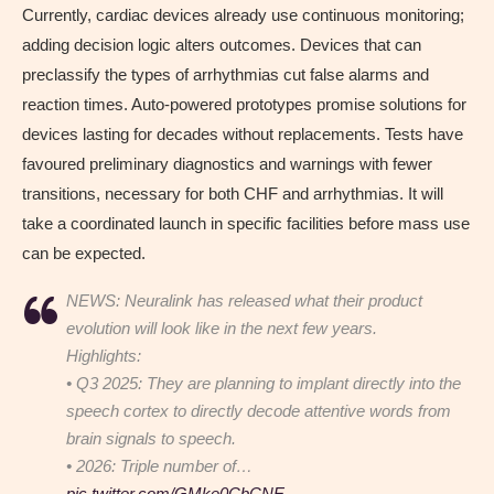
Currently, cardiac devices already use continuous monitoring;
adding decision logic alters outcomes. Devices that can
preclassify the types of arrhythmias cut false alarms and
reaction times. Auto-powered prototypes promise solutions for
devices lasting for decades without replacements. Tests have
favoured preliminary diagnostics and warnings with fewer
transitions, necessary for both CHF and arrhythmias. It will
take a coordinated launch in specific facilities before mass use
can be expected.
NEWS: Neuralink has released what their product
evolution will look like in the next few years.
Highlights:
• Q3 2025: They are planning to implant directly into the
speech cortex to directly decode attentive words from
brain signals to speech.
• 2026: Triple number of…
pic.twitter.com/GMke0CbCNE