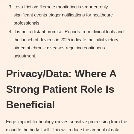
Less friction: Remote monitoring is smarter; only
significant events trigger notifications for healthcare
professionals.
It is not a distant promise: Reports from clinical trials and
the launch of devices in 2025 indicate the initial victory
aimed at chronic diseases requiring continuous
adjustment.
Privacy/Data: Where A
Strong Patient Role Is
Beneficial
Edge implant technology moves sensitive processing from the
cloud to the body itself. This will reduce the amount of data