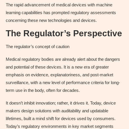
The rapid advancement of medical devices with machine
learning capabilities has prompted regulatory assessments
concerning these new technologies and devices.
The Regulator’s Perspective
The regulator’s concept of caution
Medical regulatory bodies are already alert about the dangers
and potential of these devices. It is a new era of greater
emphasis on evidence, explanatoriness, and post-market
surveillance, with a new level of performance criteria for long-
term use in the body, often for decades.
It doesn’t inhibit innovation; rather, it drives it. Today, device
makers design solutions with auditability and updatable
lifetimes, built a mind shift for devices used by consumers.
Today’s regulatory environments in key market segments