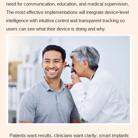
need for communication, education, and medical supervision.
The most effective implementations will integrate device-level
intelligence with intuitive control and transparent tracking so
users can see what their device is doing and why.
Patients want results, clinicians want clarity; smart implants