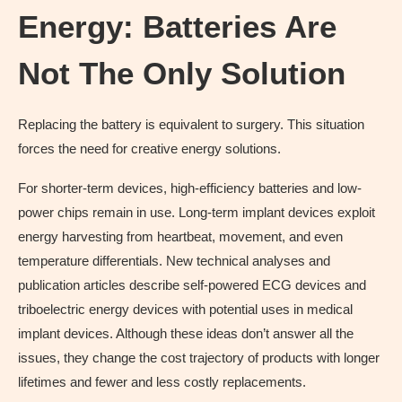
Energy: Batteries Are
Not The Only Solution
Replacing the battery is equivalent to surgery. This situation
forces the need for creative energy solutions.
For shorter-term devices, high-efficiency batteries and low-
power chips remain in use. Long-term implant devices exploit
energy harvesting from heartbeat, movement, and even
temperature differentials. New technical analyses and
publication articles describe self-powered ECG devices and
triboelectric energy devices with potential uses in medical
implant devices. Although these ideas don’t answer all the
issues, they change the cost trajectory of products with longer
lifetimes and fewer and less costly replacements.