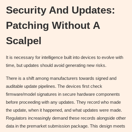
Security And Updates:
Patching Without A
Scalpel
It is necessary for intelligence built into devices to evolve with
time, but updates should avoid generating new risks.
There is a shift among manufacturers towards signed and
auditable update pipelines. The devices first check
firmware/model signatures in secure hardware components
before proceeding with any updates. They record who made
the update, when it happened, and what updates were made.
Regulators increasingly demand these records alongside other
data in the premarket submission package. This design meets