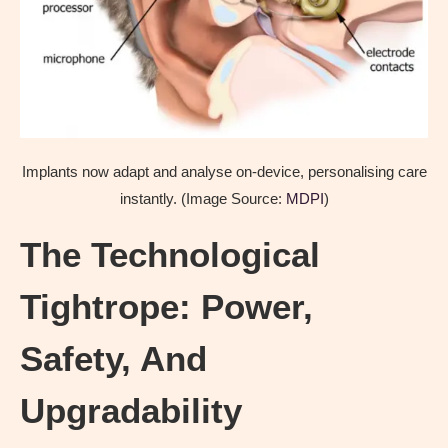
Implants now adapt and analyse on-device, personalising care
instantly. (Image Source:
MDPI
)
The Technological
Tightrope: Power,
Safety, And
Upgradability