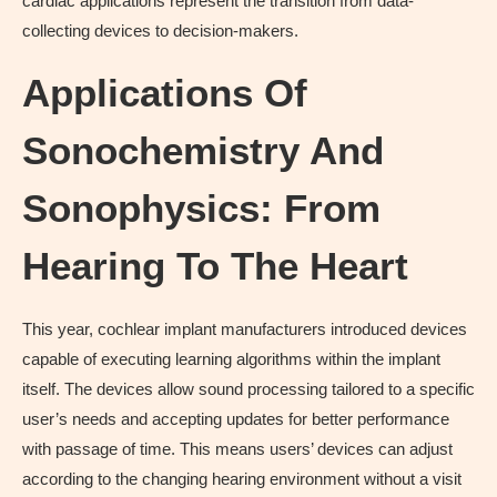
cardiac applications represent the transition from data-
collecting devices to decision-makers.
Applications Of
Sonochemistry And
Sonophysics: From
Hearing To The Heart
This year, cochlear implant manufacturers introduced devices
capable of executing learning algorithms within the implant
itself. The devices allow sound processing tailored to a specific
user’s needs and accepting updates for better performance
with passage of time. This means users’ devices can adjust
according to the changing hearing environment without a visit