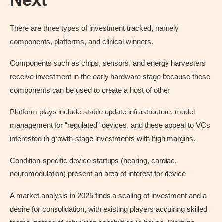
There are three types of investment tracked, namely
components, platforms, and clinical winners.
Components such as chips, sensors, and energy harvesters
receive investment in the early hardware stage because these
components can be used to create a host of other
Platform plays include stable update infrastructure, model
management for “regulated” devices, and these appeal to VCs
interested in growth-stage investments with high margins.
Condition-specific device startups (hearing, cardiac,
neuromodulation) present an area of interest for device
A market analysis in 2025 finds a scaling of investment and a
desire for consolidation, with existing players acquiring skilled