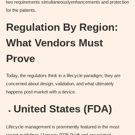
two requirements simultaneouslyenhancements and protection
for the patients.
Regulation By Region:
What Vendors Must
Prove
Today, the regulators think in a lifecycle paradigm; they are
concerned about design, validation, and what ultimately
happens post-market with a device.
United States (FDA)
Lifecycle management is prominently featured in the most
recent guidelines (January 2025 Draft and associated