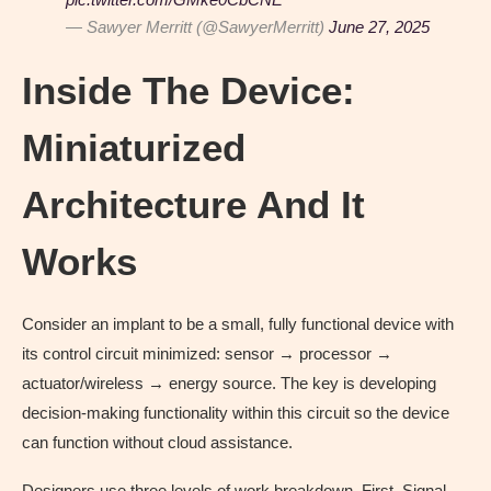
— Sawyer Merritt (@SawyerMerritt)
June 27, 2025
Inside The Device:
Miniaturized
Architecture And It
Works
Consider an implant to be a small, fully functional device with
its control circuit minimized: sensor → processor →
actuator/wireless → energy source. The key is developing
decision-making functionality within this circuit so the device
can function without cloud assistance.
Designers use three levels of work breakdown. First, Signal