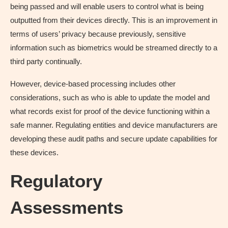
being passed and will enable users to control what is being
outputted from their devices directly. This is an improvement in
terms of users’ privacy because previously, sensitive
information such as biometrics would be streamed directly to a
third party continually.
However, device-based processing includes other
considerations, such as who is able to update the model and
what records exist for proof of the device functioning within a
safe manner. Regulating entities and device manufacturers are
developing these audit paths and secure update capabilities for
these devices.
Regulatory
Assessments