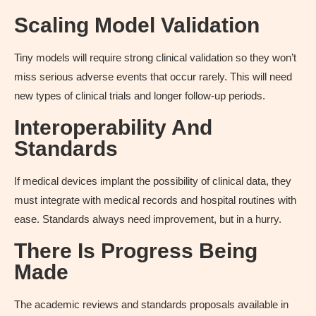
Scaling Model Validation
Tiny models will require strong clinical validation so they won’t
miss serious adverse events that occur rarely. This will need
new types of clinical trials and longer follow-up periods.
Interoperability And
Standards
If medical devices implant the possibility of clinical data, they
must integrate with medical records and hospital routines with
ease. Standards always need improvement, but in a hurry.
There Is Progress Being
Made
The academic reviews and standards proposals available in