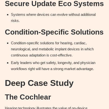
Secure Update Eco Systems
Systems where devices can evolve without additional
risks.
Condition-Specific Solutions
Condition-specific solutions for hearing, cardiac,
neurological, and metabolic implant devices in which
continuous adaptation is cost-effective.
Early leaders who get safety, longevity, and physician
workflows right will have a strong market advantage.
Deep Case Study
The Cochlear
Hearing technology illustrates the value of on-device