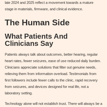
late 2024 and 2025 reflect a movement towards a mature
stage in materials, firmware, and clinical evidence.
The Human Side
What Patients And
Clinicians Say
Patients always talk about outcomes, better hearing, regular
heart rates, fewer seizures, ease of use reduced daily burden.
Clinicians appreciate solutions that filter out genuine needs,
relieving them from information overload. Testimonials from
first followers include fewer calls to the clinic, rapid recovery
from seizures, and devices designed for real life, not a
laboratory setting.
Technology alone will not establish trust. There will always be a