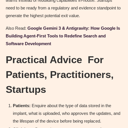
teams instead of rebuilding capabilities in-house. Startups
need to be ready from a regulatory and evidence standpoint to
generate the highest potential exit value.
Also Read:
Google Gemini 3 & Antigravity: How Google Is
Building Agent-First Tools to Redefine Search and
Software Development
Practical Advice For
Patients, Practitioners,
Startups
Patients:
Enquire about the type of data stored in the
implant, what is uploaded, who approves the updates, and
the lifespan of the device before being replaced.