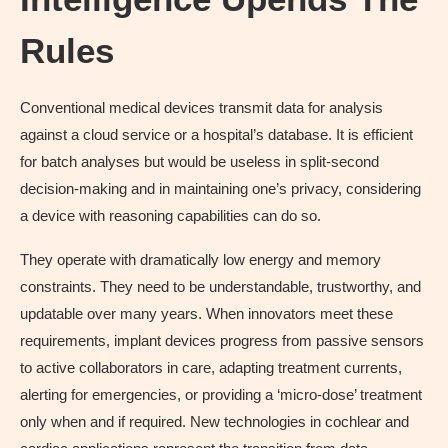
Rules
Conventional medical devices transmit data for analysis
against a cloud service or a hospital’s database. It is efficient
for batch analyses but would be useless in split-second
decision-making and in maintaining one’s privacy, considering
a device with reasoning capabilities can do so.
They operate with dramatically low energy and memory
constraints. They need to be understandable, trustworthy, and
updatable over many years. When innovators meet these
requirements, implant devices progress from passive sensors
to active collaborators in care, adapting treatment currents,
alerting for emergencies, or providing a ‘micro-dose’ treatment
only when and if required. New technologies in cochlear and