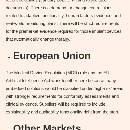
documents). There is a demand for change control plans
related to adaptive functionality, human factors evidence, and
real-world monitoring plans. There will be strict requirements
for the premarket evidence required for those implant devices
that automatically change therapy.
European Union
The Medical Device Regulation (MDR) rule and the EU
Artificial Intelligence Act work together here because many
embedded solutions would be classified under ‘high-risk’ areas
with stronger requirements for conformity assessments and
clinical evidence. Suppliers will be required to include
explainability and auditability functionality right from the start.
Other Markets