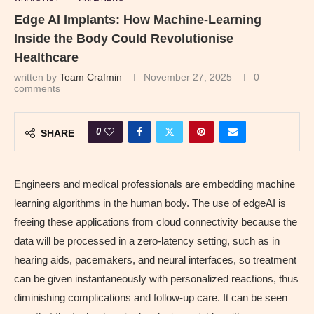
Edge AI Implants: How Machine-Learning
Inside the Body Could Revolutionise
Healthcare
written by
Team Crafmin
November 27, 2025
0
comments
0
SHARE
Engineers and medical professionals are embedding machine
learning algorithms in the human body. The use of edgeAI is
freeing these applications from cloud connectivity because the
data will be processed in a zero-latency setting, such as in
hearing aids, pacemakers, and neural interfaces, so treatment
can be given instantaneously with personalized reactions, thus
diminishing complications and follow-up care. It can be seen