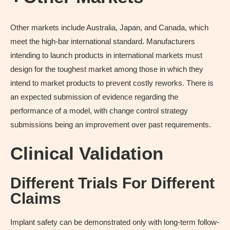
Other markets include Australia, Japan, and Canada, which
meet the high-bar international standard. Manufacturers
intending to launch products in international markets must
design for the toughest market among those in which they
intend to market products to prevent costly reworks. There is
an expected submission of evidence regarding the
performance of a model, with change control strategy
submissions being an improvement over past requirements.
Clinical Validation
Different Trials For Different
Claims
Implant safety can be demonstrated only with long-term follow-