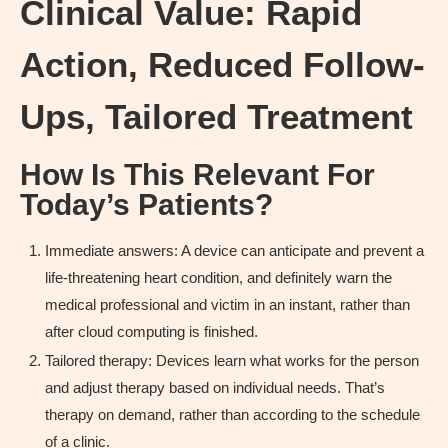
Clinical Value: Rapid
Action, Reduced Follow-
Ups, Tailored Treatment
How Is This Relevant For
Today’s Patients?
Immediate answers: A device can anticipate and prevent a
life-threatening heart condition, and definitely warn the
medical professional and victim in an instant, rather than
after cloud computing is finished.
Tailored therapy: Devices learn what works for the person
and adjust therapy based on individual needs. That’s
therapy on demand, rather than according to the schedule
of a clinic.