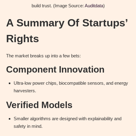
build trust. (Image Source:
Auditdata
)
A Summary Of Startups’
Rights
The market breaks up into a few bets:
Component Innovation
Ultra-low power chips, biocompatible sensors, and energy
harvesters.
Verified Models
Smaller algorithms are designed with explainability and
safety in mind.