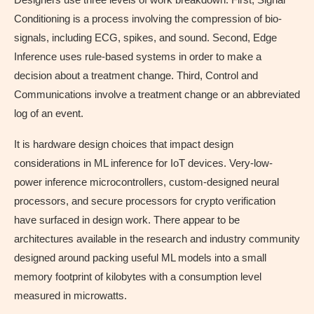
Conditioning is a process involving the compression of bio-
signals, including ECG, spikes, and sound. Second, Edge
Inference uses rule-based systems in order to make a
decision about a treatment change. Third, Control and
Communications involve a treatment change or an abbreviated
log of an event.
It is hardware design choices that impact design
considerations in ML inference for IoT devices. Very-low-
power inference microcontrollers, custom-designed neural
processors, and secure processors for crypto verification
have surfaced in design work. There appear to be
architectures available in the research and industry community
designed around packing useful ML models into a small
memory footprint of kilobytes with a consumption level
measured in microwatts.