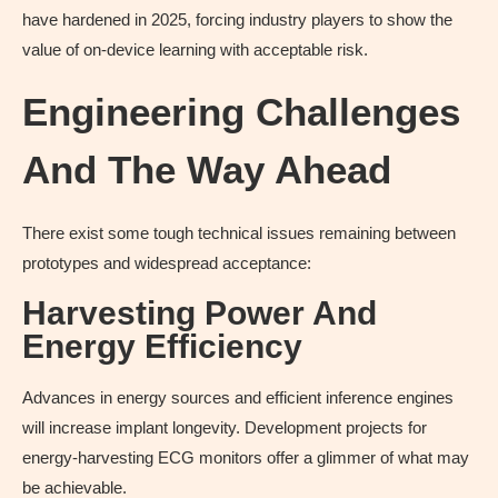
have hardened in 2025, forcing industry players to show the
value of on-device learning with acceptable risk.
Engineering Challenges
And The Way Ahead
There exist some tough technical issues remaining between
prototypes and widespread acceptance:
Harvesting Power And
Energy Efficiency
Advances in energy sources and efficient inference engines
will increase implant longevity. Development projects for
energy-harvesting ECG monitors offer a glimmer of what may
be achievable.