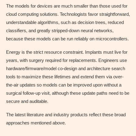
The models for devices are much smaller than those used for
cloud computing solutions. Technologists favor straightforward,
understandable algorithms, such as decision trees, reduced
classifiers, and greatly stripped-down neural networks,
because these models can be run reliably on microcontrollers.
Energy is the strict resource constraint. Implants must live for
years, with surgery required for replacements. Engineers use
hardware/firmware/model co-design and architecture search
tools to maximize these lifetimes and extend them via over-
the-air updates so models can be improved upon without a
surgical follow-up visit, although these update paths need to be
secure and auditable.
The latest literature and industry products reflect these broad
approaches mentioned above.