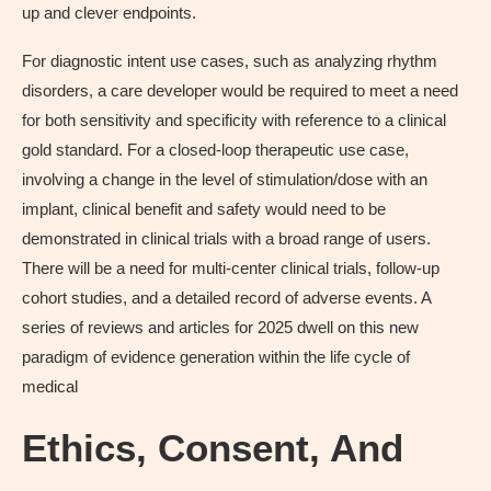
up and clever endpoints.
For diagnostic intent use cases, such as analyzing rhythm
disorders, a care developer would be required to meet a need
for both sensitivity and specificity with reference to a clinical
gold standard. For a closed-loop therapeutic use case,
involving a change in the level of stimulation/dose with an
implant, clinical benefit and safety would need to be
demonstrated in clinical trials with a broad range of users.
There will be a need for multi-center clinical trials, follow-up
cohort studies, and a detailed record of adverse events. A
series of reviews and articles for 2025 dwell on this new
paradigm of evidence generation within the life cycle of
medical
Ethics, Consent, And