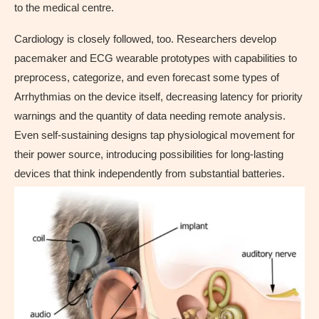
to the medical centre.
Cardiology is closely followed, too. Researchers develop
pacemaker and ECG wearable prototypes with capabilities to
preprocess, categorize, and even forecast some types of
Arrhythmias on the device itself, decreasing latency for priority
warnings and the quantity of data needing remote analysis.
Even self-sustaining designs tap physiological movement for
their power source, introducing possibilities for long-lasting
devices that think independently from substantial batteries.