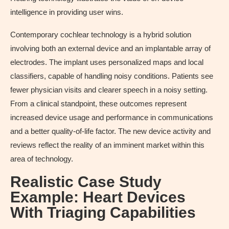
intelligence in providing user wins.
Contemporary cochlear technology is a hybrid solution
involving both an external device and an implantable array of
electrodes. The implant uses personalized maps and local
classifiers, capable of handling noisy conditions. Patients see
fewer physician visits and clearer speech in a noisy setting.
From a clinical standpoint, these outcomes represent
increased device usage and performance in communications
and a better quality-of-life factor. The new device activity and
reviews reflect the reality of an imminent market within this
area of technology.
Realistic Case Study
Example: Heart Devices
With Triaging Capabilities