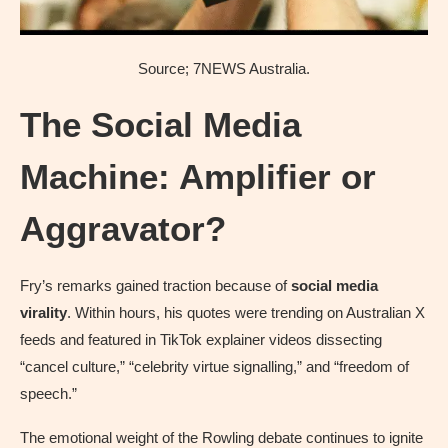
Source; 7NEWS Australia.
The Social Media
Machine: Amplifier or
Aggravator?
Fry’s remarks gained traction because of
social media
virality
. Within hours, his quotes were trending on Australian X
feeds and featured in TikTok explainer videos dissecting
“cancel culture,” “celebrity virtue signalling,” and “freedom of
speech.”
The emotional weight of the Rowling debate continues to ignite