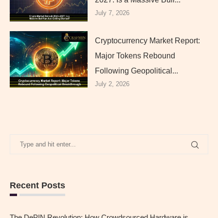
July 7, 2026
Cryptocurrency Market Report:
Major Tokens Rebound
Following Geopolitical...
July 2, 2026
Recent Posts
The DePIN Revolution: How Crowdsourced Hardware is