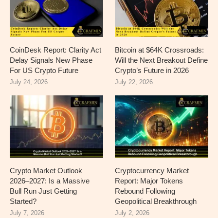
CoinDesk Report: Clarity Act
Bitcoin at $64K Crossroads:
Delay Signals New Phase
Will the Next Breakout Define
For US Crypto Future
Crypto’s Future in 2026
July 24, 2026
July 22, 2026
Crypto Market Outlook
Cryptocurrency Market
2026–2027: Is a Massive
Report: Major Tokens
Bull Run Just Getting
Rebound Following
Started?
Geopolitical Breakthrough
July 7, 2026
July 2, 2026