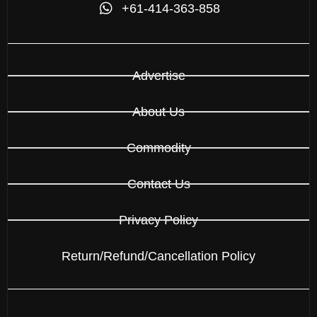
+61-414-363-858
Advertise
About Us
Commodity
Contact Us
Privacy Policy
Return/Refund/Cancellation Policy