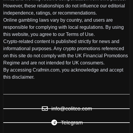
However, these relationships do not influence our editorial
independence, ratings, or recommendations.
Online gambling laws vary by country, and users are
responsible for complying with local regulations. By using
this website, you agree to our Terms of Use.
Crypto-related content is published strictly for news and
informational purposes. Any crypto promotions referenced
on this site do not comply with the UK Financial Promotions
Regime and are not intended for UK consumers.
By accessing Crafmin.com, you acknowledge and accept
this disclaimer.
info@colitco.com
Telegram