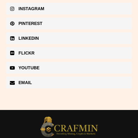
INSTAGRAM
PINTEREST
LINKEDIN
FLICKR
YOUTUBE
EMAIL