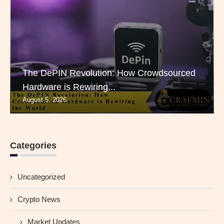
The DePIN Revolution: How Crowdsourced
Hardware is Rewiring...
August 5, 2026
Categories
Uncategorized
Crypto News
Market Updates