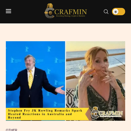
OTHER