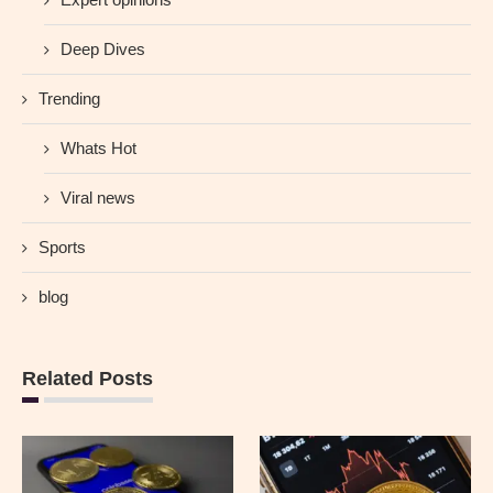
Deep Dives
Trending
Whats Hot
Viral news
Sports
blog
Related Posts