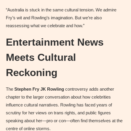
“Australia is stuck in the same cultural tension. We admire
Fry’s wit and Rowling’s imagination. But we’re also
reassessing what we celebrate and how.”
Entertainment News
Meets Cultural
Reckoning
The
Stephen Fry JK Rowling
controversy adds another
chapter to the larger conversation about how celebrities
influence cultural narratives. Rowling has faced years of
scrutiny for her views on trans rights, and public figures
speaking about her—pro or con—often find themselves at the
centre of online storms.