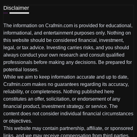
Disclaimer
The information on Crafmin.com is provided for educational,
informational, and entertainment purposes only. Nothing on
this website should be considered financial, investment,
legal, or tax advice. Investing carries risks, and you should
always conduct your own research and consult qualified
professionals before making any decisions. Be prepared for
potential losses.
While we aim to keep information accurate and up to date,
Crafmin.com makes no guarantees regarding its accuracy,
reliability, or completeness. Nothing published here
constitutes an offer, solicitation, or endorsement of any
financial product, investment strategy, or service. The
content does not consider individual financial circumstances
or objectives.
This website may contain partnership, affiliate, or sponsored
links, and we may receive compensation from third parties.