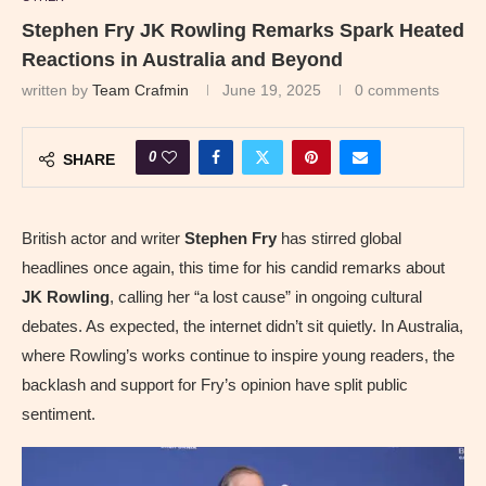
Stephen Fry JK Rowling Remarks Spark Heated
Reactions in Australia and Beyond
written by
Team Crafmin
June 19, 2025
0 comments
0
SHARE
British actor and writer
Stephen Fry
has stirred global
headlines once again, this time for his candid remarks about
JK Rowling
, calling her “a lost cause” in ongoing cultural
debates. As expected, the internet didn’t sit quietly. In Australia,
where Rowling’s works continue to inspire young readers, the
backlash and support for Fry’s opinion have split public
sentiment.