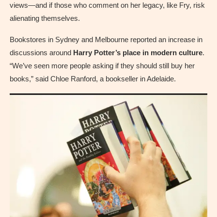
views—and if those who comment on her legacy, like Fry, risk
alienating themselves.
Bookstores in Sydney and Melbourne reported an increase in
discussions around
Harry Potter’s place in modern culture
.
“We’ve seen more people asking if they should still buy her
books,” said Chloe Ranford, a bookseller in Adelaide.