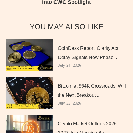
into CWC Spotlight
YOU MAY ALSO LIKE
CoinDesk Report: Clarity Act
Delay Signals New Phase...
July 24, 2026
Bitcoin at $64K Crossroads: Will
the Next Breakout...
July 22, 2026
Crypto Market Outlook 2026–
2027: Is a Massive Bull...