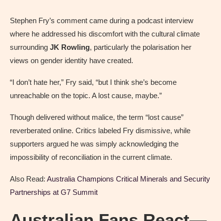
Stephen Fry’s comment came during a podcast interview
where he addressed his discomfort with the cultural climate
surrounding
JK Rowling
, particularly the polarisation her
views on gender identity have created.
“I don’t hate her,” Fry said, “but I think she’s become
unreachable on the topic. A lost cause, maybe.”
Though delivered without malice, the term “lost cause”
reverberated online. Critics labeled Fry dismissive, while
supporters argued he was simply acknowledging the
impossibility of reconciliation in the current climate.
Also Read:
Australia Champions Critical Minerals and Security
Partnerships at G7 Summit
Australian Fans React—