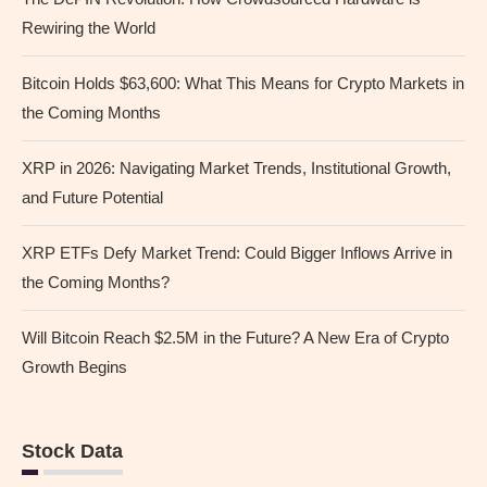
Rewiring the World
Bitcoin Holds $63,600: What This Means for Crypto Markets in
the Coming Months
XRP in 2026: Navigating Market Trends, Institutional Growth,
and Future Potential
XRP ETFs Defy Market Trend: Could Bigger Inflows Arrive in
the Coming Months?
Will Bitcoin Reach $2.5M in the Future? A New Era of Crypto
Growth Begins
Stock Data