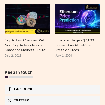
Crypto Law Changes: Will
Ethereum Targets $7,000
New Crypto Regulations
Breakout as AlphaPepe
Shape the Market’s Future?
Presale Surges
July 2, 2026
July 1, 2026
Keep in touch
FACEBOOK
TWITTER