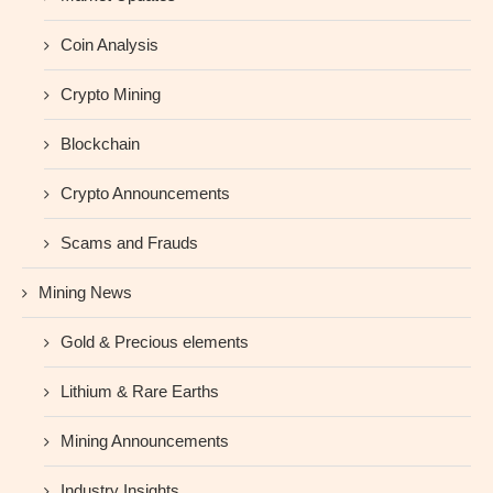
Coin Analysis
Crypto Mining
Blockchain
Crypto Announcements
Scams and Frauds
Mining News
Gold & Precious elements
Lithium & Rare Earths
Mining Announcements
Industry Insights