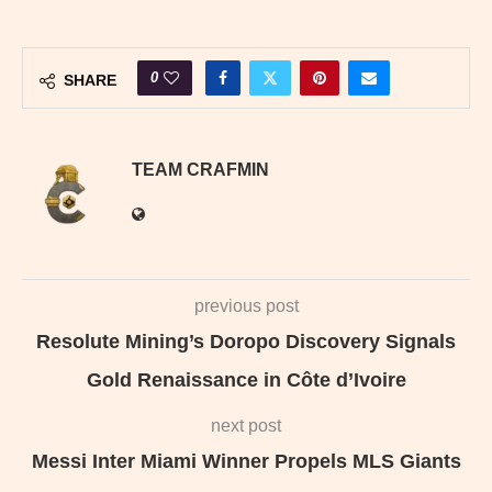
0
SHARE
TEAM CRAFMIN
previous post
Resolute Mining’s Doropo Discovery Signals
Gold Renaissance in Côte d’Ivoire
next post
Messi Inter Miami Winner Propels MLS Giants