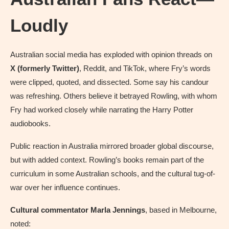
Loudly
Australian social media has exploded with opinion threads on
X (formerly Twitter)
, Reddit, and TikTok, where Fry’s words
were clipped, quoted, and dissected. Some say his candour
was refreshing. Others believe it betrayed Rowling, with whom
Fry had worked closely while narrating the Harry Potter
audiobooks.
Public reaction in Australia mirrored broader global discourse,
but with added context. Rowling’s books remain part of the
curriculum in some Australian schools, and the cultural tug-of-
war over her influence continues.
Cultural commentator Marla Jennings
, based in Melbourne,
noted: