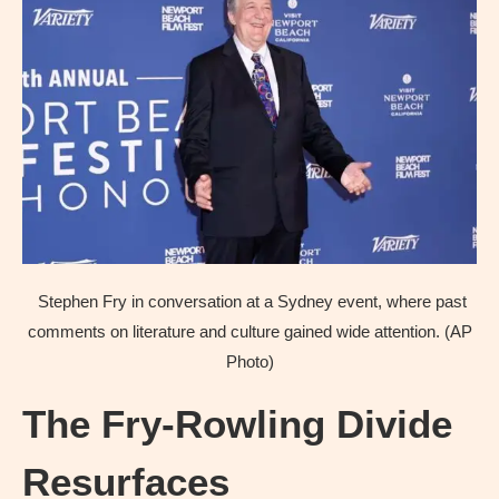
Stephen Fry in conversation at a Sydney event, where past
comments on literature and culture gained wide attention. (AP
Photo)
The Fry-Rowling Divide
Resurfaces