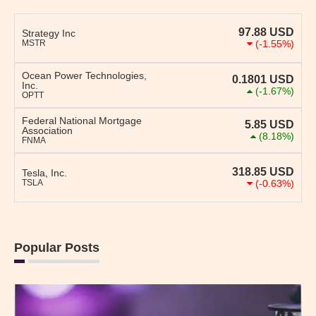
97.88
USD
Strategy Inc
MSTR
(-1.55%)
Ocean Power Technologies,
0.1801
USD
Inc.
(-1.67%)
OPTT
Federal National Mortgage
5.85
USD
Association
(8.18%)
FNMA
318.85
USD
Tesla, Inc.
TSLA
(-0.63%)
Popular Posts