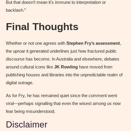
But that doesn’t mean it’s immune to interpretation or
backlash.”
Final Thoughts
Whether or not one agrees with
Stephen Fry’s assessment
,
the uproar it generated underlines just how fractured public
discourse has become. In Australia and elsewhere, debates
around cultural icons like
JK Rowling
have moved from
publishing houses and libraries into the unpredictable realm of
digital outrage.
As for Fry, he has remained quiet since the comment went
viral—perhaps signalling that even the wisest among us now
fear being misunderstood.
Disclaimer