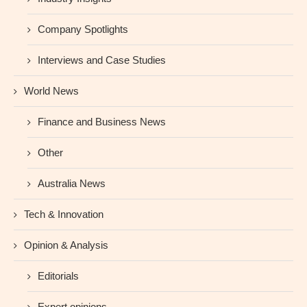
Company Spotlights
Interviews and Case Studies
World News
Finance and Business News
Other
Australia News
Tech & Innovation
Opinion & Analysis
Editorials
Expert opinions