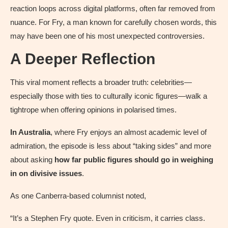
reaction loops across digital platforms, often far removed from
nuance. For Fry, a man known for carefully chosen words, this
may have been one of his most unexpected controversies.
A Deeper Reflection
This viral moment reflects a broader truth: celebrities—
especially those with ties to culturally iconic figures—walk a
tightrope when offering opinions in polarised times.
In Australia
, where Fry enjoys an almost academic level of
admiration, the episode is less about “taking sides” and more
about asking
how far public figures should go in weighing
in on divisive issues
.
As one Canberra-based columnist noted,
“It’s a Stephen Fry quote. Even in criticism, it carries class.