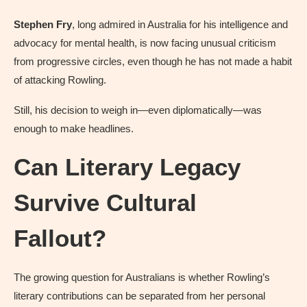
Stephen Fry
, long admired in Australia for his intelligence and
advocacy for mental health, is now facing unusual criticism
from progressive circles, even though he has not made a habit
of attacking Rowling.
Still, his decision to weigh in—even diplomatically—was
enough to make headlines.
Can Literary Legacy
Survive Cultural
Fallout?
The growing question for Australians is whether Rowling’s
literary contributions can be separated from her personal