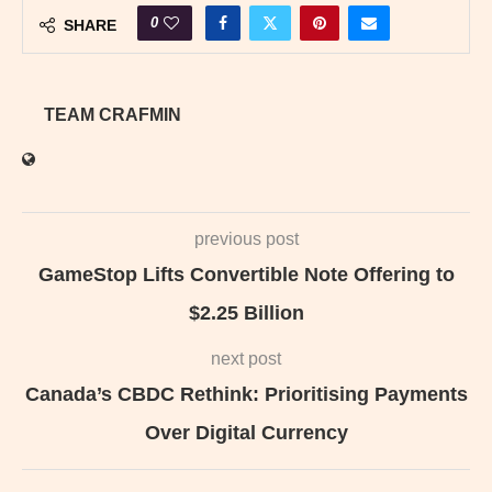
0
SHARE
TEAM CRAFMIN
previous post
GameStop Lifts Convertible Note Offering to
$2.25 Billion
next post
Canada’s CBDC Rethink: Prioritising Payments
Over Digital Currency