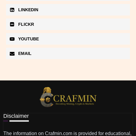
LINKEDIN
FLICKR
YOUTUBE
EMAIL
Disclaimer
The information on Crafmin.com is provided for educational,