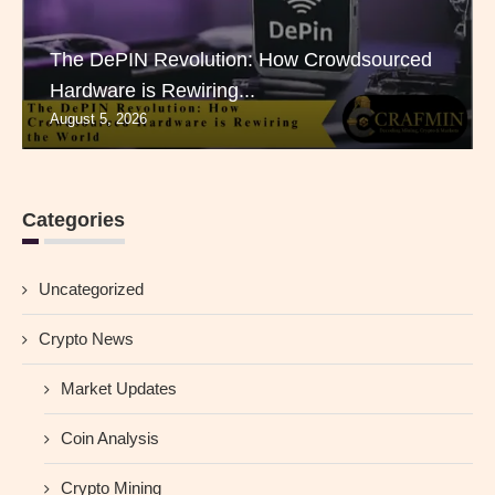
The DePIN Revolution: How Crowdsourced
Hardware is Rewiring...
August 5, 2026
Categories
Uncategorized
Crypto News
Market Updates
Coin Analysis
Crypto Mining