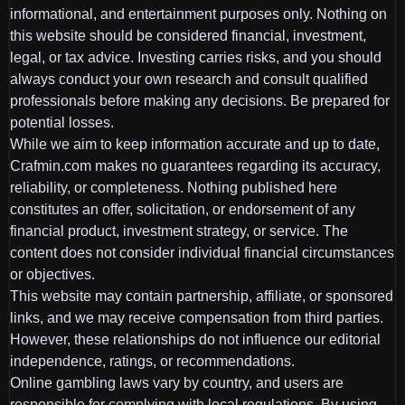
informational, and entertainment purposes only. Nothing on
this website should be considered financial, investment,
legal, or tax advice. Investing carries risks, and you should
always conduct your own research and consult qualified
professionals before making any decisions. Be prepared for
potential losses.
While we aim to keep information accurate and up to date,
Crafmin.com makes no guarantees regarding its accuracy,
reliability, or completeness. Nothing published here
constitutes an offer, solicitation, or endorsement of any
financial product, investment strategy, or service. The
content does not consider individual financial circumstances
or objectives.
This website may contain partnership, affiliate, or sponsored
links, and we may receive compensation from third parties.
However, these relationships do not influence our editorial
independence, ratings, or recommendations.
Online gambling laws vary by country, and users are
responsible for complying with local regulations. By using