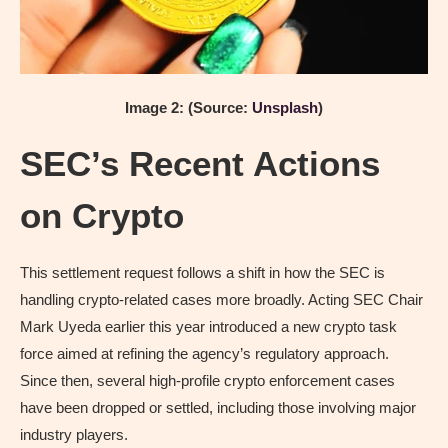
Image 2: (Source:
Unsplash
)
SEC’s Recent Actions
on Crypto
This settlement request follows a shift in how the SEC is
handling crypto-related cases more broadly. Acting SEC Chair
Mark Uyeda earlier this year introduced a new crypto task
force aimed at refining the agency’s regulatory approach.
Since then, several high-profile crypto enforcement cases
have been dropped or settled, including those involving major
industry players.