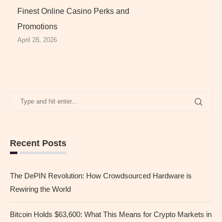
Finest Online Casino Perks and
Promotions
April 28, 2026
Recent Posts
The DePIN Revolution: How Crowdsourced Hardware is
Rewiring the World
Bitcoin Holds $63,600: What This Means for Crypto Markets in