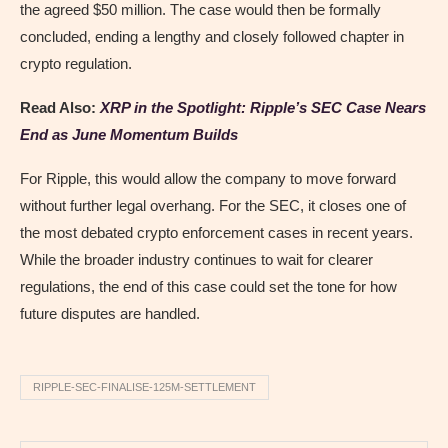
the agreed $50 million. The case would then be formally
concluded, ending a lengthy and closely followed chapter in
crypto regulation.
Read Also:
XRP in the Spotlight: Ripple’s SEC Case Nears
End as June Momentum Builds
For Ripple, this would allow the company to move forward
without further legal overhang. For the SEC, it closes one of
the most debated crypto enforcement cases in recent years.
While the broader industry continues to wait for clearer
regulations, the end of this case could set the tone for how
future disputes are handled.
RIPPLE-SEC-FINALISE-125M-SETTLEMENT