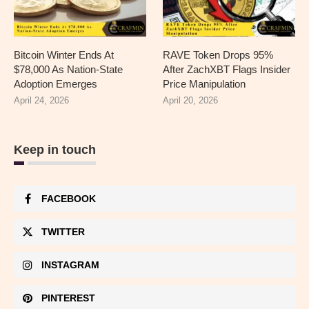
Bitcoin Winter Ends At
RAVE Token Drops 95%
$78,000 As Nation-State
After ZachXBT Flags Insider
Adoption Emerges
Price Manipulation
April 24, 2026
April 20, 2026
Keep in touch
FACEBOOK
TWITTER
INSTAGRAM
PINTEREST