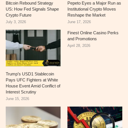
Bitcoin Rebound Strategy
Pepeto Eyes a Major Run as
US: How Fed Signals Shape
Institutional Crypto Moves
Crypto Future
Reshape the Market
July 3, 2026
June 17, 2026
Finest Online Casino Perks
and Promotions
April 28, 2026
Trump’s USD1 Stablecoin
Pays UFC Fighters at White
House Event Amid Conflict of
Interest Scrutiny
June 15, 2026