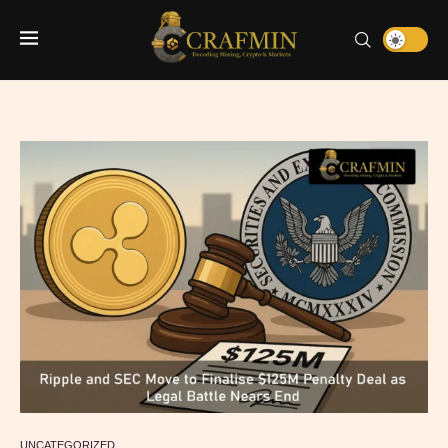
UNCATEGORIZED