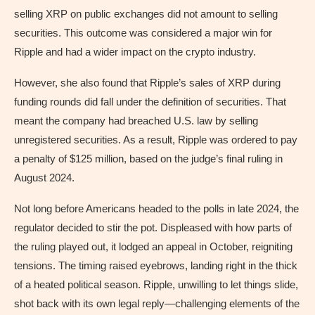
selling XRP on public exchanges did not amount to selling
securities. This outcome was considered a major win for
Ripple and had a wider impact on the crypto industry.
However, she also found that Ripple’s sales of XRP during
funding rounds did fall under the definition of securities. That
meant the company had breached U.S. law by selling
unregistered securities. As a result, Ripple was ordered to pay
a penalty of $125 million, based on the judge’s final ruling in
August 2024.
Not long before Americans headed to the polls in late 2024, the
regulator decided to stir the pot. Displeased with how parts of
the ruling played out, it lodged an appeal in October, reigniting
tensions. The timing raised eyebrows, landing right in the thick
of a heated political season. Ripple, unwilling to let things slide,
shot back with its own legal reply—challenging elements of the