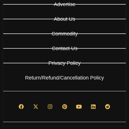
Advertise
About Us
Commodity
Contact Us
Privacy Policy
Return/Refund/Cancellation Policy