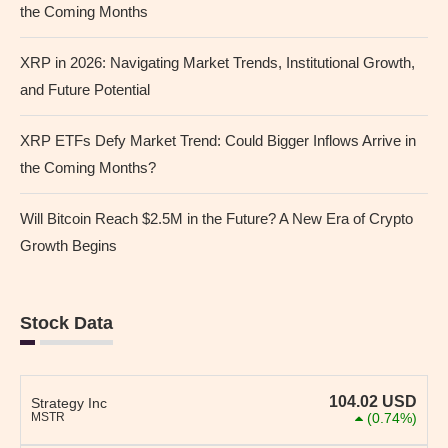
the Coming Months
XRP in 2026: Navigating Market Trends, Institutional Growth,
and Future Potential
XRP ETFs Defy Market Trend: Could Bigger Inflows Arrive in
the Coming Months?
Will Bitcoin Reach $2.5M in the Future? A New Era of Crypto
Growth Begins
Stock Data
104.02
USD
Strategy Inc
MSTR
(0.74%)