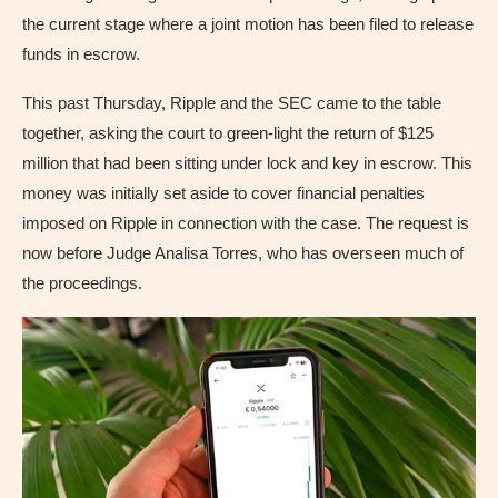
the current stage where a joint motion has been filed to release
funds in escrow.
This past Thursday, Ripple and the SEC came to the table
together, asking the court to green-light the return of $125
million that had been sitting under lock and key in escrow. This
money was initially set aside to cover financial penalties
imposed on Ripple in connection with the case. The request is
now before Judge Analisa Torres, who has overseen much of
the proceedings.