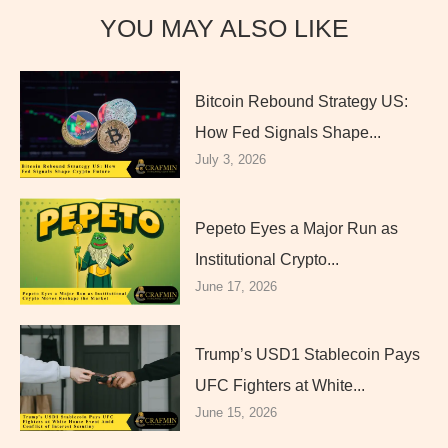
YOU MAY ALSO LIKE
Bitcoin Rebound Strategy US:
How Fed Signals Shape...
July 3, 2026
Pepeto Eyes a Major Run as
Institutional Crypto...
June 17, 2026
Trump’s USD1 Stablecoin Pays
UFC Fighters at White...
June 15, 2026