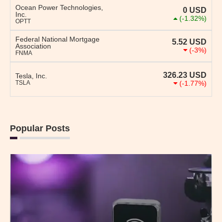
Ocean Power Technologies,
0
USD
Inc.
(-1.32%)
OPTT
Federal National Mortgage
5.52
USD
Association
(-3%)
FNMA
326.23
USD
Tesla, Inc.
TSLA
(-1.77%)
Popular Posts