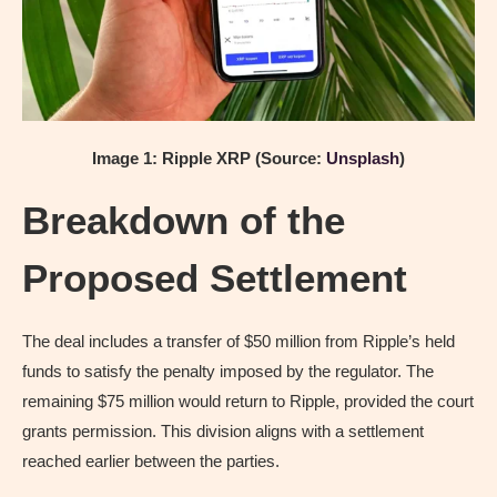
Image 1: Ripple XRP (Source:
Unsplash
)
Breakdown of the
Proposed Settlement
The deal includes a transfer of $50 million from Ripple’s held
funds to satisfy the penalty imposed by the regulator. The
remaining $75 million would return to Ripple, provided the court
grants permission. This division aligns with a settlement
reached earlier between the parties.