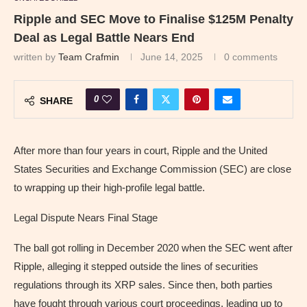
Ripple and SEC Move to Finalise $125M Penalty
Deal as Legal Battle Nears End
written by
Team Crafmin
June 14, 2025
0 comments
0
SHARE
After more than four years in court, Ripple and the United
States Securities and Exchange Commission (SEC) are close
to wrapping up their high-profile legal battle.
Legal Dispute Nears Final Stage
The ball got rolling in December 2020 when the SEC went after
Ripple, alleging it stepped outside the lines of securities
regulations through its XRP sales. Since then, both parties
have fought through various court proceedings, leading up to