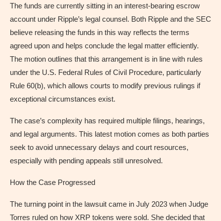
The funds are currently sitting in an interest-bearing escrow
account under Ripple’s legal counsel. Both Ripple and the SEC
believe releasing the funds in this way reflects the terms
agreed upon and helps conclude the legal matter efficiently.
The motion outlines that this arrangement is in line with rules
under the U.S. Federal Rules of Civil Procedure, particularly
Rule 60(b), which allows courts to modify previous rulings if
exceptional circumstances exist.
The case’s complexity has required multiple filings, hearings,
and legal arguments. This latest motion comes as both parties
seek to avoid unnecessary delays and court resources,
especially with pending appeals still unresolved.
How the Case Progressed
The turning point in the lawsuit came in July 2023 when Judge
Torres ruled on how XRP tokens were sold. She decided that