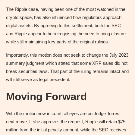
The Ripple case, having been one of the most watched in the
crypto space, has also influenced how regulators approach
digital assets. By agreeing to this settlement, both the SEC
and Ripple appear to be recognising the need to bring closure
while still maintaining key parts of the original rulings.
Importantly, this motion does not seek to change the July 2023
summary judgment which stated that some XRP sales did not
break securities laws. That part of the ruling remains intact and
will still serve as legal precedent.
Moving Forward
With the motion now in court, all eyes are on Judge Torres’
next move. If she approves the request, Ripple will retain $75
million from the initial penalty amount, while the SEC receives