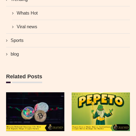
Whats Hot
Viral news
Sports
blog
Related Posts