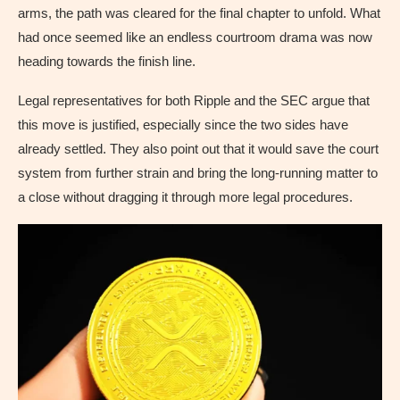
arms, the path was cleared for the final chapter to unfold. What
had once seemed like an endless courtroom drama was now
heading towards the finish line.
Legal representatives for both Ripple and the SEC argue that
this move is justified, especially since the two sides have
already settled. They also point out that it would save the court
system from further strain and bring the long-running matter to
a close without dragging it through more legal procedures.