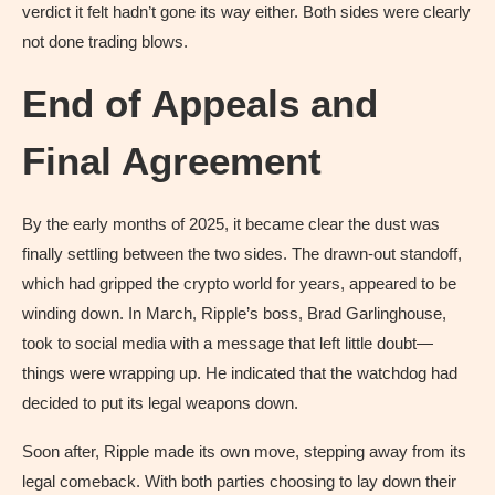
verdict it felt hadn’t gone its way either. Both sides were clearly
not done trading blows.
End of Appeals and
Final Agreement
By the early months of 2025, it became clear the dust was
finally settling between the two sides. The drawn-out standoff,
which had gripped the crypto world for years, appeared to be
winding down. In March, Ripple’s boss, Brad Garlinghouse,
took to social media with a message that left little doubt—
things were wrapping up. He indicated that the watchdog had
decided to put its legal weapons down.
Soon after, Ripple made its own move, stepping away from its
legal comeback. With both parties choosing to lay down their