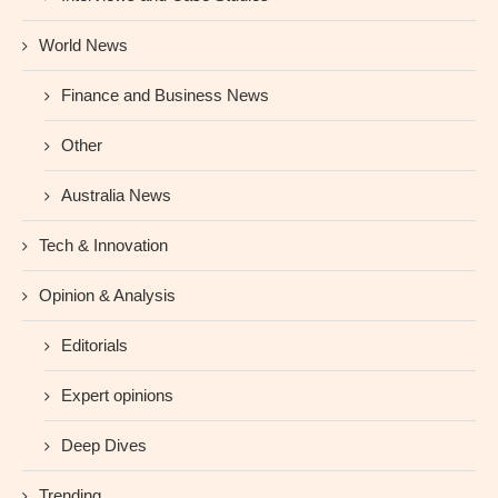
World News
Finance and Business News
Other
Australia News
Tech & Innovation
Opinion & Analysis
Editorials
Expert opinions
Deep Dives
Trending