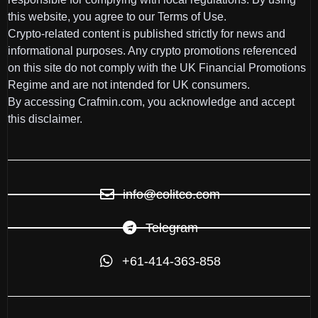
this website, you agree to our Terms of Use.
Crypto-related content is published strictly for news and
informational purposes. Any crypto promotions referenced
on this site do not comply with the UK Financial Promotions
Regime and are not intended for UK consumers.
By accessing Crafmin.com, you acknowledge and accept
this disclaimer.
info@colitco.com
Telegram
+61-414-363-858