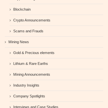
Blockchain
Crypto Announcements
Scams and Frauds
Mining News
Gold & Precious elements
Lithium & Rare Earths
Mining Announcements
Industry Insights
Company Spotlights
Interviews and Case Studies