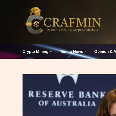
Crypto Mining
Mining News
Opinion & A