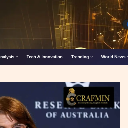
nalysis
Tech & Innovation
Trending
World News