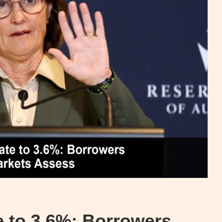
 to 3.6%: Borrowers