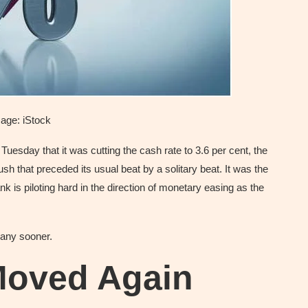
age: iStock
esday that it was cutting the cash rate to 3.6 per cent, the
sh that preceded its usual beat by a solitary beat. It was the
ank is piloting hard in the direction of monetary easing as the
any sooner.
Moved Again