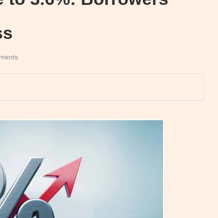
ss
ments