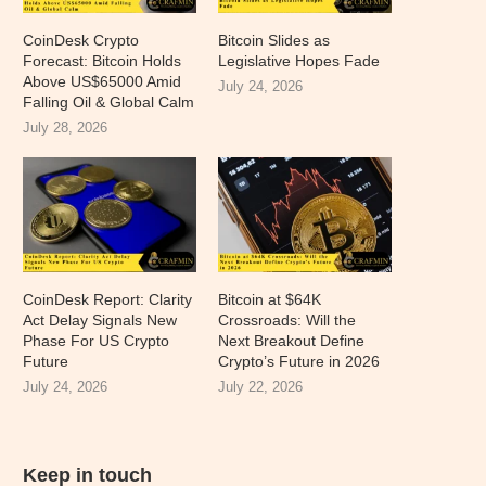
CoinDesk Crypto
Bitcoin Slides as
Forecast: Bitcoin Holds
Legislative Hopes Fade
Above US$65000 Amid
July 24, 2026
Falling Oil & Global Calm
July 28, 2026
CoinDesk Report: Clarity
Bitcoin at $64K
Act Delay Signals New
Crossroads: Will the
Phase For US Crypto
Next Breakout Define
Future
Crypto’s Future in 2026
July 24, 2026
July 22, 2026
Keep in touch