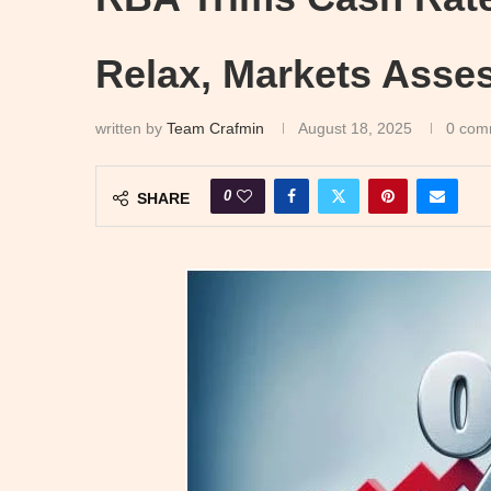
Relax, Markets Asse
written by
Team Crafmin
August 18, 2025
0 com
0
SHARE