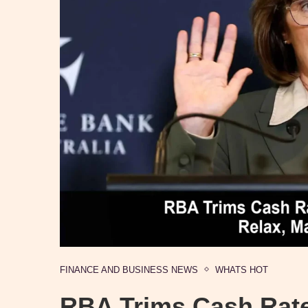
FINANCE AND BUSINESS NEWS
WHATS HOT
RBA Trims Cash Rate