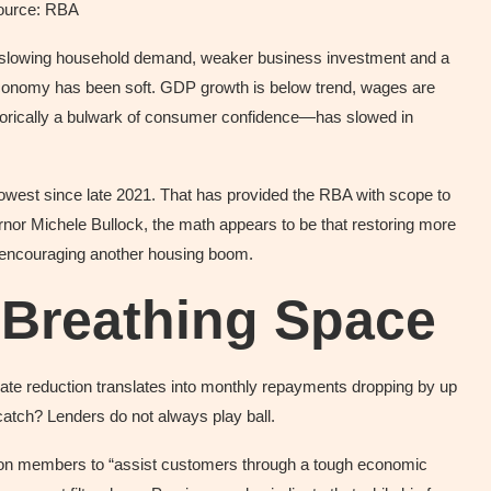
ource: RBA
ng “slowing household demand, weaker business investment and a
 economy has been soft. GDP growth is below trend, wages are
torically a bulwark of consumer confidence—has slowed in
ts lowest since late 2021. That has provided the RBA with scope to
nor Michele Bullock, the math appears to be that restoring more
an encouraging another housing boom.
 Breathing Space
ate reduction translates into monthly repayments dropping by up
atch? Lenders do not always play ball.
d on members to “assist customers through a tough economic