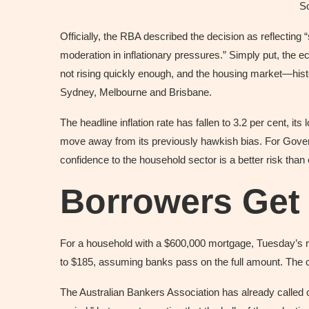
S
Officially, the RBA described the decision as reflecti
moderation in inflationary pressures.” Simply put, the
not rising quickly enough, and the housing market—his
Sydney, Melbourne and Brisbane.
The headline inflation rate has fallen to 3.2 per cent, i
move away from its previously hawkish bias. For Gover
confidence to the household sector is a better risk th
Borrowers Get
For a household with a $600,000 mortgage, Tuesday’s r
to $185, assuming banks pass on the full amount. The c
The Australian Bankers Association has already calle