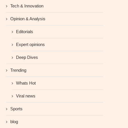
Tech & Innovation
Opinion & Analysis
Editorials
Expert opinions
Deep Dives
Trending
Whats Hot
Viral news
Sports
blog