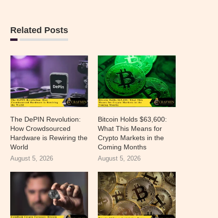
Related Posts
The DePIN Revolution:
Bitcoin Holds $63,600:
How Crowdsourced
What This Means for
Hardware is Rewiring the
Crypto Markets in the
World
Coming Months
August 5, 2026
August 5, 2026