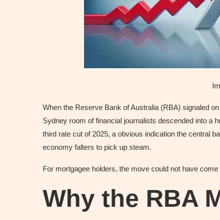
Im
When the Reserve Bank of Australia (RBA) signaled on Tu
Sydney room of financial journalists descended into a hu
third rate cut of 2025, a obvious indication the central b
economy falters to pick up steam.
For mortgagee holders, the move could not have come 
Why the RBA 