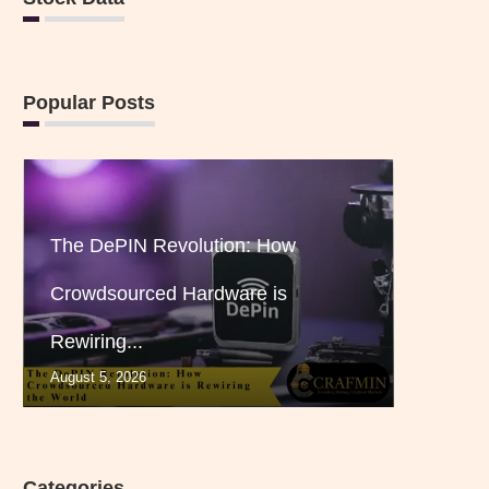
Popular Posts
The DePIN Revolution: How
Crowdsourced Hardware is
Rewiring...
August 5, 2026
Categories