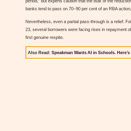
period,” but experts caution that the bulk of the reductio
banks tend to pass on 70–90 per cent of an RBA action,
Nevertheless, even a partial pass-through is a relief. F
23, several borrowers were facing rises in repayment of
first genuine respite.
Also Read:
Speakman Wants AI in Schools. Here’