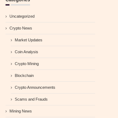
Uncategorized
Crypto News
Market Updates
Coin Analysis
Crypto Mining
Blockchain
Crypto Announcements
Scams and Frauds
Mining News