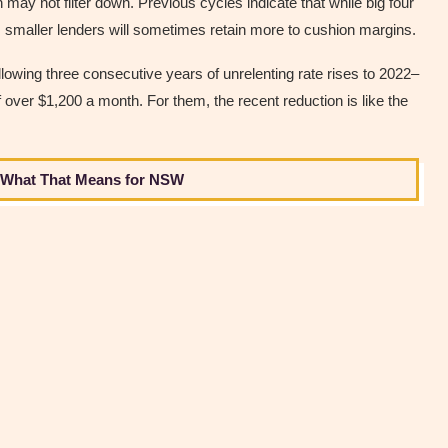
n may not filter down. Previous cycles indicate that while big four
 smaller lenders will sometimes retain more to cushion margins.
ollowing three consecutive years of unrelenting rate rises to 2022–
 over $1,200 a month. For them, the recent reduction is like the
s What That Means for NSW