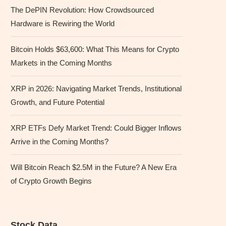
The DePIN Revolution: How Crowdsourced
Hardware is Rewiring the World
Bitcoin Holds $63,600: What This Means for Crypto
Markets in the Coming Months
XRP in 2026: Navigating Market Trends, Institutional
Growth, and Future Potential
XRP ETFs Defy Market Trend: Could Bigger Inflows
Arrive in the Coming Months?
Will Bitcoin Reach $2.5M in the Future? A New Era
of Crypto Growth Begins
Stock Data