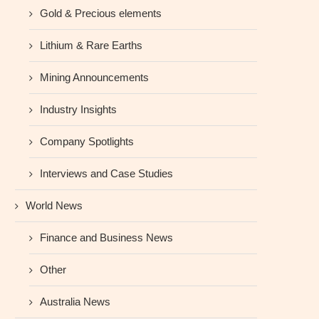
Gold & Precious elements
Lithium & Rare Earths
Mining Announcements
Industry Insights
Company Spotlights
Interviews and Case Studies
World News
Finance and Business News
Other
Australia News