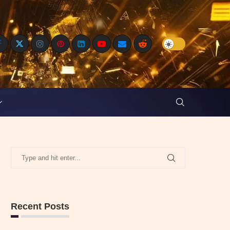
Recent Posts