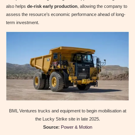
also helps
de-risk early production
, allowing the company to
assess the resource’s economic performance ahead of long-
term investment.
BML Ventures trucks and equipment to begin mobilisation at
the Lucky Strike site in late 2025.
Source:
Power & Motion