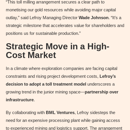
“This toll milling arrangement secures a clear path to
monetising our gold resources while avoiding major capital
outlay,” said Lefroy Managing Director
Wade Johnson
. “It’s a
strategic milestone that accelerates value for shareholders and
positions us for sustainable production.”
Strategic Move in a High-
Cost Market
In a climate where exploration companies are facing capital
constraints and rising project development costs,
Lefroy’s
decision to adopt a toll treatment model
underscores a
growing trend in the junior mining space—
partnership over
infrastructure
.
By collaborating with
BML Ventures
, Lefroy sidesteps the
need for an expensive processing plant while gaining access
to experienced mining and logistics support. The arrangement