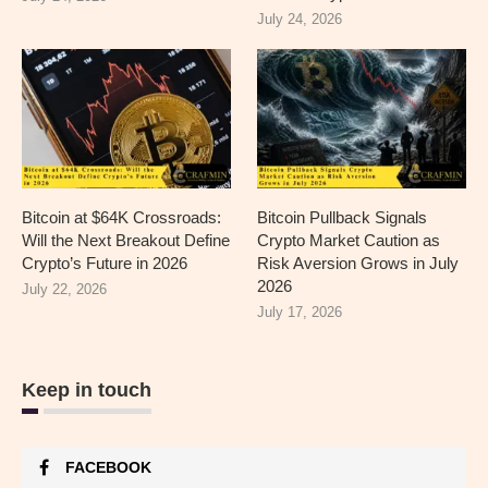
July 24, 2026
Bitcoin at $64K Crossroads:
Bitcoin Pullback Signals
Will the Next Breakout Define
Crypto Market Caution as
Crypto’s Future in 2026
Risk Aversion Grows in July
2026
July 22, 2026
July 17, 2026
Keep in touch
FACEBOOK