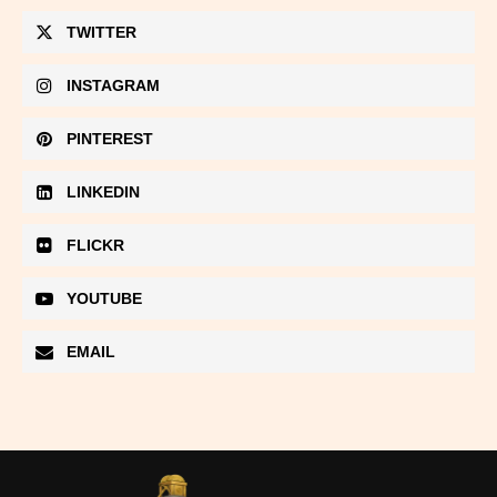
TWITTER
INSTAGRAM
PINTEREST
LINKEDIN
FLICKR
YOUTUBE
EMAIL