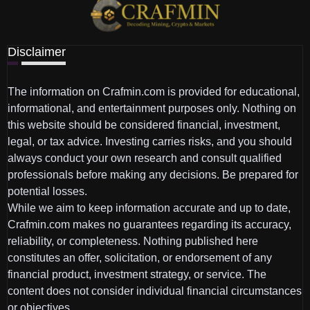
Disclaimer
The information on Crafmin.com is provided for educational,
informational, and entertainment purposes only. Nothing on
this website should be considered financial, investment,
legal, or tax advice. Investing carries risks, and you should
always conduct your own research and consult qualified
professionals before making any decisions. Be prepared for
potential losses.
While we aim to keep information accurate and up to date,
Crafmin.com makes no guarantees regarding its accuracy,
reliability, or completeness. Nothing published here
constitutes an offer, solicitation, or endorsement of any
financial product, investment strategy, or service. The
content does not consider individual financial circumstances
or objectives.