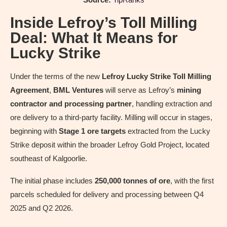
Inside Lefroy’s Toll Milling
Deal: What It Means for
Lucky Strike
Under the terms of the new
Lefroy Lucky Strike Toll Milling
Agreement
,
BML Ventures
will serve as Lefroy’s
mining
contractor and processing partner
, handling extraction and
ore delivery to a third-party facility. Milling will occur in stages,
beginning with
Stage 1 ore targets
extracted from the Lucky
Strike deposit within the broader Lefroy Gold Project, located
southeast of Kalgoorlie.
The initial phase includes
250,000 tonnes of ore
, with the first
parcels scheduled for delivery and processing between Q4
2025 and Q2 2026.