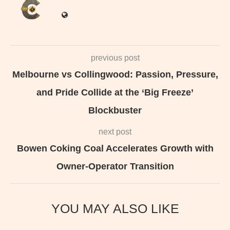
previous post
Melbourne vs Collingwood: Passion, Pressure,
and Pride Collide at the ‘Big Freeze’
Blockbuster
next post
Bowen Coking Coal Accelerates Growth with
Owner-Operator Transition
YOU MAY ALSO LIKE