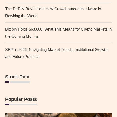
The DePIN Revolution: How Crowdsourced Hardware is
Rewiring the World
Bitcoin Holds $63,600: What This Means for Crypto Markets in
the Coming Months
XRP in 2026: Navigating Market Trends, Institutional Growth,
and Future Potential
Stock Data
Popular Posts