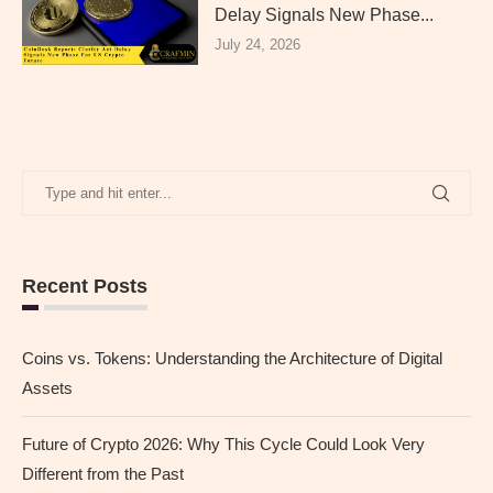
Delay Signals New Phase...
July 24, 2026
Recent Posts
Coins vs. Tokens: Understanding the Architecture of Digital
Assets
Future of Crypto 2026: Why This Cycle Could Look Very
Different from the Past