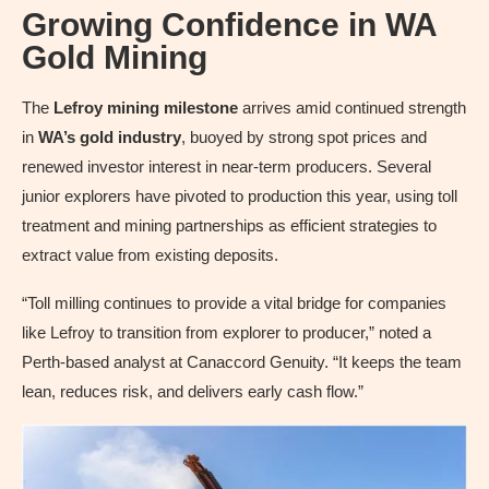
Growing Confidence in WA
Gold Mining
The
Lefroy mining milestone
arrives amid continued strength
in
WA’s gold industry
, buoyed by strong spot prices and
renewed investor interest in near-term producers. Several
junior explorers have pivoted to production this year, using toll
treatment and mining partnerships as efficient strategies to
extract value from existing deposits.
“Toll milling continues to provide a vital bridge for companies
like Lefroy to transition from explorer to producer,” noted a
Perth-based analyst at Canaccord Genuity. “It keeps the team
lean, reduces risk, and delivers early cash flow.”