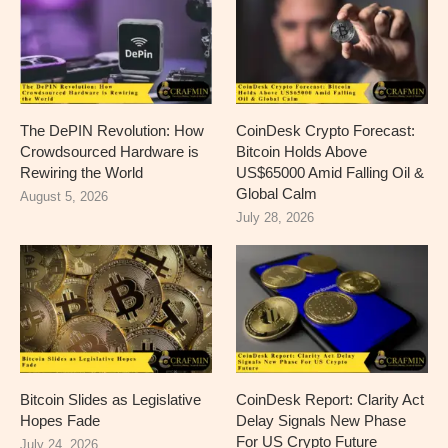
The DePIN Revolution: How
CoinDesk Crypto Forecast:
Crowdsourced Hardware is
Bitcoin Holds Above
Rewiring the World
US$65000 Amid Falling Oil &
Global Calm
August 5, 2026
July 28, 2026
Bitcoin Slides as Legislative
CoinDesk Report: Clarity Act
Hopes Fade
Delay Signals New Phase
For US Crypto Future
July 24, 2026