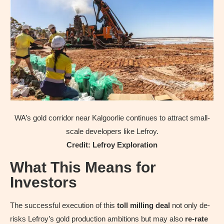
WA’s gold corridor near Kalgoorlie continues to attract small-
scale developers like Lefroy.
Credit: Lefroy Exploration
What This Means for
Investors
The successful execution of this
toll milling deal
not only de-
risks Lefroy’s gold production ambitions but may also
re-rate