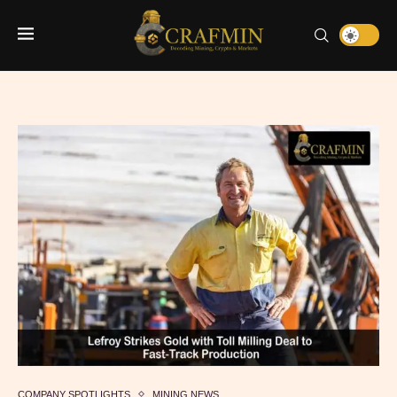
COMPANY SPOTLIGHTS
MINING NEWS