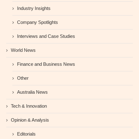
Industry Insights
Company Spotlights
Interviews and Case Studies
World News
Finance and Business News
Other
Australia News
Tech & Innovation
Opinion & Analysis
Editorials