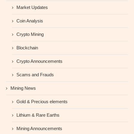
Market Updates
Coin Analysis
Crypto Mining
Blockchain
Crypto Announcements
Scams and Frauds
Mining News
Gold & Precious elements
Lithium & Rare Earths
Mining Announcements