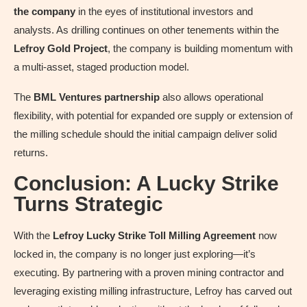
the company
in the eyes of institutional investors and
analysts. As drilling continues on other tenements within the
Lefroy Gold Project
, the company is building momentum with
a multi-asset, staged production model.
The
BML Ventures partnership
also allows operational
flexibility, with potential for expanded ore supply or extension of
the milling schedule should the initial campaign deliver solid
returns.
Conclusion: A Lucky Strike
Turns Strategic
With the
Lefroy Lucky Strike Toll Milling Agreement
now
locked in, the company is no longer just exploring—it’s
executing. By partnering with a proven mining contractor and
leveraging existing milling infrastructure, Lefroy has carved out