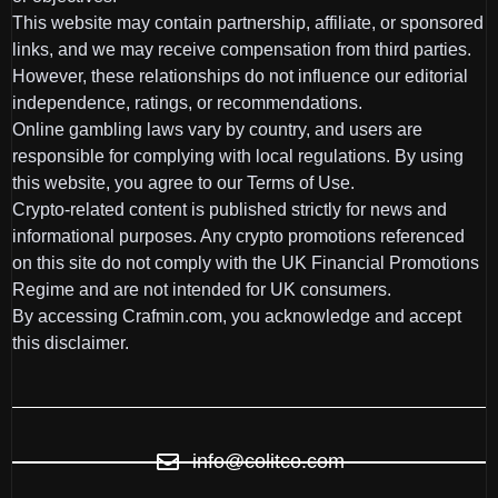
This website may contain partnership, affiliate, or sponsored
links, and we may receive compensation from third parties.
However, these relationships do not influence our editorial
independence, ratings, or recommendations.
Online gambling laws vary by country, and users are
responsible for complying with local regulations. By using
this website, you agree to our Terms of Use.
Crypto-related content is published strictly for news and
informational purposes. Any crypto promotions referenced
on this site do not comply with the UK Financial Promotions
Regime and are not intended for UK consumers.
By accessing Crafmin.com, you acknowledge and accept
this disclaimer.
info@colitco.com