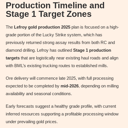
Production Timeline and
Stage 1 Target Zones
The
Lefroy gold production 2025
plan is focused on a high-
grade portion of the Lucky Strike system, which has
previously returned strong assay results from both RC and
diamond drilling. Lefroy has outlined
Stage 1 production
targets
that are logistically near existing haul roads and align
with BML’s existing trucking routes to established mills.
Ore delivery will commence late 2025, with full processing
expected to be completed by
mid-2026
, depending on milling
availability and seasonal conditions.
Early forecasts suggest a healthy grade profile, with current
inferred resources supporting a profitable processing window
under prevailing gold prices.