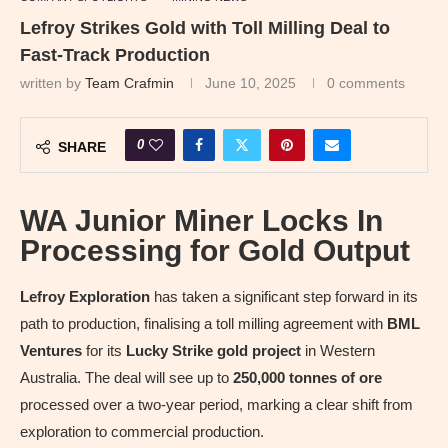
Lefroy Strikes Gold with Toll Milling Deal to
Fast-Track Production
written by
Team Crafmin
June 10, 2025
0 comments
0
SHARE
WA Junior Miner Locks In
Processing for Gold Output
Lefroy Exploration
has taken a significant step forward in its
path to production, finalising a toll milling agreement with
BML
Ventures
for its
Lucky Strike gold project
in Western
Australia. The deal will see up to
250,000 tonnes of ore
processed over a two-year period, marking a clear shift from
exploration to commercial production.