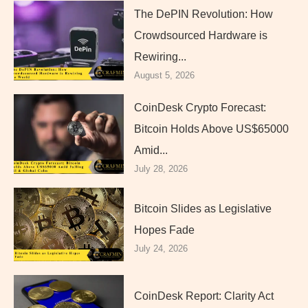
The DePIN Revolution: How
Crowdsourced Hardware is
Rewiring...
August 5, 2026
CoinDesk Crypto Forecast:
Bitcoin Holds Above US$65000
Amid...
July 28, 2026
Bitcoin Slides as Legislative
Hopes Fade
July 24, 2026
CoinDesk Report: Clarity Act