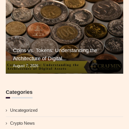
Coins vs. Tokens: Understanding the
Architecture of Digital...
August 7, 2026
Categories
Uncategorized
Crypto News