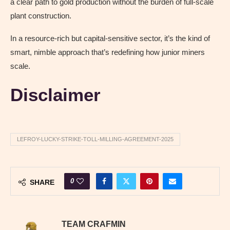
a clear path to gold production without the burden of full-scale
plant construction.
In a resource-rich but capital-sensitive sector, it’s the kind of
smart, nimble approach that’s redefining how junior miners
scale.
Disclaimer
LEFROY-LUCKY-STRIKE-TOLL-MILLING-AGREEMENT-2025
0
SHARE
TEAM CRAFMIN