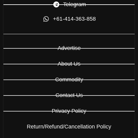
Telegram
+61-414-363-858
Advertise
About Us
Commodity
Contact Us
Privacy Policy
Return/Refund/Cancellation Policy