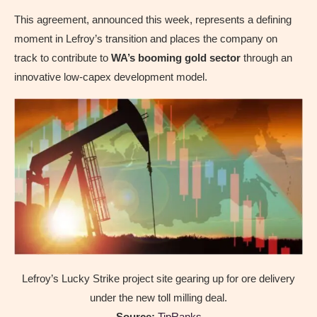
This agreement, announced this week, represents a defining
moment in Lefroy’s transition and places the company on
track to contribute to
WA’s booming gold sector
through an
innovative low-capex development model.
Lefroy’s Lucky Strike project site gearing up for ore delivery
under the new toll milling deal.
Source:
TipRanks