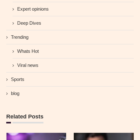
Expert opinions
Deep Dives
Trending
Whats Hot
Viral news
Sports
blog
Related Posts