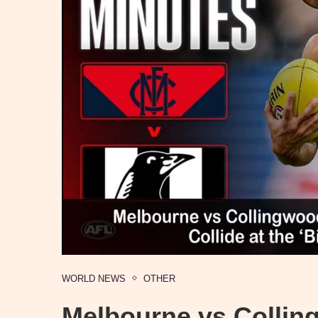
WORLD NEWS
OTHER
Melbourne vs Collin