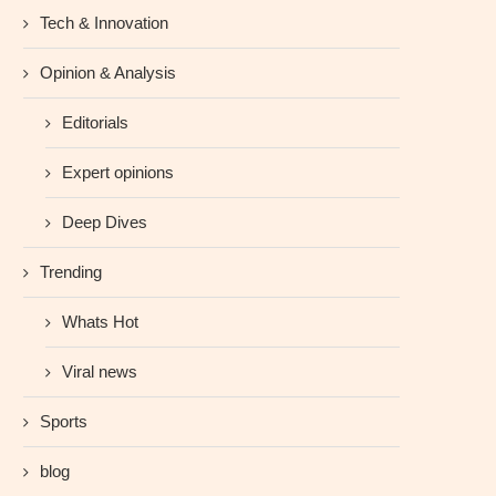
Tech & Innovation
Opinion & Analysis
Editorials
Expert opinions
Deep Dives
Trending
Whats Hot
Viral news
Sports
blog