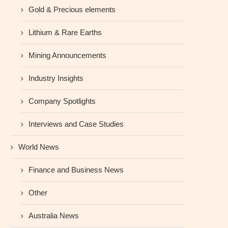
Gold & Precious elements
Lithium & Rare Earths
Mining Announcements
Industry Insights
Company Spotlights
Interviews and Case Studies
World News
Finance and Business News
Other
Australia News