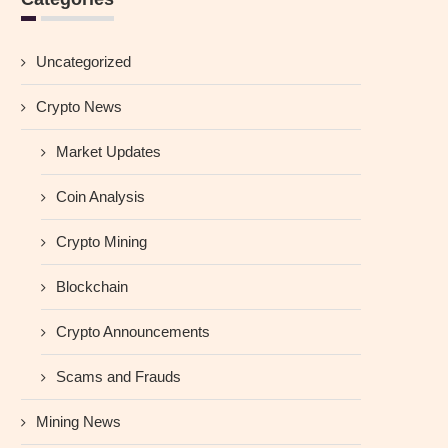
Uncategorized
Crypto News
Market Updates
Coin Analysis
Crypto Mining
Blockchain
Crypto Announcements
Scams and Frauds
Mining News