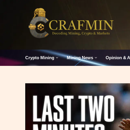
Crypto Mining
Mining News
Opinion & A