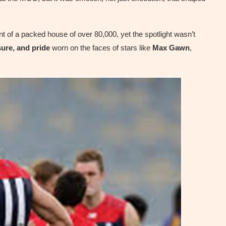
ont of a packed house of over 80,000, yet the spotlight wasn’t
ure, and pride
worn on the faces of stars like
Max Gawn
,