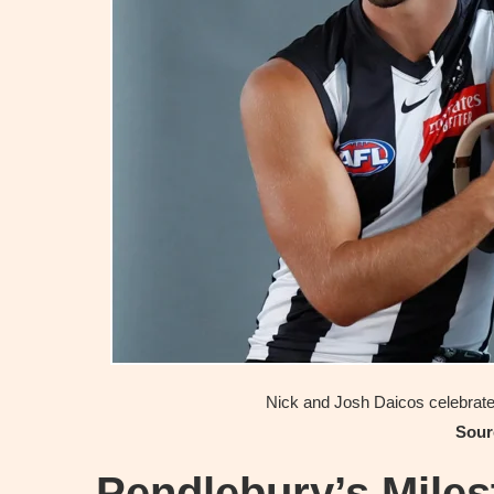
Nick and Josh Daicos celebrate 
Sour
Pendlebury’s Mile