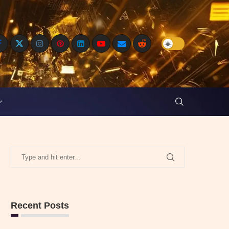
Recent Posts