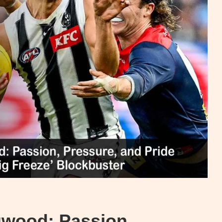
gwood: Passion,