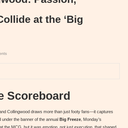
ollide at the ‘Big
ents
he Scoreboard
and Collingwood draws more than just footy fans—it captures
yed under the banner of the annual
Big Freeze
, Monday’s
 the MCG, but it was emotion, not just execution, that shaped