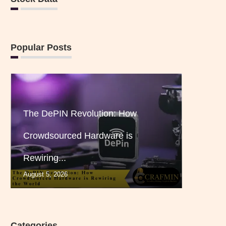
Popular Posts
The DePIN Revolution: How
Crowdsourced Hardware is
Rewiring...
August 5, 2026
Categories