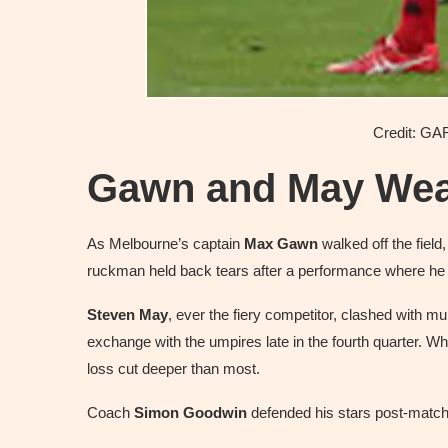
Credit: 
Gawn and May Wear
As Melbourne’s captain
Max Gawn
walked off the field
ruckman held back tears after a performance where h
Steven May
, ever the fiery competitor, clashed with 
exchange with the umpires late in the fourth quarter. Wh
loss cut deeper than most.
Coach
Simon Goodwin
defended his stars post-match