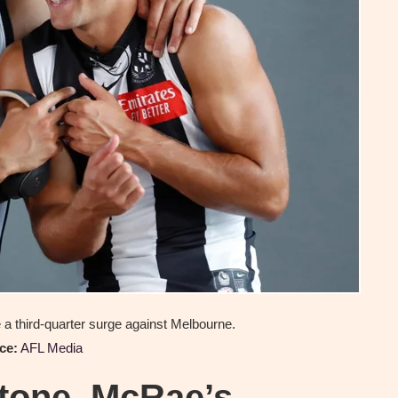
a third-quarter surge against Melbourne.
ce:
AFL Media
stone, McRae’s