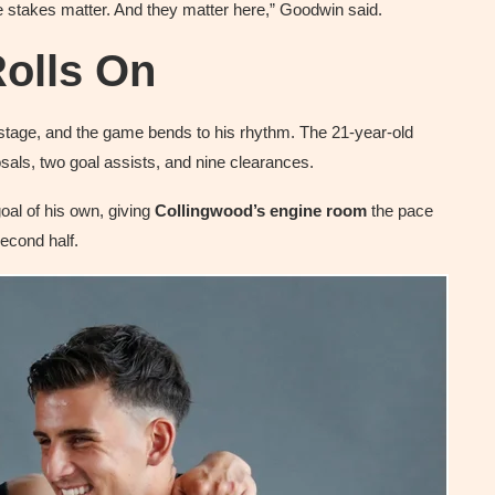
he stakes matter. And they matter here,” Goodwin said.
olls On
stage, and the game bends to his rhythm. The 21-year-old
osals, two goal assists, and nine clearances.
oal of his own, giving
Collingwood’s engine room
the pace
second half.