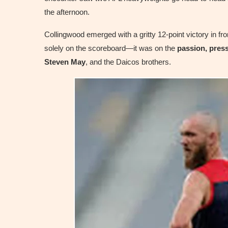
the afternoon.
Collingwood emerged with a gritty 12-point victory in fr
solely on the scoreboard—it was on the
passion, press
Steven May
, and the Daicos brothers.