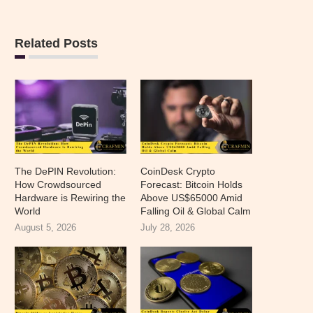
Related Posts
The DePIN Revolution:
CoinDesk Crypto
How Crowdsourced
Forecast: Bitcoin Holds
Hardware is Rewiring the
Above US$65000 Amid
World
Falling Oil & Global Calm
August 5, 2026
July 28, 2026