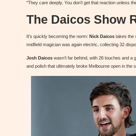
“They care deeply. You don’t get that reaction unless t
The Daicos Show R
It’s quickly becoming the norm:
Nick Daicos
takes the 
midfield magician was again electric, collecting 32 disp
Josh Daicos
wasn’t far behind, with 26 touches and a g
and polish that ultimately broke Melbourne open in the 