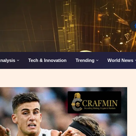
nalysis
Tech & Innovation
Trending
World News