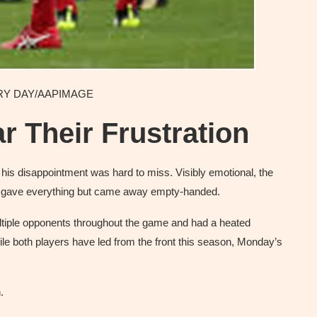
GARY DAY/AAPIMAGE
 Their Frustration
, his disappointment was hard to miss. Visibly emotional, the
e gave everything but came away empty-handed.
multiple opponents throughout the game and had a heated
ile both players have led from the front this season, Monday’s
.