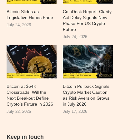
Bitcoin Slides as
CoinDesk Report: Clarity
Legislative Hopes Fade
Act Delay Signals New
Phase For US Crypto
July 24, 2026
Future
July 24, 2026
Bitcoin at $64K
Bitcoin Pullback Signals
Crossroads: Will the
Crypto Market Caution
Next Breakout Define
as Risk Aversion Grows
Crypto’s Future in 2026
in July 2026
July 22, 2026
July 17, 2026
Keep in touch