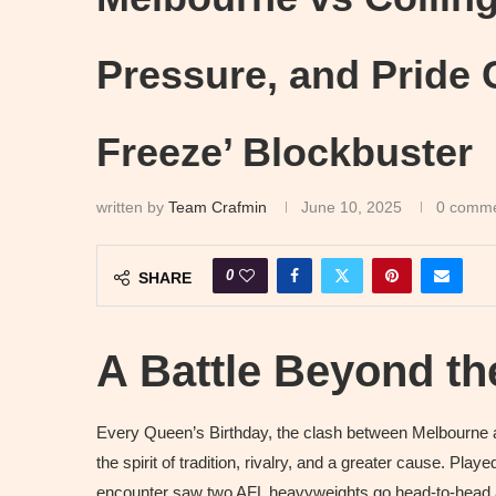
Pressure, and Pride C
Freeze’ Blockbuster
written by
Team Crafmin
June 10, 2025
0 comm
0
SHARE
A Battle Beyond t
Every Queen’s Birthday, the clash between Melbourne 
the spirit of tradition, rivalry, and a greater cause. Pla
encounter saw two AFL heavyweights go head-to-head at