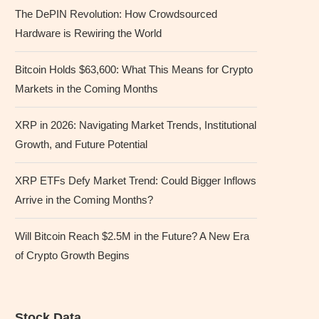
The DePIN Revolution: How Crowdsourced
Hardware is Rewiring the World
Bitcoin Holds $63,600: What This Means for Crypto
Markets in the Coming Months
XRP in 2026: Navigating Market Trends, Institutional
Growth, and Future Potential
XRP ETFs Defy Market Trend: Could Bigger Inflows
Arrive in the Coming Months?
Will Bitcoin Reach $2.5M in the Future? A New Era
of Crypto Growth Begins
Stock Data