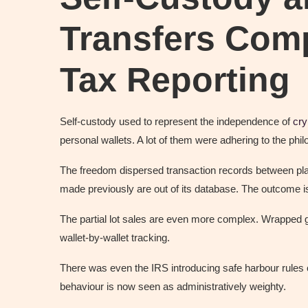
Transfers Comp
Tax Reporting
Self-custody used to represent the independence of
cry
personal wallets. A lot of them were adhering to the phi
The freedom dispersed transaction records between platf
made previously are out of its database. The outcome i
The partial lot sales are even more complex. Wrapped 
wallet-by-wallet tracking.
There was even the IRS introducing safe harbour rules 
behaviour is now seen as administratively weighty.