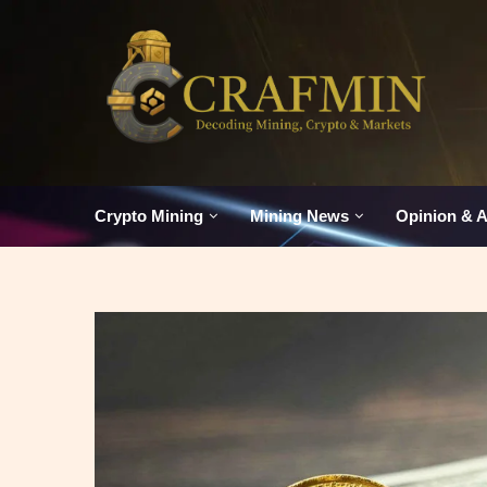
Crypto Mining
Mining News
Opinion & A