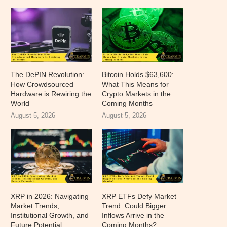
The DePIN Revolution:
Bitcoin Holds $63,600:
How Crowdsourced
What This Means for
Hardware is Rewiring the
Crypto Markets in the
World
Coming Months
August 5, 2026
August 5, 2026
XRP in 2026: Navigating
XRP ETFs Defy Market
Market Trends,
Trend: Could Bigger
Institutional Growth, and
Inflows Arrive in the
Future Potential
Coming Months?