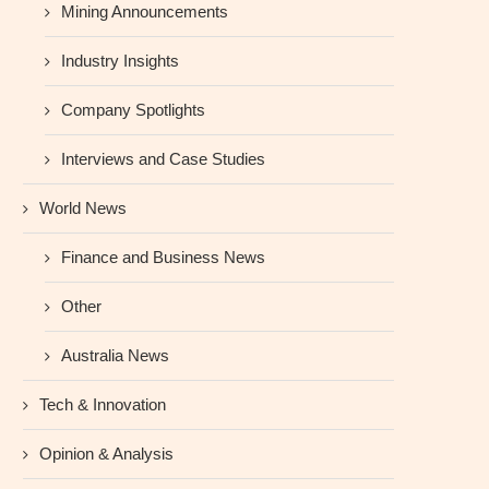
Mining Announcements
Industry Insights
Company Spotlights
Interviews and Case Studies
World News
Finance and Business News
Other
Australia News
Tech & Innovation
Opinion & Analysis