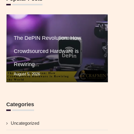
The DePIN Revolution: How
Crowdsourced Hardware is
Rewiring...
August 5, 2026
Categories
Uncategorized