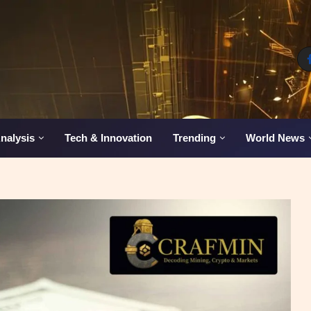
nalysis
Tech & Innovation
Trending
World News