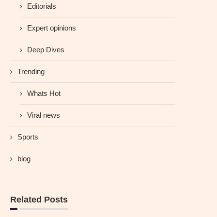
Editorials
Expert opinions
Deep Dives
Trending
Whats Hot
Viral news
Sports
blog
Related Posts