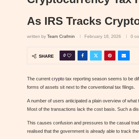
As IRS Tracks Crypt
written by
Team Crafmin
February 18, 2026
0 c
0
SHARE
The current
crypto
tax reporting season seems to be diff
forms of assets sit next to the conventional tax filings.
A number of users anticipated a plain overview of what 
Most of the transactions lack the cost basis. Such a 
This causes confusion and pressures to the casual trad
realised that the government is already able to track the