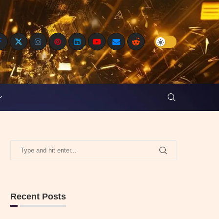
Recent Posts