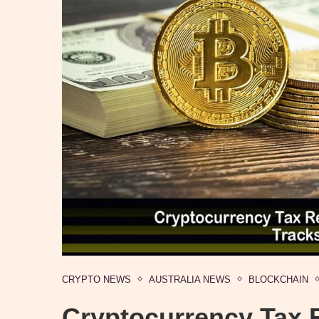
CRYPTO NEWS
AUSTRALIA NEWS
BLOCKCHAIN
Cryptocurrency Tax 