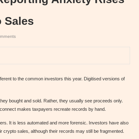
o Sales
omments
erent to the common investors this year. Digitised versions of
they bought and sold. Rather, they usually see proceeds only.
disconnect makes taxpayers recreate records by hand.
ers. It is less automated and more forensic. Investors have also
ir crypto sales, although their records may still be fragmented.