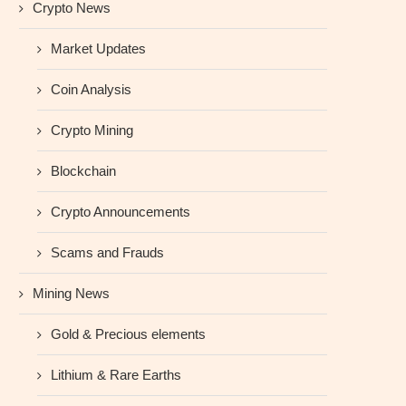
Crypto News
Market Updates
Coin Analysis
Crypto Mining
Blockchain
Crypto Announcements
Scams and Frauds
Mining News
Gold & Precious elements
Lithium & Rare Earths