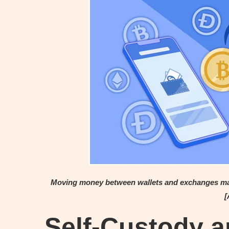
Moving money between wallets and exchanges may c
[
Self-Custody a