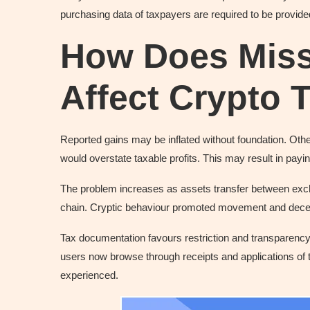
purchasing data of taxpayers are required to be provid
How Does Miss
Affect Crypto 
Reported gains may be inflated without foundation. Othe
would overstate taxable profits. This may result in payi
The problem increases as assets transfer between excha
chain. Cryptic behaviour promoted movement and decen
Tax documentation favours restriction and transparency. T
users now browse through receipts and applications of 
experienced.