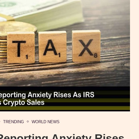
TRENDING
WORLD NEWS
Reporting Anxiety Rises