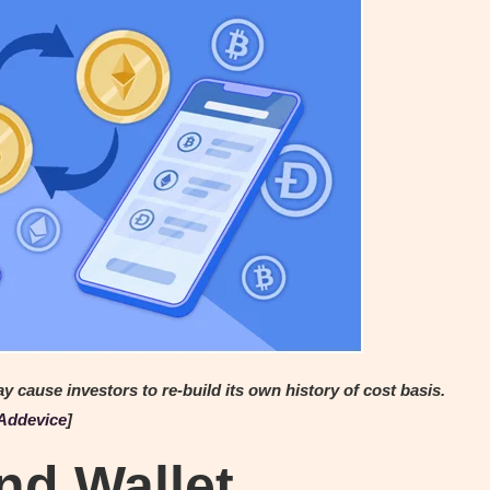
ause investors to re-build its own history of cost basis.
Addevice
]
nd Wallet