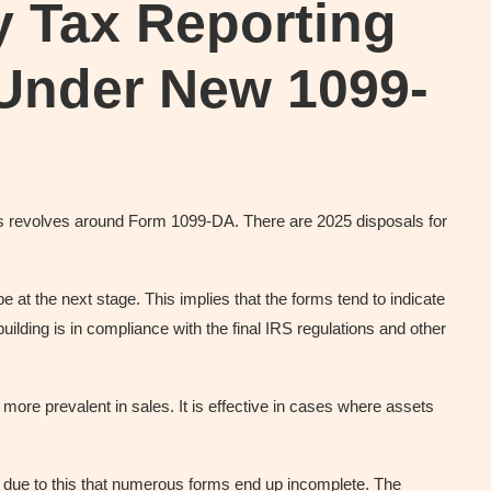
y Tax Reporting
 Under New 1099-
es revolves around Form 1099-DA. There are 2025 disposals for
be at the next stage. This implies that the forms tend to indicate
ilding is in compliance with the final IRS regulations and other
 more prevalent in sales. It is effective in cases where assets
 is due to this that numerous forms end up incomplete. The