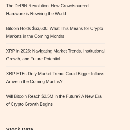
The DePIN Revolution: How Crowdsourced
Hardware is Rewiring the World
Bitcoin Holds $63,600: What This Means for Crypto
Markets in the Coming Months
XRP in 2026: Navigating Market Trends, Institutional
Growth, and Future Potential
XRP ETFs Defy Market Trend: Could Bigger Inflows
Arrive in the Coming Months?
Will Bitcoin Reach $2.5M in the Future? A New Era
of Crypto Growth Begins
Stock Data