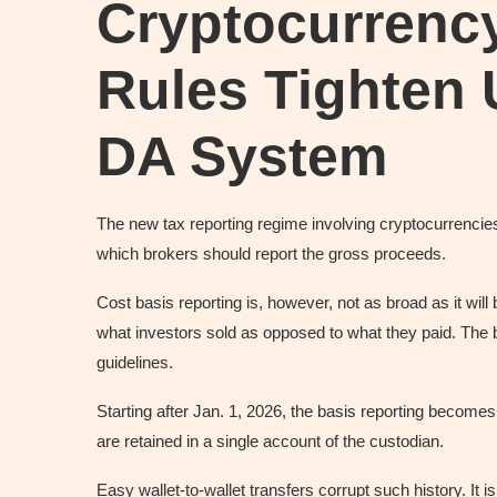
Cryptocurrenc
Rules Tighten
DA System
The new tax reporting regime involving cryptocurrenci
which brokers should report the gross proceeds.
Cost basis reporting is, however, not as broad as it will 
what investors sold as opposed to what they paid. The bu
guidelines.
Starting after Jan. 1, 2026, the basis reporting becomes
are retained in a single account of the custodian.
Easy wallet-to-wallet transfers corrupt such history. It