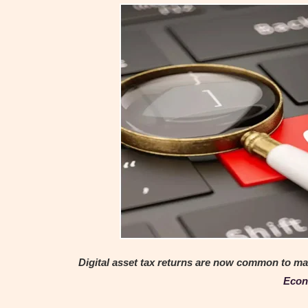
Digital asset tax returns are now common to man
Econ