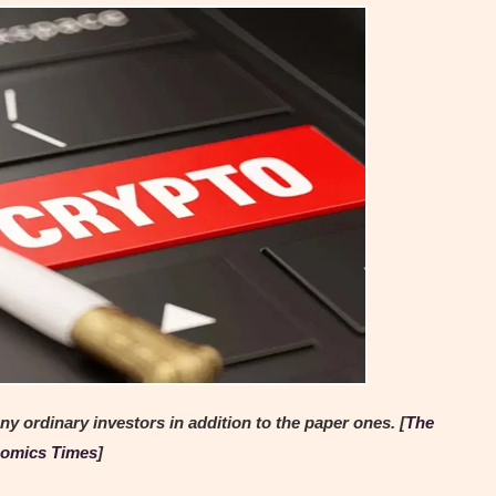
y ordinary investors in addition to the paper ones. [
The
omics Times
]