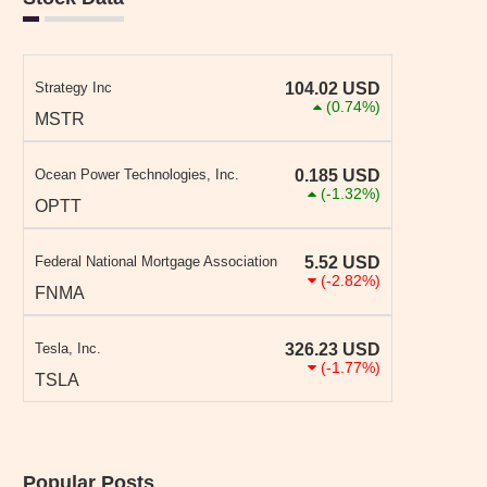
Strategy Inc
104.02
USD
(0.74%)
MSTR
Ocean Power Technologies, Inc.
0.185
USD
(-1.32%)
OPTT
Federal National Mortgage Association
5.52
USD
(-2.82%)
FNMA
Tesla, Inc.
326.23
USD
(-1.77%)
TSLA
Popular Posts