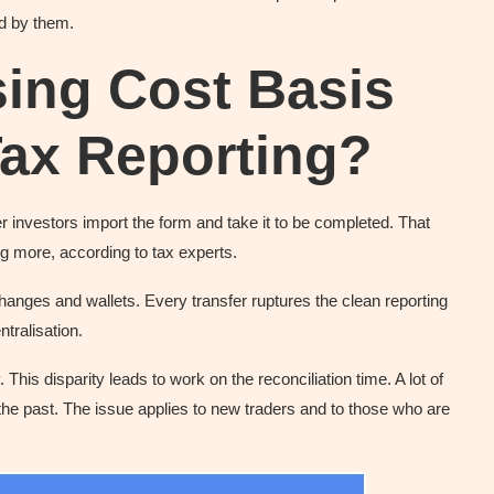
ed by them.
ing Cost Basis
Tax Reporting?
r investors import the form and take it to be completed. That
ng more, according to tax experts.
nges and wallets. Every transfer ruptures the clean reporting
tralisation.
his disparity leads to work on the reconciliation time. A lot of
the past. The issue applies to new traders and to those who are