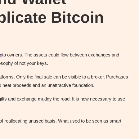
licate Bitcoin
pto
owners. The assets could flow between exchanges and
losophy of not your keys.
orms. Only the final sale can be visible to a broker. Purchases
s neat proceeds and an unattractive foundation.
gifts and exchange muddy the road. It is now necessary to use
of reallocating unused basis. What used to be seen as smart