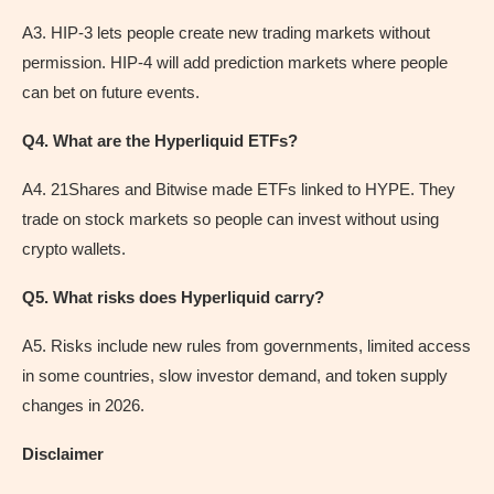
A3. HIP-3 lets people create new trading markets without
permission. HIP-4 will add prediction markets where people
can bet on future events.
Q4. What are the Hyperliquid ETFs?
A4. 21Shares and Bitwise made ETFs linked to HYPE. They
trade on stock markets so people can invest without using
crypto wallets.
Q5. What risks does Hyperliquid carry?
A5. Risks include new rules from governments, limited access
in some countries, slow investor demand, and token supply
changes in 2026.
Disclaimer