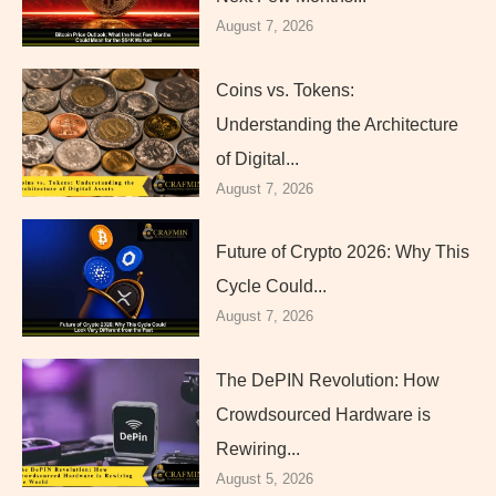
August 7, 2026
Coins vs. Tokens:
Understanding the Architecture
of Digital...
August 7, 2026
Future of Crypto 2026: Why This
Cycle Could...
August 7, 2026
The DePIN Revolution: How
Crowdsourced Hardware is
Rewiring...
August 5, 2026