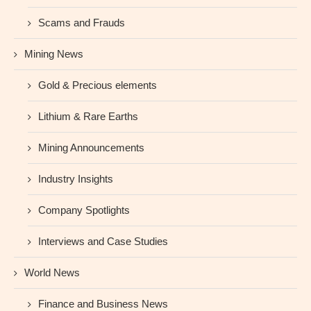
Scams and Frauds
Mining News
Gold & Precious elements
Lithium & Rare Earths
Mining Announcements
Industry Insights
Company Spotlights
Interviews and Case Studies
World News
Finance and Business News