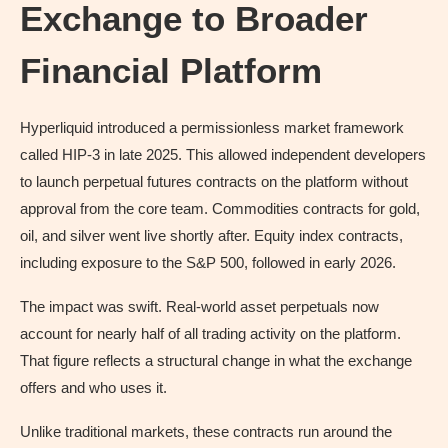
Exchange to Broader
Financial Platform
Hyperliquid introduced a permissionless market framework
called HIP-3 in late 2025. This allowed independent developers
to launch perpetual futures contracts on the platform without
approval from the core team. Commodities contracts for gold,
oil, and silver went live shortly after. Equity index contracts,
including exposure to the S&P 500, followed in early 2026.
The impact was swift. Real-world asset perpetuals now
account for nearly half of all trading activity on the platform.
That figure reflects a structural change in what the exchange
offers and who uses it.
Unlike traditional markets, these contracts run around the