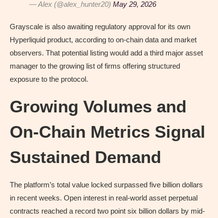
— Alex (@alex_hunter20)
May 29, 2026
Grayscale is also awaiting regulatory approval for its own
Hyperliquid product, according to on-chain data and market
observers. That potential listing would add a third major asset
manager to the growing list of firms offering structured
exposure to the protocol.
Growing Volumes and
On-Chain Metrics Signal
Sustained Demand
The platform’s total value locked surpassed five billion dollars
in recent weeks. Open interest in real-world asset perpetual
contracts reached a record two point six billion dollars by mid-