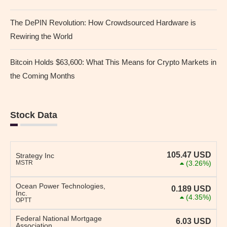
The DePIN Revolution: How Crowdsourced Hardware is
Rewiring the World
Bitcoin Holds $63,600: What This Means for Crypto Markets in
the Coming Months
Stock Data
105.47
USD
Strategy Inc
MSTR
(3.26%)
Ocean Power Technologies,
0.189
USD
Inc.
(4.35%)
OPTT
Federal National Mortgage
6.03
USD
Association