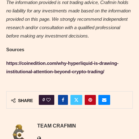
The information provided is not trading advice, Crafmin holds
no liability for any investments made based on the information
provided on this page. We strongly recommend independent
research and/or consultation with a qualified professional
before making any investment decisions.
Sources
https://coinedition.com/why-hyperliquid-is-drawing-
institutional-attention-beyond-crypto-trading/
0
SHARE
TEAM CRAFMIN