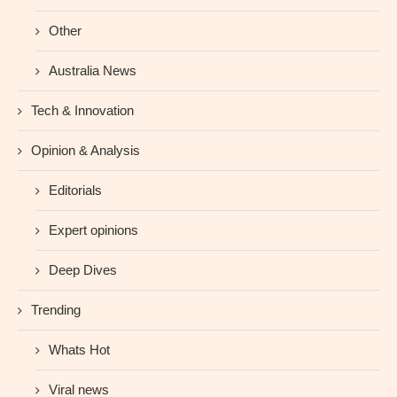
Other
Australia News
Tech & Innovation
Opinion & Analysis
Editorials
Expert opinions
Deep Dives
Trending
Whats Hot
Viral news