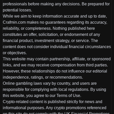
professionals before making any decisions. Be prepared for
potential losses.
While we aim to keep information accurate and up to date,
Crafmin.com makes no guarantees regarding its accuracy,
reliability, or completeness. Nothing published here
constitutes an offer, solicitation, or endorsement of any
financial product, investment strategy, or service. The
content does not consider individual financial circumstances
or objectives.
This website may contain partnership, affiliate, or sponsored
links, and we may receive compensation from third parties.
However, these relationships do not influence our editorial
independence, ratings, or recommendations.
Online gambling laws vary by country, and users are
responsible for complying with local regulations. By using
this website, you agree to our Terms of Use.
Crypto-related content is published strictly for news and
informational purposes. Any crypto promotions referenced
on this site do not comply with the UK Financial Promotions