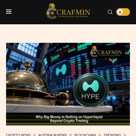
CRYPTO NEWS
AUSTRALIA NEWS
BLOCKCHAIN
TRENDING