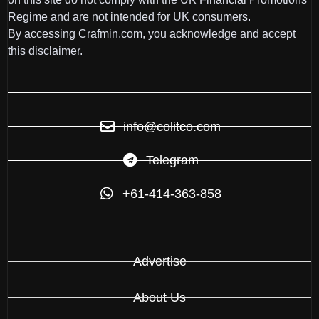
Regime and are not intended for UK consumers.
By accessing Crafmin.com, you acknowledge and accept
this disclaimer.
info@colitco.com
Telegram
+61-414-363-858
Advertise
About Us