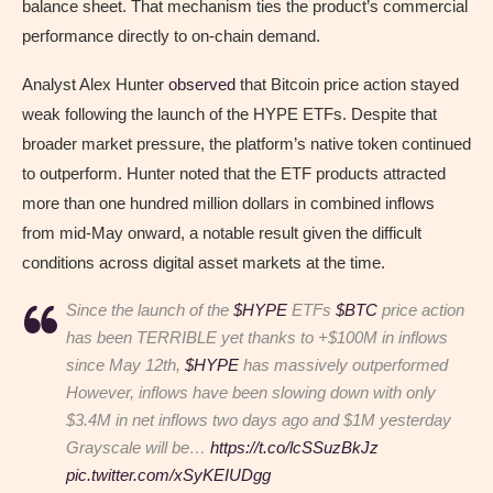
balance sheet. That mechanism ties the product’s commercial
performance directly to on-chain demand.
Analyst Alex Hunter
observed
that Bitcoin price action stayed
weak following the launch of the HYPE ETFs. Despite that
broader market pressure, the platform’s native token continued
to outperform. Hunter noted that the ETF products attracted
more than one hundred million dollars in combined inflows
from mid-May onward, a notable result given the difficult
conditions across digital asset markets at the time.
Since the launch of the
$HYPE
ETFs
$BTC
price action
has been TERRIBLE yet thanks to +$100M in inflows
since May 12th,
$HYPE
has massively outperformed
However, inflows have been slowing down with only
$3.4M in net inflows two days ago and $1M yesterday
Grayscale will be…
https://t.co/lcSSuzBkJz
pic.twitter.com/xSyKEIUDgg