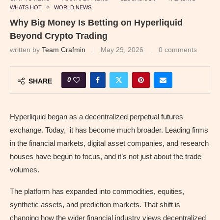
WHATS HOT
WORLD NEWS
Why Big Money Is Betting on Hyperliquid
Beyond Crypto Trading
written by
Team Crafmin
May 29, 2026
0 comments
0
SHARE
Hyperliquid began as a decentralized perpetual futures
exchange. Today, it has become much broader. Leading firms
in the financial markets, digital asset companies, and research
houses have begun to focus, and it’s not just about the trade
volumes.
The platform has expanded into commodities, equities,
synthetic assets, and prediction markets. That shift is
changing how the wider financial industry views decentralized