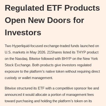
Regulated ETF Products
Open New Doors for
Investors
Two Hyperliquid-focused exchange-traded funds launched on
U.S. markets in May 2026. 21Shares listed its THYP product
on the Nasdaq. Bitwise followed with BHYP on the New York
Stock Exchange. Both products give investors regulated
exposure to the platform’s native token without requiring direct
custody or wallet management.
Bitwise structured its ETF with a competitive sponsor fee and
announced it would allocate a portion of management fees
toward purchasing and holding the platform’s token on its