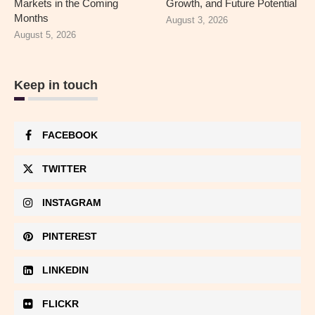
Markets in the Coming
Growth, and Future Potential
Months
August 3, 2026
August 5, 2026
Keep in touch
FACEBOOK
TWITTER
INSTAGRAM
PINTEREST
LINKEDIN
FLICKR