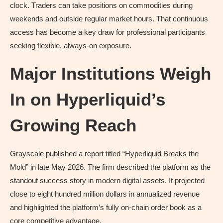
clock. Traders can take positions on commodities during
weekends and outside regular market hours. That continuous
access has become a key draw for professional participants
seeking flexible, always-on exposure.
Major Institutions Weigh
In on Hyperliquid’s
Growing Reach
Grayscale published a report titled “Hyperliquid Breaks the
Mold” in late May 2026. The firm described the platform as the
standout success story in modern digital assets. It projected
close to eight hundred million dollars in annualized revenue
and highlighted the platform’s fully on-chain order book as a
core competitive advantage.