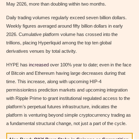
May 2026, more than doubling within two months.
Daily trading volumes regularly exceed seven billion dollars.
Weekly figures averaged around fifty billion dollars in early
2026. Cumulative platform volume has crossed into the
trillions, placing Hyperliquid among the top ten global
derivatives venues by total activity.
HYPE has
increased
over 100% year to date; even in the face
of Bitcoin and Ethereum having large decreases during that
time. This increase, along with upcoming HIP-4
permissionless prediction markets and upcoming integration
with Ripple Prime to grant institutional regulated access to the
platform’s perpetual futures infrastructure, indicates the
platform is venturing beyond simple cryptocurrency trading as
a fundamental structural change, not just a part of the cycle.