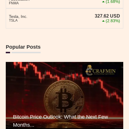
(1.68%)
FNMA
327.62
USD
Tesla, Inc.
TSLA
(2.83%)
Popular Posts
Bitcoin Price Outlook: What the Next Few
Months...