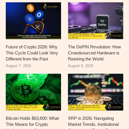
Future of Crypto 2026: Why
The DePIN Revolution: How
This Cycle Could Look Very
Crowdsourced Hardware is
Different from the Past
Rewiring the World
August 7, 2026
August 5, 2026
Bitcoin Holds $63,600: What
XRP in 2026: Navigating
This Means for Crypto
Market Trends, Institutional