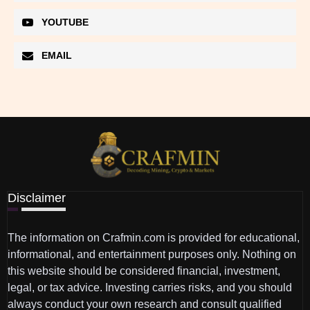
YOUTUBE
EMAIL
Disclaimer
The information on Crafmin.com is provided for educational,
informational, and entertainment purposes only. Nothing on
this website should be considered financial, investment,
legal, or tax advice. Investing carries risks, and you should
always conduct your own research and consult qualified