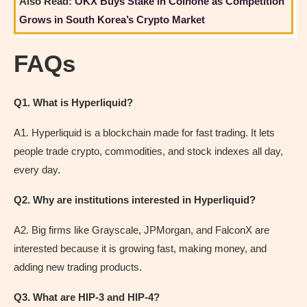
Also Read:
OKX Buys Stake in Coinone as Competition
Grows in South Korea’s Crypto Market
FAQs
Q1. What is Hyperliquid?
A1. Hyperliquid is a blockchain made for fast trading. It lets
people trade crypto, commodities, and stock indexes all day,
every day.
Q2. Why are institutions interested in Hyperliquid?
A2. Big firms like Grayscale, JPMorgan, and FalconX are
interested because it is growing fast, making money, and
adding new trading products.
Q3. What are HIP-3 and HIP-4?