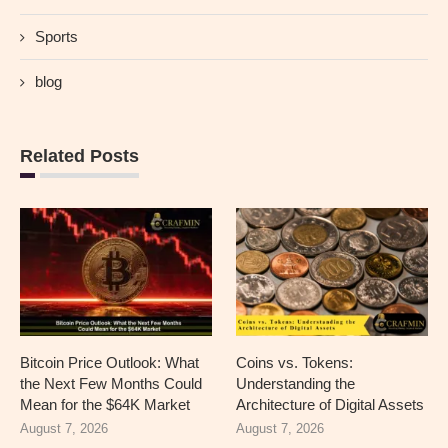
Sports
blog
Related Posts
Bitcoin Price Outlook: What
Coins vs. Tokens:
the Next Few Months Could
Understanding the
Mean for the $64K Market
Architecture of Digital Assets
August 7, 2026
August 7, 2026