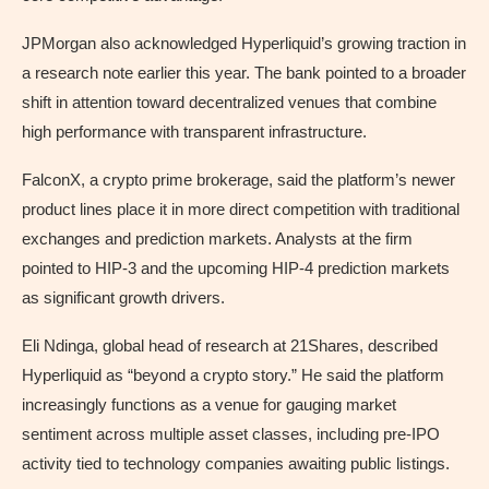
JPMorgan also acknowledged Hyperliquid’s growing traction in
a research note earlier this year. The bank pointed to a broader
shift in attention toward decentralized venues that combine
high performance with transparent infrastructure.
FalconX, a crypto prime brokerage, said the platform’s newer
product lines place it in more direct competition with traditional
exchanges and prediction markets. Analysts at the firm
pointed to HIP-3 and the upcoming HIP-4 prediction markets
as significant growth drivers.
Eli Ndinga, global head of research at 21Shares, described
Hyperliquid as “beyond a crypto story.” He said the platform
increasingly functions as a venue for gauging market
sentiment across multiple asset classes, including pre-IPO
activity tied to technology companies awaiting public listings.