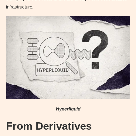
infrastructure.
Hyperliquid
From Derivatives