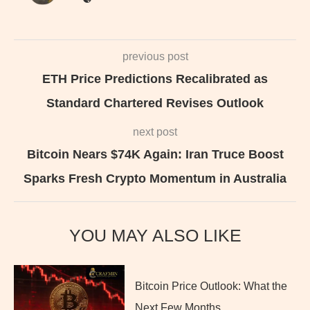
previous post
ETH Price Predictions Recalibrated as
Standard Chartered Revises Outlook
next post
Bitcoin Nears $74K Again: Iran Truce Boost
Sparks Fresh Crypto Momentum in Australia
YOU MAY ALSO LIKE
Bitcoin Price Outlook: What the
Next Few Months...