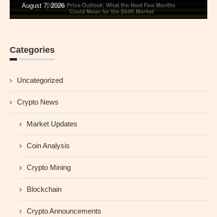
August 7, 2026
Categories
Uncategorized
Crypto News
Market Updates
Coin Analysis
Crypto Mining
Blockchain
Crypto Announcements