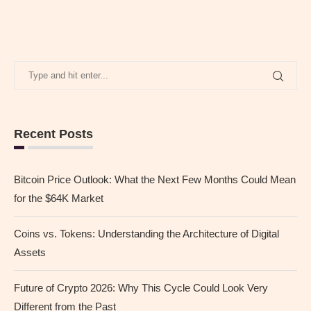
Recent Posts
Bitcoin Price Outlook: What the Next Few Months Could Mean
for the $64K Market
Coins vs. Tokens: Understanding the Architecture of Digital
Assets
Future of Crypto 2026: Why This Cycle Could Look Very
Different from the Past