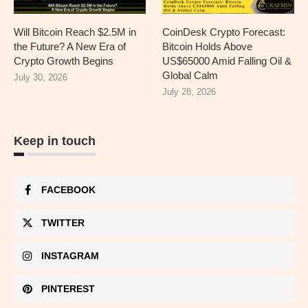
Will Bitcoin Reach $2.5M in
CoinDesk Crypto Forecast:
the Future? A New Era of
Bitcoin Holds Above
Crypto Growth Begins
US$65000 Amid Falling Oil &
Global Calm
July 30, 2026
July 28, 2026
Keep in touch
FACEBOOK
TWITTER
INSTAGRAM
PINTEREST