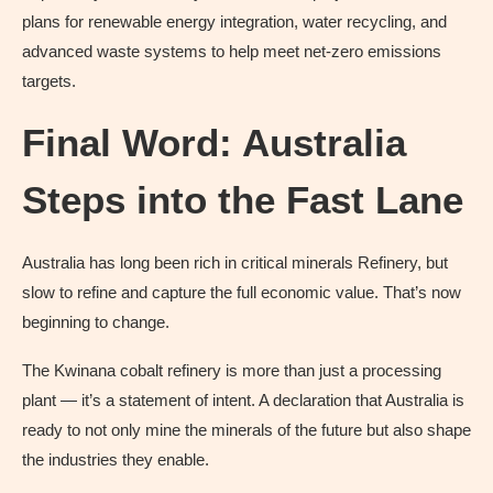
plans for renewable energy integration, water recycling, and
advanced waste systems to help meet net-zero emissions
targets.
Final Word: Australia
Steps into the Fast Lane
Australia has long been rich in critical minerals Refinery, but
slow to refine and capture the full economic value. That’s now
beginning to change.
The Kwinana cobalt refinery is more than just a processing
plant — it’s a statement of intent. A declaration that Australia is
ready to not only mine the minerals of the future but also shape
the industries they enable.