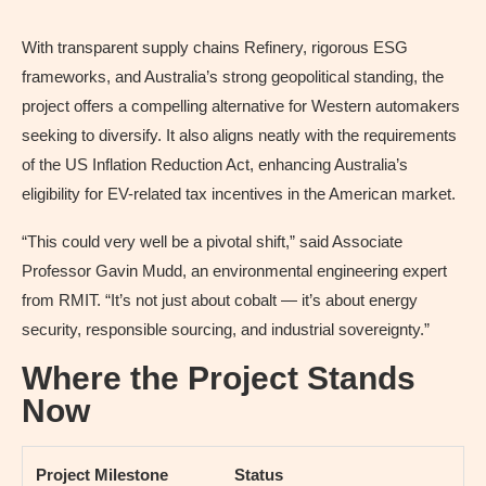
With transparent supply chains Refinery, rigorous ESG
frameworks, and Australia’s strong geopolitical standing, the
project offers a compelling alternative for Western automakers
seeking to diversify. It also aligns neatly with the requirements
of the US Inflation Reduction Act, enhancing Australia’s
eligibility for EV-related tax incentives in the American market.
“This could very well be a pivotal shift,” said Associate
Professor Gavin Mudd, an environmental engineering expert
from RMIT. “It’s not just about cobalt — it’s about energy
security, responsible sourcing, and industrial sovereignty.”
Where the Project Stands
Now
Project Milestone
Status