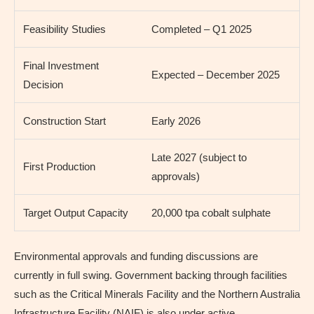
Feasibility Studies
Completed – Q1 2025
Final Investment
Expected – December 2025
Decision
Construction Start
Early 2026
Late 2027 (subject to
First Production
approvals)
Target Output Capacity
20,000 tpa cobalt sulphate
Environmental approvals and funding discussions are
currently in full swing. Government backing through facilities
such as the Critical Minerals Facility and the Northern Australia
Infrastructure Facility (NAIF) is also under active