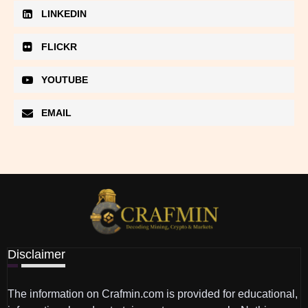
LINKEDIN
FLICKR
YOUTUBE
EMAIL
Disclaimer
The information on Crafmin.com is provided for educational,