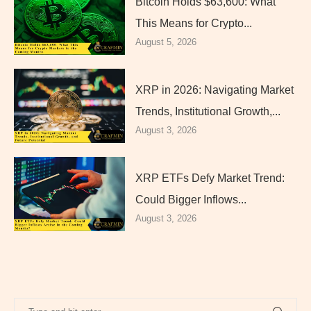
Bitcoin Holds $63,600: What
This Means for Crypto...
August 5, 2026
XRP in 2026: Navigating Market
Trends, Institutional Growth,...
August 3, 2026
XRP ETFs Defy Market Trend:
Could Bigger Inflows...
August 3, 2026