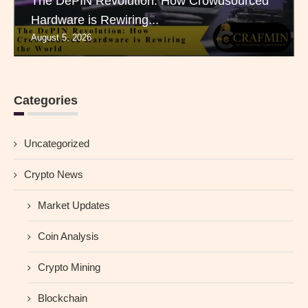
The DePIN Revolution: How Crowdsourced
Hardware is Rewiring...
August 5, 2026
Categories
Uncategorized
Crypto News
Market Updates
Coin Analysis
Crypto Mining
Blockchain