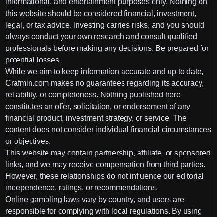
informational, and entertainment purposes only. Nothing on
this website should be considered financial, investment,
legal, or tax advice. Investing carries risks, and you should
always conduct your own research and consult qualified
professionals before making any decisions. Be prepared for
potential losses.
While we aim to keep information accurate and up to date,
Crafmin.com makes no guarantees regarding its accuracy,
reliability, or completeness. Nothing published here
constitutes an offer, solicitation, or endorsement of any
financial product, investment strategy, or service. The
content does not consider individual financial circumstances
or objectives.
This website may contain partnership, affiliate, or sponsored
links, and we may receive compensation from third parties.
However, these relationships do not influence our editorial
independence, ratings, or recommendations.
Online gambling laws vary by country, and users are
responsible for complying with local regulations. By using