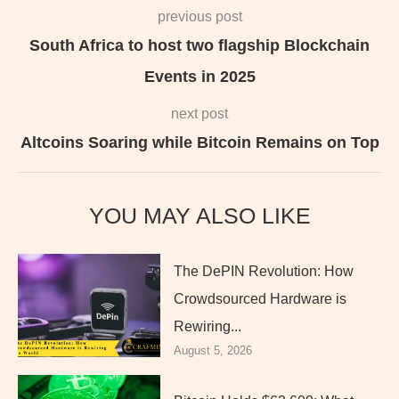
previous post
South Africa to host two flagship Blockchain
Events in 2025
next post
Altcoins Soaring while Bitcoin Remains on Top
YOU MAY ALSO LIKE
The DePIN Revolution: How
Crowdsourced Hardware is
Rewiring...
August 5, 2026