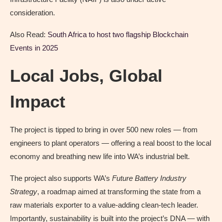
consideration.
Also Read:
South Africa to host two flagship Blockchain
Events in 2025
Local Jobs, Global
Impact
The project is tipped to bring in over 500 new roles — from
engineers to plant operators — offering a real boost to the local
economy and breathing new life into WA’s industrial belt.
The project also supports WA’s
Future Battery Industry
Strategy
, a roadmap aimed at transforming the state from a
raw materials exporter to a value-adding clean-tech leader.
Importantly, sustainability is built into the project’s DNA — with