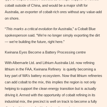
cobalt outside of China, and would be a major shift for
Australia, an exporter of cobalt-rich ores without any value-add
on shore.
“
This marks a critical evolution for Australia
,” a Cobalt Blue
spokesperson said. “We’re no longer simply exporting the dirt
— we’re building the future, right here.”
Kwinana Eyes Become a Battery Processing centre
With Albemarle Ltd. and Lithium Australia Ltd. now refining
lithium in the FAA, Kwinana Refinery is quietly becoming a
key part of WA’s battery ecosystem. Now that lithium refineries
can add cobalt to the mix, this implies the region is not only
helping to support the clean energy transition but is actually
driving it. Armed with the opportunity of cobalt refining in its
industrial mix, the precinct is well on track to become a fully