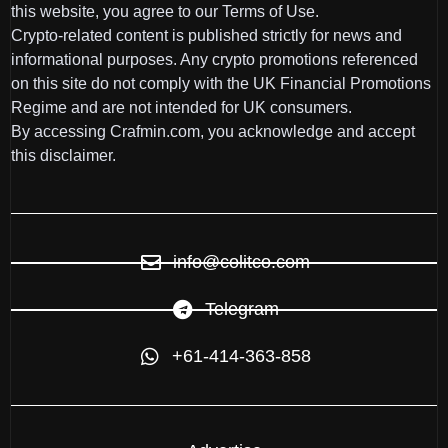
this website, you agree to our Terms of Use.
Crypto-related content is published strictly for news and
informational purposes. Any crypto promotions referenced
on this site do not comply with the UK Financial Promotions
Regime and are not intended for UK consumers.
By accessing Crafmin.com, you acknowledge and accept
this disclaimer.
info@colitco.com
Telegram
+61-414-363-858