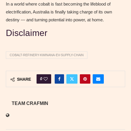
In a world where cobalt is fast becoming the lifeblood of
electrification, Australia is finally taking charge of its own
destiny — and turning potential into power, at home.
Disclaimer
COBALT-REFINERY-KWINANA-EV-SUPPLY-CHAIN
0
SHARE
TEAM CRAFMIN