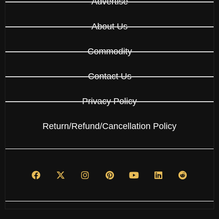
Advertise
About Us
Commodity
Contact Us
Privacy Policy
Return/Refund/Cancellation Policy