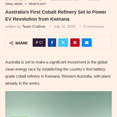
VIRAL NEWS
WHATS HOT
Australia’s First Cobalt Refinery Set to Power
EV Revolution from Kwinana
written by
Team Crafmin
July 11, 2025
0 comments
0
SHARE
Australia is set to make a significant investment in the global
clean energy race by establishing the country’s first battery-
grade cobalt refinery in Kwinana, Western Australia, with plans
already in the works.