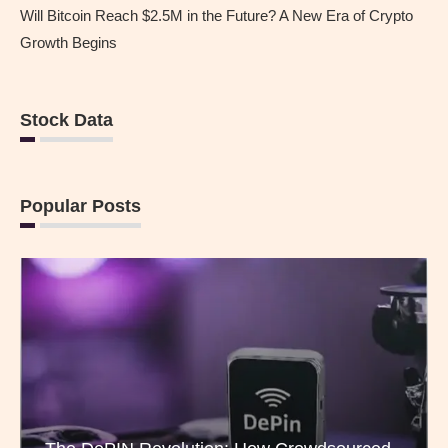
Will Bitcoin Reach $2.5M in the Future? A New Era of Crypto
Growth Begins
Stock Data
Popular Posts