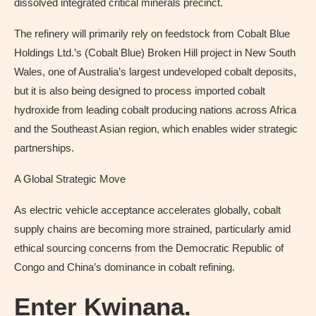
dissolved integrated critical minerals precinct.
The refinery will primarily rely on feedstock from Cobalt Blue
Holdings Ltd.’s (Cobalt Blue) Broken Hill project in New South
Wales, one of Australia’s largest undeveloped cobalt deposits,
but it is also being designed to process imported cobalt
hydroxide from leading cobalt producing nations across Africa
and the Southeast Asian region, which enables wider strategic
partnerships.
A Global Strategic Move
As electric vehicle acceptance accelerates globally, cobalt
supply chains are becoming more strained, particularly amid
ethical sourcing concerns from the Democratic Republic of
Congo and China’s dominance in cobalt refining.
Enter Kwinana.