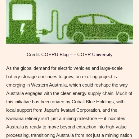
Credit:
COERU Blog – – COER University
As the global demand for electric vehicles and large-scale
battery storage continues to grow, an exciting project is
emerging in Western Australia, which could reshape the way
Australia engages with the clean energy supply chain. Much of
this initiative has been driven by Cobalt Blue Holdings, with
local support from Japan’s Iwatani Corporation, and the
Kwinana refinery isn’t just a mining milestone — it indicates
Australia is ready to move beyond extraction into high-value
processing, transitioning Australia from not just a mining nation