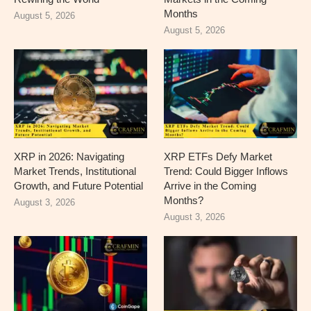
Months
August 5, 2026
August 5, 2026
XRP in 2026: Navigating
XRP ETFs Defy Market
Market Trends, Institutional
Trend: Could Bigger Inflows
Growth, and Future Potential
Arrive in the Coming
Months?
August 3, 2026
August 3, 2026