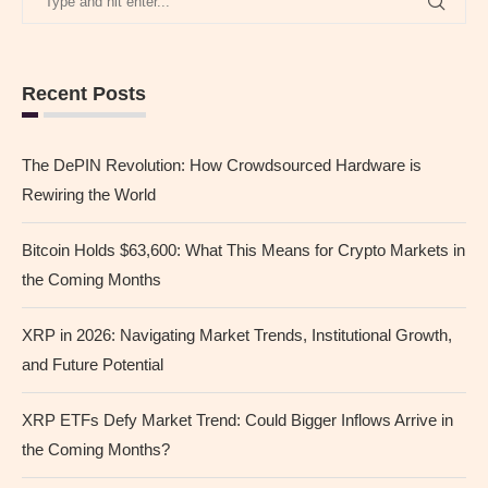
Recent Posts
The DePIN Revolution: How Crowdsourced Hardware is
Rewiring the World
Bitcoin Holds $63,600: What This Means for Crypto Markets in
the Coming Months
XRP in 2026: Navigating Market Trends, Institutional Growth,
and Future Potential
XRP ETFs Defy Market Trend: Could Bigger Inflows Arrive in
the Coming Months?