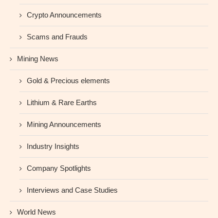
Crypto Announcements
Scams and Frauds
Mining News
Gold & Precious elements
Lithium & Rare Earths
Mining Announcements
Industry Insights
Company Spotlights
Interviews and Case Studies
World News