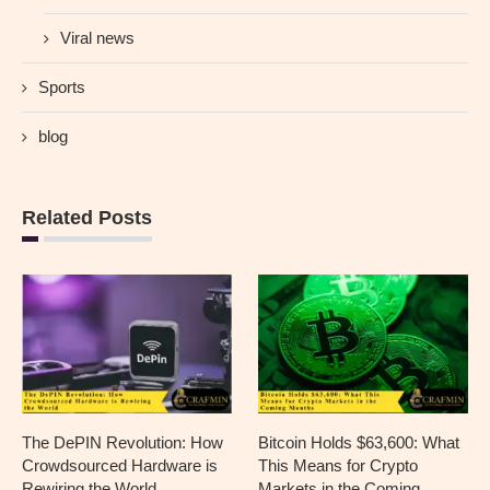
Viral news
Sports
blog
Related Posts
The DePIN Revolution: How
Bitcoin Holds $63,600: What
Crowdsourced Hardware is
This Means for Crypto
Rewiring the World
Markets in the Coming