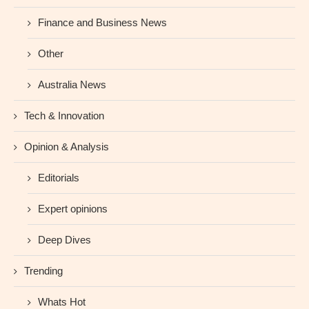
Finance and Business News
Other
Australia News
Tech & Innovation
Opinion & Analysis
Editorials
Expert opinions
Deep Dives
Trending
Whats Hot