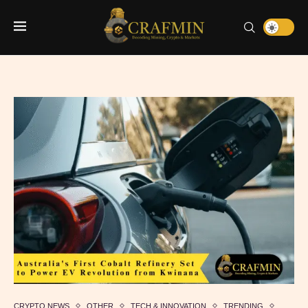
CRYPTO NEWS
OTHER
TECH & INNOVATION
TRENDING