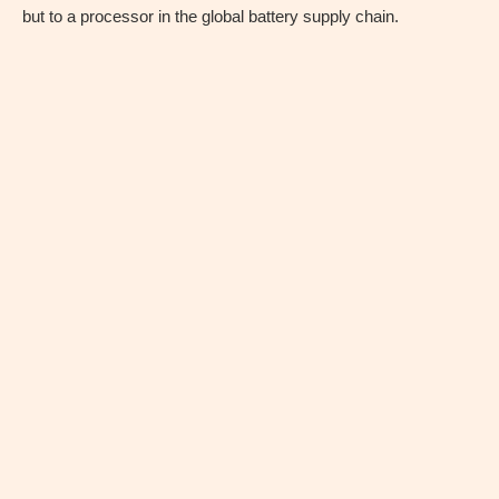
but to a processor in the global battery supply chain.