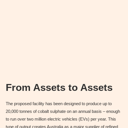
From Assets to Assets
The proposed facility has been designed to produce up to
20,000 tonnes of cobalt sulphate on an annual basis – enough
to run over two million electric vehicles (EVs) per year. This
type of output creates Australia as a major supplier of refined