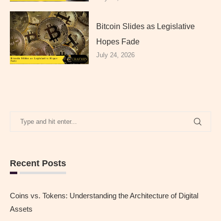
Bitcoin Slides as Legislative
Hopes Fade
July 24, 2026
Recent Posts
Coins vs. Tokens: Understanding the Architecture of Digital
Assets