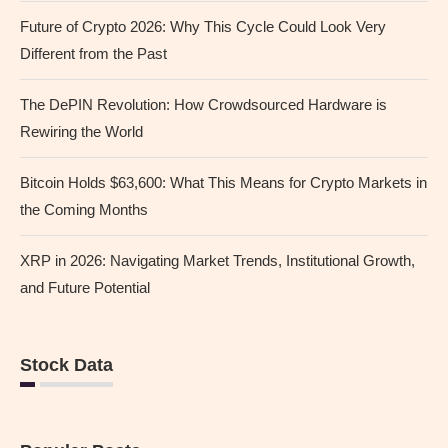
Future of Crypto 2026: Why This Cycle Could Look Very
Different from the Past
The DePIN Revolution: How Crowdsourced Hardware is
Rewiring the World
Bitcoin Holds $63,600: What This Means for Crypto Markets in
the Coming Months
XRP in 2026: Navigating Market Trends, Institutional Growth,
and Future Potential
Stock Data