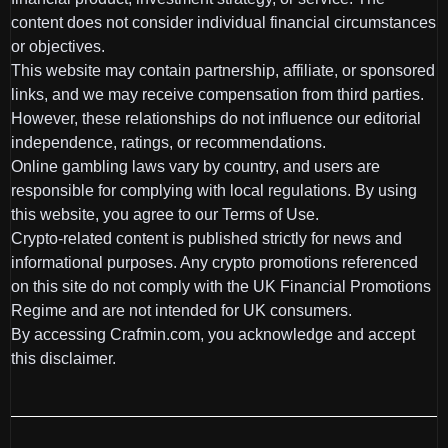
content does not consider individual financial circumstances
or objectives.
This website may contain partnership, affiliate, or sponsored
links, and we may receive compensation from third parties.
However, these relationships do not influence our editorial
independence, ratings, or recommendations.
Online gambling laws vary by country, and users are
responsible for complying with local regulations. By using
this website, you agree to our Terms of Use.
Crypto-related content is published strictly for news and
informational purposes. Any crypto promotions referenced
on this site do not comply with the UK Financial Promotions
Regime and are not intended for UK consumers.
By accessing Crafmin.com, you acknowledge and accept
this disclaimer.