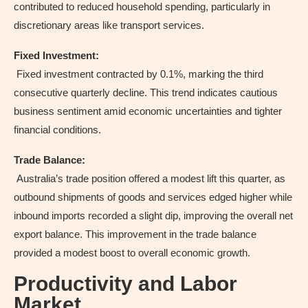
contributed to reduced household spending, particularly in
discretionary areas like transport services.
Fixed Investment:
Fixed investment contracted by 0.1%, marking the third
consecutive quarterly decline. This trend indicates cautious
business sentiment amid economic uncertainties and tighter
financial conditions.
Trade Balance:
Australia’s trade position offered a modest lift this quarter, as
outbound shipments of goods and services edged higher while
inbound imports recorded a slight dip, improving the overall net
export balance. This improvement in the trade balance
provided a modest boost to overall economic growth.
Productivity and Labor
Market