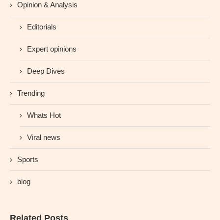
Opinion & Analysis
Editorials
Expert opinions
Deep Dives
Trending
Whats Hot
Viral news
Sports
blog
Related Posts