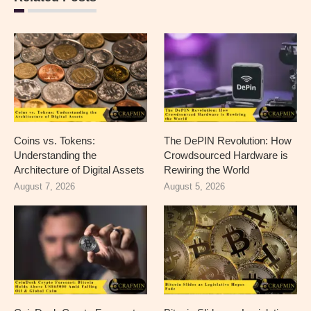
Coins vs. Tokens:
The DePIN Revolution: How
Understanding the
Crowdsourced Hardware is
Architecture of Digital Assets
Rewiring the World
August 7, 2026
August 5, 2026