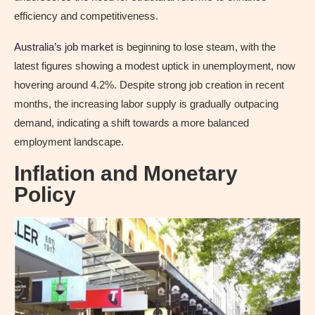
efficiency and competitiveness.
Australia’s job market
is beginning to lose steam, with the
latest figures showing a modest uptick in unemployment, now
hovering around 4.2%. Despite strong job creation in recent
months, the increasing labor supply is gradually outpacing
demand, indicating a shift towards a more balanced
employment landscape.
Inflation and Monetary
Policy