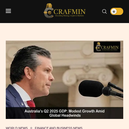
WORLD NEWS
FINANCE AND BUSINESS NEWS