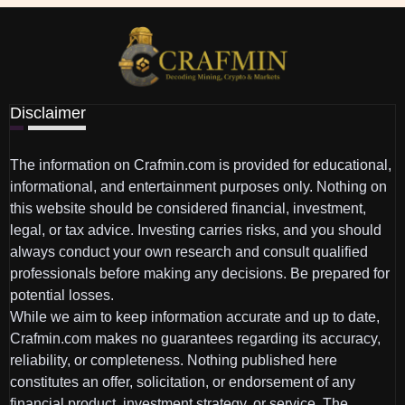
Disclaimer
The information on Crafmin.com is provided for educational,
informational, and entertainment purposes only. Nothing on
this website should be considered financial, investment,
legal, or tax advice. Investing carries risks, and you should
always conduct your own research and consult qualified
professionals before making any decisions. Be prepared for
potential losses.
While we aim to keep information accurate and up to date,
Crafmin.com makes no guarantees regarding its accuracy,
reliability, or completeness. Nothing published here
constitutes an offer, solicitation, or endorsement of any
financial product, investment strategy, or service. The