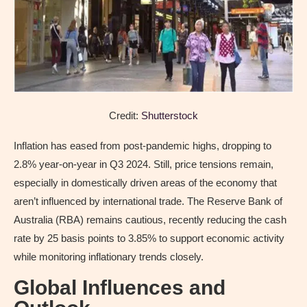
Credit:
Shutterstock
Inflation has eased from post-pandemic highs, dropping to
2.8% year-on-year in Q3 2024. Still, price tensions remain,
especially in domestically driven areas of the economy that
aren’t influenced by international trade. The Reserve Bank of
Australia (RBA) remains cautious, recently reducing the cash
rate by 25 basis points to 3.85% to support economic activity
while monitoring inflationary trends closely.
Global Influences and