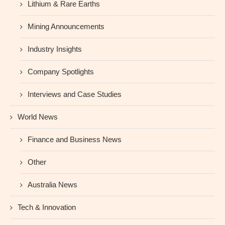
Lithium & Rare Earths
Mining Announcements
Industry Insights
Company Spotlights
Interviews and Case Studies
World News
Finance and Business News
Other
Australia News
Tech & Innovation