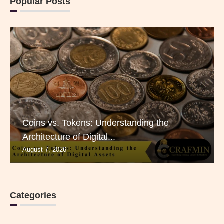
Popular Posts
Coins vs. Tokens: Understanding the
Architecture of Digital...
August 7, 2026
Categories