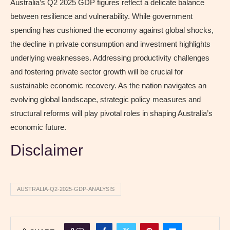
Australia’s Q2 2025 GDP figures reflect a delicate balance
between resilience and vulnerability. While government
spending has cushioned the economy against global shocks,
the decline in private consumption and investment highlights
underlying weaknesses. Addressing productivity challenges
and fostering private sector growth will be crucial for
sustainable economic recovery. As the nation navigates an
evolving global landscape, strategic policy measures and
structural reforms will play pivotal roles in shaping Australia’s
economic future.
Disclaimer
AUSTRALIA-Q2-2025-GDP-ANALYSIS