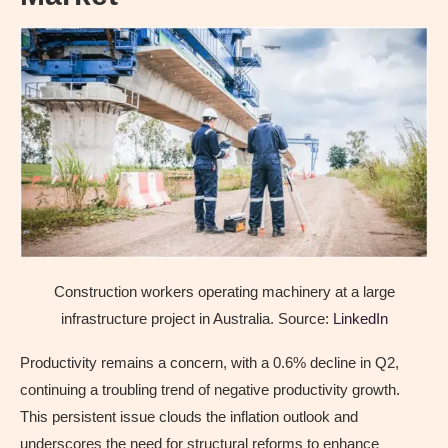
Construction workers operating machinery at a large
infrastructure project in Australia. Source:
LinkedIn
Productivity remains a concern, with a 0.6% decline in Q2,
continuing a troubling trend of negative productivity growth.
This persistent issue clouds the inflation outlook and
underscores the need for structural reforms to enhance