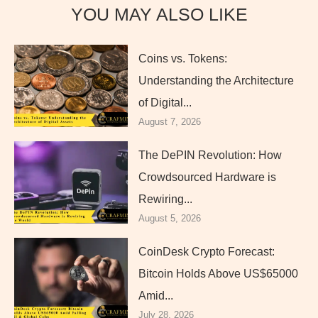
YOU MAY ALSO LIKE
Coins vs. Tokens:
Understanding the Architecture
of Digital...
August 7, 2026
The DePIN Revolution: How
Crowdsourced Hardware is
Rewiring...
August 5, 2026
CoinDesk Crypto Forecast:
Bitcoin Holds Above US$65000
Amid...
July 28, 2026