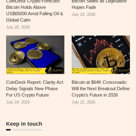
CoinDesk Crypto Forecast:
Bitcoin Slides as Legislative
Bitcoin Holds Above
Hopes Fade
US$65000 Amid Falling Oil &
July 24, 2026
Global Calm
July 28, 2026
CoinDesk Report: Clarity Act
Bitcoin at $64K Crossroads:
Delay Signals New Phase
Will the Next Breakout Define
For US Crypto Future
Crypto’s Future in 2026
July 24, 2026
July 22, 2026
Keep in touch