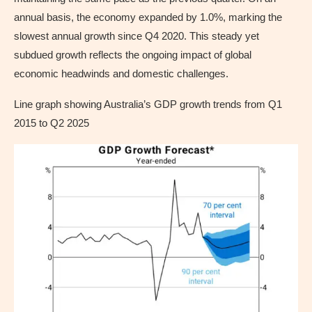
annual basis, the economy expanded by 1.0%, marking the
slowest annual growth since Q4 2020. This steady yet
subdued growth reflects the ongoing impact of global
economic headwinds and domestic challenges.
Line graph showing Australia’s GDP growth trends from Q1
2015 to Q2 2025