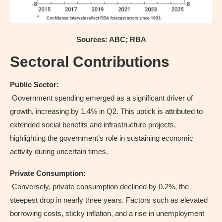
Sources: ABC; RBA
Sectoral Contributions
Public Sector:
Government spending emerged as a significant driver of
growth, increasing by 1.4% in Q2. This uptick is attributed to
extended social benefits and infrastructure projects,
highlighting the government’s role in sustaining economic
activity during uncertain times.
Private Consumption:
Conversely, private consumption declined by 0.2%, the
steepest drop in nearly three years. Factors such as elevated
borrowing costs, sticky inflation, and a rise in unemployment