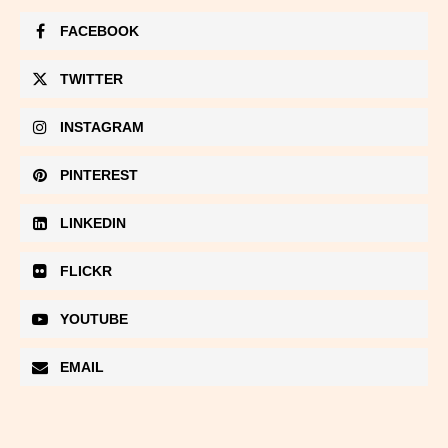
FACEBOOK
TWITTER
INSTAGRAM
PINTEREST
LINKEDIN
FLICKR
YOUTUBE
EMAIL