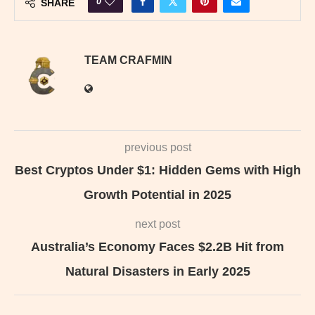
0
SHARE
TEAM CRAFMIN
previous post
Best Cryptos Under $1: Hidden Gems with High
Growth Potential in 2025
next post
Australia’s Economy Faces $2.2B Hit from
Natural Disasters in Early 2025