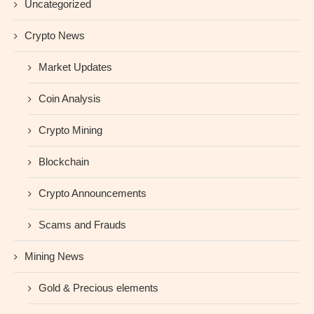
Uncategorized
Crypto News
Market Updates
Coin Analysis
Crypto Mining
Blockchain
Crypto Announcements
Scams and Frauds
Mining News
Gold & Precious elements