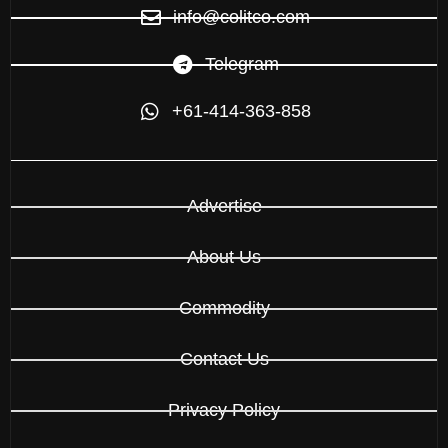
info@colitco.com
Telegram
+61-414-363-858
Advertise
About Us
Commodity
Contact Us
Privacy Policy