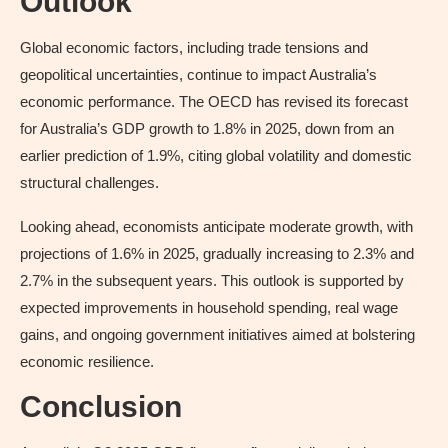
Outlook
Global economic factors, including trade tensions and
geopolitical uncertainties, continue to impact Australia’s
economic performance. The OECD has revised its forecast
for Australia’s GDP growth to 1.8% in 2025, down from an
earlier prediction of 1.9%, citing global volatility and domestic
structural challenges.
Looking ahead, economists anticipate moderate growth, with
projections of 1.6% in 2025, gradually increasing to 2.3% and
2.7% in the subsequent years. This outlook is supported by
expected improvements in household spending, real wage
gains, and ongoing government initiatives aimed at bolstering
economic resilience.
Conclusion