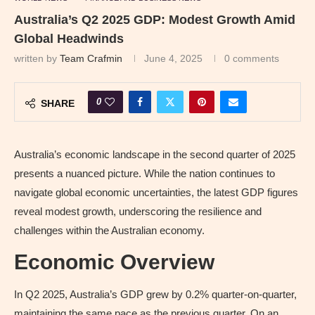
Australia’s Q2 2025 GDP: Modest Growth Amid
Global Headwinds
written by
Team Crafmin
June 4, 2025
0 comments
0
SHARE
Australia’s economic landscape in the second quarter of 2025
presents a nuanced picture. While the nation continues to
navigate global economic uncertainties, the latest GDP figures
reveal modest growth, underscoring the resilience and
challenges within the Australian economy.
Economic Overview
In Q2 2025, Australia’s GDP grew by 0.2% quarter-on-quarter,
maintaining the same pace as the previous quarter. On an