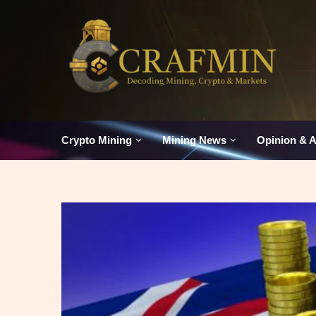
Crypto Mining
Mining News
Opinion & A