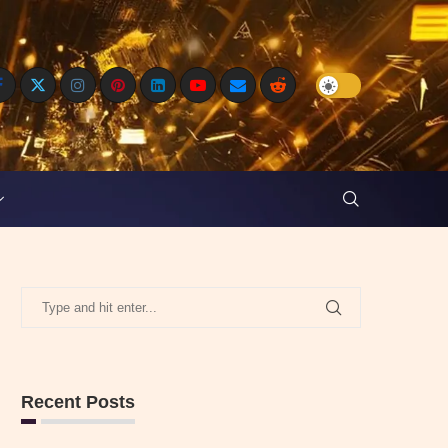
Recent Posts