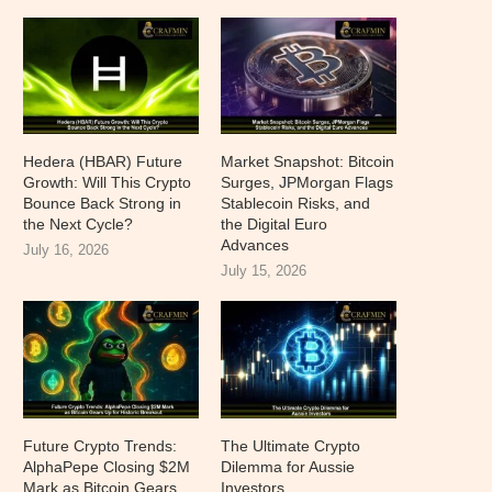
Hedera (HBAR) Future
Market Snapshot: Bitcoin
Growth: Will This Crypto
Surges, JPMorgan Flags
Bounce Back Strong in
Stablecoin Risks, and
the Next Cycle?
the Digital Euro
Advances
July 16, 2026
July 15, 2026
Future Crypto Trends:
The Ultimate Crypto
AlphaPepe Closing $2M
Dilemma for Aussie
Mark as Bitcoin Gears
Investors