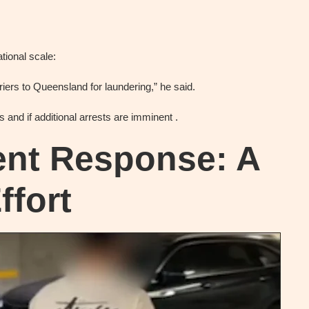
tional scale:
iers to Queensland for laundering,” he said.
 and if additional arrests are imminent .
nt Response: A
ffort