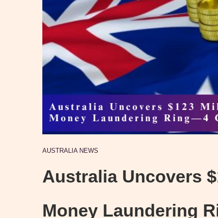
AUSTRALIA NEWS
Australia Uncovers $
Money Laundering 