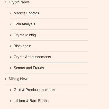
Crypto News
Market Updates
Coin Analysis
Crypto Mining
Blockchain
Crypto Announcements
Scams and Frauds
Mining News
Gold & Precious elements
Lithium & Rare Earths