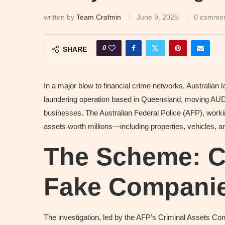
written by
Team Crafmin
June 9, 2025
0 comme
0
SHARE
In a major blow to financial crime networks, Australia
laundering operation based in Queensland, moving AUD 
businesses. The Australian Federal Police (AFP), worki
assets worth millions—including properties, vehicles, a
The Scheme: Ca
Fake Compani
The investigation, led by the AFP’s Criminal Assets C