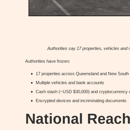
Authorities say 17 properties, vehicles and 
Authorities have frozen:
17 properties across Queensland and New South
Multiple vehicles and bank accounts
Cash stash (~USD $30,000) and cryptocurrency 
Encrypted devices and incriminating documents
National Reac