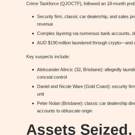
Crime Taskforce (QJOCTF), followed an 18-month prob
Security firm, classic car dealership, and sales pro
revenue
Complex layering via numerous bank accounts, de
AUD $190 million laundered through crypto—and a
Key suspects include:
Aleksander Alincic (32, Brisbane): allegedly laun
conceal control
Daniel and Nicole Ware (Gold Coast): security firm
unit
Peter Nolan (Brisbane): classic car dealership dir
accounts to obfuscate origin
Assets Seized,