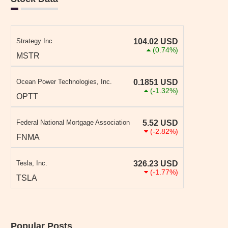
Strategy Inc
104.02
USD
(0.74%)
MSTR
Ocean Power Technologies, Inc.
0.1851
USD
(-1.32%)
OPTT
Federal National Mortgage Association
5.52
USD
(-2.82%)
FNMA
Tesla, Inc.
326.23
USD
(-1.77%)
TSLA
Popular Posts