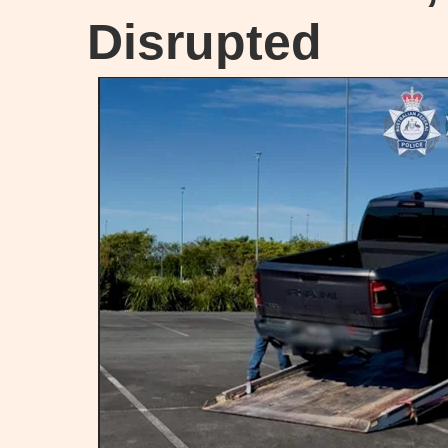
Disrupted