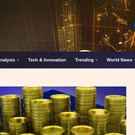
nalysis
Tech & Innovation
Trending
World News