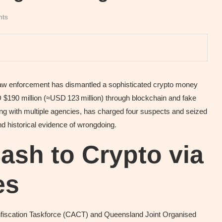
nts
n law enforcement has dismantled a sophisticated crypto money
$190 million (≈USD 123 million) through blockchain and fake
ng with multiple agencies, has charged four suspects and seized
nd historical evidence of wrongdoing.
sh to Crypto via
es
onfiscation Taskforce (CACT) and Queensland Joint Organised