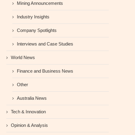
Mining Announcements
Industry Insights
Company Spotlights
Interviews and Case Studies
World News
Finance and Business News
Other
Australia News
Tech & Innovation
Opinion & Analysis