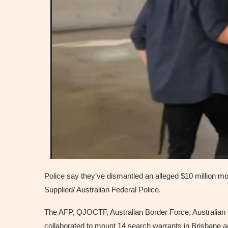
Police say they’ve dismantled an alleged $10 million
mo
Supplied/ Australian Federal Police.
The AFP, QJOCTF, Australian Border Force, Australian
collaborated to mount 14 search warrants in Brisbane 