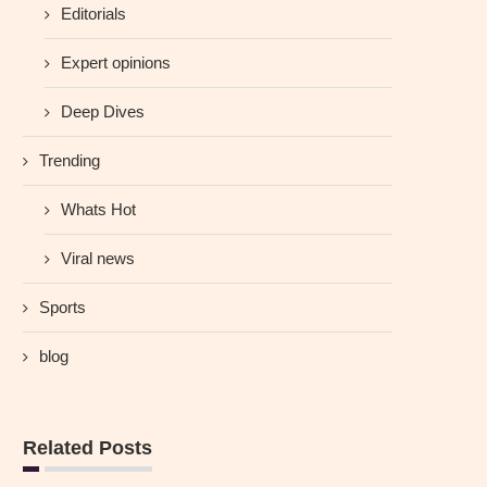
Editorials
Expert opinions
Deep Dives
Trending
Whats Hot
Viral news
Sports
blog
Related Posts