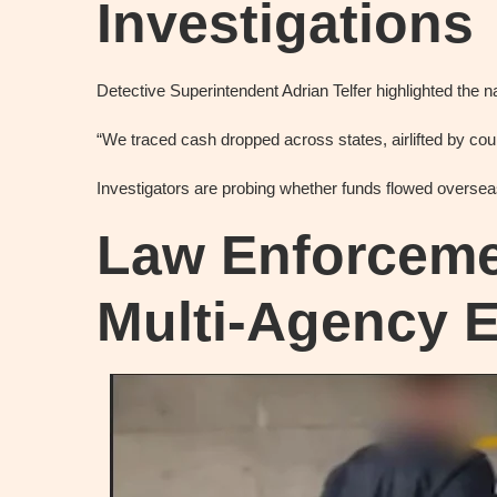
Investigations
Detective Superintendent Adrian Telfer highlighted the na
“We traced cash dropped across states, airlifted by cour
Investigators are probing whether funds flowed overseas
Law Enforceme
Multi‑Agency E