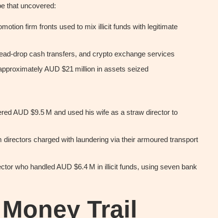
e that uncovered:
motion firm fronts used to mix illicit funds with legitimate
ad-drop cash transfers, and crypto exchange services
pproximately AUD $21 million in assets seized
dered AUD $9.5 M and used his wife as a straw director to
 directors charged with laundering via their armoured transport
ector who handled AUD $6.4 M in illicit funds, using seven bank
 Money Trail