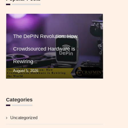
The DePIN Revolution: How
Crowdsourced Hardware is
Rewiring...
August 5, 2026
Categories
Uncategorized