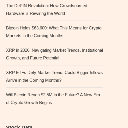
The DePIN Revolution: How Crowdsourced
Hardware is Rewiring the World
Bitcoin Holds $63,600: What This Means for Crypto
Markets in the Coming Months
XRP in 2026: Navigating Market Trends, Institutional
Growth, and Future Potential
XRP ETFs Defy Market Trend: Could Bigger Inflows
Arrive in the Coming Months?
Will Bitcoin Reach $2.5M in the Future? A New Era
of Crypto Growth Begins
Stock Data