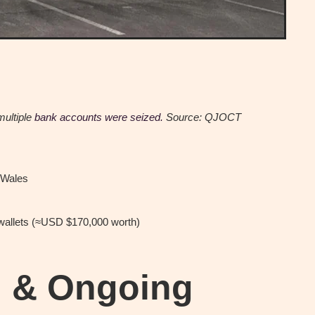
multiple
bank accounts were seized.
Source: QJOCT
 Wales
wallets (≈USD $170,000 worth)
h & Ongoing