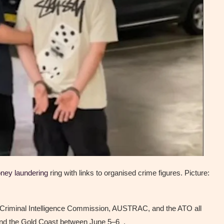
ney laundering
ring with links to organised crime figures. Picture:
 Criminal Intelligence Commission, AUSTRAC, and the ATO all
and the Gold Coast between June 5–6 .