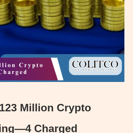
123 Million Crypto
Ring—4 Charged