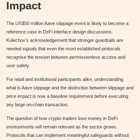
Impact
The US$50 million Aave slippage event is likely to become a
reference case in DeFi interface design discussions.
Kulechov’s acknowledgement that stronger guardrails are
needed signals that even the most established protocols
recognise the tension between permissionless access and
user safety.
For retail and institutional participants alike, understanding
what is Aave slippage and the distinction between slippage and
price impact is now a baseline requirement before executing
any large on-chain transaction.
The question of how crypto traders lose money in DeFi
environments will remain relevant as the sector grows.
Protocols that can implement meaningful safeguards without