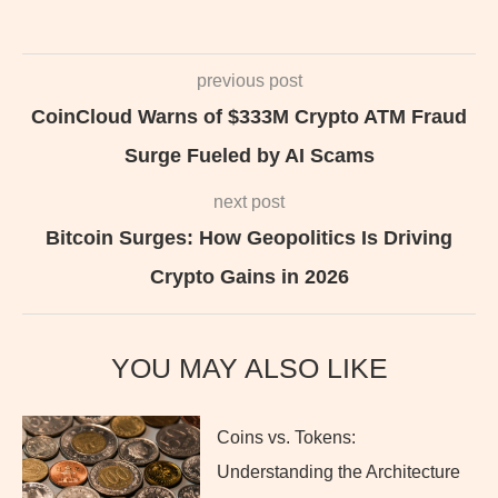
previous post
CoinCloud Warns of $333M Crypto ATM Fraud
Surge Fueled by AI Scams
next post
Bitcoin Surges: How Geopolitics Is Driving
Crypto Gains in 2026
YOU MAY ALSO LIKE
Coins vs. Tokens:
Understanding the Architecture