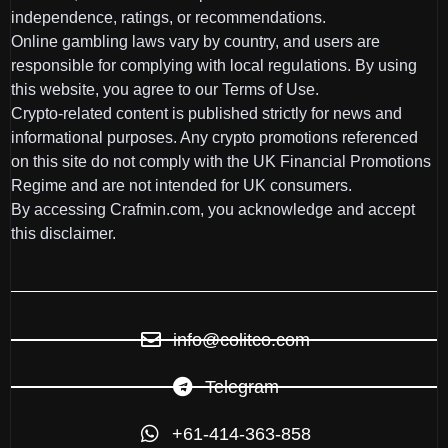
independence, ratings, or recommendations.
Online gambling laws vary by country, and users are
responsible for complying with local regulations. By using
this website, you agree to our Terms of Use.
Crypto-related content is published strictly for news and
informational purposes. Any crypto promotions referenced
on this site do not comply with the UK Financial Promotions
Regime and are not intended for UK consumers.
By accessing Crafmin.com, you acknowledge and accept
this disclaimer.
info@colitco.com
Telegram
+61-414-363-858