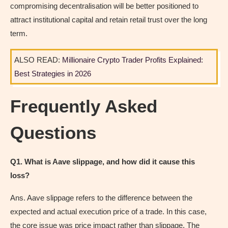
compromising decentralisation will be better positioned to
attract institutional capital and retain retail trust over the long
term.
ALSO READ:
Millionaire Crypto Trader Profits Explained:
Best Strategies in 2026
Frequently Asked
Questions
Q1. What is Aave slippage, and how did it cause this
loss?
Ans. Aave slippage refers to the difference between the
expected and actual execution price of a trade. In this case,
the core issue was price impact rather than slippage. The