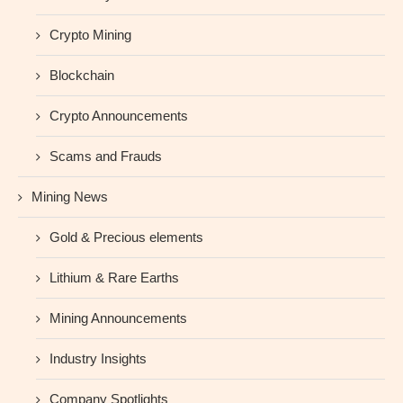
Crypto Mining
Blockchain
Crypto Announcements
Scams and Frauds
Mining News
Gold & Precious elements
Lithium & Rare Earths
Mining Announcements
Industry Insights
Company Spotlights