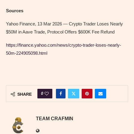
Sources
Yahoo Finance, 13 Mar 2026 — Crypto Trader Loses Nearly
$50M in Aave Trade, Protocol Offers $600K Fee Refund
https://finance.yahoo.com/news/crypto-trader-loses-nearly-
50m-224905098.html
0
SHARE
TEAM CRAFMIN