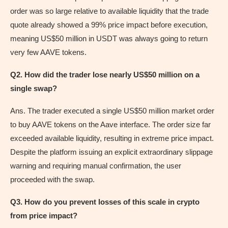
order was so large relative to available liquidity that the trade
quote already showed a 99% price impact before execution,
meaning US$50 million in USDT was always going to return
very few AAVE tokens.
Q2. How did the trader lose nearly US$50 million on a
single swap?
Ans. The trader executed a single US$50 million market order
to buy AAVE tokens on the Aave interface. The order size far
exceeded available liquidity, resulting in extreme price impact.
Despite the platform issuing an explicit extraordinary slippage
warning and requiring manual confirmation, the user
proceeded with the swap.
Q3. How do you prevent losses of this scale in crypto
from price impact?