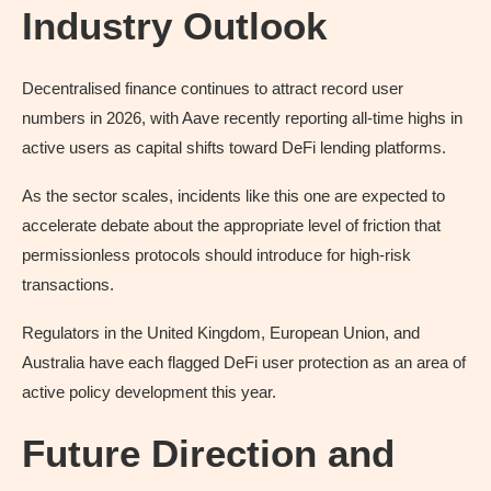
Industry Outlook
Decentralised finance continues to attract record user
numbers in 2026, with Aave recently reporting all-time highs in
active users as capital shifts toward DeFi lending platforms.
As the sector scales, incidents like this one are expected to
accelerate debate about the appropriate level of friction that
permissionless protocols should introduce for high-risk
transactions.
Regulators in the United Kingdom, European Union, and
Australia have each flagged DeFi user protection as an area of
active policy development this year.
Future Direction and