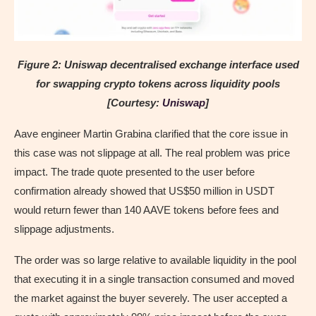
Figure 2: Uniswap decentralised exchange interface used
for swapping crypto tokens across liquidity pools
[Courtesy:
Uniswap
]
Aave engineer Martin Grabina clarified that the core issue in
this case was not slippage at all. The real problem was price
impact. The trade quote presented to the user before
confirmation already showed that US$50 million in USDT
would return fewer than 140 AAVE tokens before fees and
slippage adjustments.
The order was so large relative to available liquidity in the pool
that executing it in a single transaction consumed and moved
the market against the buyer severely. The user accepted a