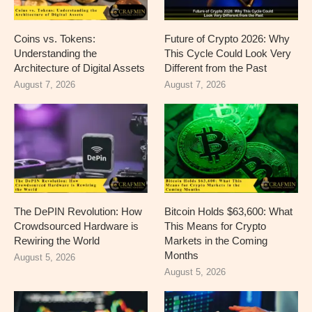
Coins vs. Tokens:
Future of Crypto 2026: Why
Understanding the
This Cycle Could Look Very
Architecture of Digital Assets
Different from the Past
August 7, 2026
August 7, 2026
The DePIN Revolution: How
Bitcoin Holds $63,600: What
Crowdsourced Hardware is
This Means for Crypto
Rewiring the World
Markets in the Coming
Months
August 5, 2026
August 5, 2026