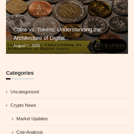
Coins vs. Tokens: Understanding the
Architecture of Digital...
August 7, 2026
Categories
Uncategorized
Crypto News
Market Updates
Coin Analysis