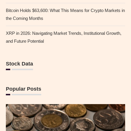
Bitcoin Holds $63,600: What This Means for Crypto Markets in
the Coming Months
XRP in 2026: Navigating Market Trends, Institutional Growth,
and Future Potential
Stock Data
Popular Posts