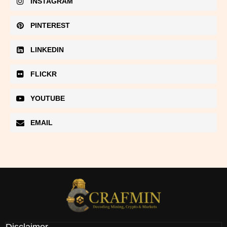
INSTAGRAM
PINTEREST
LINKEDIN
FLICKR
YOUTUBE
EMAIL
Disclaimer