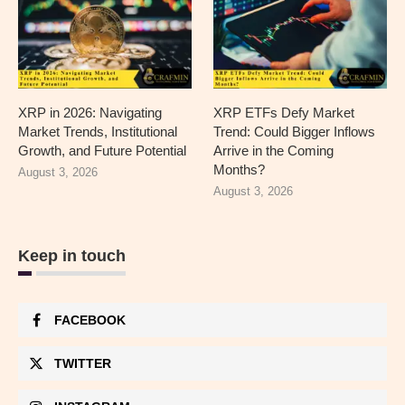
XRP in 2026: Navigating
XRP ETFs Defy Market
Market Trends, Institutional
Trend: Could Bigger Inflows
Growth, and Future Potential
Arrive in the Coming
Months?
August 3, 2026
August 3, 2026
Keep in touch
FACEBOOK
TWITTER