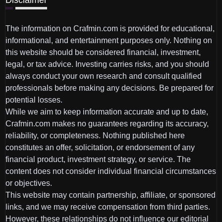
The information on Crafmin.com is provided for educational,
informational, and entertainment purposes only. Nothing on
this website should be considered financial, investment,
legal, or tax advice. Investing carries risks, and you should
always conduct your own research and consult qualified
professionals before making any decisions. Be prepared for
potential losses.
While we aim to keep information accurate and up to date,
Crafmin.com makes no guarantees regarding its accuracy,
reliability, or completeness. Nothing published here
constitutes an offer, solicitation, or endorsement of any
financial product, investment strategy, or service. The
content does not consider individual financial circumstances
or objectives.
This website may contain partnership, affiliate, or sponsored
links, and we may receive compensation from third parties.
However, these relationships do not influence our editorial