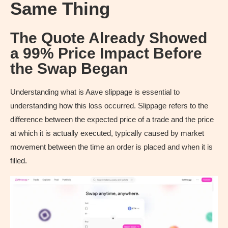
Same Thing
The Quote Already Showed
a 99% Price Impact Before
the Swap Began
Understanding what is Aave slippage is essential to
understanding how this loss occurred. Slippage refers to the
difference between the expected price of a trade and the price
at which it is actually executed, typically caused by market
movement between the time an order is placed and when it is
filled.