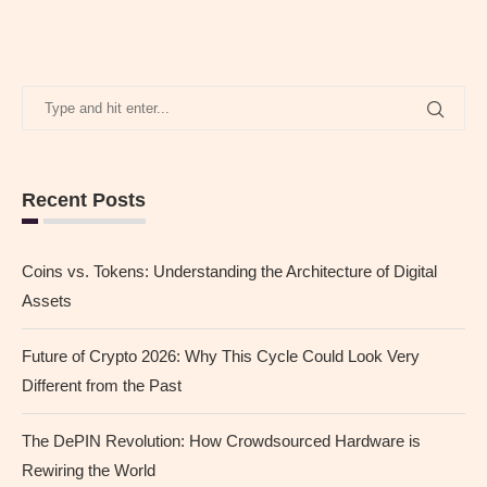
Recent Posts
Coins vs. Tokens: Understanding the Architecture of Digital
Assets
Future of Crypto 2026: Why This Cycle Could Look Very
Different from the Past
The DePIN Revolution: How Crowdsourced Hardware is
Rewiring the World