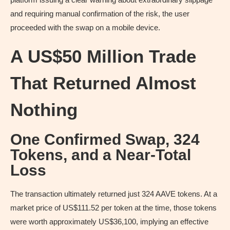
and requiring manual confirmation of the risk, the user
proceeded with the swap on a mobile device.
A US$50 Million Trade
That Returned Almost
Nothing
One Confirmed Swap, 324
Tokens, and a Near-Total
Loss
The transaction ultimately returned just 324 AAVE tokens. At a
market price of US$111.52 per token at the time, those tokens
were worth approximately US$36,100, implying an effective