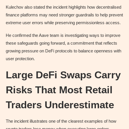
Kulechov also stated the incident highlights how decentralised
finance platforms may need stronger guardrails to help prevent
extreme user errors while preserving permissionless access.
He confirmed the Aave team is investigating ways to improve
these safeguards going forward, a commitment that reflects
growing pressure on DeFi protocols to balance openness with
user protection.
Large DeFi Swaps Carry
Risks That Most Retail
Traders Underestimate
The incident illustrates one of the clearest examples of how
crypto traders lose money when executing large orders