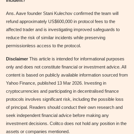
incident?
Ans. Aave founder Stani Kulechov confirmed the team will
refund approximately US$600,000 in protocol fees to the
affected trader and is investigating improved safeguards to
reduce the risk of similar incidents while preserving
permissionless access to the protocol.
Disclaimer
This article is intended for informational purposes
only and does not constitute financial or investment advice. All
content is based on publicly available information sourced from
Yahoo Finance, published 13 Mar 2026. Investing in
cryptocurrencies and participating in decentralised finance
protocols involves significant risk, including the possible loss
of principal. Readers should conduct their own research and
seek independent financial advice before making any
investment decisions. Colitco does not hold any position in the
assets or companies mentioned.