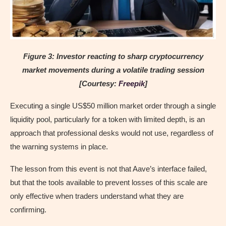
Figure 3: Investor reacting to sharp cryptocurrency
market movements during a volatile trading session
[Courtesy:
Freepik
]
Executing a single US$50 million market order through a single
liquidity pool, particularly for a token with limited depth, is an
approach that professional desks would not use, regardless of
the warning systems in place.
The lesson from this event is not that Aave’s interface failed,
but that the tools available to prevent losses of this scale are
only effective when traders understand what they are
confirming.