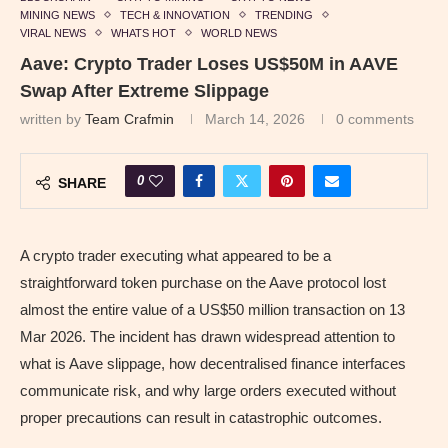
MINING NEWS
TECH & INNOVATION
TRENDING
VIRAL NEWS
WHATS HOT
WORLD NEWS
Aave: Crypto Trader Loses US$50M in AAVE
Swap After Extreme Slippage
written by
Team Crafmin
March 14, 2026
0 comments
0
SHARE
A crypto trader executing what appeared to be a
straightforward token purchase on the Aave protocol lost
almost the entire value of a US$50 million transaction on 13
Mar 2026. The incident has drawn widespread attention to
what is Aave slippage, how decentralised finance interfaces
communicate risk, and why large orders executed without
proper precautions can result in catastrophic outcomes.