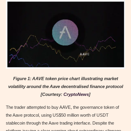
Figure 1: AAVE token price chart illustrating market
volatility around the Aave decentralised finance protocol
[Courtesy:
CryptoNews
]
The trader attempted to buy AAVE, the governance token of
the Aave protocol, using US$50 million worth of USDT
stablecoin through the Aave trading interface. Despite the
platform issuing a clear warning about extraordinary slippage