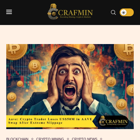
BLOCKCHAIN
CRYPTO MINING
CRYPTO NEWS