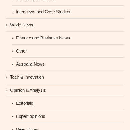
Interviews and Case Studies
World News
Finance and Business News
Other
Australia News
Tech & Innovation
Opinion & Analysis
Editorials
Expert opinions
Deep Dives