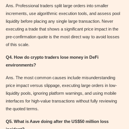
Ans. Professional traders split large orders into smaller
increments, use algorithmic execution tools, and assess pool
liquidity before placing any single large transaction. Never
executing a trade that shows a significant price impact in the
pre-confirmation quote is the most direct way to avoid losses
of this scale.
Q4. How do crypto traders lose money in DeFi
environments?
Ans. The most common causes include misunderstanding
price impact versus slippage, executing large orders in low-
liquidity pools, ignoring platform warnings, and using mobile
interfaces for high-value transactions without fully reviewing
the quoted terms.
Q5. What is Aave doing after the US$50 million loss