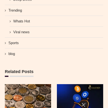
Trending
Whats Hot
Viral news
Sports
blog
Related Posts