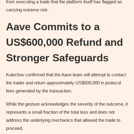
from executing a trade that the platform itself has flagged as
carrying extreme risk.
Aave Commits to a
US$600,000 Refund and
Stronger Safeguards
Kulechov confirmed that the Aave team will attempt to contact
the trader and return approximately US$600,000 in protocol
fees generated by the transaction.
While the gesture acknowledges the severity of the outcome, it
represents a small fraction of the total loss and does not
address the underlying mechanics that allowed the trade to
proceed.