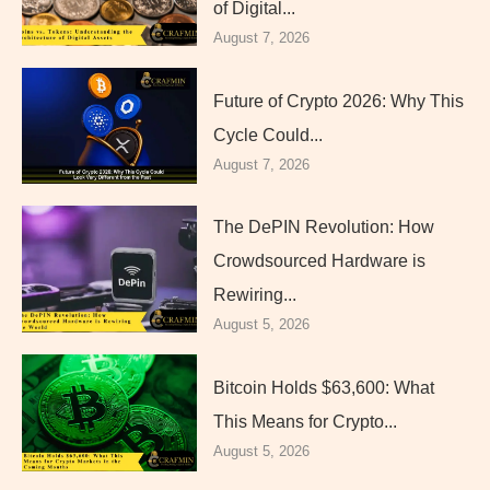
of Digital...
August 7, 2026
Future of Crypto 2026: Why This
Cycle Could...
August 7, 2026
The DePIN Revolution: How
Crowdsourced Hardware is
Rewiring...
August 5, 2026
Bitcoin Holds $63,600: What
This Means for Crypto...
August 5, 2026