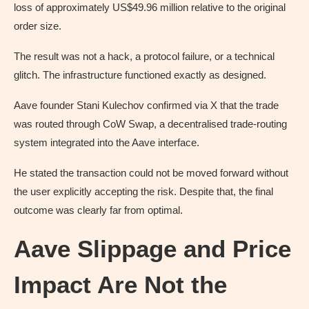
loss of approximately US$49.96 million relative to the original
order size.
The result was not a hack, a protocol failure, or a technical
glitch. The infrastructure functioned exactly as designed.
Aave founder Stani Kulechov confirmed via X that the trade
was routed through CoW Swap, a decentralised trade-routing
system integrated into the Aave interface.
He stated the transaction could not be moved forward without
the user explicitly accepting the risk. Despite that, the final
outcome was clearly far from optimal.
Aave Slippage and Price
Impact Are Not the