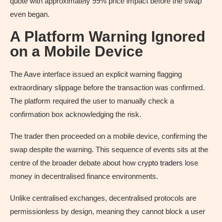
quote with approximately 99% price impact before the swap
even began.
A Platform Warning Ignored
on a Mobile Device
The Aave interface issued an explicit warning flagging
extraordinary slippage before the transaction was confirmed.
The platform required the user to manually check a
confirmation box acknowledging the risk.
The trader then proceeded on a mobile device, confirming the
swap despite the warning. This sequence of events sits at the
centre of the broader debate about how
crypto traders
lose
money in decentralised finance environments.
Unlike centralised exchanges, decentralised protocols are
permissionless by design, meaning they cannot block a user