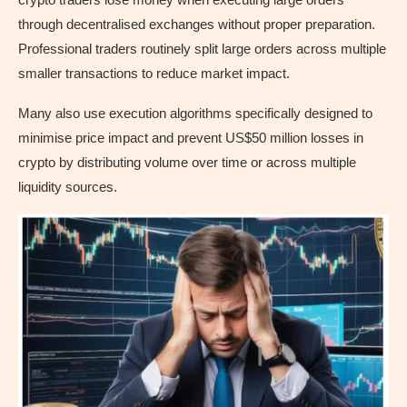
through decentralised exchanges without proper preparation.
Professional traders routinely split large orders across multiple
smaller transactions to reduce market impact.
Many also use execution algorithms specifically designed to
minimise price impact and prevent US$50 million losses in
crypto by distributing volume over time or across multiple
liquidity sources.