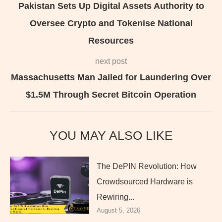
Pakistan Sets Up Digital Assets Authority to
Oversee Crypto and Tokenise National
Resources
next post
Massachusetts Man Jailed for Laundering Over
$1.5M Through Secret Bitcoin Operation
YOU MAY ALSO LIKE
The DePIN Revolution: How
Crowdsourced Hardware is
Rewiring...
August 5, 2026