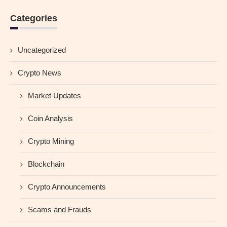
Categories
Uncategorized
Crypto News
Market Updates
Coin Analysis
Crypto Mining
Blockchain
Crypto Announcements
Scams and Frauds