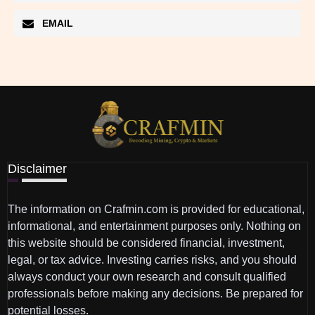
EMAIL
Disclaimer
The information on Crafmin.com is provided for educational,
informational, and entertainment purposes only. Nothing on
this website should be considered financial, investment,
legal, or tax advice. Investing carries risks, and you should
always conduct your own research and consult qualified
professionals before making any decisions. Be prepared for
potential losses.