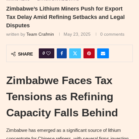
Zimbabwe’s Lithium Miners Push for Export
Tax Delay Amid Refining Setbacks and Legal
Disputes
written by
Team Crafmin
May 23, 2025
0 comments
0
SHARE
Zimbabwe Faces Tax
Tensions as Refining
Capacity Falls Behind
Zimbabwe has emerged as a significant source of lithium
concentrate for Chinese refiners, with several firms investing