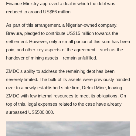
Finance Ministry approved a deal in which the debt was
reduced to around US$66 million.
As part of this arrangement, a Nigerian-owned company,
Bravura, pledged to contribute US$15 million towards the
settlement. However, only a small portion of this sum has been
paid, and other key aspects of the agreement—such as the
handover of mining assets—remain unfulfilled.
ZMDC’s ability to address the remaining debt has been
severely limited. The bulk of its assets were previously handed
over to a newly established state firm, Defold Mine, leaving
ZMDC with few internal resources to meet its obligations. On
top of this, legal expenses related to the case have already
surpassed US$500,000.