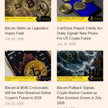
Bitcoin Slides as Legislative
CoinDesk Report: Clarity Act
Hopes Fade
Delay Signals New Phase
For US Crypto Future
July 24, 2026
July 24, 2026
Bitcoin at $64K Crossroads:
Bitcoin Pullback Signals
Will the Next Breakout Define
Crypto Market Caution as
Crypto’s Future in 2026
Risk Aversion Grows in July
2026
July 22, 2026