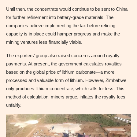
Until then, the concentrate would continue to be sent to China
for further refinement into battery-grade materials. The
companies believe implementing the tax before refining
capacity is in place could hamper progress and make the
mining ventures less financially viable.
The exporters’ group also raised concerns around royalty
payments. At present, the government calculates royalties
based on the global price of lithium carbonate—a more
processed and valuable form of lithium. However, Zimbabwe
only produces lithium concentrate, which sells for less. This
method of calculation, miners argue, inflates the royalty fees
unfairly.