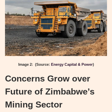
Image 2: (Source:
Energy Capital & Power
)
Concerns Grow over
Future of Zimbabwe’s
Mining Sector