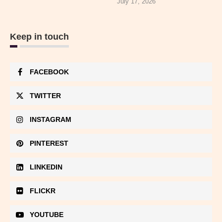
July 17, 2026
Keep in touch
FACEBOOK
TWITTER
INSTAGRAM
PINTEREST
LINKEDIN
FLICKR
YOUTUBE