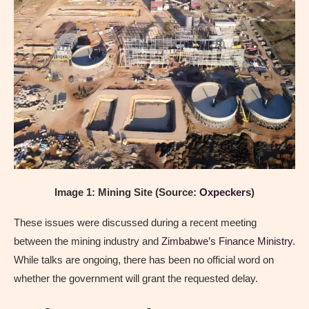
Image 1: Mining Site (Source:
Oxpeckers
)
These issues were discussed during a recent meeting
between the mining industry and
Zimbabwe’s Finance Ministry
.
While talks are ongoing, there has been no official word on
whether the government will grant the requested delay.