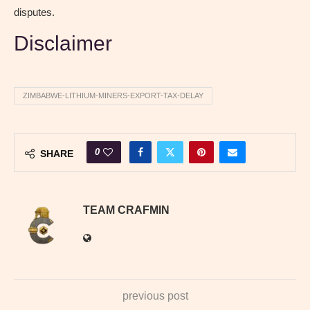
disputes.
Disclaimer
ZIMBABWE-LITHIUM-MINERS-EXPORT-TAX-DELAY
0
SHARE
TEAM CRAFMIN
previous post