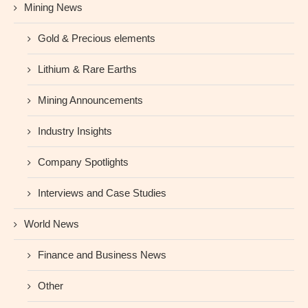
Mining News
Gold & Precious elements
Lithium & Rare Earths
Mining Announcements
Industry Insights
Company Spotlights
Interviews and Case Studies
World News
Finance and Business News
Other