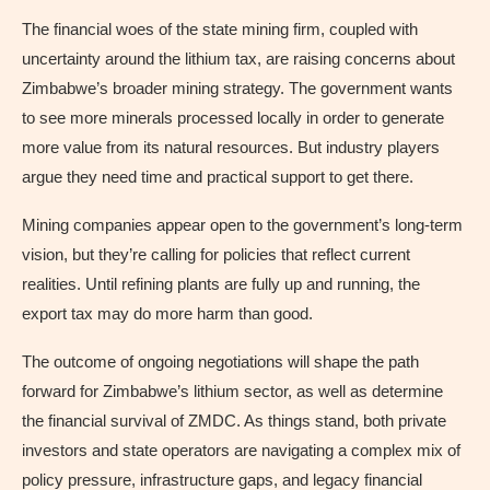
The financial woes of the state mining firm, coupled with
uncertainty around the lithium tax, are raising concerns about
Zimbabwe’s broader mining strategy. The government wants
to see more minerals processed locally in order to generate
more value from its natural resources. But industry players
argue they need time and practical support to get there.
Mining companies appear open to the government’s long-term
vision, but they’re calling for policies that reflect current
realities. Until refining plants are fully up and running, the
export tax may do more harm than good.
The outcome of ongoing negotiations will shape the path
forward for Zimbabwe’s lithium sector, as well as determine
the financial survival of ZMDC. As things stand, both private
investors and state operators are navigating a complex mix of
policy pressure, infrastructure gaps, and legacy financial