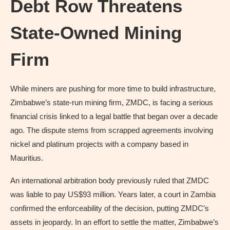
Debt Row Threatens
State-Owned Mining
Firm
While miners are pushing for more time to build infrastructure,
Zimbabwe’s state-run mining firm, ZMDC, is facing a serious
financial crisis linked to a legal battle that began over a decade
ago. The dispute stems from scrapped agreements involving
nickel and platinum projects with a company based in
Mauritius.
An international arbitration body previously ruled that ZMDC
was liable to pay US$93 million. Years later, a court in Zambia
confirmed the enforceability of the decision, putting ZMDC’s
assets in jeopardy. In an effort to settle the matter, Zimbabwe’s