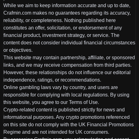
While we aim to keep information accurate and up to date,
Crafmin.com makes no guarantees regarding its accuracy,
reliability, or completeness. Nothing published here
constitutes an offer, solicitation, or endorsement of any
financial product, investment strategy, or service. The
content does not consider individual financial circumstances
or objectives.
This website may contain partnership, affiliate, or sponsored
links, and we may receive compensation from third parties.
However, these relationships do not influence our editorial
independence, ratings, or recommendations.
Online gambling laws vary by country, and users are
responsible for complying with local regulations. By using
this website, you agree to our Terms of Use.
Crypto-related content is published strictly for news and
informational purposes. Any crypto promotions referenced
on this site do not comply with the UK Financial Promotions
Regime and are not intended for UK consumers.