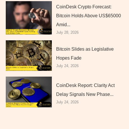
CoinDesk Crypto Forecast:
Bitcoin Holds Above US$65000
Amid...
July 28, 2026
Bitcoin Slides as Legislative
Hopes Fade
July 24, 2026
CoinDesk Report: Clarity Act
Delay Signals New Phase...
July 24, 2026