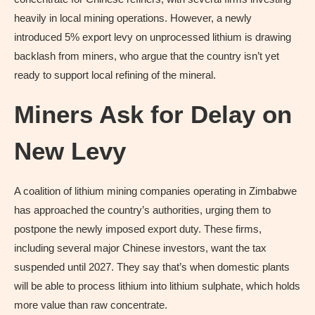
heavily in local mining operations. However, a newly
introduced 5% export levy on unprocessed lithium is drawing
backlash from miners, who argue that the country isn’t yet
ready to support local refining of the mineral.
Miners Ask for Delay on
New Levy
A coalition of lithium mining companies operating in Zimbabwe
has approached the country’s authorities, urging them to
postpone the newly imposed export duty. These firms,
including several major Chinese investors, want the tax
suspended until 2027. They say that’s when domestic plants
will be able to process lithium into lithium sulphate, which holds
more value than raw concentrate.