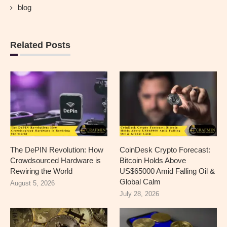
blog
Related Posts
The DePIN Revolution: How
CoinDesk Crypto Forecast:
Crowdsourced Hardware is
Bitcoin Holds Above
Rewiring the World
US$65000 Amid Falling Oil &
Global Calm
August 5, 2026
July 28, 2026