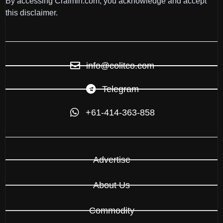
By accessing Crafmin.com, you acknowledge and accept
this disclaimer.
info@colitco.com
Telegram
+61-414-363-858
Advertise
About Us
Commodity