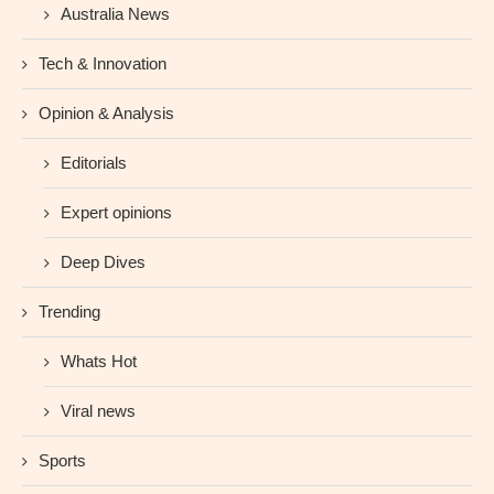
Australia News
Tech & Innovation
Opinion & Analysis
Editorials
Expert opinions
Deep Dives
Trending
Whats Hot
Viral news
Sports