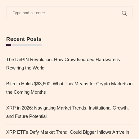
Recent Posts
The DePIN Revolution: How Crowdsourced Hardware is
Rewiring the World
Bitcoin Holds $63,600: What This Means for Crypto Markets in
the Coming Months
XRP in 2026: Navigating Market Trends, Institutional Growth,
and Future Potential
XRP ETFs Defy Market Trend: Could Bigger Inflows Arrive in