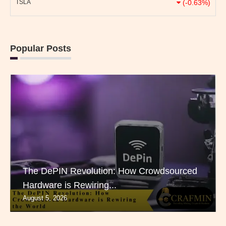
TSLA
(-0.63%)
Popular Posts
The DePIN Revolution: How Crowdsourced
Hardware is Rewiring...
August 5, 2026