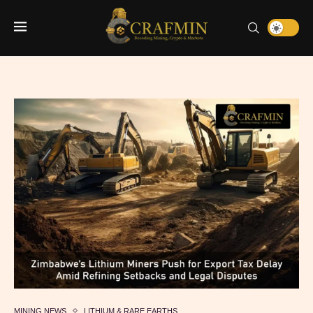
MINING NEWS
LITHIUM & RARE EARTHS