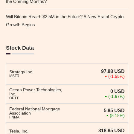
the Coming Months?
Will Bitcoin Reach $2.5M in the Future? A New Era of Crypto
Growth Begins
Stock Data
97.88
USD
Strategy Inc
MSTR
(-1.55%)
Ocean Power Technologies,
0
USD
Inc.
(-1.67%)
OPTT
Federal National Mortgage
5.85
USD
Association
(8.18%)
FNMA
318.85
USD
Tesla, Inc.