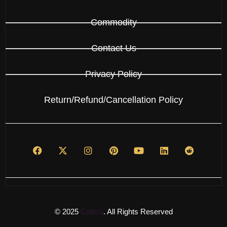
Commodity
Contact Us
Privacy Policy
Return/Refund/Cancellation Policy
© 2025
Colitco
. All Rights Reserved