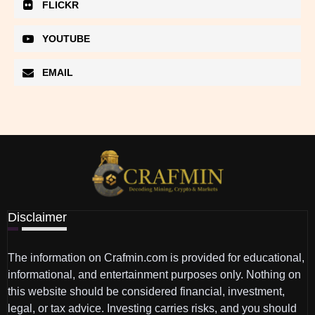
FLICKR
YOUTUBE
EMAIL
Disclaimer
The information on Crafmin.com is provided for educational,
informational, and entertainment purposes only. Nothing on
this website should be considered financial, investment,
legal, or tax advice. Investing carries risks, and you should