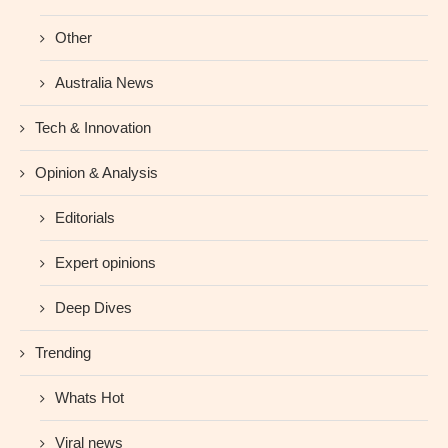
Other
Australia News
Tech & Innovation
Opinion & Analysis
Editorials
Expert opinions
Deep Dives
Trending
Whats Hot
Viral news