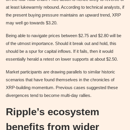
at least lukewarmly rebound. According to technical analysts, if
the present buying pressure maintains an upward trend, XRP
may well go towards $3.20.
Being able to navigate prices between $2.75 and $2.80 will be
of the utmost importance. Should it break out and hold, this
should be a spur for capital inflows. If it fails, then it would
essentially herald a retest on lower supports at about $2.50.
Market participants are drawing parallels to similar historic
scenarios that have found themselves in the chronicles of
XRP-building momentum. Previous cases suggested these
divergences tend to become multi-day rallies.
Ripple’s ecosystem
benefits from wider