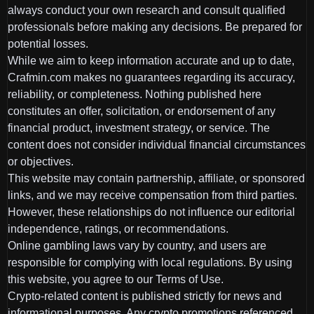
always conduct your own research and consult qualified
professionals before making any decisions. Be prepared for
potential losses.
While we aim to keep information accurate and up to date,
Crafmin.com makes no guarantees regarding its accuracy,
reliability, or completeness. Nothing published here
constitutes an offer, solicitation, or endorsement of any
financial product, investment strategy, or service. The
content does not consider individual financial circumstances
or objectives.
This website may contain partnership, affiliate, or sponsored
links, and we may receive compensation from third parties.
However, these relationships do not influence our editorial
independence, ratings, or recommendations.
Online gambling laws vary by country, and users are
responsible for complying with local regulations. By using
this website, you agree to our Terms of Use.
Crypto-related content is published strictly for news and
informational purposes. Any crypto promotions referenced