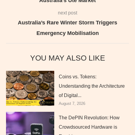
Australia’s Ute Market
next post
Australia’s Rare Winter Storm Triggers
Emergency Mobilisation
YOU MAY ALSO LIKE
Coins vs. Tokens:
Understanding the Architecture
of Digital...
August 7, 2026
The DePIN Revolution: How
Crowdsourced Hardware is