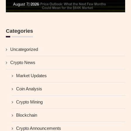
August 7, 2026
Categories
Uncategorized
Crypto News
Market Updates
Coin Analysis
Crypto Mining
Blockchain
Crypto Announcements