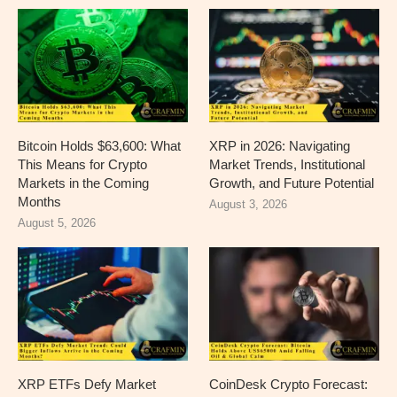
Bitcoin Holds $63,600: What
XRP in 2026: Navigating
This Means for Crypto
Market Trends, Institutional
Markets in the Coming
Growth, and Future Potential
Months
August 3, 2026
August 5, 2026
XRP ETFs Defy Market
CoinDesk Crypto Forecast: