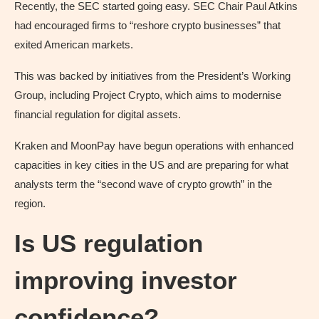
Recently, the SEC started going easy. SEC Chair Paul Atkins
had encouraged firms to “reshore crypto businesses” that
exited American markets.
This was backed by initiatives from the President’s Working
Group, including Project Crypto, which aims to modernise
financial regulation for digital assets.
Kraken and MoonPay have begun operations with enhanced
capacities in key cities in the US and are preparing for what
analysts term the “second wave of crypto growth” in the
region.
Is US regulation
improving investor
confidence?