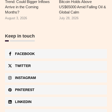
Trend: Could Bigger Inflows
Bitcoin Holds Above
Arrive in the Coming
US$65000 Amid Falling Oil &
Months?
Global Calm
August 3, 2026
July 28, 2026
Keep in touch
FACEBOOK
TWITTER
INSTAGRAM
PINTEREST
LINKEDIN