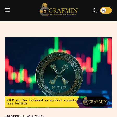
TRENDING
WHATS HOT