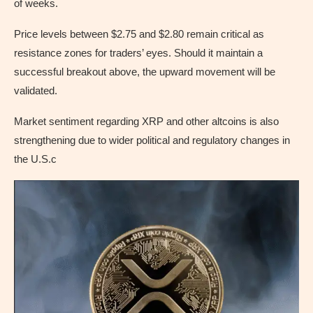
of weeks.
Price levels between $2.75 and $2.80 remain critical as
resistance zones for traders’ eyes. Should it maintain a
successful breakout above, the upward movement will be
validated.
Market sentiment regarding XRP and other altcoins is also
strengthening due to wider political and regulatory changes in
the U.S.c