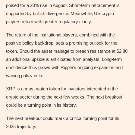
poised for a 20% rise in August. Short-term retracement is
supported by bullish divergence. Meanwhile, US crypto
players return with greater regulatory clarity.
The return of the institutional players, combined with the
positive policy backdrop, sets a promising outlook for the
token. Should the asset manage to breach resistance at $2.80,
an additional upside is anticipated from analysts. Long-term
confidence thus grows with Ripple’s ongoing expansion and
waning policy risks.
XRP is a must-watch token for investors interested in the
crypto sector during the next few weeks. The next breakout
could be a turning point in its history.
The next breakout could mark a critical turning point for its
2025 trajectory.