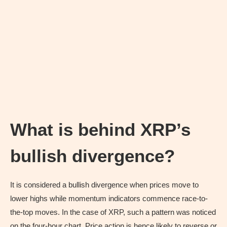
What is behind XRP’s
bullish divergence?
It is considered a bullish divergence when prices move to
lower highs while momentum indicators commence race-to-
the-top moves. In the case of XRP, such a pattern was noticed
on the four-hour chart. Price action is hence likely to reverse or