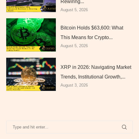
Rewiring...
August 5, 2026
Bitcoin Holds $63,600: What
This Means for Crypto...
August 5, 2026
XRP in 2026: Navigating Market
Trends, Institutional Growth,...
August 3, 2026