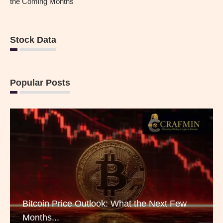
the Coming Months
Stock Data
Popular Posts
Bitcoin Price Outlook: What the Next Few
Months...