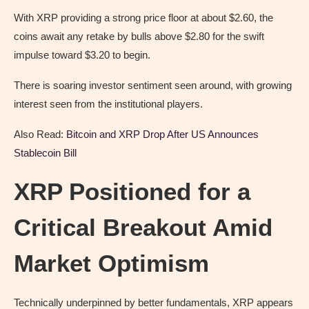
With XRP providing a strong price floor at about $2.60, the
coins await any retake by bulls above $2.80 for the swift
impulse toward $3.20 to begin.
There is soaring investor sentiment seen around, with growing
interest seen from the institutional players.
Also Read:
Bitcoin and XRP Drop After US Announces
Stablecoin Bill
XRP Positioned for a
Critical Breakout Amid
Market Optimism
Technically underpinned by better fundamentals, XRP appears