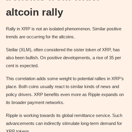
altcoin rally
Rally in XRP is not an isolated phenomenon. Similar positive
trends are occurring for the altcoins.
Stellar (XLM), often considered the sister token of XRP, has
also been bullish. On positive developments, a rise of 35 per
cent is expected.
This correlation adds some weight to potential rallies in XRP’s
place. Both coins usually react to similar kinds of news and
policy drivers. XRP benefits even more as Ripple expands on
its broader payment networks.
Ripple is working towards its global remittance service. Such
advancements can indirectly stimulate long-term demand for
XRP tokens.