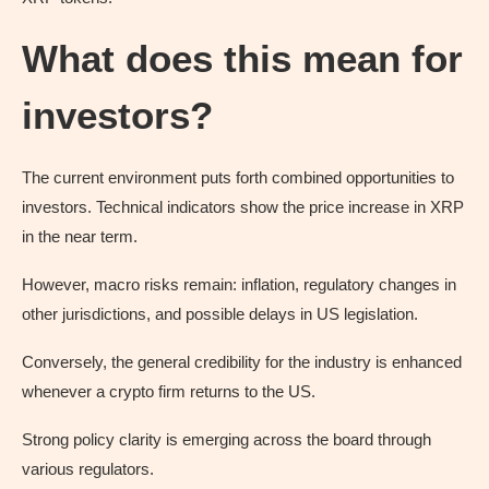
What does this mean for
investors?
The current environment puts forth combined opportunities to
investors. Technical indicators show the price increase in XRP
in the near term.
However, macro risks remain: inflation, regulatory changes in
other jurisdictions, and possible delays in US legislation.
Conversely, the general credibility for the industry is enhanced
whenever a crypto firm returns to the US.
Strong policy clarity is emerging across the board through
various regulators.