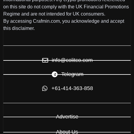
on this site do not comply with the UK Financial Promotions
Regime and are not intended for UK consumers.
By accessing Crafmin.com, you acknowledge and accept
this disclaimer.
info@colitco.com
Telegram
+61-414-363-858
Advertise
About Us