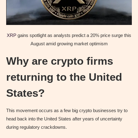
XRP
gains spotlight as analysts predict a 20% price surge this
August amid growing market optimism
Why are crypto firms
returning to the United
States?
This movement occurs as a few big crypto businesses try to
head back into the United States after years of uncertainty
during regulatory crackdowns.