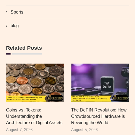
Sports
blog
Related Posts
Coins vs. Tokens:
The DePIN Revolution: How
Understanding the
Crowdsourced Hardware is
Architecture of Digital Assets
Rewiring the World
August 7, 2026
August 5, 2026