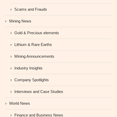
Scams and Frauds
Mining News
Gold & Precious elements
Lithium & Rare Earths
Mining Announcements
Industry Insights
Company Spotlights
Interviews and Case Studies
World News
Finance and Business News