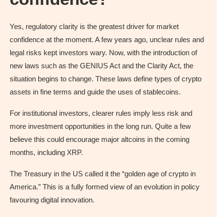
Yes, regulatory clarity is the greatest driver for market
confidence at the moment. A few years ago, unclear rules and
legal risks kept investors wary. Now, with the introduction of
new laws such as the GENIUS Act and the Clarity Act, the
situation begins to change. These laws define types of crypto
assets in fine terms and guide the uses of stablecoins.
For institutional investors, clearer rules imply less risk and
more investment opportunities in the long run. Quite a few
believe this could encourage major altcoins in the coming
months, including XRP.
The Treasury in the US called it the “golden age of crypto in
America.” This is a fully formed view of an evolution in policy
favouring digital innovation.