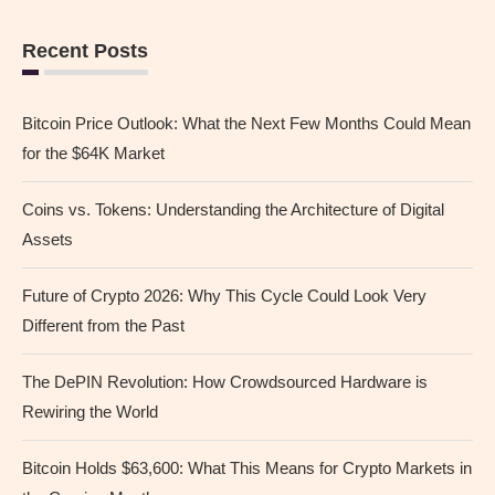
Recent Posts
Bitcoin Price Outlook: What the Next Few Months Could Mean
for the $64K Market
Coins vs. Tokens: Understanding the Architecture of Digital
Assets
Future of Crypto 2026: Why This Cycle Could Look Very
Different from the Past
The DePIN Revolution: How Crowdsourced Hardware is
Rewiring the World
Bitcoin Holds $63,600: What This Means for Crypto Markets in