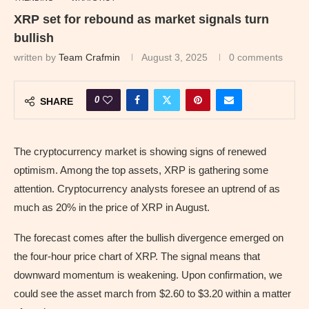
XRP set for rebound as market signals turn
bullish
written by
Team Crafmin
August 3, 2025
0 comments
0
SHARE
The cryptocurrency market is showing signs of renewed
optimism. Among the top assets, XRP is gathering some
attention. Cryptocurrency analysts foresee an uptrend of as
much as 20% in the price of XRP in August.
The forecast comes after the bullish divergence emerged on
the four-hour price chart of XRP. The signal means that
downward momentum is weakening. Upon confirmation, we
could see the asset march from $2.60 to $3.20 within a matter