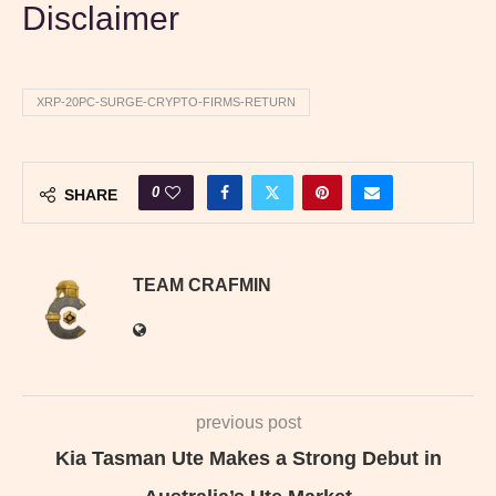
Disclaimer
XRP-20PC-SURGE-CRYPTO-FIRMS-RETURN
0
SHARE
TEAM CRAFMIN
previous post
Kia Tasman Ute Makes a Strong Debut in