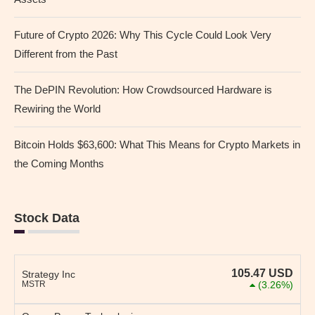
Future of Crypto 2026: Why This Cycle Could Look Very
Different from the Past
The DePIN Revolution: How Crowdsourced Hardware is
Rewiring the World
Bitcoin Holds $63,600: What This Means for Crypto Markets in
the Coming Months
Stock Data
105.47
USD
Strategy Inc
MSTR
(3.26%)