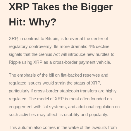
XRP Takes the Bigger
Hit: Why?
XRP, in contrast to Bitcoin, is forever at the center of
regulatory controversy. Its more dramatic 4% decline
signals that the Genius Act will introduce new hurdles to
Ripple using XRP as a cross-border payment vehicle.
The emphasis of the bill on fiat-backed reserves and
regulated issuers would strain the status of XRP,
particularly if cross-border stablecoin transfers are highly
regulated. The model of XRP is most often founded on
engagement with fiat systems, and additional regulation on
such activities may affect its usability and popularity.
This autumn also comes in the wake of the lawsuits from