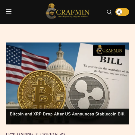
CRYPTO MINING
CRYPTO NEWS