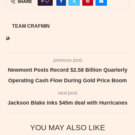
0
SHARE
TEAM CRAFMIN
previous post
Newmont Posts Record $2.58 Billion Quarterly
Operating Cash Flow During Gold Price Boom
next post
Jackson Blake inks $45m deal with Hurricanes
YOU MAY ALSO LIKE