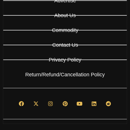
Advertise
About Us
Commodity
Contact Us
Privacy Policy
Return/Refund/Cancellation Policy