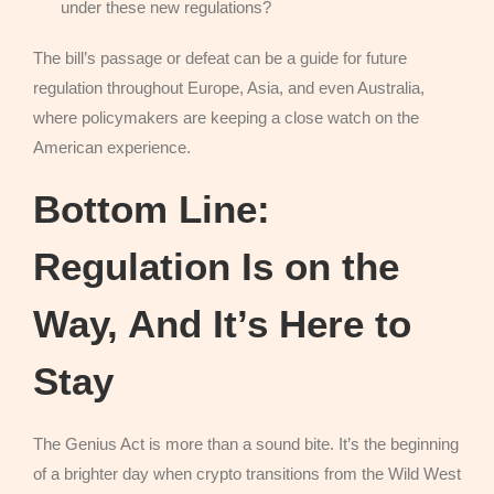
under these new regulations?
The bill’s passage or defeat can be a guide for future
regulation throughout Europe, Asia, and even Australia,
where policymakers are keeping a close watch on the
American experience.
Bottom Line:
Regulation Is on the
Way, And It’s Here to
Stay
The Genius Act is more than a sound bite. It’s the beginning
of a brighter day when crypto transitions from the Wild West