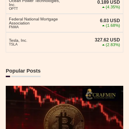
Ocean Power Technologies,
0.189
USD
Inc.
(4.35%)
OPTT
Federal National Mortgage
6.03
USD
Association
(1.68%)
FNMA
327.62
USD
Tesla, Inc.
TSLA
(2.83%)
Popular Posts