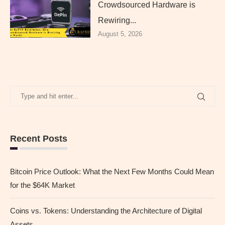
Crowdsourced Hardware is
Rewiring...
August 5, 2026
Recent Posts
Bitcoin Price Outlook: What the Next Few Months Could Mean
for the $64K Market
Coins vs. Tokens: Understanding the Architecture of Digital
Assets