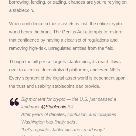
borrowing, lending, or trading, chances are you’re relying on
a stablecoin.
When confidence in these assets is lost, the entire crypto
world bears the brunt. The Genius Act attempts to restore
that confidence by having a clear set of regulations and
removing high-risk, unregulated entities from the field.
Though the bill per se targets stablecoins, its reach flows
over to altcoins, decentralized platforms, and even NFTs.
Every segment of the digital asset world is dependent upon
the trust and usability stablecoins can provide.
Big moment for crypto — the U.S. just passed a
landmark
@Stablecoin
Bill
After years of debates, confusion, and collapses
Washington has finally said :
“Let’s regulate stablecoins the smart way.”