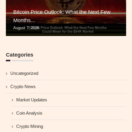
Bitcoin Price Outlook: What the Next Few
Months...
August 7, 2026
Categories
Uncategorized
Crypto News
Market Updates
Coin Analysis
Crypto Mining