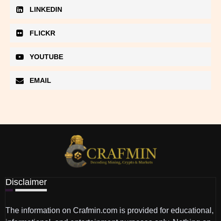
LINKEDIN
FLICKR
YOUTUBE
EMAIL
Disclaimer
The information on Crafmin.com is provided for educational,