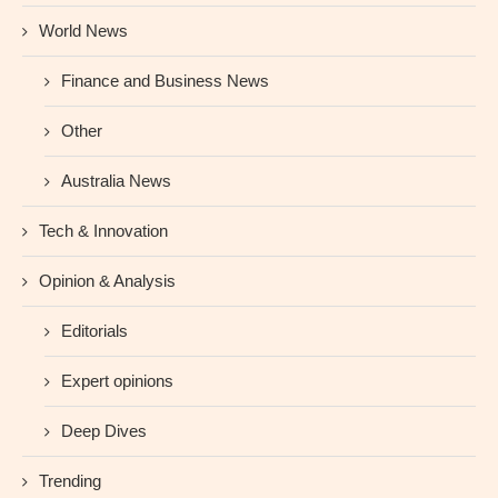
World News
Finance and Business News
Other
Australia News
Tech & Innovation
Opinion & Analysis
Editorials
Expert opinions
Deep Dives
Trending