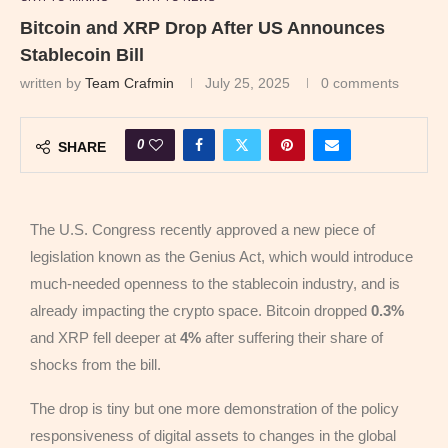
Bitcoin and XRP Drop After US Announces
Stablecoin Bill
written by
Team Crafmin
July 25, 2025
0 comments
0
SHARE
The U.S. Congress recently approved a new piece of
legislation known as the Genius Act, which would introduce
much-needed openness to the stablecoin industry, and is
already impacting the crypto space. Bitcoin dropped
0.3%
and XRP fell deeper at
4%
after suffering their share of
shocks from the bill.
The drop is tiny but one more demonstration of the policy
responsiveness of digital assets to changes in the global