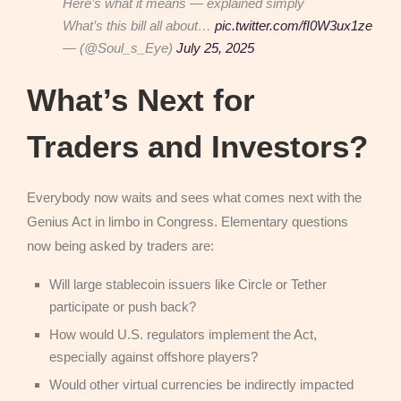
Here’s what it means — explained simply
What’s this bill all about…
pic.twitter.com/fI0W3ux1ze
— (@Soul_s_Eye)
July 25, 2025
What’s Next for
Traders and Investors?
Everybody now waits and sees what comes next with the
Genius Act in limbo in Congress. Elementary questions
now being asked by traders are:
Will large stablecoin issuers like Circle or Tether
participate or push back?
How would U.S. regulators implement the Act,
especially against offshore players?
Would other virtual currencies be indirectly impacted