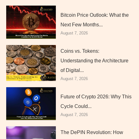
Bitcoin Price Outlook: What the
Next Few Months...
August 7, 2026
Coins vs. Tokens:
Understanding the Architecture
of Digital...
August 7, 2026
Future of Crypto 2026: Why This
Cycle Could...
August 7, 2026
The DePIN Revolution: How