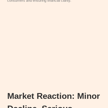
consumers and ensuring financial clarity.
Market Reaction: Minor