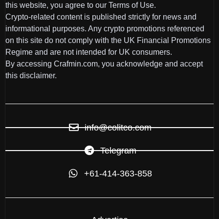
this website, you agree to our Terms of Use.
Crypto-related content is published strictly for news and
informational purposes. Any crypto promotions referenced
on this site do not comply with the UK Financial Promotions
Regime and are not intended for UK consumers.
By accessing Crafmin.com, you acknowledge and accept
this disclaimer.
info@colitco.com
Telegram
+61-414-363-858