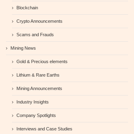
Blockchain
Crypto Announcements
Scams and Frauds
Mining News
Gold & Precious elements
Lithium & Rare Earths
Mining Announcements
Industry Insights
Company Spotlights
Interviews and Case Studies