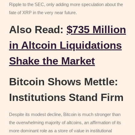
Ripple to the SEC, only adding more speculation about the
fate of XRP in the very near future.
Also Read:
$735 Million
in Altcoin Liquidations
Shake the Market
Bitcoin Shows Mettle:
Institutions Stand Firm
Despite its modest decline, Bitcoin is much stronger than
the overwhelming majority of altcoins, an affirmation of its
more dominant role as a store of value in institutional