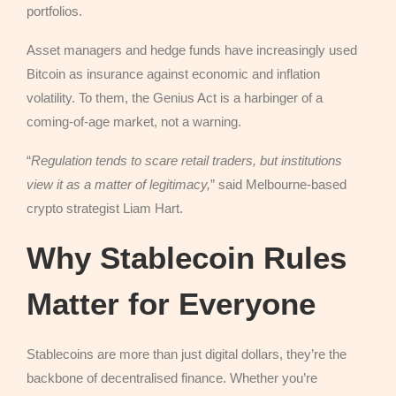
portfolios.
Asset managers and hedge funds have increasingly used
Bitcoin as insurance against economic and inflation
volatility. To them, the Genius Act is a harbinger of a
coming-of-age market, not a warning.
“
Regulation tends to scare retail traders, but institutions
view it as a matter of legitimacy,
” said Melbourne-based
crypto strategist Liam Hart.
Why Stablecoin Rules
Matter for Everyone
Stablecoins are more than just digital dollars, they’re the
backbone of decentralised finance. Whether you’re