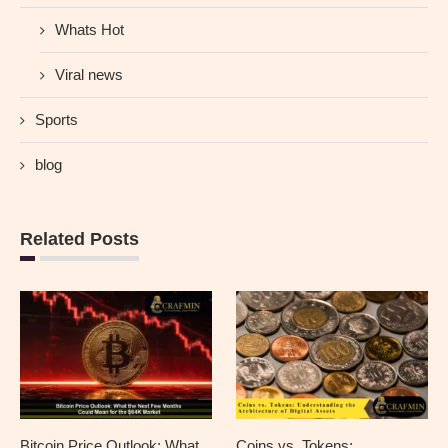
Whats Hot
Viral news
Sports
blog
Related Posts
Bitcoin Price Outlook: What
Coins vs. Tokens: