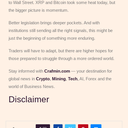
to Wall Street. XRP and Bitcoin took some heat today, but
the bigger picture is momentum.
Better legislation brings deeper pockets. And with
institutions still sending all the right signals, this might be
just the beginning of something more enduring.
Traders will have to adapt, but there are higher hopes for
those prepared to struggle through a more ordered world.
Stay informed with
Crafmin.com
— your destination for
global news in
Crypto
,
Mining
,
Tech
,
AI, Forex and the
world of Business News.
Disclaimer