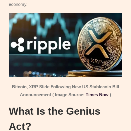
economy.
Bitcoin, XRP Slide Following New US Stablecoin Bill
Announcement ( Image Source:
Times Now
)
What Is the Genius
Act?