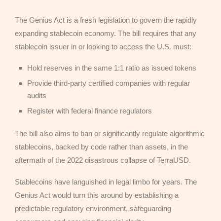
The Genius Act is a fresh legislation to govern the rapidly
expanding stablecoin economy. The bill requires that any
stablecoin issuer in or looking to access the U.S. must:
Hold reserves in the same 1:1 ratio as issued tokens
Provide third-party certified companies with regular
audits
Register with federal finance regulators
The bill also aims to ban or significantly regulate algorithmic
stablecoins, backed by code rather than assets, in the
aftermath of the 2022 disastrous collapse of TerraUSD.
Stablecoins have languished in legal limbo for years. The
Genius Act would turn this around by establishing a
predictable regulatory environment, safeguarding