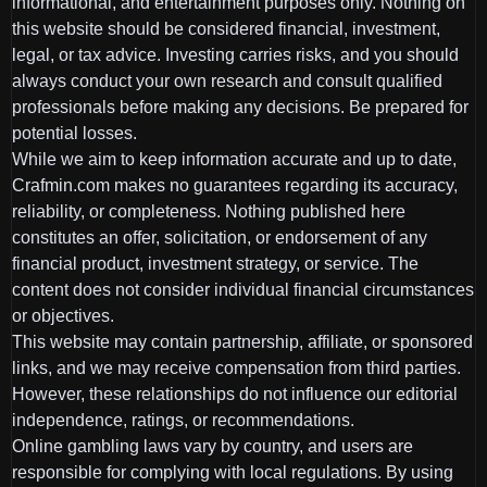
informational, and entertainment purposes only. Nothing on
this website should be considered financial, investment,
legal, or tax advice. Investing carries risks, and you should
always conduct your own research and consult qualified
professionals before making any decisions. Be prepared for
potential losses.
While we aim to keep information accurate and up to date,
Crafmin.com makes no guarantees regarding its accuracy,
reliability, or completeness. Nothing published here
constitutes an offer, solicitation, or endorsement of any
financial product, investment strategy, or service. The
content does not consider individual financial circumstances
or objectives.
This website may contain partnership, affiliate, or sponsored
links, and we may receive compensation from third parties.
However, these relationships do not influence our editorial
independence, ratings, or recommendations.
Online gambling laws vary by country, and users are
responsible for complying with local regulations. By using