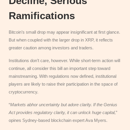
Decline, Serious
Ramifications
Bitcoin’s small drop may appear insignificant at first glance.
But when coupled with the larger drop in XRP, it reflects
greater caution among investors and traders.
Institutions don’t care, however. While short-term action will
continue, all consider this bill an important step toward
mainstreaming. With regulations now defined, institutional
players are likely to raise their participation in the space of
cryptocurrency.
“
Markets abhor uncertainty but adore clarity. If the Genius
Act provides regulatory clarity, it can unlock huge capital,
”
opines Sydney-based blockchain expert Ava Myers.