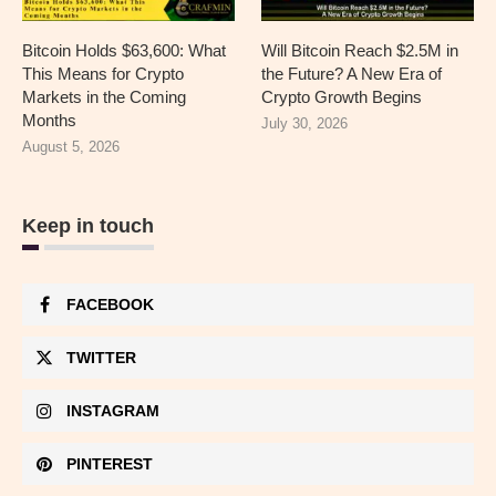
Bitcoin Holds $63,600: What
Will Bitcoin Reach $2.5M in
This Means for Crypto
the Future? A New Era of
Markets in the Coming
Crypto Growth Begins
Months
July 30, 2026
August 5, 2026
Keep in touch
FACEBOOK
TWITTER
INSTAGRAM
PINTEREST