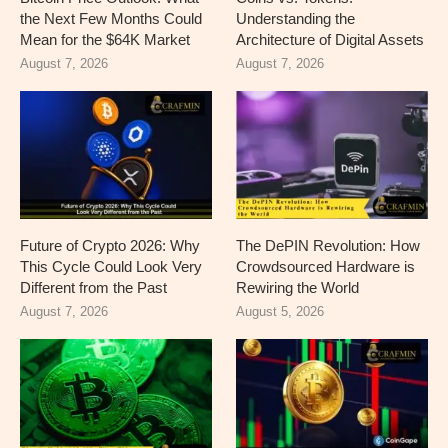
the Next Few Months Could
Understanding the
Mean for the $64K Market
Architecture of Digital Assets
August 7, 2026
August 7, 2026
Future of Crypto 2026: Why
The DePIN Revolution: How
This Cycle Could Look Very
Crowdsourced Hardware is
Different from the Past
Rewiring the World
August 7, 2026
August 5, 2026