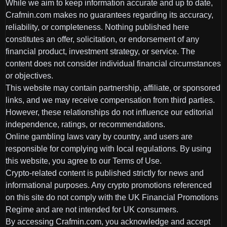
While we aim to keep information accurate and up to date,
Crafmin.com makes no guarantees regarding its accuracy,
reliability, or completeness. Nothing published here
constitutes an offer, solicitation, or endorsement of any
financial product, investment strategy, or service. The
content does not consider individual financial circumstances
or objectives.
This website may contain partnership, affiliate, or sponsored
links, and we may receive compensation from third parties.
However, these relationships do not influence our editorial
independence, ratings, or recommendations.
Online gambling laws vary by country, and users are
responsible for complying with local regulations. By using
this website, you agree to our Terms of Use.
Crypto-related content is published strictly for news and
informational purposes. Any crypto promotions referenced
on this site do not comply with the UK Financial Promotions
Regime and are not intended for UK consumers.
By accessing Crafmin.com, you acknowledge and accept