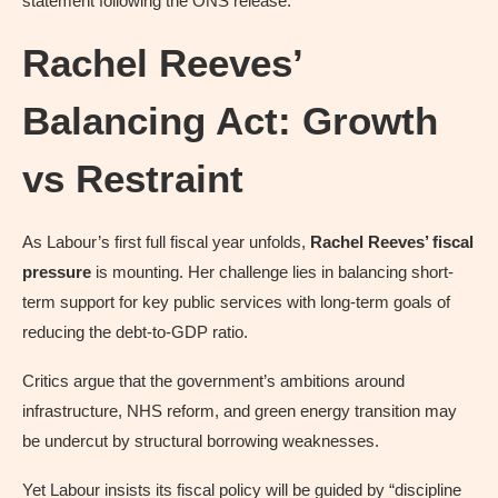
statement following the ONS release.
Rachel Reeves’
Balancing Act: Growth
vs Restraint
As Labour’s first full fiscal year unfolds,
Rachel Reeves’ fiscal
pressure
is mounting. Her challenge lies in balancing short-
term support for key public services with long-term goals of
reducing the debt-to-GDP ratio.
Critics argue that the government’s ambitions around
infrastructure, NHS reform, and green energy transition may
be undercut by structural borrowing weaknesses.
Yet Labour insists its fiscal policy will be guided by “discipline