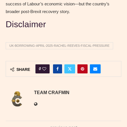
success of Labour’s economic vision—but the country’s
broader post-Brexit recovery story.
Disclaimer
UK-BORROWING-APRIL-2025-RACHEL-REEVES-FISCAL-PRESSURE
0
SHARE
TEAM CRAFMIN