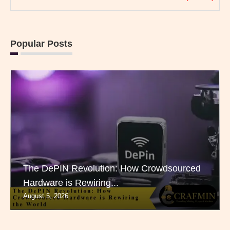
Popular Posts
The DePIN Revolution: How Crowdsourced
Hardware is Rewiring...
August 5, 2026