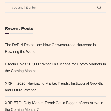
Recent Posts
The DePIN Revolution: How Crowdsourced Hardware is
Rewiring the World
Bitcoin Holds $63,600: What This Means for Crypto Markets in
the Coming Months
XRP in 2026: Navigating Market Trends, Institutional Growth,
and Future Potential
XRP ETFs Defy Market Trend: Could Bigger Inflows Arrive in
the Coming Months?