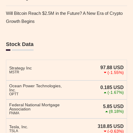
Will Bitcoin Reach $2.5M in the Future? A New Era of Crypto
Growth Begins
Stock Data
97.88
USD
Strategy Inc
MSTR
(-1.55%)
Ocean Power Technologies,
0.185
USD
Inc.
(-1.67%)
OPTT
Federal National Mortgage
5.85
USD
Association
(8.18%)
FNMA
318.85
USD
Tesla, Inc.
TSLA
(-0.63%)