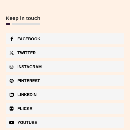
Keep in touch
FACEBOOK
TWITTER
INSTAGRAM
PINTEREST
LINKEDIN
FLICKR
YOUTUBE