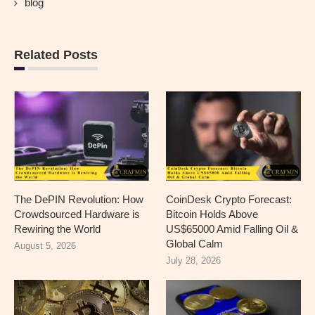
blog
Related Posts
The DePIN Revolution: How
CoinDesk Crypto Forecast:
Crowdsourced Hardware is
Bitcoin Holds Above
Rewiring the World
US$65000 Amid Falling Oil &
Global Calm
August 5, 2026
July 28, 2026