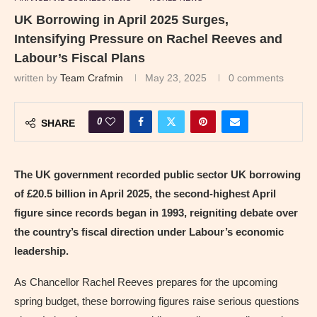
UK Borrowing in April 2025 Surges,
Intensifying Pressure on Rachel Reeves and
Labour’s Fiscal Plans
written by
Team Crafmin
May 23, 2025
0 comments
0
SHARE
The UK government recorded public sector UK borrowing
of £20.5 billion in April 2025, the second-highest April
figure since records began in 1993, reigniting debate over
the country’s fiscal direction under Labour’s economic
leadership.
As Chancellor Rachel Reeves prepares for the upcoming
spring budget, these borrowing figures raise serious questions