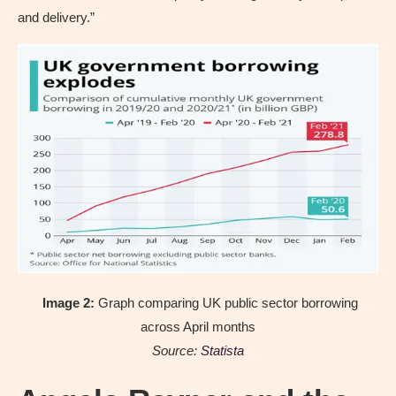
and delivery.”
Image 2:
Graph comparing UK public sector borrowing
across April months
Source:
Statista