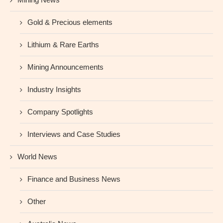
Gold & Precious elements
Lithium & Rare Earths
Mining Announcements
Industry Insights
Company Spotlights
Interviews and Case Studies
World News
Finance and Business News
Other