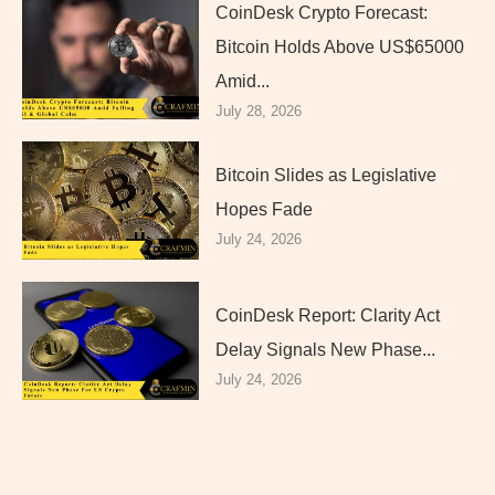
CoinDesk Crypto Forecast:
Bitcoin Holds Above US$65000
Amid...
July 28, 2026
Bitcoin Slides as Legislative
Hopes Fade
July 24, 2026
CoinDesk Report: Clarity Act
Delay Signals New Phase...
July 24, 2026