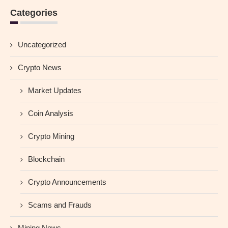
Categories
Uncategorized
Crypto News
Market Updates
Coin Analysis
Crypto Mining
Blockchain
Crypto Announcements
Scams and Frauds
Mining News