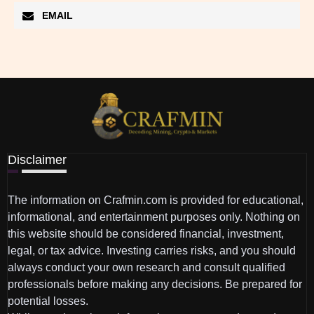
EMAIL
Disclaimer
The information on Crafmin.com is provided for educational,
informational, and entertainment purposes only. Nothing on
this website should be considered financial, investment,
legal, or tax advice. Investing carries risks, and you should
always conduct your own research and consult qualified
professionals before making any decisions. Be prepared for
potential losses.