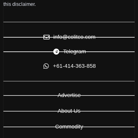
this disclaimer.
info@colitco.com
Telegram
+61-414-363-858
Advertise
About Us
Commodity