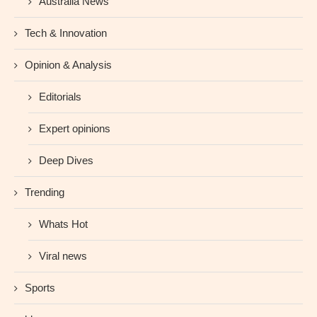
Australia News
Tech & Innovation
Opinion & Analysis
Editorials
Expert opinions
Deep Dives
Trending
Whats Hot
Viral news
Sports