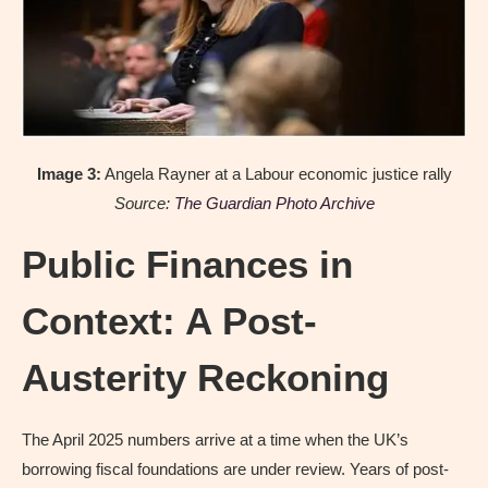
Image 3:
Angela Rayner at a Labour economic justice rally
Source:
The Guardian Photo Archive
Public Finances in
Context: A Post-
Austerity Reckoning
The April 2025 numbers arrive at a time when the UK’s
borrowing fiscal foundations are under review. Years of post-