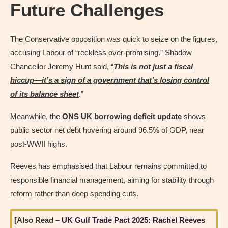
Future Challenges
The Conservative opposition was quick to seize on the figures,
accusing Labour of “reckless over-promising.” Shadow
Chancellor Jeremy Hunt said, “
This is not just a fiscal
hiccup—it’s a sign of a government that’s losing control
of its balance sheet
.”
Meanwhile, the
ONS UK borrowing deficit update
shows
public sector net debt hovering around 96.5% of GDP, near
post-WWII highs.
Reeves has emphasised that Labour remains committed to
responsible financial management, aiming for stability through
reform rather than deep spending cuts.
[Also Read –
UK Gulf Trade Pact 2025: Rachel Reeves