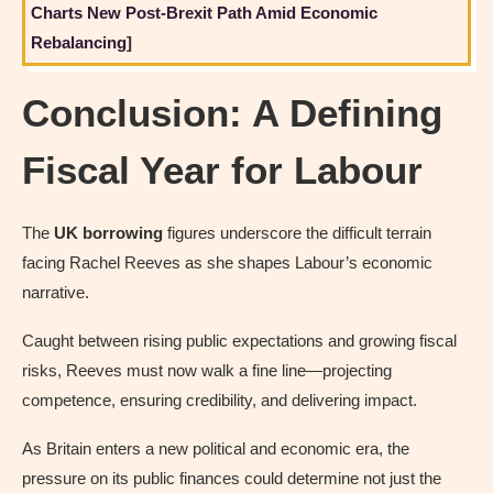
Charts New Post-Brexit Path Amid Economic
Rebalancing
]
Conclusion: A Defining
Fiscal Year for Labour
The
UK borrowing
figures underscore the difficult terrain
facing Rachel Reeves as she shapes Labour’s economic
narrative.
Caught between rising public expectations and growing fiscal
risks, Reeves must now walk a fine line—projecting
competence, ensuring credibility, and delivering impact.
As Britain enters a new political and economic era, the
pressure on its public finances could determine not just the