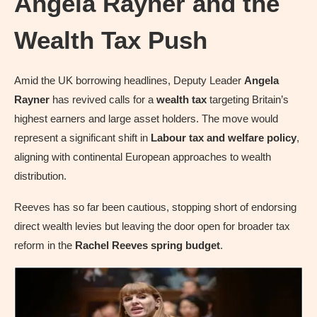
Angela Rayner and the
Wealth Tax Push
Amid the UK borrowing headlines, Deputy Leader
Angela
Rayner
has revived calls for a
wealth tax
targeting Britain’s
highest earners and large asset holders. The move would
represent a significant shift in
Labour tax and welfare policy
,
aligning with continental European approaches to wealth
distribution.
Reeves has so far been cautious, stopping short of endorsing
direct wealth levies but leaving the door open for broader tax
reform in the
Rachel Reeves spring budget
.