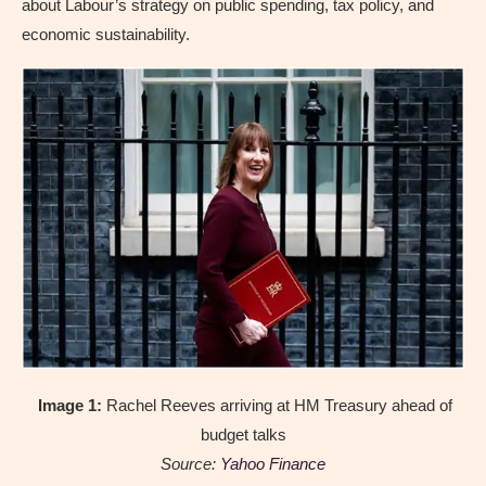
about Labour’s strategy on public spending, tax policy, and
economic sustainability.
Image 1:
Rachel Reeves arriving at HM Treasury ahead of
budget talks
Source:
Yahoo Finance