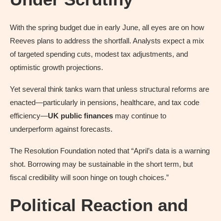
With the spring budget due in early June, all eyes are on how
Reeves plans to address the shortfall. Analysts expect a mix
of targeted spending cuts, modest tax adjustments, and
optimistic growth projections.
Yet several think tanks warn that unless structural reforms are
enacted—particularly in pensions, healthcare, and tax code
efficiency—
UK public finances
may continue to
underperform against forecasts.
The Resolution Foundation noted that “April’s data is a warning
shot. Borrowing may be sustainable in the short term, but
fiscal credibility will soon hinge on tough choices.”
Political Reaction and