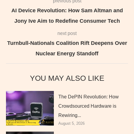
previous post
AI Device Revolution: How Sam Altman and
Jony Ive Aim to Redefine Consumer Tech
next post
Turnbull-Nationals Coalition Rift Deepens Over
Nuclear Energy Standoff
YOU MAY ALSO LIKE
The DePIN Revolution: How
Crowdsourced Hardware is
Rewiring...
August 5, 2026