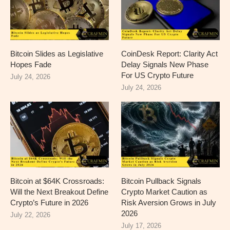
Bitcoin Slides as Legislative
CoinDesk Report: Clarity Act
Hopes Fade
Delay Signals New Phase
For US Crypto Future
July 24, 2026
July 24, 2026
Bitcoin at $64K Crossroads:
Bitcoin Pullback Signals
Will the Next Breakout Define
Crypto Market Caution as
Crypto’s Future in 2026
Risk Aversion Grows in July
2026
July 22, 2026
July 17, 2026