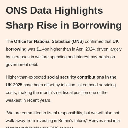
ONS Data Highlights
Sharp Rise in Borrowing
The
Office for National Statistics (ONS)
confirmed that
UK
borrowing
was £1.4bn higher than in April 2024, driven largely
by increases in welfare spending and interest payments on
government debt.
Higher-than-expected
social security contributions in the
UK 2025
have been offset by inflation-linked bond servicing
costs, making the month’s net fiscal position one of the
weakest in recent years.
“We are committed to fiscal responsibility, but we will also not
walk away from investing in Britain’s future,” Reeves said in a