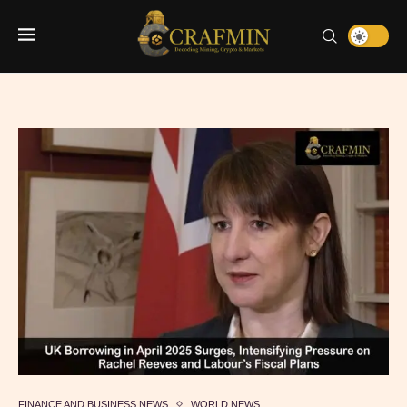
FINANCE AND BUSINESS NEWS
WORLD NEWS