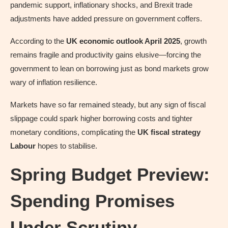
pandemic support, inflationary shocks, and Brexit trade
adjustments have added pressure on government coffers.
According to the
UK economic outlook April 2025
, growth
remains fragile and productivity gains elusive—forcing the
government to lean on borrowing just as bond markets grow
wary of inflation resilience.
Markets have so far remained steady, but any sign of fiscal
slippage could spark higher borrowing costs and tighter
monetary conditions, complicating the
UK fiscal strategy
Labour
hopes to stabilise.
Spring Budget Preview:
Spending Promises
Under Scrutiny