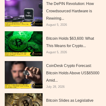
The DePIN Revolution: How
Crowdsourced Hardware is
Rewiring...
August 5, 2026
Bitcoin Holds $63,600: What
This Means for Crypto...
August 5, 2026
CoinDesk Crypto Forecast:
Bitcoin Holds Above US$65000
Amid...
July 28, 2026
Bitcoin Slides as Legislative