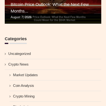
Bitcoin Price Outlook: What the Next Few
Months...
August 7, 2026
Categories
Uncategorized
Crypto News
Market Updates
Coin Analysis
Crypto Mining