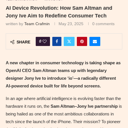
AI Device Revolution: How Sam Altman and
Jony Ive Aim to Redefine Consumer Tech
written by
Team Crafmin
May 23, 2025
0 comments
0
SHARE
A new chapter in consumer technology is taking shape as
OpenAI CEO Sam Altman teams up with legendary
designer Jony Ive to introduce ‘io’—a radically different
AI-powered device built for life beyond screens.
In an age where artificial intelligence is evolving faster than the
hardware it runs on, the
Sam Altman–Jony Ive partnership
is
being hailed as one of the most ambitious collaborations in
tech since the launch of the iPhone. Their mission? To pioneer