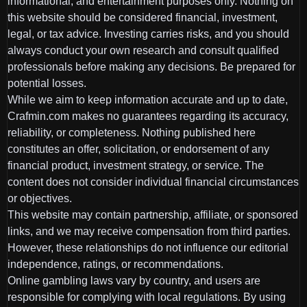
informational, and entertainment purposes only. Nothing on
this website should be considered financial, investment,
legal, or tax advice. Investing carries risks, and you should
always conduct your own research and consult qualified
professionals before making any decisions. Be prepared for
potential losses.
While we aim to keep information accurate and up to date,
Crafmin.com makes no guarantees regarding its accuracy,
reliability, or completeness. Nothing published here
constitutes an offer, solicitation, or endorsement of any
financial product, investment strategy, or service. The
content does not consider individual financial circumstances
or objectives.
This website may contain partnership, affiliate, or sponsored
links, and we may receive compensation from third parties.
However, these relationships do not influence our editorial
independence, ratings, or recommendations.
Online gambling laws vary by country, and users are
responsible for complying with local regulations. By using