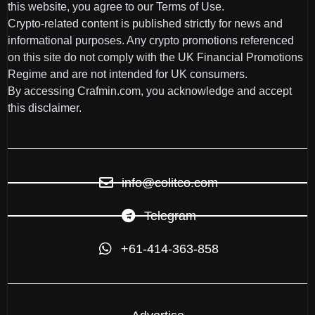
this website, you agree to our Terms of Use.
Crypto-related content is published strictly for news and
informational purposes. Any crypto promotions referenced
on this site do not comply with the UK Financial Promotions
Regime and are not intended for UK consumers.
By accessing Crafmin.com, you acknowledge and accept
this disclaimer.
info@colitco.com
Telegram
+61-414-363-858