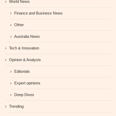
World News
Finance and Business News
Other
Australia News
Tech & Innovation
Opinion & Analysis
Editorials
Expert opinions
Deep Dives
Trending