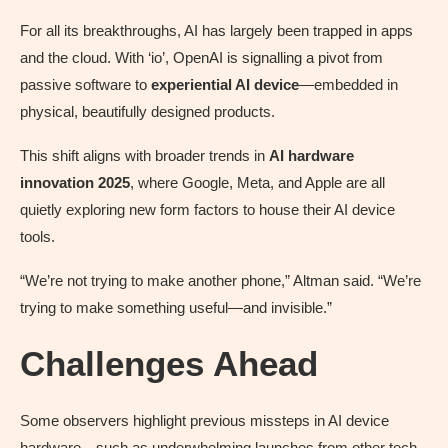
For all its breakthroughs, AI has largely been trapped in apps
and the cloud. With ‘io’, OpenAI is signalling a pivot from
passive software to
experiential AI device
—embedded in
physical, beautifully designed products.
This shift aligns with broader trends in
AI hardware
innovation 2025
, where Google, Meta, and Apple are all
quietly exploring new form factors to house their AI device
tools.
“We’re not trying to make another phone,” Altman said. “We’re
trying to make something useful—and invisible.”
Challenges Ahead
Some observers highlight previous missteps in AI device
hardware—such as underwhelming launches from other tech