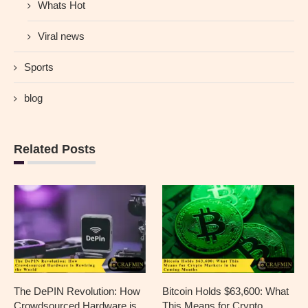
Whats Hot
Viral news
Sports
blog
Related Posts
The DePIN Revolution: How
Bitcoin Holds $63,600: What
Crowdsourced Hardware is
This Means for Crypto