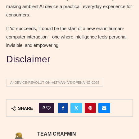
making ambient AI device a practical, everyday experience for
consumers.
If ‘io’ succeeds, it could be the start of a new era in human-
computer interaction—one where intelligence feels personal,
invisible, and empowering.
Disclaimer
AI-DEVICE-REVOLUTION-ALTMAN-IVE-OPENAI-IO-2025
0
SHARE
TEAM CRAFMIN