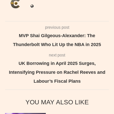
previous post
MVP Shai Gilgeous-Alexander: The
Thunderbolt Who Lit Up the NBA in 2025
next post
UK Borrowing in April 2025 Surges,
Intensifying Pressure on Rachel Reeves and
Labour’s Fiscal Plans
YOU MAY ALSO LIKE