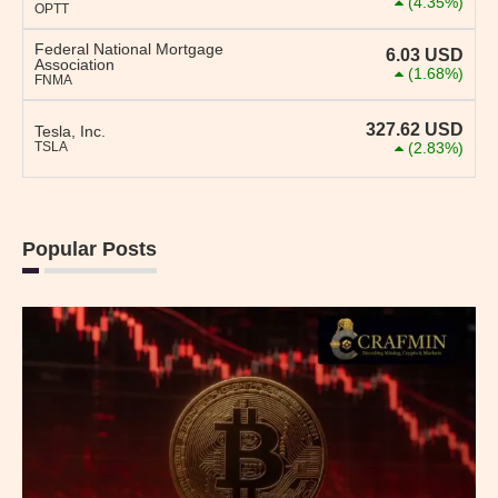
(4.35%)
OPTT
Federal National Mortgage
6.03
USD
Association
(1.68%)
FNMA
327.62
USD
Tesla, Inc.
TSLA
(2.83%)
Popular Posts