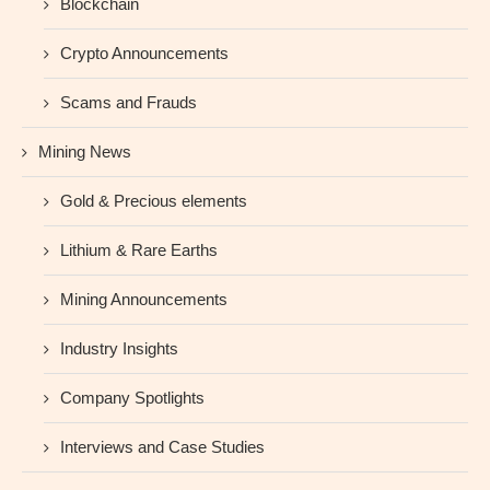
Blockchain
Crypto Announcements
Scams and Frauds
Mining News
Gold & Precious elements
Lithium & Rare Earths
Mining Announcements
Industry Insights
Company Spotlights
Interviews and Case Studies