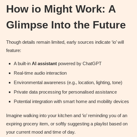
How io Might Work: A
Glimpse Into the Future
Though details remain limited, early sources indicate ‘io’ will
feature:
A built-in
AI assistant
powered by ChatGPT
Real-time audio interaction
Environmental awareness (e.g., location, lighting, tone)
Private data processing for personalised assistance
Potential integration with smart home and mobility devices
Imagine walking into your kitchen and ‘io’ reminding you of an
expiring grocery item, or softly suggesting a playlist based on
your current mood and time of day.