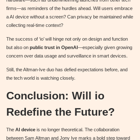
firms—as reminders of the hurdles ahead. Will users embrace
a AI device without a screen? Can privacy be maintained while
collecting real-time context?
The success of ‘io’ will hinge not only on design and function
but also on
public trust in OpenAI
—especially given growing
concern over data usage and surveillance in smart devices.
Still, the Altman-Ive duo has defied expectations before, and
the tech world is watching closely.
Conclusion: Will io
Redefine the Future?
The
AI device
is no longer theoretical. The collaboration
between Sam Altman and Jony Ive marks a bold step toward