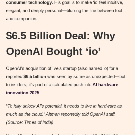
consumer technology
. His goal is to make ‘io’ feel intuitive,
elegant, and deeply personal—blurring the line between tool
and companion.
$6.5 Billion Deal: Why
OpenAI Bought ‘io’
OpenAI’s acquisition of Ive’s startup (also named io) for a
reported
$6.5 billion
was seen by some as unexpected—but
to insiders, it’s part of a calculated push into
AI hardware
innovation 2025
.
“
To fully unlock AI’s potential, it needs to live in hardware as
much as the cloud,” Altman reportedly told OpenAI staff.
(Source: Times of India)