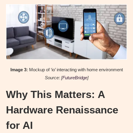
Image 3:
Mockup of ‘io’ interacting with home environment
Source: [
FutureBridge
]
Why This Matters: A
Hardware Renaissance
for AI