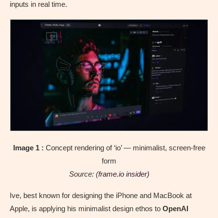
inputs in real time.
Image 1 :
Concept rendering of ‘io’ — minimalist, screen-free
form
Source: (
frame.io insider)
Ive, best known for designing the iPhone and MacBook at
Apple, is applying his minimalist design ethos to
OpenAI