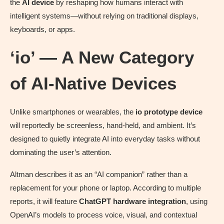
the
AI device
by reshaping how humans interact with
intelligent systems—without relying on traditional displays,
keyboards, or apps.
‘io’ — A New Category
of AI-Native Devices
Unlike smartphones or wearables, the
io prototype device
will reportedly be screenless, hand-held, and ambient. It’s
designed to quietly integrate AI into everyday tasks without
dominating the user’s attention.
Altman describes it as an “AI companion” rather than a
replacement for your phone or laptop. According to multiple
reports, it will feature
ChatGPT hardware integration
, using
OpenAI’s models to process voice, visual, and contextual