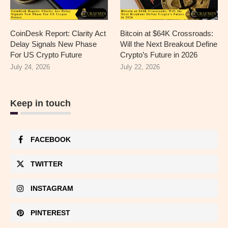
CoinDesk Report: Clarity Act
Bitcoin at $64K Crossroads:
Delay Signals New Phase
Will the Next Breakout Define
For US Crypto Future
Crypto’s Future in 2026
July 24, 2026
July 22, 2026
Keep in touch
FACEBOOK
TWITTER
INSTAGRAM
PINTEREST