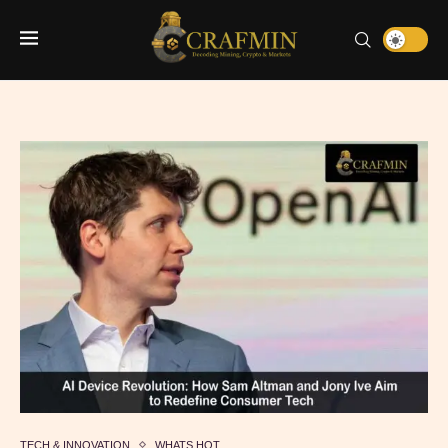
TECH & INNOVATION
WHATS HOT