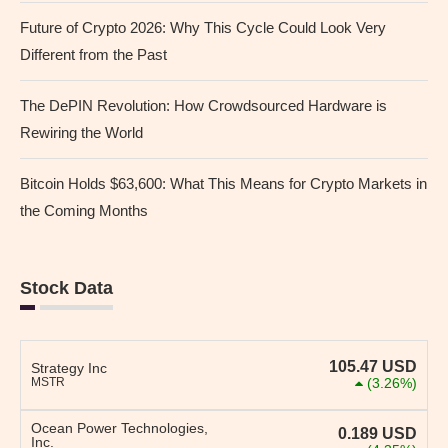
Future of Crypto 2026: Why This Cycle Could Look Very
Different from the Past
The DePIN Revolution: How Crowdsourced Hardware is
Rewiring the World
Bitcoin Holds $63,600: What This Means for Crypto Markets in
the Coming Months
Stock Data
105.47
USD
Strategy Inc
MSTR
(3.26%)
Ocean Power Technologies,
0.189
USD
Inc.