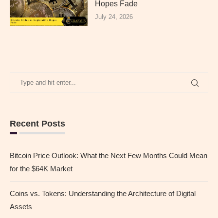
Hopes Fade
July 24, 2026
Recent Posts
Bitcoin Price Outlook: What the Next Few Months Could Mean
for the $64K Market
Coins vs. Tokens: Understanding the Architecture of Digital
Assets