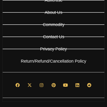
Advertise
About Us
Commodity
Contact Us
Privacy Policy
Return/Refund/Cancellation Policy