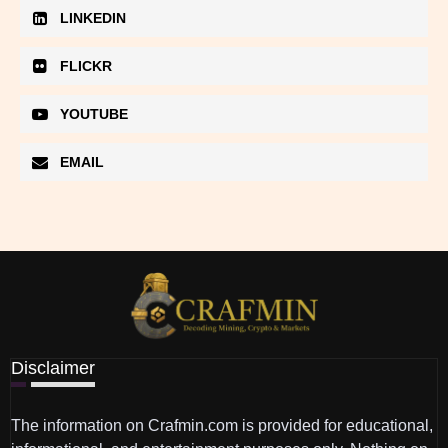
LINKEDIN
FLICKR
YOUTUBE
EMAIL
Disclaimer
The information on Crafmin.com is provided for educational,