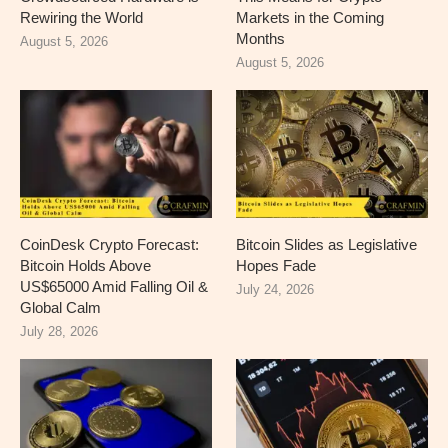
Rewiring the World
Markets in the Coming
Months
August 5, 2026
August 5, 2026
CoinDesk Crypto Forecast:
Bitcoin Slides as Legislative
Bitcoin Holds Above
Hopes Fade
US$65000 Amid Falling Oil &
July 24, 2026
Global Calm
July 28, 2026