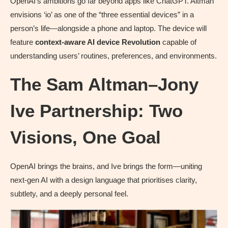
OpenAI’s ambitions go far beyond apps like ChatGPT. Altman
envisions ‘io’ as one of the “three essential devices” in a
person’s life—alongside a phone and laptop. The device will
feature
context-aware AI
device Revolution
capable of
understanding users’ routines, preferences, and environments.
The Sam Altman–Jony
Ive Partnership: Two
Visions, One Goal
OpenAI brings the brains, and Ive brings the form—uniting
next-gen AI with a design language that prioritises clarity,
subtlety, and a deeply personal feel.