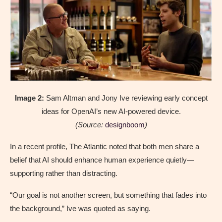
Image 2:
Sam Altman and Jony Ive reviewing early concept
ideas for OpenAI’s new AI-powered device.
(Source:
designboom
)
In a recent profile, The Atlantic noted that both men share a
belief that AI should enhance human experience quietly—
supporting rather than distracting.
“Our goal is not another screen, but something that fades into
the background,” Ive was quoted as saying.