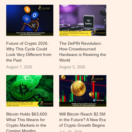
Future of Crypto 2026:
The DePIN Revolution:
Why This Cycle Could
How Crowdsourced
Look Very Different from
Hardware is Rewiring the
the Past
World
August 7, 2026
August 5, 2026
Bitcoin Holds $63,600:
Will Bitcoin Reach $2.5M
What This Means for
in the Future? A New Era
Crypto Markets in the
of Crypto Growth Begins
Coming Months