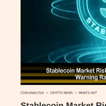
COIN ANALYSIS
CRYPTO NEWS
WHATS HOT
Stablecoin Market Ri