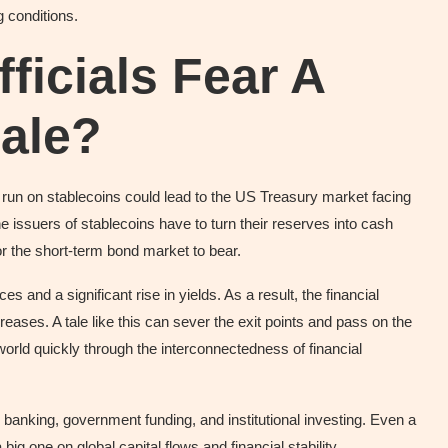
 conditions.
icials Fear A
Sale?
run on stablecoins could lead to the US Treasury market facing
 the issuers of stablecoins have to turn their reserves into cash
r the short-term bond market to bear.
ces and a significant rise in yields. As a result, the financial
reases. A tale like this can sever the exit points and pass on the
o world quickly through the interconnectedness of financial
 banking, government funding, and institutional investing. Even a
 big one on global capital flows and financial stability.