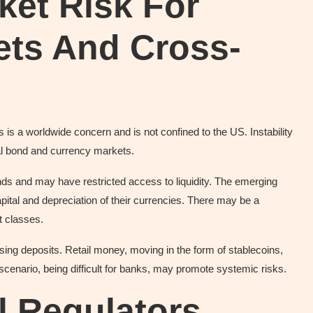
ket Risk For
ets And Cross-
 is a worldwide concern and is not confined to the US. Instability
nal bond and currency markets.
ds and may have restricted access to liquidity. The emerging
pital and depreciation of their currencies. There may be a
t classes.
ing deposits. Retail money, moving in the form of stablecoins,
cenario, being difficult for banks, may promote systemic risks.
l Regulators