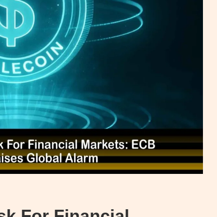
sk For Financial