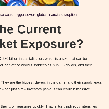
 could trigger severe global financial disruption.
he Current
rket Exposure?
80 billion in capitalisation, which is a size that can be
part of the world’s stablecoins is in US dollars, and their
hey are the biggest players in the game, and their supply leads
t when just a few investors panic, it can result in massive
eir US Treasuries quickly. That, in turn, indirectly intensifies