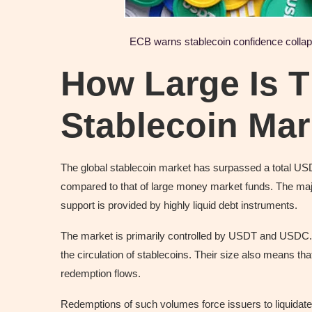
ECB warns stablecoin confidence collapse
How Large Is T
Stablecoin Ma
The global stablecoin market has surpassed a total USD 2
compared to that of large money market funds. The major 
support is provided by highly liquid debt instruments.
The market is primarily controlled by USDT and USDC. T
the circulation of stablecoins. Their size also means tha
redemption flows.
Redemptions of such volumes force issuers to liquidate th