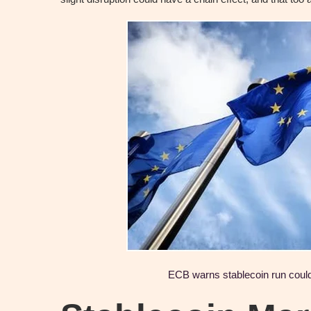
ECB warns stablecoin run cou