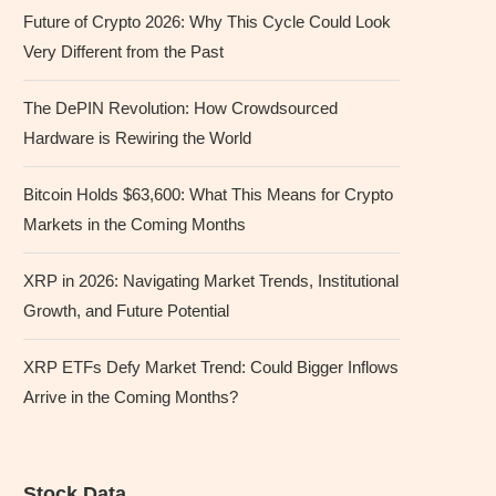
Future of Crypto 2026: Why This Cycle Could Look
Very Different from the Past
The DePIN Revolution: How Crowdsourced
Hardware is Rewiring the World
Bitcoin Holds $63,600: What This Means for Crypto
Markets in the Coming Months
XRP in 2026: Navigating Market Trends, Institutional
Growth, and Future Potential
XRP ETFs Defy Market Trend: Could Bigger Inflows
Arrive in the Coming Months?
Stock Data