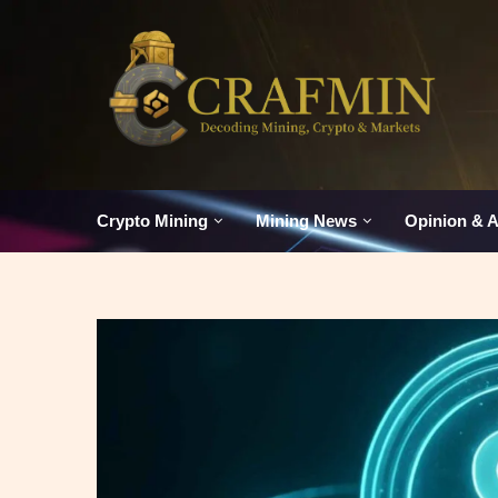
Crypto Mining
Mining News
Opinion & A