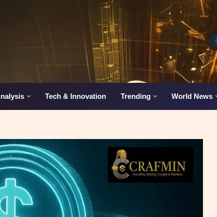
nalysis
Tech & Innovation
Trending
World News