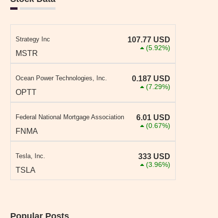
Strategy Inc
107.77
USD
(5.92%)
MSTR
Ocean Power Technologies, Inc.
0.187
USD
(7.29%)
OPTT
Federal National Mortgage Association
6.01
USD
(0.67%)
FNMA
Tesla, Inc.
333
USD
(3.96%)
TSLA
Popular Posts