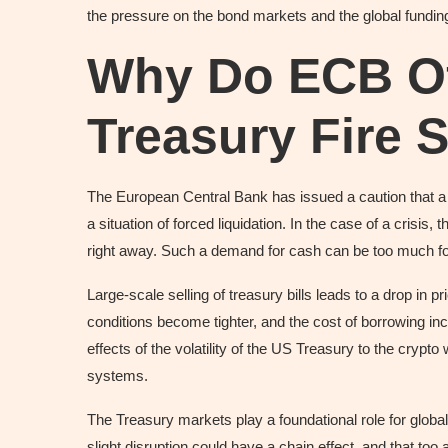
the pressure on the bond markets and the global funding
Why Do ECB Off
Treasury Fire 
The European Central Bank has issued a caution that a 
a situation of forced liquidation. In the case of a crisis,
right away. Such a demand for cash can be too much fo
Large-scale selling of treasury bills leads to a drop in pri
conditions become tighter, and the cost of borrowing inc
effects of the volatility of the US Treasury to the crypt
systems.
The Treasury markets play a foundational role for global
slight disruption could have a chain effect, and that too a