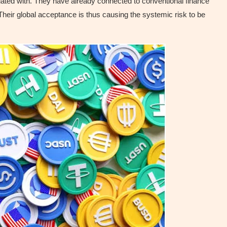
ociated with. They have already connected to conventional finance
eir global acceptance is thus causing the systemic risk to be