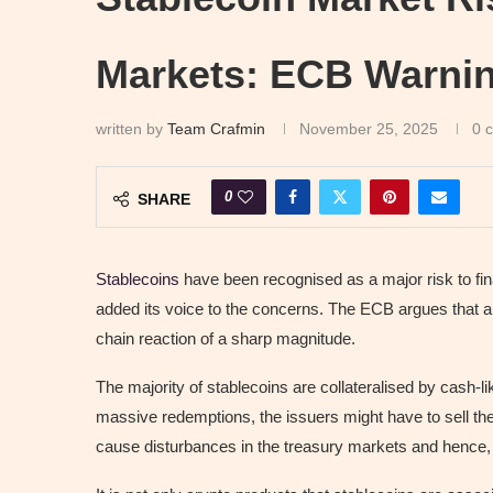
Markets: ECB Warnin
written by
Team Crafmin
November 25, 2025
0 
0
SHARE
Stablecoins
have been recognised as a major risk to fi
added its voice to the concerns. The ECB argues that a s
chain reaction of a sharp magnitude.
The majority of stablecoins are collateralised by cash-l
massive redemptions, the issuers might have to sell thes
cause disturbances in the treasury markets and hence, lo