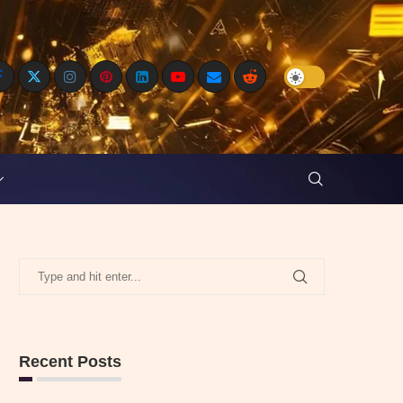
Recent Posts