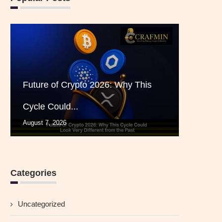
Future of Crypto 2026: Why This
Cycle Could...
August 7, 2026
Categories
Uncategorized