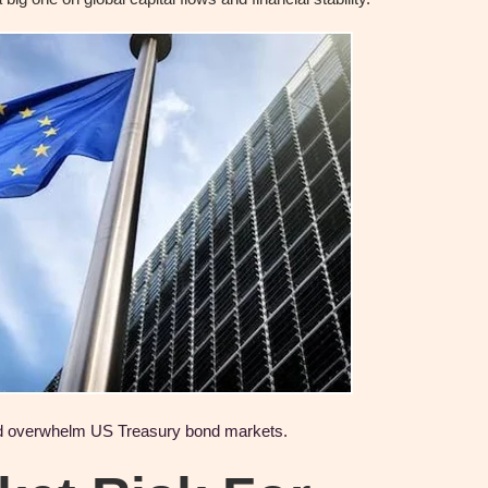
ld overwhelm US Treasury bond markets.