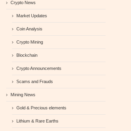
Crypto News
Market Updates
Coin Analysis
Crypto Mining
Blockchain
Crypto Announcements
Scams and Frauds
Mining News
Gold & Precious elements
Lithium & Rare Earths