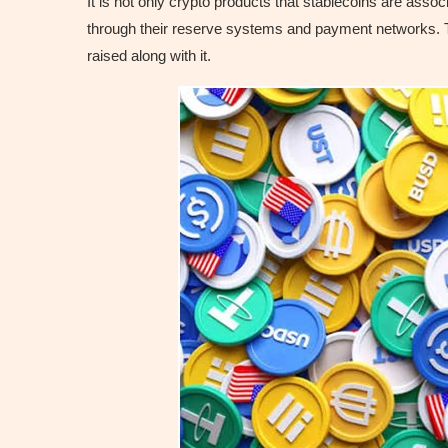
It is not only crypto products that stablecoins are ass
through their reserve systems and payment networks. Th
raised along with it.