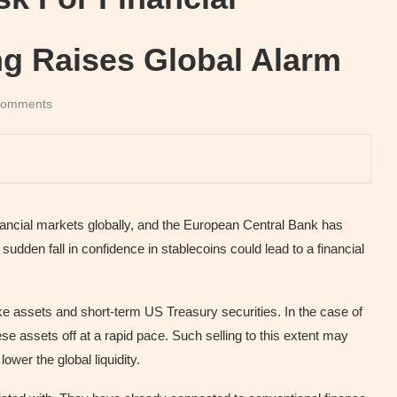
g Raises Global Alarm
comments
nancial markets globally, and the European Central Bank has
udden fall in confidence in stablecoins could lead to a financial
ike assets and short-term US Treasury securities. In the case of
e assets off at a rapid pace. Such selling to this extent may
wer the global liquidity.