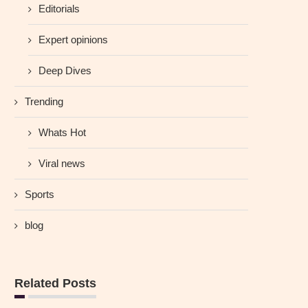
Editorials
Expert opinions
Deep Dives
Trending
Whats Hot
Viral news
Sports
blog
Related Posts