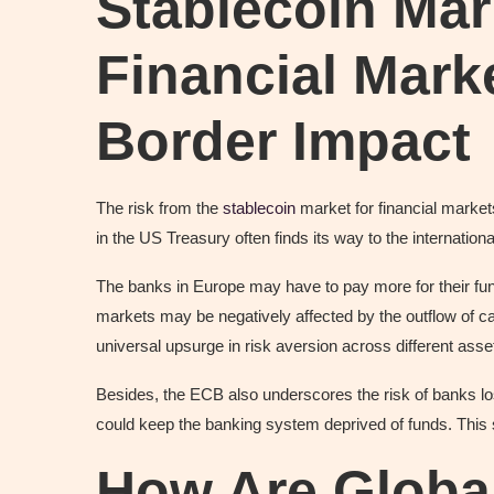
Stablecoin Mar
Financial Mark
Border Impact
The risk from the
stablecoin
market for financial markets
in the US Treasury often finds its way to the internatio
The banks in Europe may have to pay more for their fun
markets may be negatively affected by the outflow of ca
universal upsurge in risk aversion across different asse
Besides, the ECB also underscores the risk of banks los
could keep the banking system deprived of funds. This s
How Are Globa