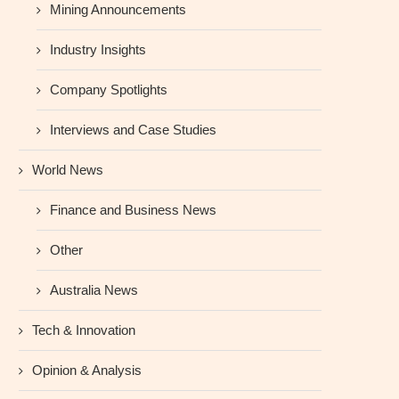
Mining Announcements
Industry Insights
Company Spotlights
Interviews and Case Studies
World News
Finance and Business News
Other
Australia News
Tech & Innovation
Opinion & Analysis