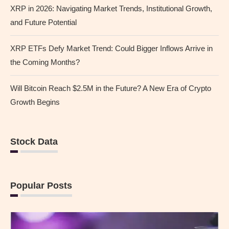
XRP in 2026: Navigating Market Trends, Institutional Growth,
and Future Potential
XRP ETFs Defy Market Trend: Could Bigger Inflows Arrive in
the Coming Months?
Will Bitcoin Reach $2.5M in the Future? A New Era of Crypto
Growth Begins
Stock Data
Popular Posts