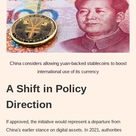
China considers allowing yuan-backed stablecoins to boost
international use of its currency
A Shift in Policy
Direction
If approved, the initiative would represent a departure from
China’s earlier stance on digital assets. In 2021, authorities