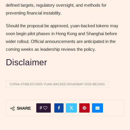
defined targets, regulatory oversight, and methods for
preventing financial instability.
Should the proposal be approved, yuan-backed tokens may
soon begin pilot phases in Hong Kong and Shanghai before
wider rollout. Official announcements are anticipated in the
coming weeks as leadership reviews the policy.
Disclaimer
CHINA-STABLECOINS-YUAN-BACKED-ROADMAP-2025-BEIJING
0
SHARE