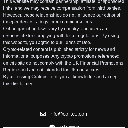
This website may contain partnership, affiliate, or sponsored
links, and we may receive compensation from third parties.
However, these relationships do not influence our editorial
independence, ratings, or recommendations.
Online gambling laws vary by country, and users are
responsible for complying with local regulations. By using
this website, you agree to our Terms of Use.
Crypto-related content is published strictly for news and
informational purposes. Any crypto promotions referenced
on this site do not comply with the UK Financial Promotions
Regime and are not intended for UK consumers.
By accessing Crafmin.com, you acknowledge and accept
this disclaimer.
info@colitco.com
Telegram