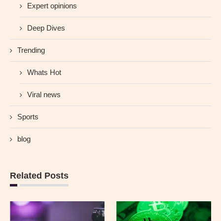
Expert opinions
Deep Dives
Trending
Whats Hot
Viral news
Sports
blog
Related Posts