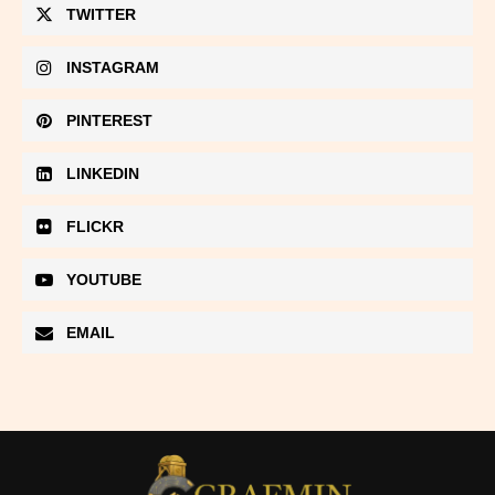
TWITTER
INSTAGRAM
PINTEREST
LINKEDIN
FLICKR
YOUTUBE
EMAIL