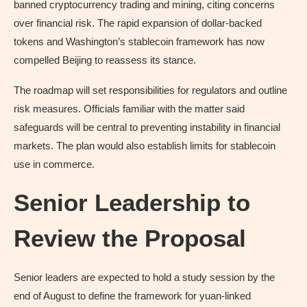
banned cryptocurrency trading and mining, citing concerns
over financial risk. The rapid expansion of dollar-backed
tokens and Washington’s stablecoin framework has now
compelled Beijing to reassess its stance.
The roadmap will set responsibilities for regulators and outline
risk measures. Officials familiar with the matter said
safeguards will be central to preventing instability in financial
markets. The plan would also establish limits for stablecoin
use in commerce.
Senior Leadership to
Review the Proposal
Senior leaders are expected to hold a study session by the
end of August to define the framework for yuan-linked