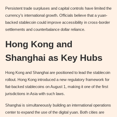
Persistent trade surpluses and capital controls have limited the
currency’s international growth. Officials believe that a yuan-
backed stablecoin could improve accessibility in cross-border
settlements and counterbalance dollar reliance.
Hong Kong and
Shanghai as Key Hubs
Hong Kong and Shanghai are positioned to lead the stablecoin
rollout. Hong Kong introduced a new regulatory framework for
fiat-backed stablecoins on August 1, making it one of the first
jurisdictions in Asia with such laws.
Shanghai is simultaneously building an international operations
center to expand the use of the digital yuan. Both cities are