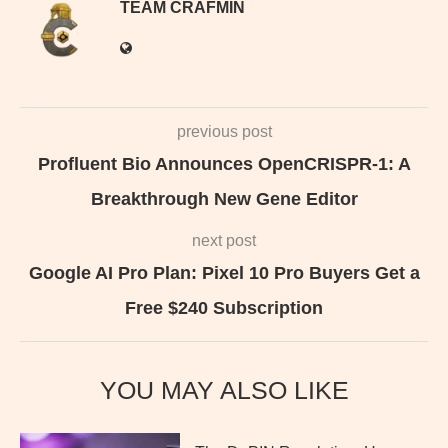
TEAM CRAFMIN
previous post
Profluent Bio Announces OpenCRISPR-1: A
Breakthrough New Gene Editor
next post
Google AI Pro Plan: Pixel 10 Pro Buyers Get a
Free $240 Subscription
YOU MAY ALSO LIKE