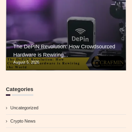
The DePIN Revolution: How Crowdsourced
Hardware is Rewiring...
August 5, 2026
Categories
Uncategorized
Crypto News