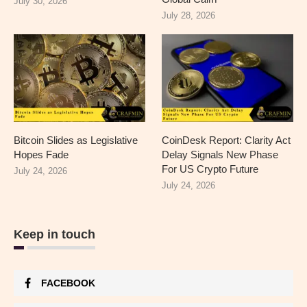
July 30, 2026
July 28, 2026
Bitcoin Slides as Legislative
CoinDesk Report: Clarity Act
Hopes Fade
Delay Signals New Phase
For US Crypto Future
July 24, 2026
July 24, 2026
Keep in touch
FACEBOOK