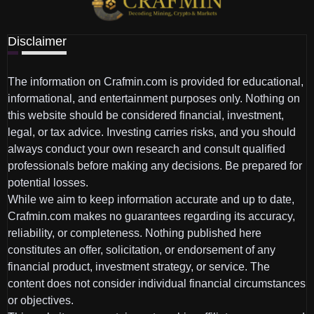
Disclaimer
The information on Crafmin.com is provided for educational,
informational, and entertainment purposes only. Nothing on
this website should be considered financial, investment,
legal, or tax advice. Investing carries risks, and you should
always conduct your own research and consult qualified
professionals before making any decisions. Be prepared for
potential losses.
While we aim to keep information accurate and up to date,
Crafmin.com makes no guarantees regarding its accuracy,
reliability, or completeness. Nothing published here
constitutes an offer, solicitation, or endorsement of any
financial product, investment strategy, or service. The
content does not consider individual financial circumstances
or objectives.