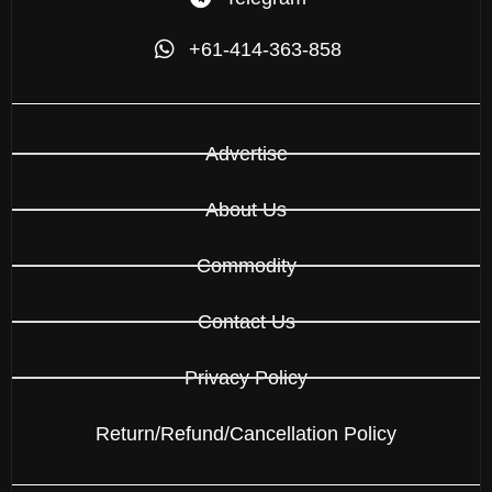
+61-414-363-858
Advertise
About Us
Commodity
Contact Us
Privacy Policy
Return/Refund/Cancellation Policy