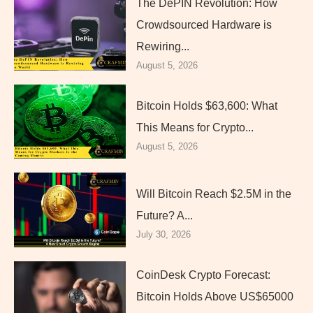
The DePIN Revolution: How
Crowdsourced Hardware is
Rewiring...
August 5, 2026
Bitcoin Holds $63,600: What
This Means for Crypto...
August 5, 2026
Will Bitcoin Reach $2.5M in the
Future? A...
July 30, 2026
CoinDesk Crypto Forecast:
Bitcoin Holds Above US$65000