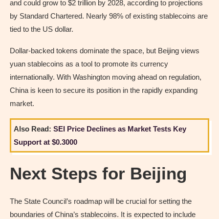
and could grow to $2 trillion by 2028, according to projections
by Standard Chartered. Nearly 98% of existing stablecoins are
tied to the US dollar.
Dollar-backed tokens dominate the space, but Beijing views
yuan stablecoins as a tool to promote its currency
internationally. With Washington moving ahead on regulation,
China is keen to secure its position in the rapidly expanding
market.
Also Read:
SEI Price Declines as Market Tests Key
Support at $0.3000
Next Steps for Beijing
The State Council’s roadmap will be crucial for setting the
boundaries of China’s stablecoins. It is expected to include