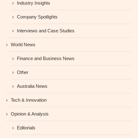
Industry Insights
Company Spotlights
Interviews and Case Studies
World News
Finance and Business News
Other
Australia News
Tech & Innovation
Opinion & Analysis
Editorials