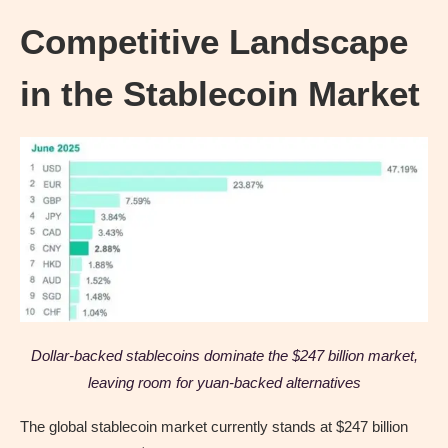
Competitive Landscape
in the Stablecoin Market
Dollar-backed stablecoins dominate the $247 billion market,
leaving room for yuan-backed alternatives
The global stablecoin market currently stands at $247 billion