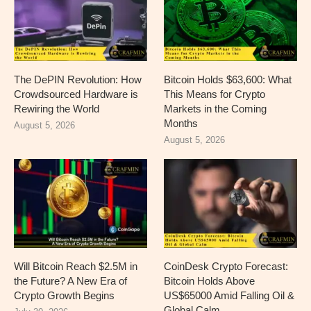
The DePIN Revolution: How
Bitcoin Holds $63,600: What
Crowdsourced Hardware is
This Means for Crypto
Rewiring the World
Markets in the Coming
Months
August 5, 2026
August 5, 2026
Will Bitcoin Reach $2.5M in
CoinDesk Crypto Forecast:
the Future? A New Era of
Bitcoin Holds Above
Crypto Growth Begins
US$65000 Amid Falling Oil &
Global Calm