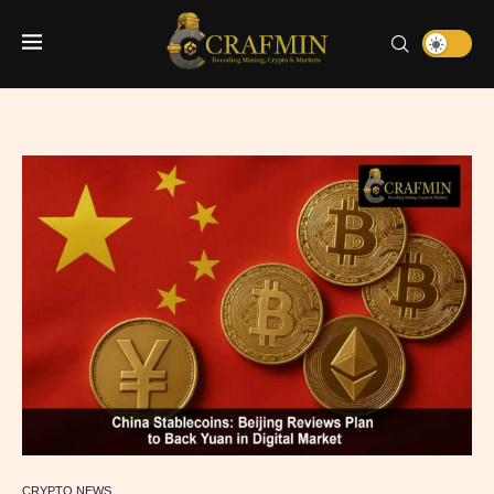
CRYPTO NEWS