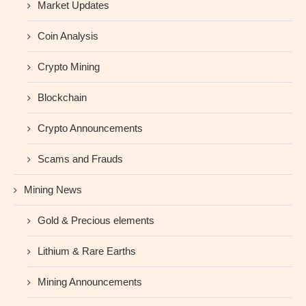
Market Updates
Coin Analysis
Crypto Mining
Blockchain
Crypto Announcements
Scams and Frauds
Mining News
Gold & Precious elements
Lithium & Rare Earths
Mining Announcements