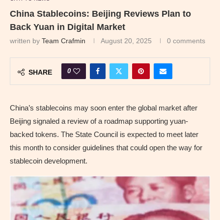
China Stablecoins: Beijing Reviews Plan to
Back Yuan in Digital Market
written by
Team Crafmin
August 20, 2025
0 comments
0
SHARE
China’s stablecoins may soon enter the global market after
Beijing signaled a review of a roadmap supporting yuan-
backed tokens. The State Council is expected to meet later
this month to consider guidelines that could open the way for
stablecoin development.