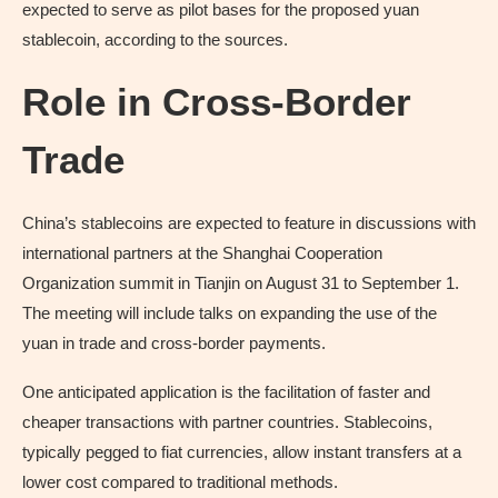
expected to serve as pilot bases for the proposed yuan
stablecoin, according to the sources.
Role in Cross-Border
Trade
China’s stablecoins are expected to feature in discussions with
international partners at the Shanghai Cooperation
Organization summit in Tianjin on August 31 to September 1.
The meeting will include talks on expanding the use of the
yuan in trade and cross-border payments.
One anticipated application is the facilitation of faster and
cheaper transactions with partner countries. Stablecoins,
typically pegged to fiat currencies, allow instant transfers at a
lower cost compared to traditional methods.