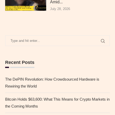
Amid...
July 28, 2026
Recent Posts
The DePIN Revolution: How Crowdsourced Hardware is
Rewiring the World
Bitcoin Holds $63,600: What This Means for Crypto Markets in
the Coming Months