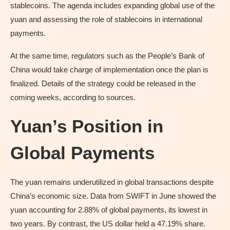
stablecoins. The agenda includes expanding global use of the
yuan and assessing the role of stablecoins in international
payments.
At the same time, regulators such as the People’s Bank of
China would take charge of implementation once the plan is
finalized. Details of the strategy could be released in the
coming weeks, according to sources.
Yuan’s Position in
Global Payments
The yuan remains underutilized in global transactions despite
China’s economic size. Data from SWIFT in June showed the
yuan accounting for 2.88% of global payments, its lowest in
two years. By contrast, the US dollar held a 47.19% share.