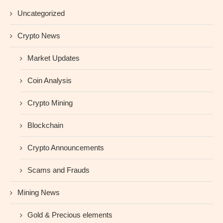
Uncategorized
Crypto News
Market Updates
Coin Analysis
Crypto Mining
Blockchain
Crypto Announcements
Scams and Frauds
Mining News
Gold & Precious elements