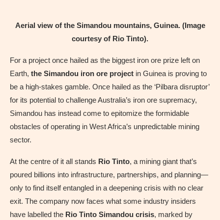
Aerial view of the Simandou mountains, Guinea. (Image
courtesy of Rio Tinto).
For a project once hailed as the biggest iron ore prize left on
Earth,
the Simandou iron ore project
in Guinea is proving to
be a high-stakes gamble. Once hailed as the ‘Pilbara disruptor’
for its potential to challenge Australia’s iron ore supremacy,
Simandou has instead come to epitomize the formidable
obstacles of operating in West Africa’s unpredictable mining
sector.
At the centre of it all stands
Rio Tinto
, a mining giant that’s
poured billions into infrastructure, partnerships, and planning—
only to find itself entangled in a deepening crisis with no clear
exit. The company now faces what some industry insiders
have labelled the
Rio Tinto Simandou crisis
, marked by