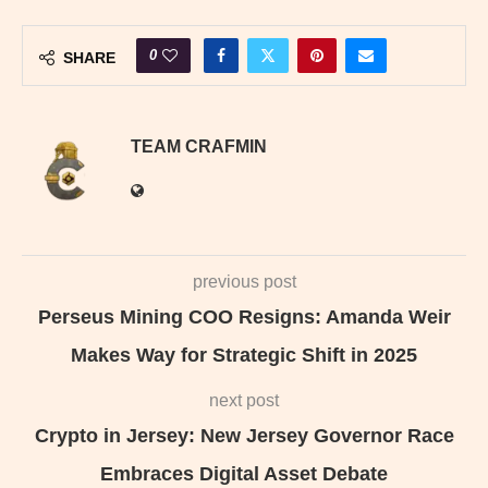
0
SHARE
TEAM CRAFMIN
previous post
Perseus Mining COO Resigns: Amanda Weir
Makes Way for Strategic Shift in 2025
next post
Crypto in Jersey: New Jersey Governor Race
Embraces Digital Asset Debate