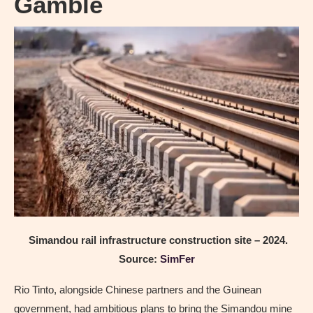
Gamble
Simandou rail infrastructure construction site – 2024.
Source:
SimFer
Rio Tinto, alongside Chinese partners and the Guinean
government, had ambitious plans to bring the Simandou mine