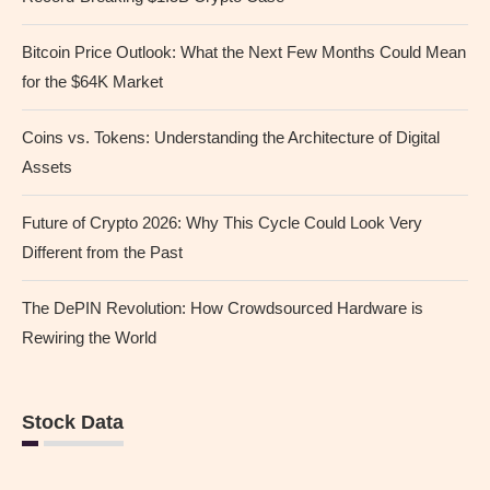
Bitcoin Price Outlook: What the Next Few Months Could Mean
for the $64K Market
Coins vs. Tokens: Understanding the Architecture of Digital
Assets
Future of Crypto 2026: Why This Cycle Could Look Very
Different from the Past
The DePIN Revolution: How Crowdsourced Hardware is
Rewiring the World
Stock Data