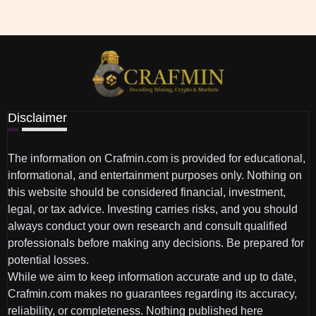
Disclaimer
The information on Crafmin.com is provided for educational,
informational, and entertainment purposes only. Nothing on
this website should be considered financial, investment,
legal, or tax advice. Investing carries risks, and you should
always conduct your own research and consult qualified
professionals before making any decisions. Be prepared for
potential losses.
While we aim to keep information accurate and up to date,
Crafmin.com makes no guarantees regarding its accuracy,
reliability, or completeness. Nothing published here