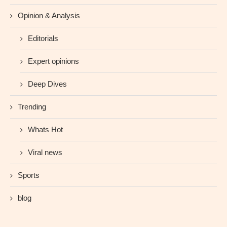
Opinion & Analysis
Editorials
Expert opinions
Deep Dives
Trending
Whats Hot
Viral news
Sports
blog