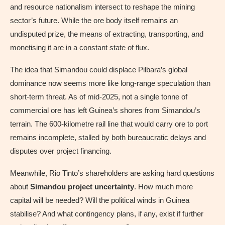
and resource nationalism intersect to reshape the mining
sector’s future. While the ore body itself remains an
undisputed prize, the means of extracting, transporting, and
monetising it are in a constant state of flux.
The idea that Simandou could displace Pilbara’s global
dominance now seems more like long-range speculation than
short-term threat. As of mid-2025, not a single tonne of
commercial ore has left Guinea’s shores from Simandou’s
terrain. The 600-kilometre rail line that would carry ore to port
remains incomplete, stalled by both bureaucratic delays and
disputes over project financing.
Meanwhile, Rio Tinto’s shareholders are asking hard questions
about
Simandou project uncertainty
. How much more
capital will be needed? Will the political winds in Guinea
stabilise? And what contingency plans, if any, exist if further