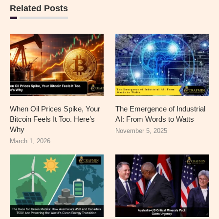
Related Posts
When Oil Prices Spike, Your
The Emergence of Industrial
Bitcoin Feels It Too. Here’s
AI: From Words to Watts
Why
November 5, 2025
March 1, 2026