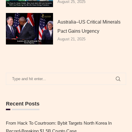
August 25, 2025
Australia–US Critical Minerals
Pact Gains Urgency
August 21, 2025
Recent Posts
From Hack To Courtroom: Bybit Targets North Korea In
Record-Breaking $1.5B Crypto Case