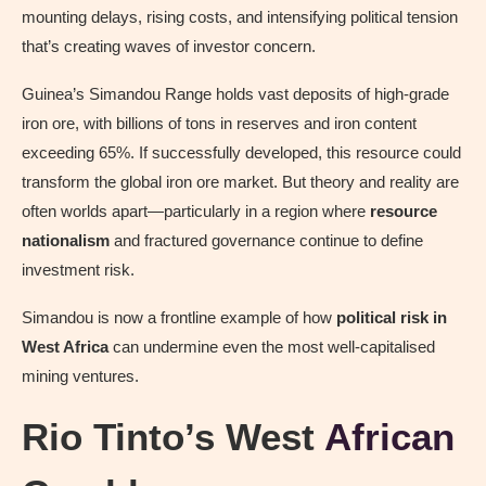
mounting delays, rising costs, and intensifying political tension
that’s creating waves of investor concern.
Guinea’s Simandou Range holds vast deposits of high-grade
iron ore, with billions of tons in reserves and iron content
exceeding 65%. If successfully developed, this resource could
transform the global iron ore market. But theory and reality are
often worlds apart—particularly in a region where
resource
nationalism
and fractured governance continue to define
investment risk.
Simandou is now a frontline example of how
political risk in
West Africa
can undermine even the most well-capitalised
mining ventures.
Rio Tinto’s West
African