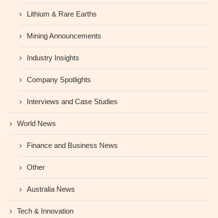
Lithium & Rare Earths
Mining Announcements
Industry Insights
Company Spotlights
Interviews and Case Studies
World News
Finance and Business News
Other
Australia News
Tech & Innovation