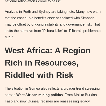
nationalisation efforts come to pass?
Analysts in Perth and Sydney are taking note. Many now warn
that the cost curve benefits once associated with Simandou
may be offset by ongoing instability and governance risk. That
shifts the narrative from “Pilbara killer” to “Pilbara’s problematic
rival.”
West Africa: A Region
Rich in Resources,
Riddled with Risk
The situation in Guinea also reflects a broader trend sweeping
across
West African mining politics
. From Mali to Burkina
Faso and now Guinea, regimes are reassessing legacy