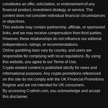
constitutes an offer, solicitation, or endorsement of any
financial product, investment strategy, or service. The
content does not consider individual financial circumstances
or objectives.
This website may contain partnership, affiliate, or sponsored
links, and we may receive compensation from third parties.
However, these relationships do not influence our editorial
independence, ratings, or recommendations.
Online gambling laws vary by country, and users are
responsible for complying with local regulations. By using
this website, you agree to our Terms of Use.
Crypto-related content is published strictly for news and
informational purposes. Any crypto promotions referenced
on this site do not comply with the UK Financial Promotions
Regime and are not intended for UK consumers.
By accessing Crafmin.com, you acknowledge and accept
this disclaimer.