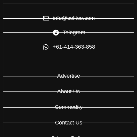
info@colitco.com
Telegram
+61-414-363-858
Advertise
About Us
Commodity
Contact Us