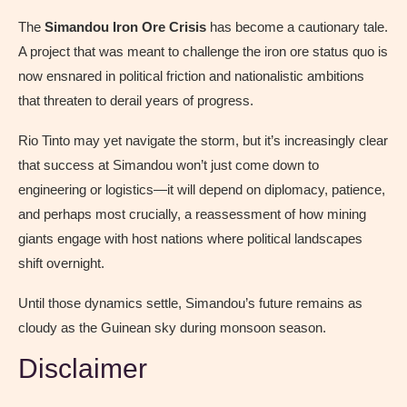
The
Simandou Iron Ore Crisis
has become a cautionary tale.
A project that was meant to challenge the iron ore status quo is
now ensnared in political friction and nationalistic ambitions
that threaten to derail years of progress.
Rio Tinto may yet navigate the storm, but it’s increasingly clear
that success at Simandou won’t just come down to
engineering or logistics—it will depend on diplomacy, patience,
and perhaps most crucially, a reassessment of how mining
giants engage with host nations where political landscapes
shift overnight.
Until those dynamics settle, Simandou’s future remains as
cloudy as the Guinean sky during monsoon season.
Disclaimer