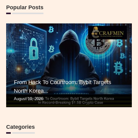
Popular Posts
From Hack To Courtroom: Bybit Targets
North Korea...
August 10, 2026
Categories