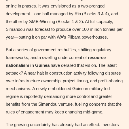
online in phases. It was envisioned as a two-pronged
development—one half managed by Rio (Blocks 3 & 4), and
the other by SMB-Winning (Blocks 1 & 2). At full capacity,
Simandou was forecast to produce over 100 million tonnes per
year—putting it on par with WA’s Pilbara powerhouses.
But a series of government reshuffles, shifting regulatory
frameworks, and a swelling undercurrent of
resource
nationalism in Guinea
have derailed that vision. The latest
setback? A near halt in construction activity following disputes
over infrastructure ownership, project timing, and profit-sharing
mechanisms. A newly emboldened Guinean military-led
regime is reportedly demanding more control and greater
benefits from the Simandou venture, fuelling concerns that the
rules of engagement may keep changing mid-game.
The growing uncertainty has already had an effect. Investors