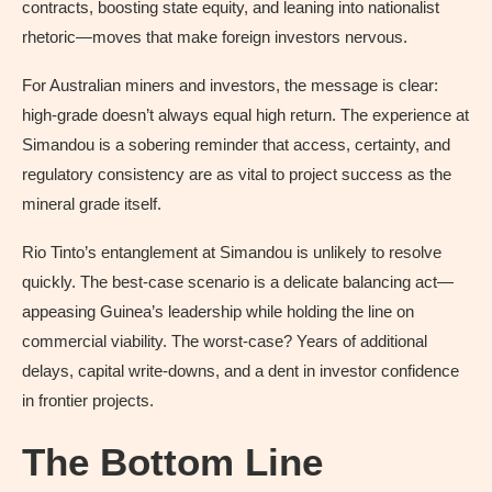
contracts, boosting state equity, and leaning into nationalist
rhetoric—moves that make foreign investors nervous.
For Australian miners and investors, the message is clear:
high-grade doesn’t always equal high return. The experience at
Simandou is a sobering reminder that access, certainty, and
regulatory consistency are as vital to project success as the
mineral grade itself.
Rio Tinto’s entanglement at Simandou is unlikely to resolve
quickly. The best-case scenario is a delicate balancing act—
appeasing Guinea’s leadership while holding the line on
commercial viability. The worst-case? Years of additional
delays, capital write-downs, and a dent in investor confidence
in frontier projects.
The Bottom Line