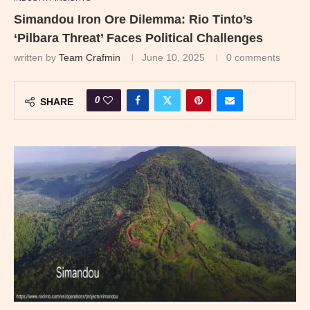
Simandou Iron Ore Dilemma: Rio Tinto’s
‘Pilbara Threat’ Faces Political Challenges
written by
Team Crafmin
June 10, 2025
0 comments
0
SHARE