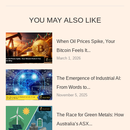
YOU MAY ALSO LIKE
When Oil Prices Spike, Your
Bitcoin Feels It...
March 1, 2026
The Emergence of Industrial AI:
From Words to...
November 5, 2025
The Race for Green Metals: How
Australia’s ASX...