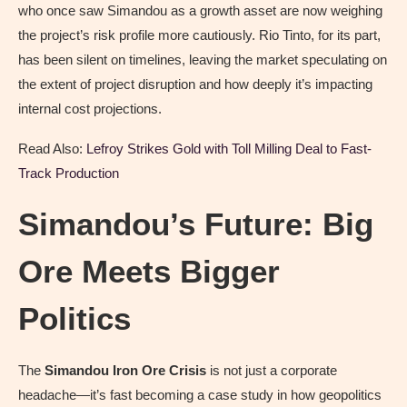
who once saw Simandou as a growth asset are now weighing
the project’s risk profile more cautiously. Rio Tinto, for its part,
has been silent on timelines, leaving the market speculating on
the extent of project disruption and how deeply it’s impacting
internal cost projections.
Read Also:
Lefroy Strikes Gold with Toll Milling Deal to Fast-
Track Production
Simandou’s Future: Big
Ore Meets Bigger
Politics
The
Simandou Iron Ore Crisis
is not just a corporate
headache—it’s fast becoming a case study in how geopolitics