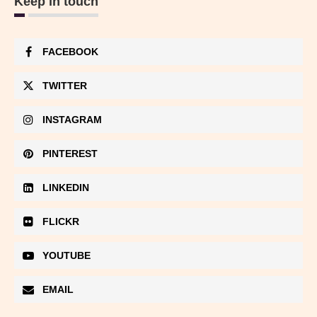
Keep in touch
FACEBOOK
TWITTER
INSTAGRAM
PINTEREST
LINKEDIN
FLICKR
YOUTUBE
EMAIL