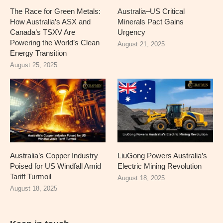
The Race for Green Metals:
Australia–US Critical
How Australia’s ASX and
Minerals Pact Gains
Canada’s TSXV Are
Urgency
Powering the World’s Clean
August 21, 2025
Energy Transition
August 25, 2025
Australia’s Copper Industry
LiuGong Powers Australia’s
Poised for US Windfall Amid
Electric Mining Revolution
Tariff Turmoil
August 18, 2025
August 18, 2025