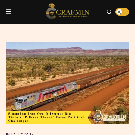
INDUSTRY INSIGHTS