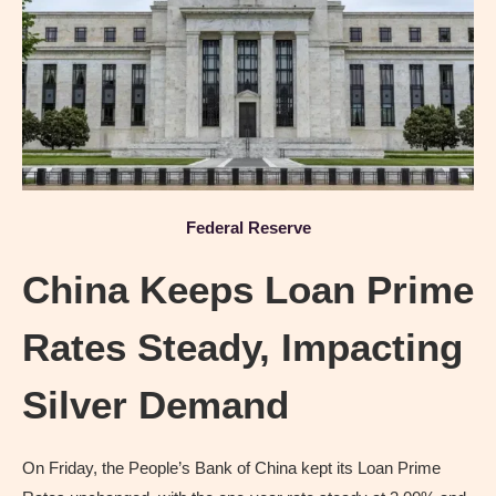
Federal Reserve
China Keeps Loan Prime
Rates Steady, Impacting
Silver Demand
On Friday, the People’s Bank of China kept its Loan Prime