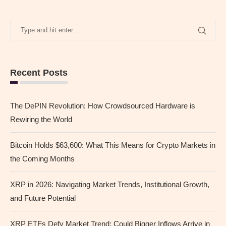
Recent Posts
The DePIN Revolution: How Crowdsourced Hardware is
Rewiring the World
Bitcoin Holds $63,600: What This Means for Crypto Markets in
the Coming Months
XRP in 2026: Navigating Market Trends, Institutional Growth,
and Future Potential
XRP ETFs Defy Market Trend: Could Bigger Inflows Arrive in