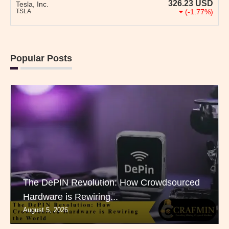
326.23
USD
Tesla, Inc.
TSLA
(-1.77%)
Popular Posts
The DePIN Revolution: How Crowdsourced
Hardware is Rewiring...
August 5, 2026