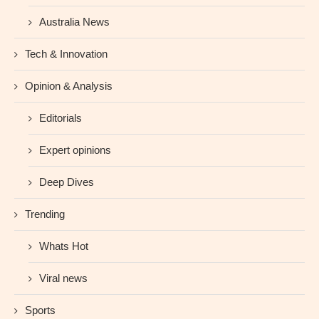
Australia News
Tech & Innovation
Opinion & Analysis
Editorials
Expert opinions
Deep Dives
Trending
Whats Hot
Viral news
Sports