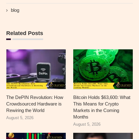
blog
Related Posts
The DePIN Revolution: How
Bitcoin Holds $63,600: What
Crowdsourced Hardware is
This Means for Crypto
Rewiring the World
Markets in the Coming
Months
August 5, 2026
August 5, 2026