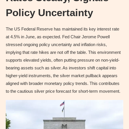
Policy Uncertainty
The US Federal Reserve has maintained its key interest rate
at 4.5% in June, as expected. Fed Chair Jerome Powell
stressed ongoing policy uncertainty and inflation risks,
implying that rate hikes are not off the table. This environment
supports elevated yields, often putting pressure on non-yield-
bearing assets such as silver. As investors shift capital into
higher-yield instruments, the silver market pullback appears
aligned with broader monetary policy trends. This contributes
to the cautious silver price forecast for short-term movement.