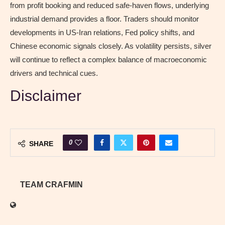
from profit booking and reduced safe-haven flows, underlying
industrial demand provides a floor. Traders should monitor
developments in US-Iran relations, Fed policy shifts, and
Chinese economic signals closely. As volatility persists, silver
will continue to reflect a complex balance of macroeconomic
drivers and technical cues.
Disclaimer
0
SHARE
TEAM CRAFMIN