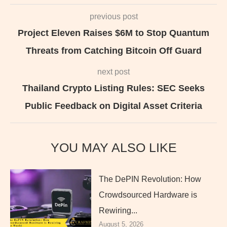
previous post
Project Eleven Raises $6M to Stop Quantum
Threats from Catching Bitcoin Off Guard
next post
Thailand Crypto Listing Rules: SEC Seeks
Public Feedback on Digital Asset Criteria
YOU MAY ALSO LIKE
The DePIN Revolution: How
Crowdsourced Hardware is
Rewiring...
August 5, 2026