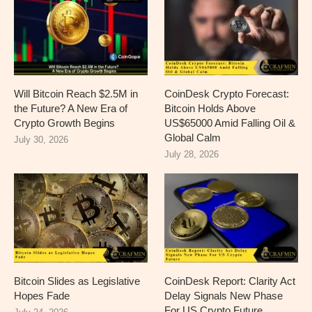
Will Bitcoin Reach $2.5M in
CoinDesk Crypto Forecast:
the Future? A New Era of
Bitcoin Holds Above
Crypto Growth Begins
US$65000 Amid Falling Oil &
Global Calm
July 30, 2026
July 28, 2026
Bitcoin Slides as Legislative
CoinDesk Report: Clarity Act
Hopes Fade
Delay Signals New Phase
For US Crypto Future