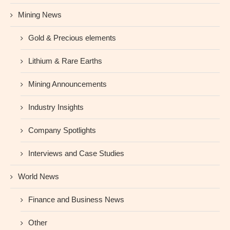
Mining News
Gold & Precious elements
Lithium & Rare Earths
Mining Announcements
Industry Insights
Company Spotlights
Interviews and Case Studies
World News
Finance and Business News
Other