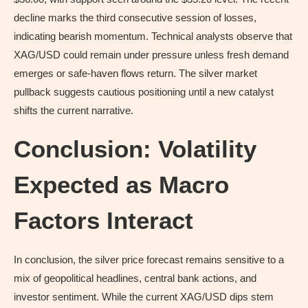
decline marks the third consecutive session of losses,
indicating bearish momentum. Technical analysts observe that
XAG/USD could remain under pressure unless fresh demand
emerges or safe-haven flows return. The silver market
pullback suggests cautious positioning until a new catalyst
shifts the current narrative.
Conclusion: Volatility
Expected as Macro
Factors Interact
In conclusion, the silver price forecast remains sensitive to a
mix of geopolitical headlines, central bank actions, and
investor sentiment. While the current XAG/USD dips stem