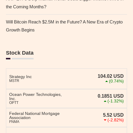
the Coming Months?
Will Bitcoin Reach $2.5M in the Future? A New Era of Crypto
Growth Begins
Stock Data
104.02
USD
Strategy Inc
MSTR
(0.74%)
Ocean Power Technologies,
0.1851
USD
Inc.
(-1.32%)
OPTT
Federal National Mortgage
5.52
USD
Association
(-2.82%)
FNMA