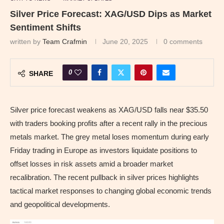
Silver Price Forecast: XAG/USD Dips as Market
Sentiment Shifts
written by
Team Crafmin
June 20, 2025
0 comments
0
SHARE
Silver price forecast weakens as XAG/USD falls near $35.50
with traders booking profits after a recent rally in the precious
metals market. The grey metal loses momentum during early
Friday trading in Europe as investors liquidate positions to
offset losses in risk assets amid a broader market
recalibration. The recent pullback in silver prices highlights
tactical market responses to changing global economic trends
and geopolitical developments.