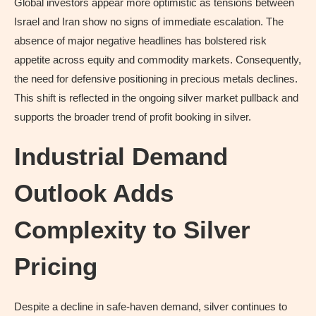
Global investors appear more optimistic as tensions between
Israel and Iran show no signs of immediate escalation. The
absence of major negative headlines has bolstered risk
appetite across equity and commodity markets. Consequently,
the need for defensive positioning in precious metals declines.
This shift is reflected in the ongoing silver market pullback and
supports the broader trend of profit booking in silver.
Industrial Demand
Outlook Adds
Complexity to Silver
Pricing
Despite a decline in safe-haven demand, silver continues to