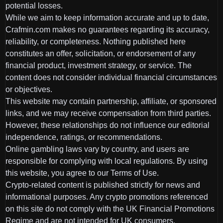
potential losses.
While we aim to keep information accurate and up to date,
Crafmin.com makes no guarantees regarding its accuracy,
reliability, or completeness. Nothing published here
constitutes an offer, solicitation, or endorsement of any
financial product, investment strategy, or service. The
content does not consider individual financial circumstances
or objectives.
This website may contain partnership, affiliate, or sponsored
links, and we may receive compensation from third parties.
However, these relationships do not influence our editorial
independence, ratings, or recommendations.
Online gambling laws vary by country, and users are
responsible for complying with local regulations. By using
this website, you agree to our Terms of Use.
Crypto-related content is published strictly for news and
informational purposes. Any crypto promotions referenced
on this site do not comply with the UK Financial Promotions
Regime and are not intended for UK consumers.