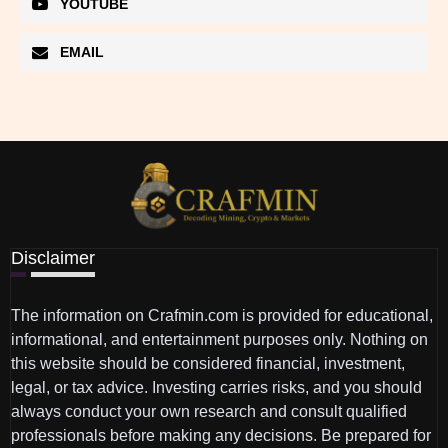
YOUTUBE
EMAIL
Disclaimer
The information on Crafmin.com is provided for educational,
informational, and entertainment purposes only. Nothing on
this website should be considered financial, investment,
legal, or tax advice. Investing carries risks, and you should
always conduct your own research and consult qualified
professionals before making any decisions. Be prepared for