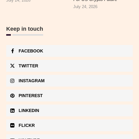
July 24, 2026
July 24, 2026
Keep in touch
FACEBOOK
TWITTER
INSTAGRAM
PINTEREST
LINKEDIN
FLICKR