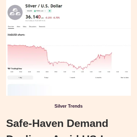
Silver Trends
Safe-Haven Demand