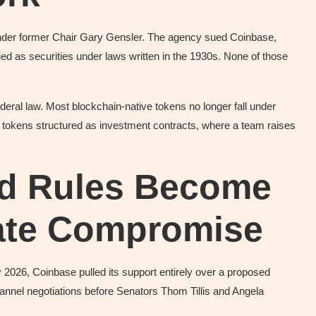
under former Chair Gary Gensler. The agency sued Coinbase,
ied as securities under laws written in the 1930s. None of those
eral law. Most blockchain-native tokens no longer fall under
r tokens structured as investment contracts, where a team raises
ld Rules Become
nate Compromise
ary 2026, Coinbase pulled its support entirely over a proposed
nnel negotiations before Senators Thom Tillis and Angela