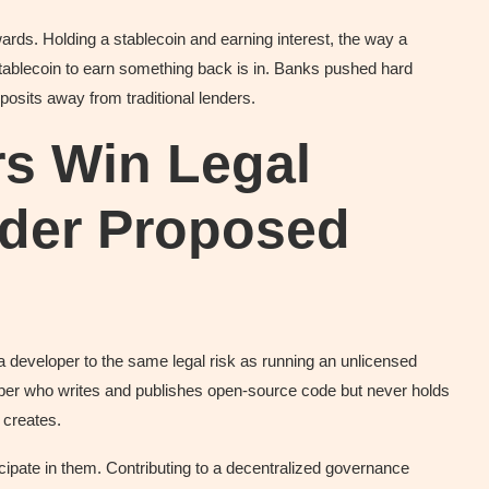
ds. Holding a stablecoin and earning interest, the way a
stablecoin to earn something back is in. Banks pushed hard
deposits away from traditional lenders.
rs Win Legal
nder Proposed
a developer to the same legal risk as running an unlicensed
per who writes and publishes open-source code but never holds
 creates.
cipate in them. Contributing to a decentralized governance