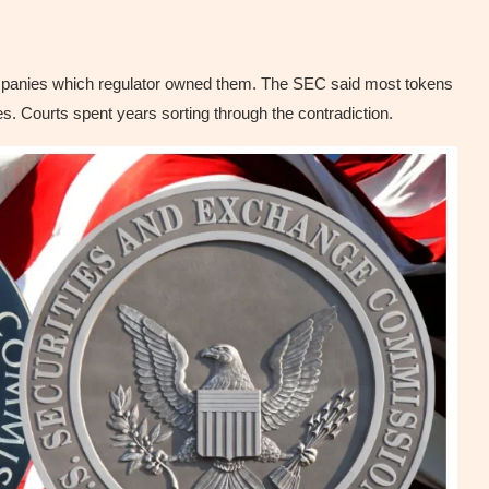
ompanies which regulator owned them. The SEC said most tokens
 Courts spent years sorting through the contradiction.