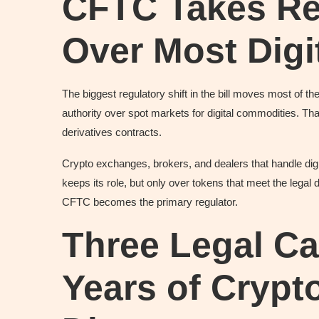
CFTC Takes Re
Over Most Digi
The biggest regulatory shift in the bill moves most of
authority over spot markets for digital commodities. That
derivatives contracts.
Crypto exchanges, brokers, and dealers that handle di
keeps its role, but only over tokens that meet the legal d
CFTC becomes the primary regulator.
Three Legal Ca
Years of Crypto