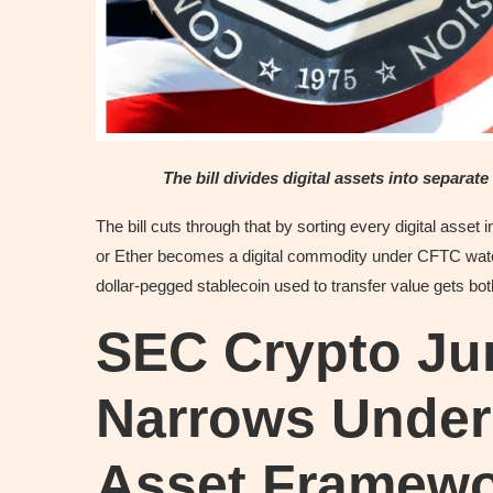
The bill divides digital assets into separat
The bill cuts through that by sorting every digital asset
or Ether becomes a digital commodity under CFTC watch
dollar-pegged stablecoin used to transfer value gets bo
SEC Crypto Jur
Narrows Under 
Asset Framew