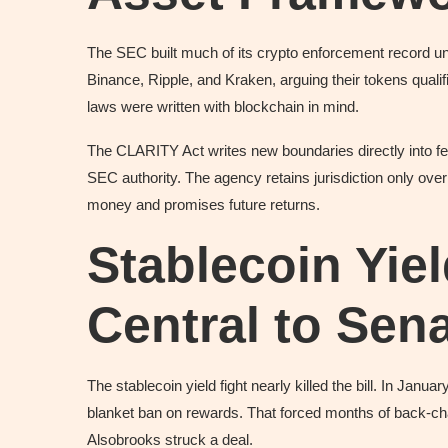
The SEC built much of its crypto enforcement record 
Binance, Ripple, and Kraken, arguing their tokens qualif
laws were written with blockchain in mind.
The CLARITY Act writes new boundaries directly into fed
SEC authority. The agency retains jurisdiction only ove
money and promises future returns.
Stablecoin Yie
Central to Se
The stablecoin yield fight nearly killed the bill. In Janu
blanket ban on rewards. That forced months of back-cha
Alsobrooks struck a deal.