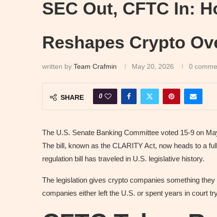
SEC Out, CFTC In: H
Reshapes Crypto Ove
written by
Team Crafmin
May 20, 2026
0 comme
0
SHARE
The U.S. Senate Banking Committee voted 15-9 on May 1
The bill, known as the CLARITY Act, now heads to a full
regulation bill has traveled in U.S. legislative history.
The legislation gives crypto companies something they h
companies either left the U.S. or spent years in court tr