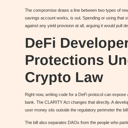
The compromise draws a line between two types of rewar
savings account works, is out. Spending or using that 
against any yield provision at all, arguing it would pull 
DeFi Develope
Protections U
Crypto Law
Right now, writing code for a DeFi protocol can expose 
bank. The CLARITY Act changes that directly. A develo
user money sits outside the regulatory perimeter the bill
The bill also separates DAOs from the people who parti