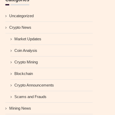
Uncategorized
Crypto News
Market Updates
Coin Analysis
Crypto Mining
Blockchain
Crypto Announcements
Scams and Frauds
Mining News