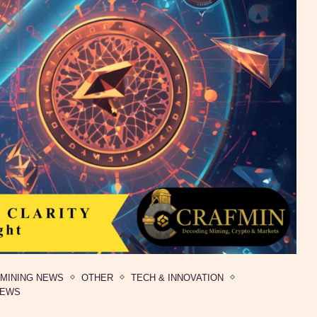
MINING NEWS
OTHER
TECH & INNOVATION
NEWS