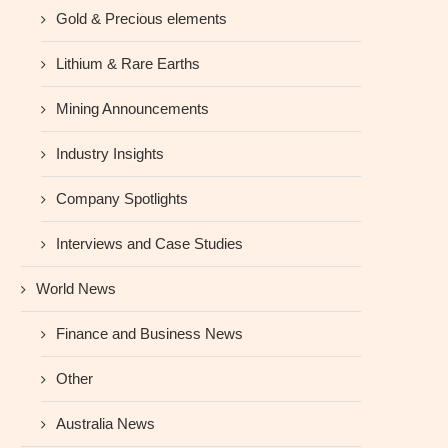
Gold & Precious elements
Lithium & Rare Earths
Mining Announcements
Industry Insights
Company Spotlights
Interviews and Case Studies
World News
Finance and Business News
Other
Australia News