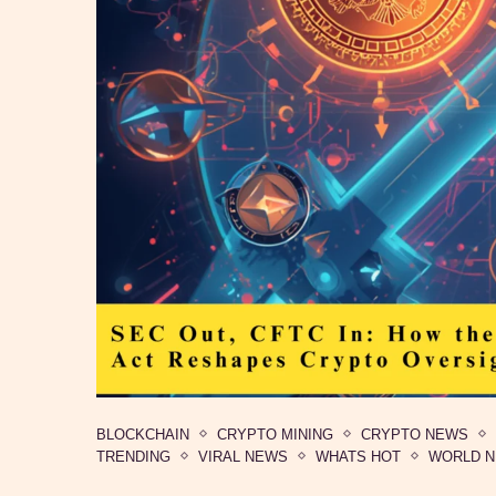
BLOCKCHAIN
CRYPTO MINING
CRYPTO NEWS
TRENDING
VIRAL NEWS
WHATS HOT
WORLD 