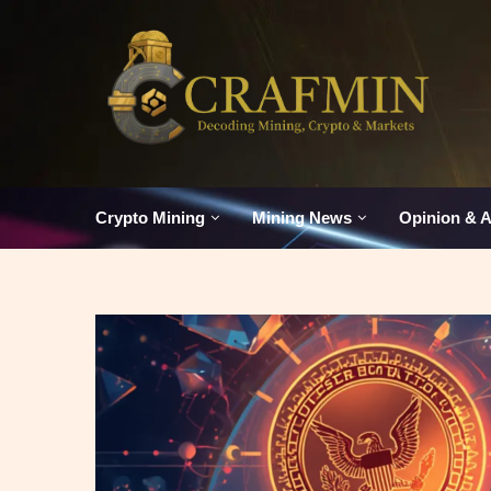
Crypto Mining
Mining News
Opinion & A