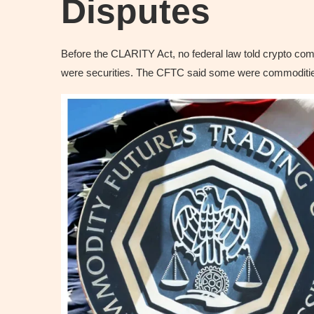
Disputes
Before the CLARITY Act, no federal law told crypto c
were securities. The CFTC said some were commodities.