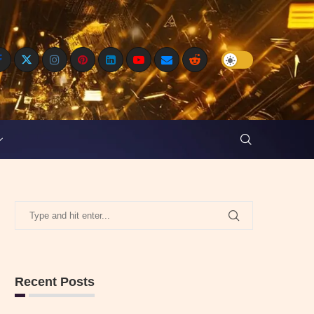
Recent Posts