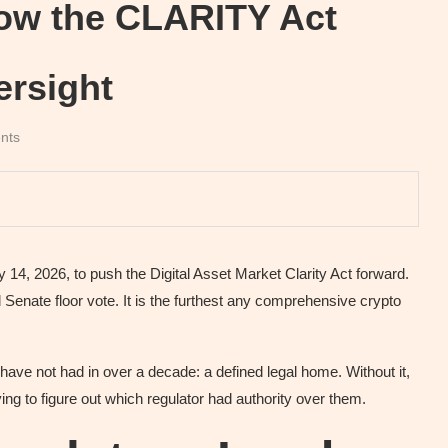
ow the CLARITY Act
rsight
nts
4, 2026, to push the Digital Asset Market Clarity Act forward.
 Senate floor vote. It is the furthest any comprehensive crypto
ave not had in over a decade: a defined legal home. Without it,
ying to figure out which regulator had authority over them.