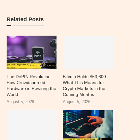
Related Posts
The DePIN Revolution:
Bitcoin Holds $63,600:
How Crowdsourced
What This Means for
Hardware is Rewiring the
Crypto Markets in the
World
Coming Months
August 5, 2026
August 5, 2026