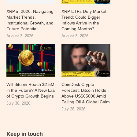
XRP in 2026: Navigating
XRP ETFs Defy Market
Market Trends,
Trend: Could Bigger
Institutional Growth, and
Inflows Arrive in the
Future Potential
Coming Months?
August 3, 2026
August 3, 2026
Will Bitcoin Reach $2.5M
CoinDesk Crypto
in the Future? A New Era
Forecast: Bitcoin Holds
of Crypto Growth Begins
Above US$65000 Amid
Falling Oil & Global Calm
July 30, 2026
July 28, 2026
Keep in touch