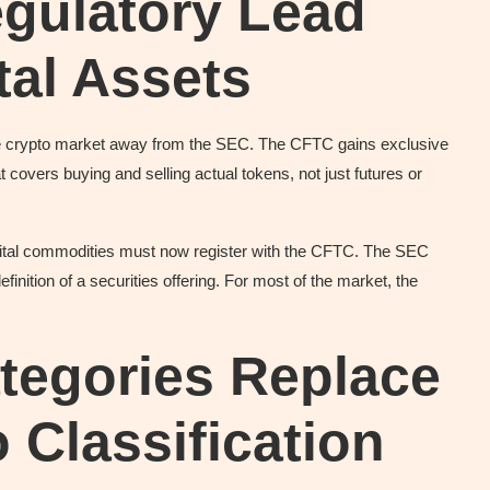
gulatory Lead
tal Assets
 the crypto market away from the SEC. The CFTC gains exclusive
 covers buying and selling actual tokens, not just futures or
gital commodities must now register with the CFTC. The SEC
efinition of a securities offering. For most of the market, the
tegories Replace
 Classification