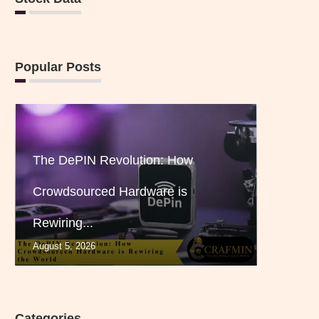
Popular Posts
The DePIN Revolution: How
Crowdsourced Hardware is
Rewiring...
August 5, 2026
Categories