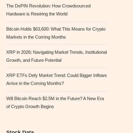
The DePIN Revolution: How Crowdsourced
Hardware is Rewiring the World
Bitcoin Holds $63,600: What This Means for Crypto
Markets in the Coming Months
XRP in 2026: Navigating Market Trends, Institutional
Growth, and Future Potential
XRP ETFs Defy Market Trend: Could Bigger Inflows
Arrive in the Coming Months?
Will Bitcoin Reach $2.5M in the Future? A New Era
of Crypto Growth Begins
Stock Data