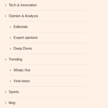
Tech & Innovation
Opinion & Analysis
Editorials
Expert opinions
Deep Dives
Trending
Whats Hot
Viral news
Sports
blog