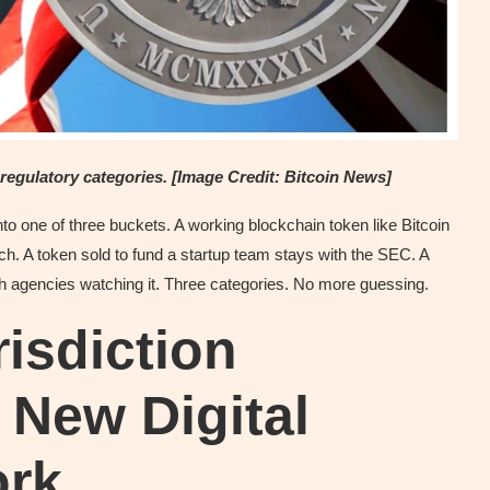
e regulatory categories. [Image Credit: Bitcoin News]
 into one of three buckets. A working blockchain token like Bitcoin
. A token sold to fund a startup team stays with the SEC. A
th agencies watching it. Three categories. No more guessing.
isdiction
New Digital
ork