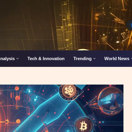
nalysis
Tech & Innovation
Trending
World News