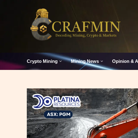
Crypto Mining
Mining News
Opinion & A