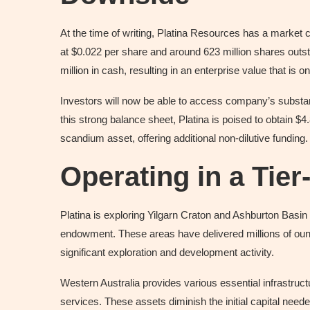
At the time of writing, Platina Resources has a market ca
at $0.022 per share and around 623 million shares out
million in cash, resulting in an enterprise value that is o
Investors will now be able to access company’s substanti
this strong balance sheet, Platina is poised to obtain $4
scandium asset, offering additional non-dilutive funding.
Operating in a Tier
Platina is exploring Yilgarn Craton and Ashburton Basin 
endowment. These areas have delivered millions of ounc
significant exploration and development activity.
Western Australia provides various essential infrastructu
services. These assets diminish the initial capital need