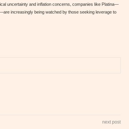
cal uncertainty and inflation concerns, companies like Platina—
ity—are increasingly being watched by those seeking leverage to
next post