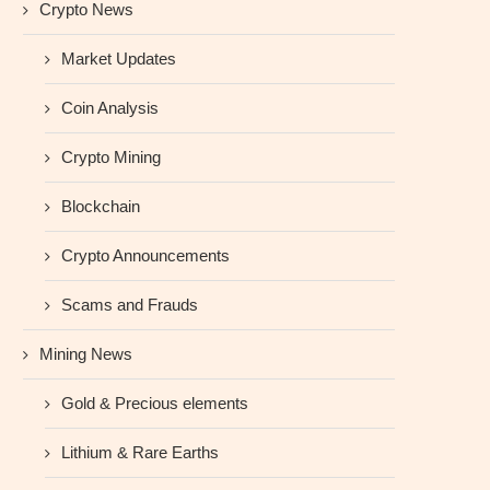
Crypto News
Market Updates
Coin Analysis
Crypto Mining
Blockchain
Crypto Announcements
Scams and Frauds
Mining News
Gold & Precious elements
Lithium & Rare Earths