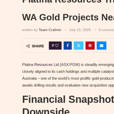
WA Gold Projects Ne
written by
Team Crafmin
July 10, 2025
0 comme
0
SHARE
Platina
Resources
Ltd (ASX:PGM) is steadily emerging a
closely aligned to its cash holdings and multiple cataly
Australia – one of the world’s most prolific gold-producin
awaits drilling results and evaluates new acquisition opp
Financial Snapshot
Downside