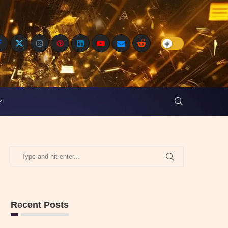
Recent Posts