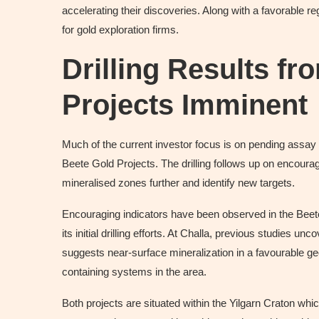
accelerating their discoveries. Along with a favorable r
for gold exploration firms.
Drilling Results fr
Projects Imminent
Much of the current investor focus is on pending assay r
Beete Gold Projects. The drilling follows up on encourag
mineralised zones further and identify new targets.
Encouraging indicators have been observed in the Beete 
its initial drilling efforts. At Challa, previous studies 
suggests near-surface mineralization in a favourable geol
containing systems in the area.
Both projects are situated within the Yilgarn Craton whic