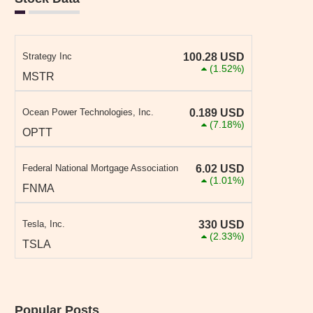
Strategy Inc
100.28
USD
(1.52%)
MSTR
Ocean Power Technologies, Inc.
0.189
USD
(7.18%)
OPTT
Federal National Mortgage Association
6.02
USD
(1.01%)
FNMA
Tesla, Inc.
330
USD
(2.33%)
TSLA
Popular Posts