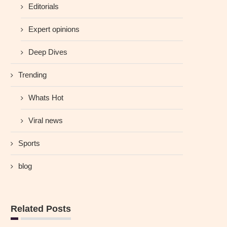
Editorials
Expert opinions
Deep Dives
Trending
Whats Hot
Viral news
Sports
blog
Related Posts