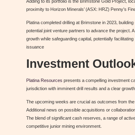
Adding to its portfolio is the Brimstone Gold Project, l
proximity to Horizon Minerals’ (ASX: HRZ) Penny’s Find 
Platina completed drilling at Brimstone in 2023, building
potential joint venture partners to advance the project.
growth while safeguarding capital, potentially facilitat
issuance
Investment Outloo
Platina Resources
presents a compelling investment case
jurisdiction with imminent drill results and a clear growth
The upcoming weeks are crucial as outcomes from the C
Additional news on possible acquisitions or collaboratio
The blend of significant cash reserves, a range of active
competitive junior mining environment.