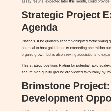
assay results, expected later this month, could provide a
Strategic Project 
Agenda
Platina’s June quarterly report highlighted forthcomin
potential to host gold deposits exceeding one million oun
organic growth but is also seeking acquisitions to expan
This strategy positions Platina for potential rapid scale
secure high-quality ground are viewed favourably by inve
Brimstone Project
Development Oppor