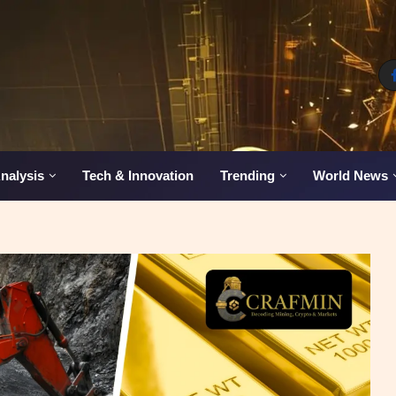
nalysis
Tech & Innovation
Trending
World News