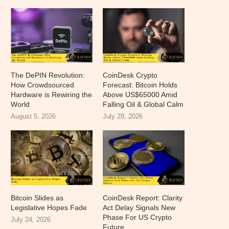
The DePIN Revolution:
CoinDesk Crypto
How Crowdsourced
Forecast: Bitcoin Holds
Hardware is Rewiring the
Above US$65000 Amid
World
Falling Oil & Global Calm
August 5, 2026
July 28, 2026
Bitcoin Slides as
CoinDesk Report: Clarity
Legislative Hopes Fade
Act Delay Signals New
Phase For US Crypto
July 24, 2026
Future