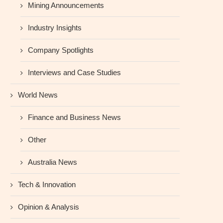
Mining Announcements
Industry Insights
Company Spotlights
Interviews and Case Studies
World News
Finance and Business News
Other
Australia News
Tech & Innovation
Opinion & Analysis