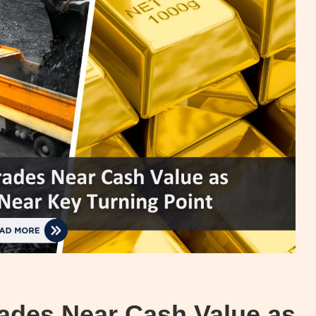
rades Near Cash Value as