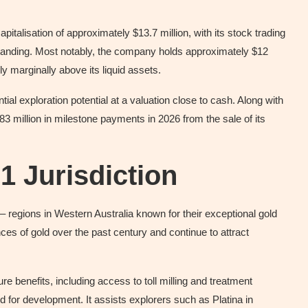
pitalisation of approximately $13.7 million, with its stock trading
standing. Most notably, the company holds approximately $12
nly marginally above its liquid assets.
al exploration potential at a valuation close to cash. Along with
.83 million in milestone payments in 2026 from the sale of its
-1 Jurisdiction
– regions in Western Australia known for their exceptional gold
es of gold over the past century and continue to attract
re benefits, including access to toll milling and treatment
ed for development. It assists explorers such as Platina in