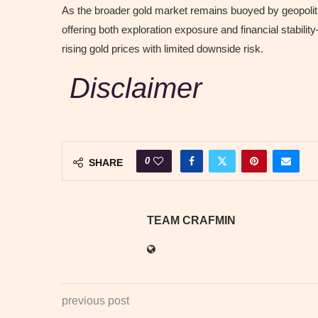
As the broader gold market remains buoyed by geopoliti
offering both exploration exposure and financial stabil
rising gold prices with limited downside risk.
Disclaimer
0
SHARE
TEAM CRAFMIN
previous post