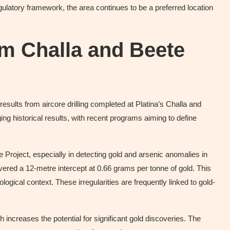
egulatory framework, the area continues to be a preferred location
om Challa and Beete
esults from aircore drilling completed at Platina’s Challa and
ing historical results, with recent programs aiming to define
Project, especially in detecting gold and arsenic anomalies in
uncovered a 12-metre intercept at 0.66 grams per tonne of gold. This
ogical context. These irregularities are frequently linked to gold-
h increases the potential for significant gold discoveries. The