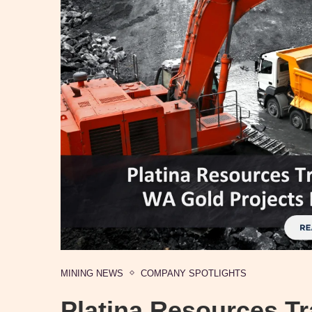
MINING NEWS
COMPANY SPOTLIGHTS
Platina Resources T