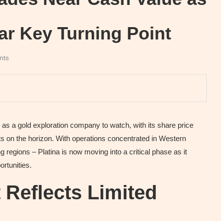
ar Key Turning Point
nts
s a gold exploration company to watch, with its share price
sts on the horizon. With operations concentrated in Western
g regions – Platina is now moving into a critical phase as it
ortunities.
 Reflects Limited