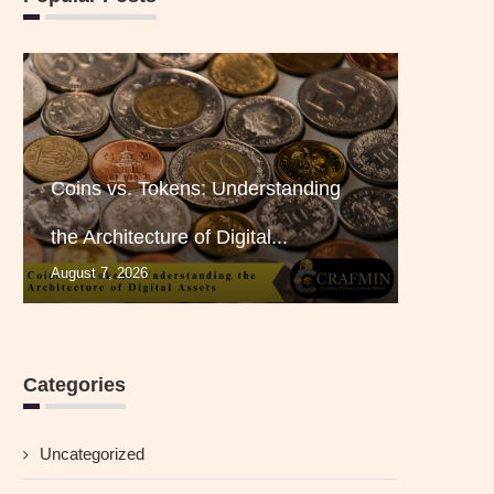
Coins vs. Tokens: Understanding
the Architecture of Digital...
August 7, 2026
Categories
Uncategorized