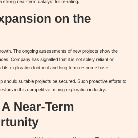
 strong near-term catalyst for re-rating.
Expansion on the
g growth. The ongoing assessments of new projects show the
ces. Company has signalled that it is not solely reliant on
d its exploration footprint and long-term resource base.
-up should suitable projects be secured. Such proactive efforts to
stors in this competitive mining exploration industry.
: A Near-Term
tunity