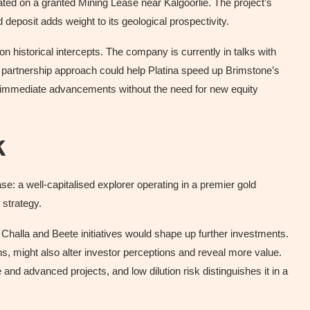
ocated on a granted Mining Lease near Kalgoorlie. The project’s
deposit adds weight to its geological prospectivity.
 on historical intercepts. The company is currently in talks with
 A partnership approach could help Platina speed up Brimstone’s
ing immediate advancements without the need for new equity
k
: a well-capitalised explorer operating in a premier gold
 strategy.
halla and Beete initiatives would shape up further investments.
ns, might also alter investor perceptions and reveal more value.
 and advanced projects, and low dilution risk distinguishes it in a