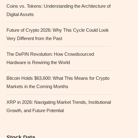
Coins vs. Tokens: Understanding the Architecture of
Digital Assets
Future of Crypto 2026: Why This Cycle Could Look
Very Different from the Past
The DePIN Revolution: How Crowdsourced
Hardware is Rewiring the World
Bitcoin Holds $63,600: What This Means for Crypto
Markets in the Coming Months
XRP in 2026: Navigating Market Trends, Institutional
Growth, and Future Potential
Stock Data