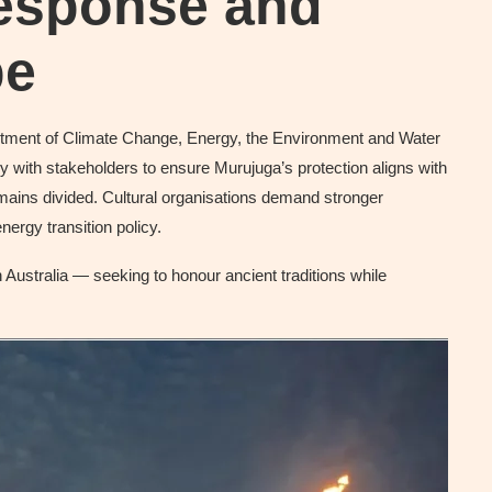
esponse and
pe
rtment of Climate Change, Energy, the Environment and Water
y with stakeholders to ensure Murujuga’s protection aligns with
remains divided. Cultural organisations demand stronger
nergy transition policy.
Australia — seeking to honour ancient traditions while