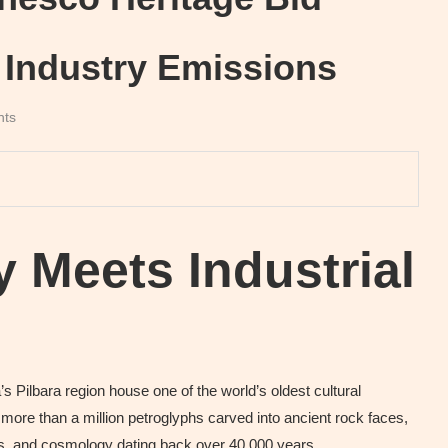
 Industry Emissions
nts
y Meets Industrial
s Pilbara region house one of the world’s oldest cultural
ore than a million petroglyphs carved into ancient rock faces,
oms, and cosmology dating back over 40,000 years.