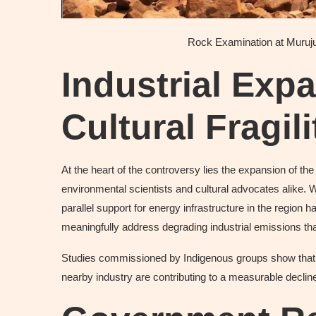
Rock Examination at Muruj
Industrial Exp
Cultural Fragili
At the heart of the controversy lies the expansion of t
environmental scientists and cultural advocates alike. 
parallel support for energy infrastructure in the region h
meaningfully address degrading industrial emissions that
Studies commissioned by Indigenous groups show that s
nearby industry are contributing to a measurable decline 