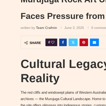
Faces Pressure from
written by
Team Crafmin
June 3, 2025
0 comme
0
SHARE
Cultural Legac
Reality
The red cliffs and windswept plains of Western Australia’
archives — the Murujuga Cultural Landscape. Home to m
the site offers glimpses into Indigenous stories, cust