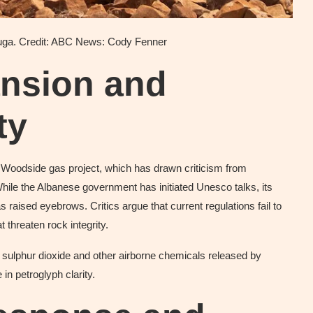
uga. Credit: ABC News: Cody Fenner
ansion and
ty
he Woodside gas project, which has drawn criticism from
While the Albanese government has initiated Unesco talks, its
as raised eyebrows. Critics argue that current regulations fail to
 threaten rock integrity.
ulphur dioxide and other airborne chemicals released by
in petroglyph clarity.