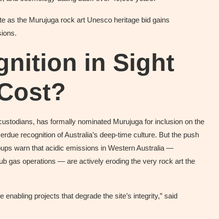
te as the Murujuga rock art Unesco heritage bid gains
ions.
ition in Sight
 Cost?
 custodians, has formally nominated Murujuga for inclusion on the
rdue recognition of Australia’s deep-time culture. But the push
oups warn that acidic emissions in Western Australia —
b gas operations — are actively eroding the very rock art the
 enabling projects that degrade the site’s integrity,” said