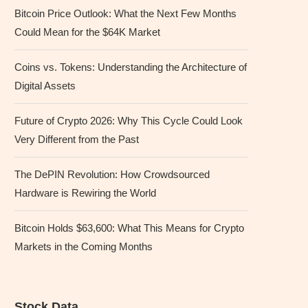
Bitcoin Price Outlook: What the Next Few Months
Could Mean for the $64K Market
Coins vs. Tokens: Understanding the Architecture of
Digital Assets
Future of Crypto 2026: Why This Cycle Could Look
Very Different from the Past
The DePIN Revolution: How Crowdsourced
Hardware is Rewiring the World
Bitcoin Holds $63,600: What This Means for Crypto
Markets in the Coming Months
Stock Data