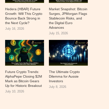
Hedera (HBAR) Future
Market Snapshot: Bitcoin
Growth: Will This Crypto
Surges, JPMorgan Flags
Bounce Back Strong in
Stablecoin Risks, and
the Next Cycle?
the Digital Euro
Advances
July 16, 2026
July 15, 2026
Future Crypto Trends:
The Ultimate Crypto
AlphaPepe Closing $2M
Dilemma for Aussie
Mark as Bitcoin Gears
Investors
Up for Historic Breakout
July 8, 2026
July 10, 2026