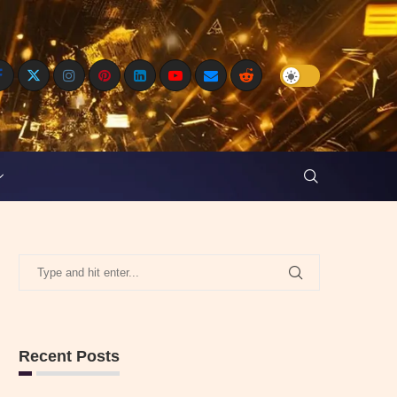
Recent Posts