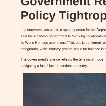
Government R
Policy Tightro
In a statement last week, a spokesperson for the Depa
said the Albanese government is “working collaborativel
its World Heritage aspirations.” Yet, public sentiment 
safeguards, while industry groups argue for balance in e
The government’s stance reflects the tension of modern 
navigating a fossil fuel-dependent economy.