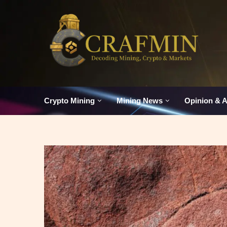
Crypto Mining
Mining News
Opinion & A