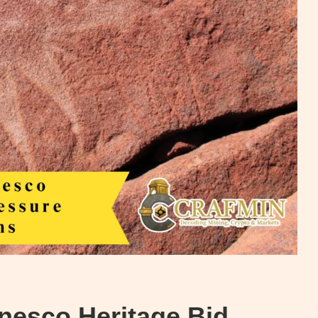
nesco Heritage Bid