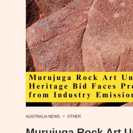
AUSTRALIA NEWS
OTHER
Murujuga Rock Art U