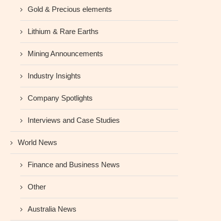
Gold & Precious elements
Lithium & Rare Earths
Mining Announcements
Industry Insights
Company Spotlights
Interviews and Case Studies
World News
Finance and Business News
Other
Australia News