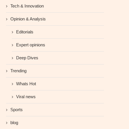
Tech & Innovation
Opinion & Analysis
Editorials
Expert opinions
Deep Dives
Trending
Whats Hot
Viral news
Sports
blog