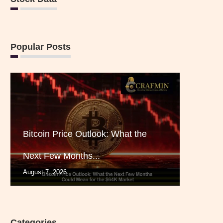
Popular Posts
Bitcoin Price Outlook: What the
Next Few Months...
August 7, 2026
Categories