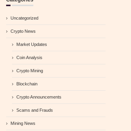
Uncategorized
Crypto News
Market Updates
Coin Analysis
Crypto Mining
Blockchain
Crypto Announcements
Scams and Frauds
Mining News