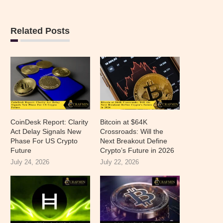
Related Posts
CoinDesk Report: Clarity
Bitcoin at $64K
Act Delay Signals New
Crossroads: Will the
Phase For US Crypto
Next Breakout Define
Future
Crypto’s Future in 2026
July 24, 2026
July 22, 2026