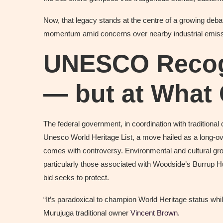
Now, that legacy stands at the centre of a growing deba
momentum amid concerns over nearby industrial emiss
UNESCO Recogn
— but at What
The federal government, in coordination with traditional
Unesco World Heritage List, a move hailed as a long-ove
comes with controversy. Environmental and cultural gr
particularly those associated with Woodside’s Burrup Hu
bid seeks to protect.
“It’s paradoxical to champion World Heritage status while
Murujuga traditional owner
Vincent Brown
.