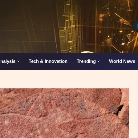
nalysis
Tech & Innovation
Trending
World News