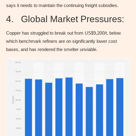
says it needs to maintain the continuing freight subsidies.
4. Global Market Pressures:
Copper has struggled to break out from US$9,200/t, below
which benchmark refiners are on significantly lower cost
bases, and has rendered the smelter unviable.