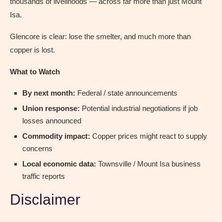
thousands of livelihoods — across far more than just Mount
Isa.
Glencore is clear: lose the smelter, and much more than
copper is lost.
What to Watch
By next month:
Federal / state announcements
Union response:
Potential industrial negotiations if job
losses announced
Commodity impact:
Copper prices might react to supply
concerns
Local economic data:
Townsville / Mount Isa business
traffic reports
Disclaimer