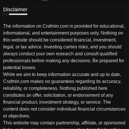
Disclaimer
The information on Crafmin.com is provided for educational,
informational, and entertainment purposes only. Nothing on
this website should be considered financial, investment,
legal, or tax advice. Investing carries risks, and you should
always conduct your own research and consult qualified
professionals before making any decisions. Be prepared for
potential losses.
While we aim to keep information accurate and up to date,
Crafmin.com makes no guarantees regarding its accuracy,
reliability, or completeness. Nothing published here
constitutes an offer, solicitation, or endorsement of any
financial product, investment strategy, or service. The
content does not consider individual financial circumstances
or objectives.
This website may contain partnership, affiliate, or sponsored