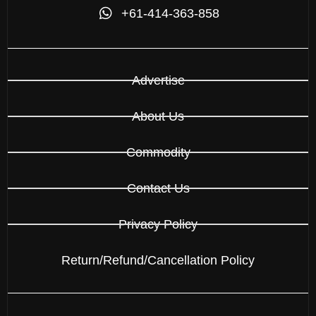
+61-414-363-858
Advertise
About Us
Commodity
Contact Us
Privacy Policy
Return/Refund/Cancellation Policy