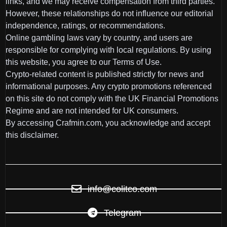
links, and we may receive compensation from third parties.
However, these relationships do not influence our editorial
independence, ratings, or recommendations.
Online gambling laws vary by country, and users are
responsible for complying with local regulations. By using
this website, you agree to our Terms of Use.
Crypto-related content is published strictly for news and
informational purposes. Any crypto promotions referenced
on this site do not comply with the UK Financial Promotions
Regime and are not intended for UK consumers.
By accessing Crafmin.com, you acknowledge and accept
this disclaimer.
info@colitco.com
Telegram