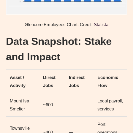
Glencore Employees Chart. Credit:
Statista
Data Snapshot: Stake
and Impact
Asset /
Direct
Indirect
Economic
Activity
Jobs
Jobs
Flow
Mount Isa
Local payroll,
~600
—
Smelter
services
Port
Townsville
~400
—
operations,