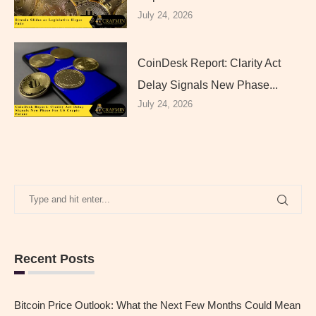
July 24, 2026
CoinDesk Report: Clarity Act
Delay Signals New Phase...
July 24, 2026
Recent Posts
Bitcoin Price Outlook: What the Next Few Months Could Mean