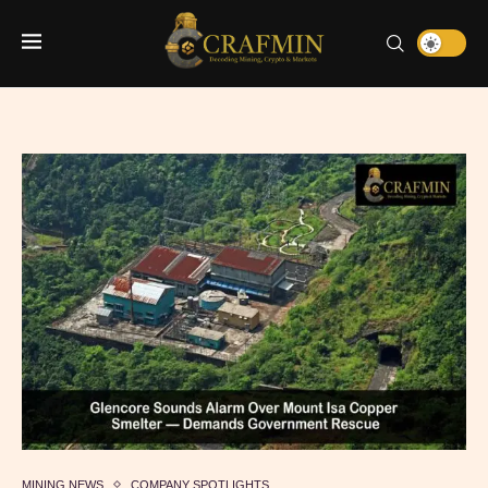
MINING NEWS
COMPANY SPOTLIGHTS