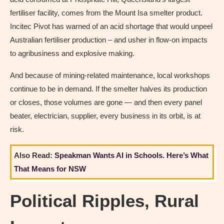
fertiliser facility, comes from the Mount Isa smelter product.
Incitec Pivot has warned of an acid shortage that would unpeel
Australian fertiliser production – and usher in flow-on impacts
to agribusiness and explosive making.
And because of mining-related maintenance, local workshops
continue to be in demand. If the smelter halves its production
or closes, those volumes are gone — and then every panel
beater, electrician, supplier, every business in its orbit, is at
risk.
Also Read:
Speakman Wants AI in Schools. Here’s What
That Means for NSW
Political Ripples, Rural