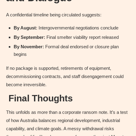
A confidential timeline being circulated suggests:
By August:
Intergovernmental negotiations conclude
By September:
Final smelter viability report released
By November:
Formal deal endorsed or closure plan
begins
If no package is supported, retirements of equipment,
decommissioning contracts, and staff disengagement could
become irreversible.
Final Thoughts
This unfolds as more than a corporate ransom note. It’s a test
of how Australia balances regional development, industrial
capability, and climate goals. A messy withdrawal risks