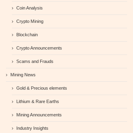
Coin Analysis
Crypto Mining
Blockchain
Crypto Announcements
Scams and Frauds
Mining News
Gold & Precious elements
Lithium & Rare Earths
Mining Announcements
Industry Insights