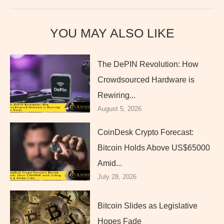
YOU MAY ALSO LIKE
The DePIN Revolution: How
Crowdsourced Hardware is
Rewiring...
August 5, 2026
CoinDesk Crypto Forecast:
Bitcoin Holds Above US$65000
Amid...
July 28, 2026
Bitcoin Slides as Legislative
Hopes Fade