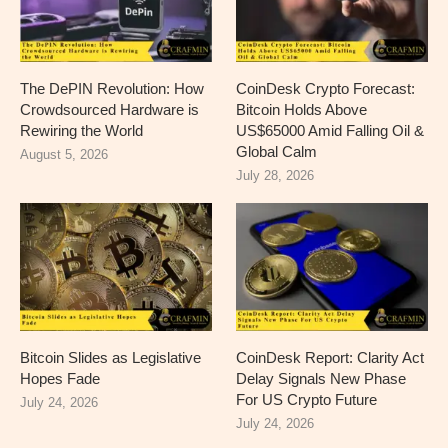
The DePIN Revolution: How
CoinDesk Crypto Forecast:
Crowdsourced Hardware is
Bitcoin Holds Above
Rewiring the World
US$65000 Amid Falling Oil &
Global Calm
August 5, 2026
July 28, 2026
Bitcoin Slides as Legislative
CoinDesk Report: Clarity Act
Hopes Fade
Delay Signals New Phase
For US Crypto Future
July 24, 2026
July 24, 2026