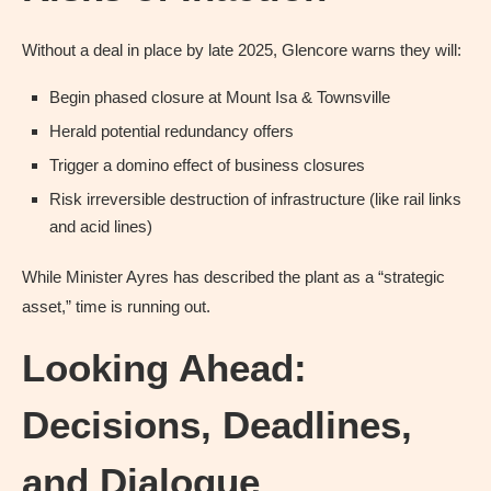
Without a deal in place by late 2025, Glencore warns they will:
Begin phased closure at Mount Isa & Townsville
Herald potential redundancy offers
Trigger a domino effect of business closures
Risk irreversible destruction of infrastructure (like rail links
and acid lines)
While Minister Ayres has described the plant as a “strategic
asset,” time is running out.
Looking Ahead:
Decisions, Deadlines,
and Dialogue