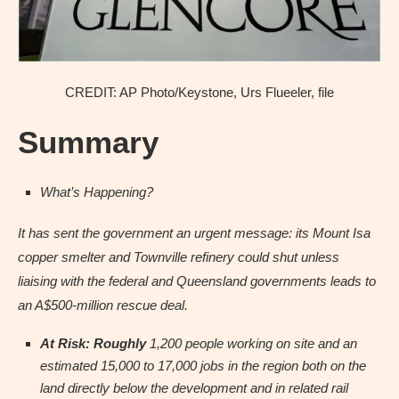
CREDIT: AP Photo/Keystone, Urs Flueeler, file
Summary
What’s Happening?
It has sent the government an urgent message: its Mount Isa
copper smelter and Townville refinery could shut unless
liaising with the federal and Queensland governments leads to
an A$500-million rescue deal.
At Risk: Roughly
1,200 people working on site and an
estimated 15,000 to 17,000 jobs in the region both on the
land directly below the development and in related rail