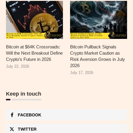
Bitcoin at $64K Crossroads:
Bitcoin Pullback Signals
Will the Next Breakout Define
Crypto Market Caution as
Crypto’s Future in 2026
Risk Aversion Grows in July
2026
July 22, 2026
July 17, 2026
Keep in touch
FACEBOOK
TWITTER