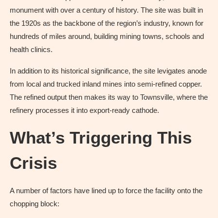
monument with over a century of history. The site was built in
the 1920s as the backbone of the region’s industry, known for
hundreds of miles around, building mining towns, schools and
health clinics.
In addition to its historical significance, the site levigates anode
from local and trucked inland mines into semi-refined copper.
The refined output then makes its way to Townsville, where the
refinery processes it into export-ready cathode.
What’s Triggering This
Crisis
A number of factors have lined up to force the facility onto the
chopping block: