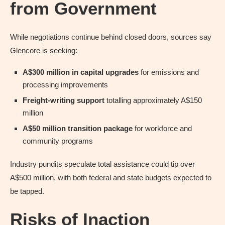
from Government
While negotiations continue behind closed doors, sources say
Glencore is seeking:
A$300 million in capital upgrades
for emissions and
processing improvements
Freight-writing support
totalling approximately A$150
million
A$50 million transition package
for workforce and
community programs
Industry pundits speculate total assistance could tip over
A$500 million, with both federal and state budgets expected to
be tapped.
Risks of Inaction