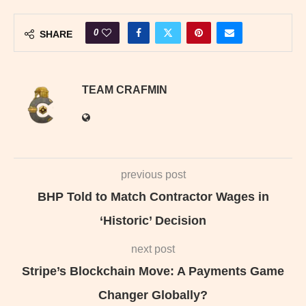
0
SHARE
TEAM CRAFMIN
previous post
BHP Told to Match Contractor Wages in
‘Historic’ Decision
next post
Stripe’s Blockchain Move: A Payments Game
Changer Globally?