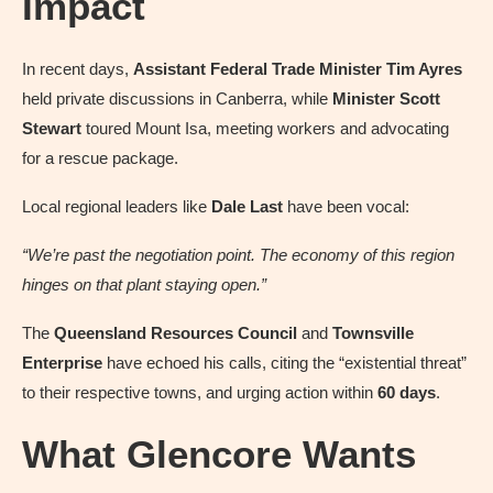
Impact
In recent days,
Assistant Federal Trade Minister Tim Ayres
held private discussions in Canberra, while
Minister Scott
Stewart
toured Mount Isa, meeting workers and advocating
for a rescue package.
Local regional leaders like
Dale Last
have been vocal:
“We’re past the negotiation point. The economy of this region
hinges on that plant staying open.”
The
Queensland Resources Council
and
Townsville
Enterprise
have echoed his calls, citing the “existential threat”
to their respective towns, and urging action within
60 days
.
What Glencore Wants