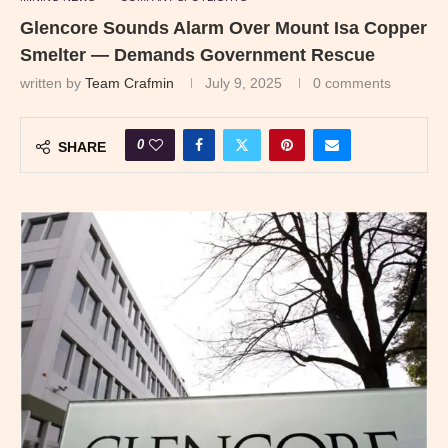
Glencore Sounds Alarm Over Mount Isa Copper
Smelter — Demands Government Rescue
written by
Team Crafmin
July 9, 2025
0 comments
0
SHARE