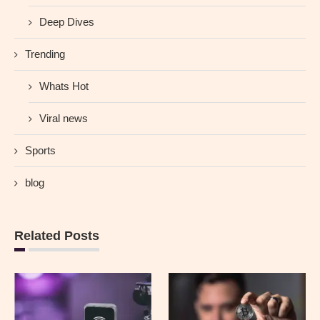
Deep Dives
Trending
Whats Hot
Viral news
Sports
blog
Related Posts