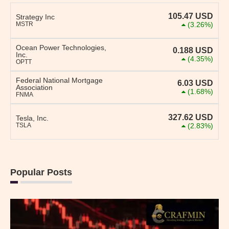
105.47
USD
Strategy Inc
MSTR
(3.26%)
Ocean Power Technologies,
0.188
USD
Inc.
(4.35%)
OPTT
Federal National Mortgage
6.03
USD
Association
(1.68%)
FNMA
327.62
USD
Tesla, Inc.
TSLA
(2.83%)
Popular Posts