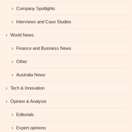
Company Spotlights
Interviews and Case Studies
World News
Finance and Business News
Other
Australia News
Tech & Innovation
Opinion & Analysis
Editorials
Expert opinions