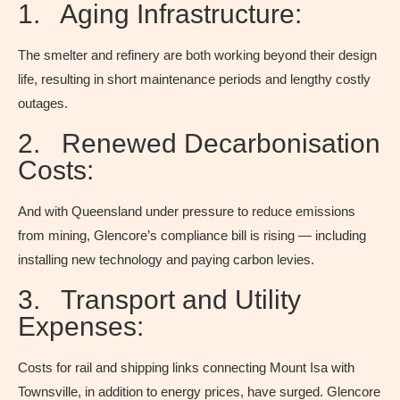
1. Aging Infrastructure:
The smelter and refinery are both working beyond their design
life, resulting in short maintenance periods and lengthy costly
outages.
2. Renewed Decarbonisation
Costs:
And with Queensland under pressure to reduce emissions
from mining, Glencore’s compliance bill is rising — including
installing new technology and paying carbon levies.
3. Transport and Utility
Expenses:
Costs for rail and shipping links connecting Mount Isa with
Townsville, in addition to energy prices, have surged. Glencore