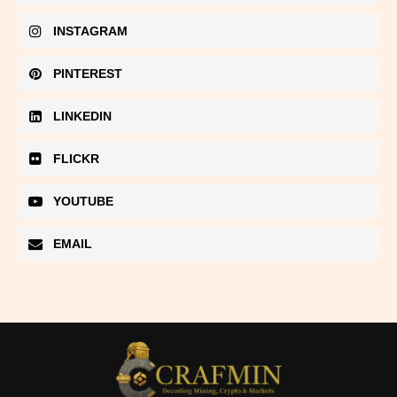
INSTAGRAM
PINTEREST
LINKEDIN
FLICKR
YOUTUBE
EMAIL