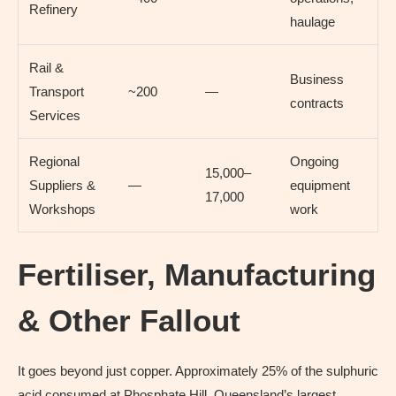
Refinery
haulage
Rail &
Business
Transport
~200
—
contracts
Services
Regional
Ongoing
15,000–
Suppliers &
—
equipment
17,000
Workshops
work
Fertiliser, Manufacturing
& Other Fallout
It goes beyond just copper. Approximately 25% of the sulphuric
acid consumed at Phosphate Hill, Queensland’s largest