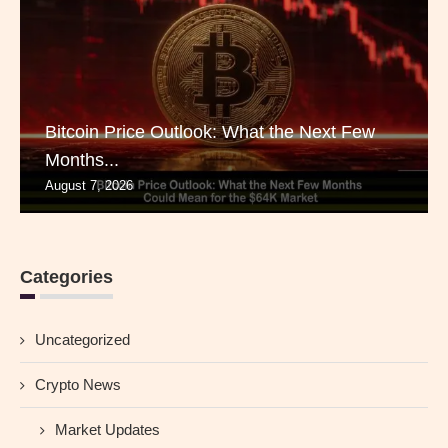
Bitcoin Price Outlook: What the Next Few
Months...
August 7, 2026
Categories
Uncategorized
Crypto News
Market Updates