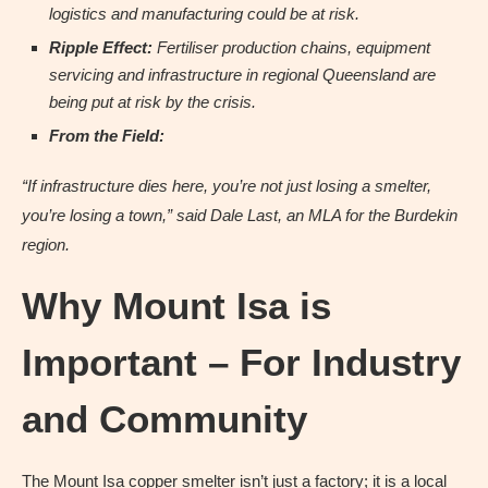
logistics and manufacturing could be at risk.
Ripple Effect:
Fertiliser production chains, equipment
servicing and infrastructure in regional Queensland are
being put at risk by the crisis.
From the Field:
“If infrastructure dies here, you’re not just losing a smelter,
you’re losing a town,” said Dale Last, an MLA for the Burdekin
region.
Why Mount Isa is
Important – For Industry
and Community
The Mount Isa copper smelter isn’t just a factory; it is a local