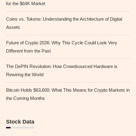
for the $64K Market
Coins vs. Tokens: Understanding the Architecture of Digital
Assets
Future of Crypto 2026: Why This Cycle Could Look Very
Different from the Past
The DePIN Revolution: How Crowdsourced Hardware is
Rewiring the World
Bitcoin Holds $63,600: What This Means for Crypto Markets in
the Coming Months
Stock Data