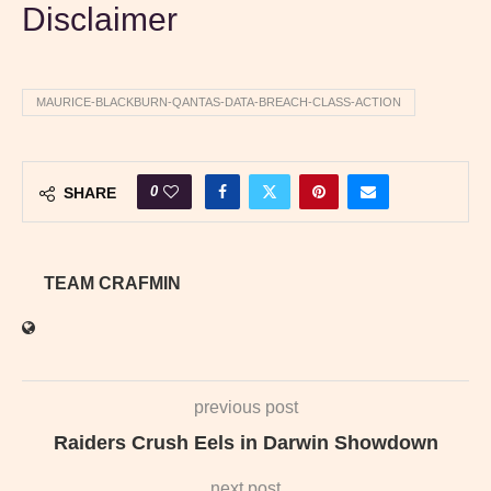
Disclaimer
MAURICE-BLACKBURN-QANTAS-DATA-BREACH-CLASS-ACTION
0
SHARE
TEAM CRAFMIN
previous post
Raiders Crush Eels in Darwin Showdown
next post