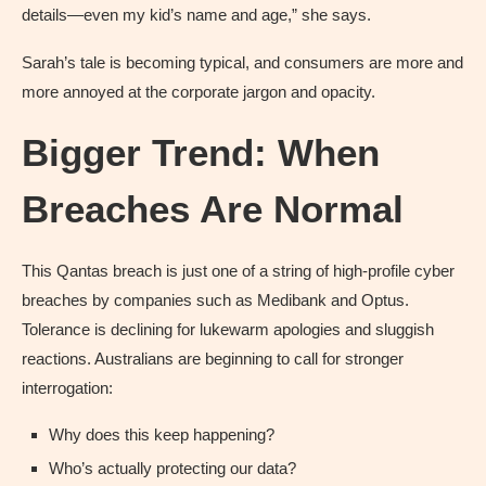
details—even my kid’s name and age,” she says.
Sarah’s tale is becoming typical, and consumers are more and
more annoyed at the corporate jargon and opacity.
Bigger Trend: When
Breaches Are Normal
This Qantas breach is just one of a string of high-profile cyber
breaches by companies such as Medibank and Optus.
Tolerance is declining for lukewarm apologies and sluggish
reactions. Australians are beginning to call for stronger
interrogation:
Why does this keep happening?
Who’s actually protecting our data?