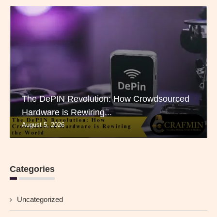
The DePIN Revolution: How Crowdsourced
Hardware is Rewiring...
August 5, 2026
Categories
Uncategorized