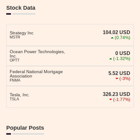
Stock Data
104.02
USD
Strategy Inc
MSTR
(0.74%)
Ocean Power Technologies,
0
USD
Inc.
(-1.32%)
OPTT
Federal National Mortgage
5.52
USD
Association
(-3%)
FNMA
326.23
USD
Tesla, Inc.
TSLA
(-1.77%)
Popular Posts