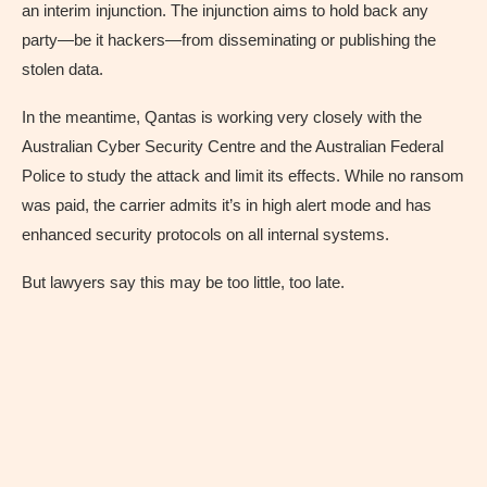
an interim injunction. The injunction aims to hold back any
party—be it hackers—from disseminating or publishing the
stolen data.
In the meantime, Qantas is working very closely with the
Australian Cyber Security Centre and the Australian Federal
Police to study the attack and limit its effects. While no ransom
was paid, the carrier admits it’s in high alert mode and has
enhanced security protocols on all internal systems.
But lawyers say this may be too little, too late.