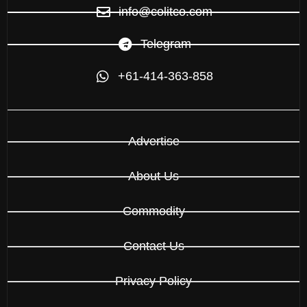
info@colitco.com
Telegram
+61-414-363-858
Advertise
About Us
Commodity
Contact Us
Privacy Policy