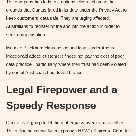
The company has lodged a national class action on the
grounds that Qantas failed in its duty under the Privacy Act to
keep customers’ data safe. They are urging affected
Australians to register online and join the action in order to
seek compensation.
Maurice Blackburn class action and legal leader Angus
Macdonald added customers “need not pay the cost of poor
data practice,” particularly where their trust had been violated
by one of Australia’s best-loved brands.
Legal Firepower and a
Speedy Response
Qantas isn’t going to let the matter pass over its head either.
The airline acted swiftly to approach NSW’s Supreme Court for