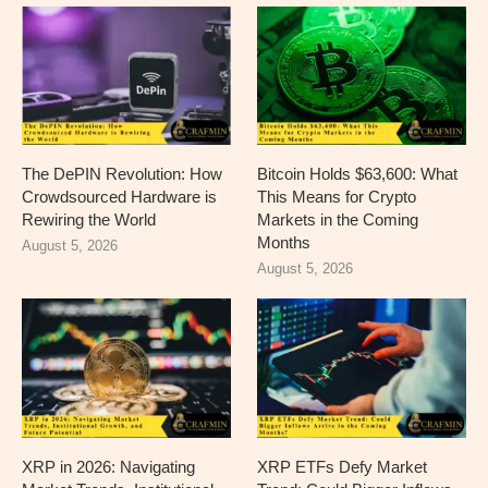
The DePIN Revolution: How
Bitcoin Holds $63,600: What
Crowdsourced Hardware is
This Means for Crypto
Rewiring the World
Markets in the Coming
Months
August 5, 2026
August 5, 2026
XRP in 2026: Navigating
XRP ETFs Defy Market