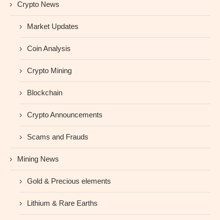
Crypto News
Market Updates
Coin Analysis
Crypto Mining
Blockchain
Crypto Announcements
Scams and Frauds
Mining News
Gold & Precious elements
Lithium & Rare Earths