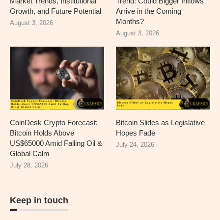
Market Trends, Institutional
Trend: Could Bigger Inflows
Growth, and Future Potential
Arrive in the Coming
Months?
August 3, 2026
August 3, 2026
CoinDesk Crypto Forecast:
Bitcoin Slides as Legislative
Bitcoin Holds Above
Hopes Fade
US$65000 Amid Falling Oil &
July 24, 2026
Global Calm
July 28, 2026
Keep in touch