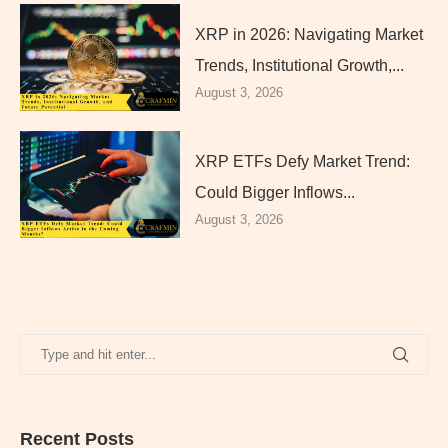
XRP in 2026: Navigating Market
Trends, Institutional Growth,...
August 3, 2026
XRP ETFs Defy Market Trend:
Could Bigger Inflows...
August 3, 2026
Recent Posts