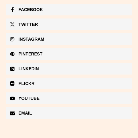
FACEBOOK
TWITTER
INSTAGRAM
PINTEREST
LINKEDIN
FLICKR
YOUTUBE
EMAIL