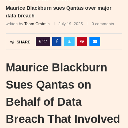
Maurice Blackburn sues Qantas over major
data breach
written by
Team Crafmin
July 19, 2025
0 comments
0
SHARE
Maurice Blackburn
Sues Qantas on
Behalf of Data
Breach That Involved