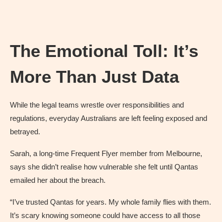
The Emotional Toll: It’s
More Than Just Data
While the legal teams wrestle over responsibilities and
regulations, everyday Australians are left feeling exposed and
betrayed.
Sarah, a long-time Frequent Flyer member from Melbourne,
says she didn’t realise how vulnerable she felt until Qantas
emailed her about the breach.
“I’ve trusted Qantas for years. My whole family flies with them.
It’s scary knowing someone could have access to all those