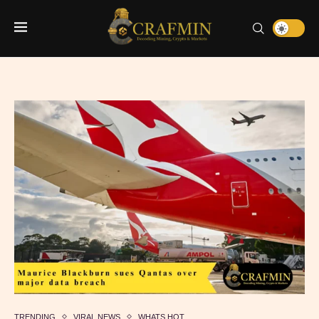
TRENDING
VIRAL NEWS
WHATS HOT