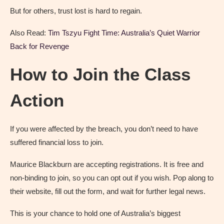
But for others, trust lost is hard to regain.
Also Read:
Tim Tszyu Fight Time: Australia’s Quiet Warrior
Back for Revenge
How to Join the Class
Action
If you were affected by the breach, you don’t need to have
suffered financial loss to join.
Maurice Blackburn are accepting registrations. It is free and
non-binding to join, so you can opt out if you wish. Pop along to
their website, fill out the form, and wait for further legal news.
This is your chance to hold one of Australia’s biggest