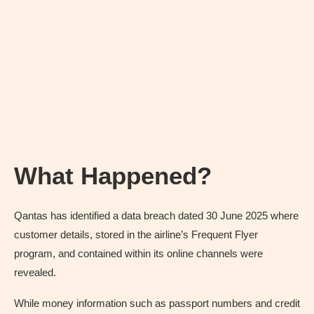
What Happened?
Qantas has identified a data breach dated 30 June 2025 where
customer details, stored in the airline’s Frequent Flyer
program, and contained within its online channels were
revealed.
While money information such as passport numbers and credit