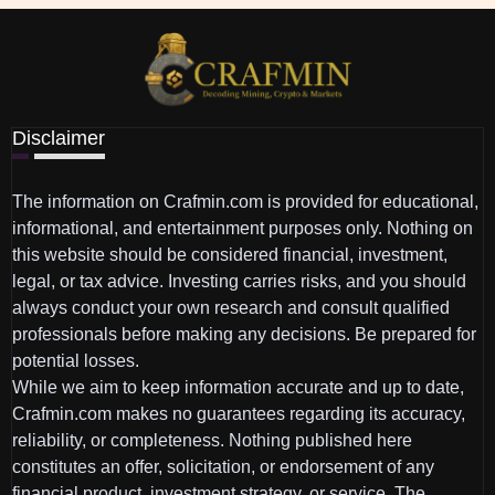
Disclaimer
The information on Crafmin.com is provided for educational,
informational, and entertainment purposes only. Nothing on
this website should be considered financial, investment,
legal, or tax advice. Investing carries risks, and you should
always conduct your own research and consult qualified
professionals before making any decisions. Be prepared for
potential losses.
While we aim to keep information accurate and up to date,
Crafmin.com makes no guarantees regarding its accuracy,
reliability, or completeness. Nothing published here
constitutes an offer, solicitation, or endorsement of any
financial product, investment strategy, or service. The