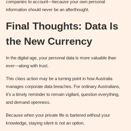
companies to account—because your own personal
information should never be an afterthought.
Final Thoughts: Data Is
the New Currency
In the digital age, your personal data is more valuable than
ever—along with trust.
This class action may be a turning point in how Australia
manages corporate data breaches. For ordinary Australians,
it’s a timely reminder to remain vigilant, question everything,
and demand openness.
Because when your private life is bartered without your
knowledge, staying silent is not an option.