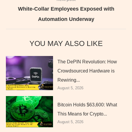
White-Collar Employees Exposed with
Automation Underway
YOU MAY ALSO LIKE
The DePIN Revolution: How
Crowdsourced Hardware is
Rewiring...
August 5, 2026
Bitcoin Holds $63,600: What
This Means for Crypto...
August 5, 2026