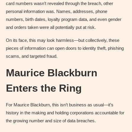
card numbers wasn’t revealed through the breach, other
personal information was. Names, addresses, phone
numbers, birth dates, loyalty program data, and even gender
and orders taken were all potentially put at risk.
On its face, this may look harmless—but collectively, these
pieces of information can open doors to identity theft, phishing
scams, and targeted fraud.
Maurice Blackburn
Enters the Ring
For Maurice Blackburn, this isn’t business as usual—it’s
history in the making and holding corporations accountable for
the growing number and size of data breaches.