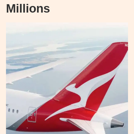
Millions