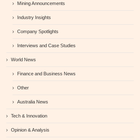
Mining Announcements
Industry Insights
Company Spotlights
Interviews and Case Studies
World News
Finance and Business News
Other
Australia News
Tech & Innovation
Opinion & Analysis