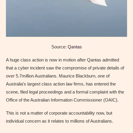
Source:
Qantas
A huge class action is now in motion after Qantas admitted
that a cyber incident saw the compromise of private details of
over 5.7million Australians. Maurice Blackburn, one of
Australia’s largest class action law firms, has entered the
scene, filed legal proceedings and a formal complaint with the
Office of the Australian Information Commissioner (OAIC).
This is not a matter of corporate accountability now, but
individual concern as it relates to millions of Australians.