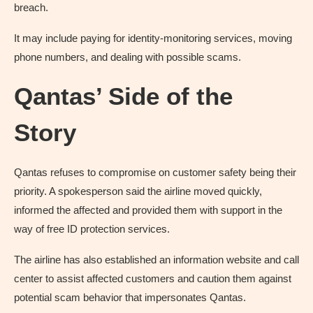
breach.
It may include paying for identity-monitoring services, moving
phone numbers, and dealing with possible scams.
Qantas’ Side of the
Story
Qantas refuses to compromise on customer safety being their
priority. A spokesperson said the airline moved quickly,
informed the affected and provided them with support in the
way of free ID protection services.
The airline has also established an information website and call
center to assist affected customers and caution them against
potential scam behavior that impersonates Qantas.