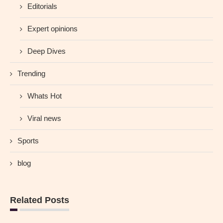
Editorials
Expert opinions
Deep Dives
Trending
Whats Hot
Viral news
Sports
blog
Related Posts