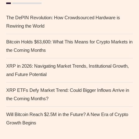
The DePIN Revolution: How Crowdsourced Hardware is
Rewiring the World
Bitcoin Holds $63,600: What This Means for Crypto Markets in
the Coming Months
XRP in 2026: Navigating Market Trends, Institutional Growth,
and Future Potential
XRP ETFs Defy Market Trend: Could Bigger Inflows Arrive in
the Coming Months?
Will Bitcoin Reach $2.5M in the Future? A New Era of Crypto
Growth Begins