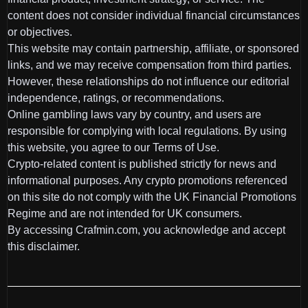
content does not consider individual financial circumstances
or objectives.
This website may contain partnership, affiliate, or sponsored
links, and we may receive compensation from third parties.
However, these relationships do not influence our editorial
independence, ratings, or recommendations.
Online gambling laws vary by country, and users are
responsible for complying with local regulations. By using
this website, you agree to our Terms of Use.
Crypto-related content is published strictly for news and
informational purposes. Any crypto promotions referenced
on this site do not comply with the UK Financial Promotions
Regime and are not intended for UK consumers.
By accessing Crafmin.com, you acknowledge and accept
this disclaimer.