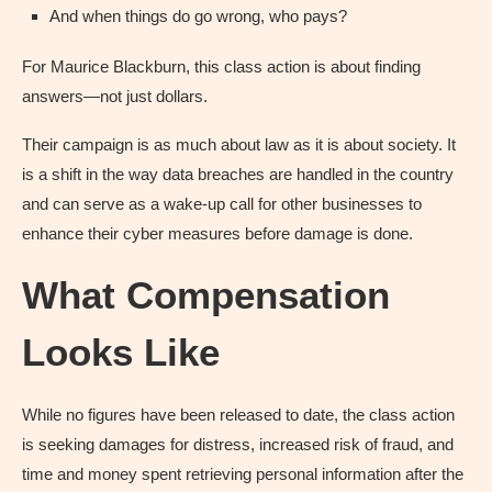
And when things do go wrong, who pays?
For Maurice Blackburn, this class action is about finding
answers—not just dollars.
Their campaign is as much about law as it is about society. It
is a shift in the way data breaches are handled in the country
and can serve as a wake-up call for other businesses to
enhance their cyber measures before damage is done.
What Compensation
Looks Like
While no figures have been released to date, the class action
is seeking damages for distress, increased risk of fraud, and
time and money spent retrieving personal information after the