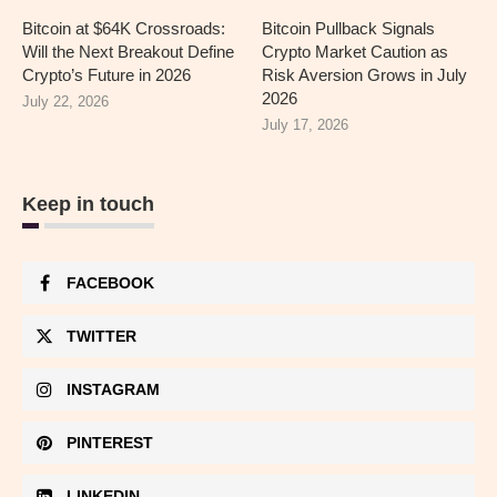
Bitcoin at $64K Crossroads:
Bitcoin Pullback Signals
Will the Next Breakout Define
Crypto Market Caution as
Crypto’s Future in 2026
Risk Aversion Grows in July
2026
July 22, 2026
July 17, 2026
Keep in touch
FACEBOOK
TWITTER
INSTAGRAM
PINTEREST
LINKEDIN