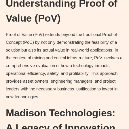
Understanding Proof of
Value (PoV)
Proof of Value (PoV) extends beyond the traditional Proof of
Concept (PoC) by not only demonstrating the feasibility of a
solution but also its actual value in real-world applications. In
the context of mining and critical infrastructure, PoV involves a
comprehensive evaluation of how a technology impacts
operational efficiency, safety, and profitability. This approach
provides asset owners, engineering managers, and project
leaders with the necessary business justification to invest in
new technologies.
Madison Technologies:
A Legacy of Innovation