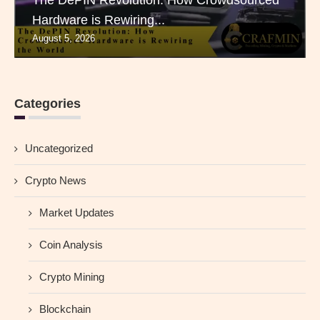
The DePIN Revolution: How Crowdsourced
Hardware is Rewiring...
August 5, 2026
Categories
Uncategorized
Crypto News
Market Updates
Coin Analysis
Crypto Mining
Blockchain