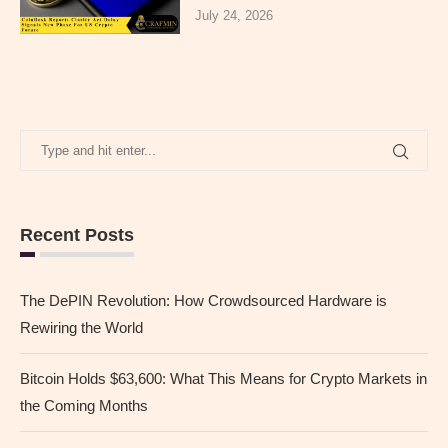
July 24, 2026
Recent Posts
The DePIN Revolution: How Crowdsourced Hardware is
Rewiring the World
Bitcoin Holds $63,600: What This Means for Crypto Markets in
the Coming Months