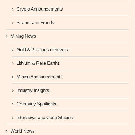
Crypto Announcements
Scams and Frauds
Mining News
Gold & Precious elements
Lithium & Rare Earths
Mining Announcements
Industry Insights
Company Spotlights
Interviews and Case Studies
World News