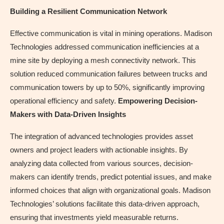
Building a Resilient Communication Network
Effective communication is vital in mining operations. Madison
Technologies addressed communication inefficiencies at a
mine site by deploying a mesh connectivity network. This
solution reduced communication failures between trucks and
communication towers by up to 50%, significantly improving
operational efficiency and safety.
Empowering Decision-
Makers with Data-Driven Insights
The integration of advanced technologies provides asset
owners and project leaders with actionable insights. By
analyzing data collected from various sources, decision-
makers can identify trends, predict potential issues, and make
informed choices that align with organizational goals. Madison
Technologies’ solutions facilitate this data-driven approach,
ensuring that investments yield measurable returns.