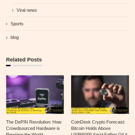
Viral news
Sports
blog
Related Posts
The DePIN Revolution: How
CoinDesk Crypto Forecast:
Crowdsourced Hardware is
Bitcoin Holds Above
Rewiring the World
US$65000 Amid Falling Oil &