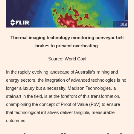
Thermal imaging technology monitoring conveyor belt
brakes to prevent overheating.
Source:
World Coal
In the rapidly evolving landscape of Australia’s mining and
energy sectors, the integration of advanced technologies is no
longer a luxury but a necessity. Madison Technologies, a
stalwart in the field, is at the forefront of this transformation,
championing the concept of Proof of Value (PoV) to ensure
that technological initiatives deliver tangible, measurable
outcomes.