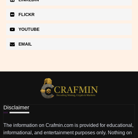
FLICKR
YOUTUBE
EMAIL
Disclaimer
The information on Crafmin.com is provided for educational,
informational, and entertainment purposes only. Nothing on