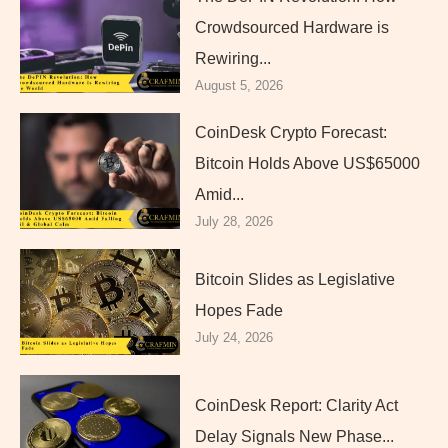
Crowdsourced Hardware is
Rewiring...
August 5, 2026
CoinDesk Crypto Forecast:
Bitcoin Holds Above US$65000
Amid...
July 28, 2026
Bitcoin Slides as Legislative
Hopes Fade
July 24, 2026
CoinDesk Report: Clarity Act
Delay Signals New Phase...