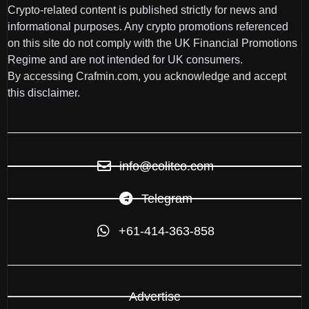
Crypto-related content is published strictly for news and
informational purposes. Any crypto promotions referenced
on this site do not comply with the UK Financial Promotions
Regime and are not intended for UK consumers.
By accessing Crafmin.com, you acknowledge and accept
this disclaimer.
info@colitco.com
Telegram
+61-414-363-858
Advertise