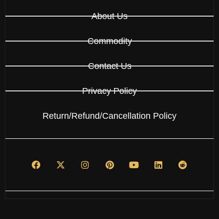
About Us
Commodity
Contact Us
Privacy Policy
Return/Refund/Cancellation Policy