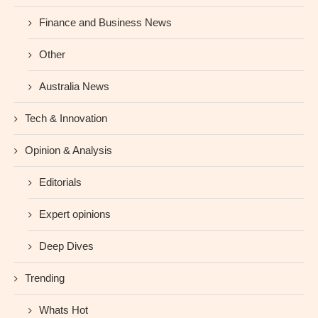
Finance and Business News
Other
Australia News
Tech & Innovation
Opinion & Analysis
Editorials
Expert opinions
Deep Dives
Trending
Whats Hot