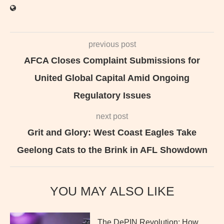
previous post
AFCA Closes Complaint Submissions for
United Global Capital Amid Ongoing
Regulatory Issues
next post
Grit and Glory: West Coast Eagles Take
Geelong Cats to the Brink in AFL Showdown
YOU MAY ALSO LIKE
The DePIN Revolution: How