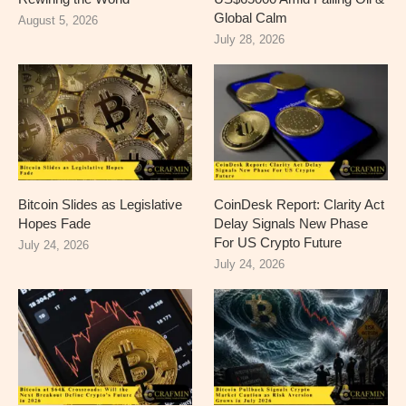
Global Calm
August 5, 2026
July 28, 2026
Bitcoin Slides as Legislative
CoinDesk Report: Clarity Act
Hopes Fade
Delay Signals New Phase
For US Crypto Future
July 24, 2026
July 24, 2026