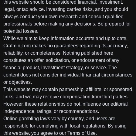
this website should be considered financial, investment,
legal, or tax advice. Investing carries risks, and you should
always conduct your own research and consult qualified
professionals before making any decisions. Be prepared for
potential losses.
While we aim to keep information accurate and up to date,
Crafmin.com makes no guarantees regarding its accuracy,
reliability, or completeness. Nothing published here
constitutes an offer, solicitation, or endorsement of any
financial product, investment strategy, or service. The
content does not consider individual financial circumstances
or objectives.
This website may contain partnership, affiliate, or sponsored
links, and we may receive compensation from third parties.
However, these relationships do not influence our editorial
independence, ratings, or recommendations.
Online gambling laws vary by country, and users are
responsible for complying with local regulations. By using
this website, you agree to our Terms of Use.