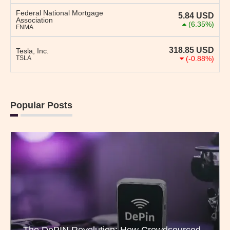
Federal National Mortgage
5.84
USD
Association
(6.35%)
FNMA
318.85
USD
Tesla, Inc.
TSLA
(-0.88%)
Popular Posts