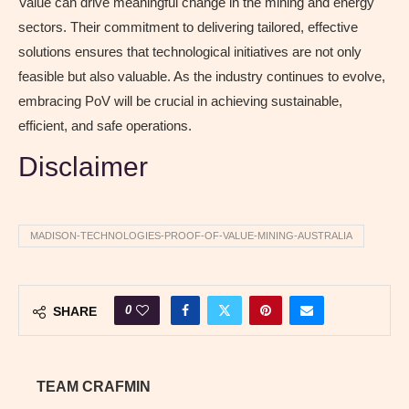
Value can drive meaningful change in the mining and energy
sectors. Their commitment to delivering tailored, effective
solutions ensures that technological initiatives are not only
feasible but also valuable. As the industry continues to evolve,
embracing PoV will be crucial in achieving sustainable,
efficient, and safe operations.
Disclaimer
MADISON-TECHNOLOGIES-PROOF-OF-VALUE-MINING-AUSTRALIA
0
SHARE
TEAM CRAFMIN