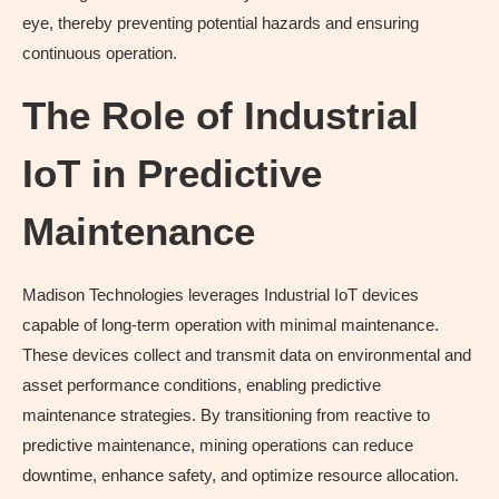
eye, thereby preventing potential hazards and ensuring
continuous operation.
The Role of Industrial
IoT in Predictive
Maintenance
Madison Technologies leverages Industrial IoT devices
capable of long-term operation with minimal maintenance.
These devices collect and transmit data on environmental and
asset performance conditions, enabling predictive
maintenance strategies. By transitioning from reactive to
predictive maintenance, mining operations can reduce
downtime, enhance safety, and optimize resource allocation.