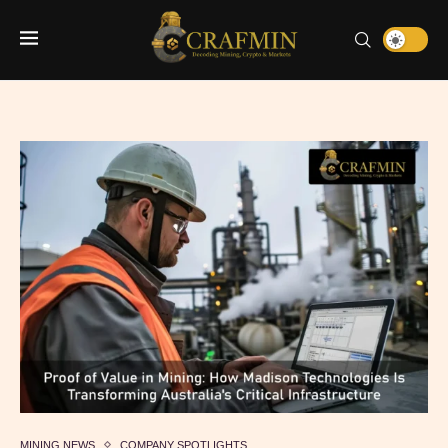
MINING NEWS
COMPANY SPOTLIGHTS