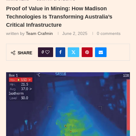
Proof of Value in Mining: How Madison
Technologies Is Transforming Australia’s
Critical Infrastructure
written by
Team Crafmin
June 2, 2025
0 comments
0
SHARE