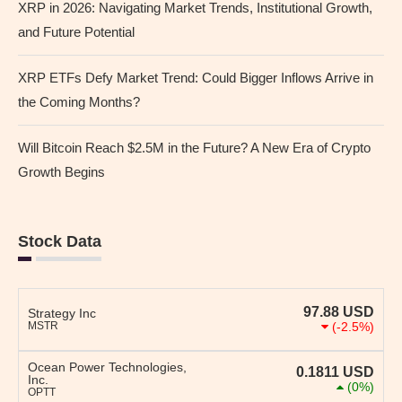
XRP in 2026: Navigating Market Trends, Institutional Growth,
and Future Potential
XRP ETFs Defy Market Trend: Could Bigger Inflows Arrive in
the Coming Months?
Will Bitcoin Reach $2.5M in the Future? A New Era of Crypto
Growth Begins
Stock Data
97.88
USD
Strategy Inc
MSTR
(-2.5%)
Ocean Power Technologies,
0.1811
USD
Inc.
(0%)
OPTT