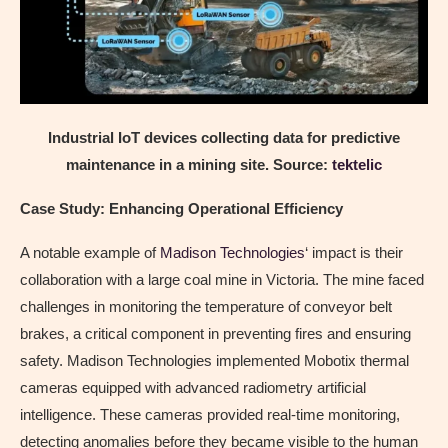
Industrial IoT devices collecting data for predictive
maintenance in a mining site. Source:
tektelic
Case Study: Enhancing Operational Efficiency
A notable example of
Madison Technologies
‘ impact is their
collaboration with a large coal mine in Victoria. The mine faced
challenges in monitoring the temperature of conveyor belt
brakes, a critical component in preventing fires and ensuring
safety. Madison Technologies implemented Mobotix thermal
cameras equipped with advanced radiometry artificial
intelligence. These cameras provided real-time monitoring,
detecting anomalies before they became visible to the human