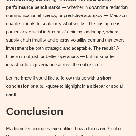
performance benchmarks
— whether in downtime reduction,
communication efficiency, or predictive accuracy — Madison
enables clients to scale only what works. This discipline is
particularly crucial in Australia’s mining landscape, where
supply chain fragility and energy volatility demand that every
investment be both strategic and adaptable. The result? A
blueprint not just for better operations — but for smarter
infrastructure governance across the entire sector.
Let me know if you’d like to follow this up with a
short
conclusion
or a pull-quote to highlight in a sidebar or social
card!
Conclusion
Madison Technologies exemplifies how a focus on Proof of