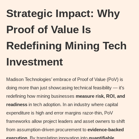
Strategic Impact: Why
Proof of Value Is
Redefining Mining Tech
Investment
Madison Technologies’ embrace of Proof of Value (PoV) is
doing more than just showcasing technical feasibility — it’s
redefining how mining businesses
measure risk, ROI, and
readiness
in tech adoption. In an industry where capital
expenditure is high and error margins razor-thin, PoV
frameworks allow project leaders and asset owners to shift
from assumption-driven procurement to
evidence-backed
execution
. By translating innovation into
quantifiable