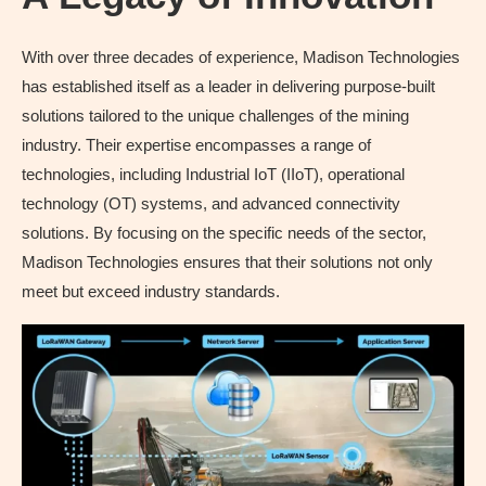
With over three decades of experience, Madison Technologies
has established itself as a leader in delivering purpose-built
solutions tailored to the unique challenges of the mining
industry. Their expertise encompasses a range of
technologies, including Industrial IoT (IIoT), operational
technology (OT) systems, and advanced connectivity
solutions. By focusing on the specific needs of the sector,
Madison Technologies ensures that their solutions not only
meet but exceed industry standards.