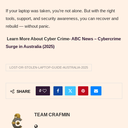
If your laptop was taken, you’re not alone. But with the right
tools, support, and security awareness, you can recover and
rebuild — without panic.
Learn More About Cyber Crime-
ABC News – Cybercrime
Surge in Australia (2025)
LOST-OR-STOLEN-LAPTOP-GUIDE-AUSTRALIA-2025
0
SHARE
TEAM CRAFMIN