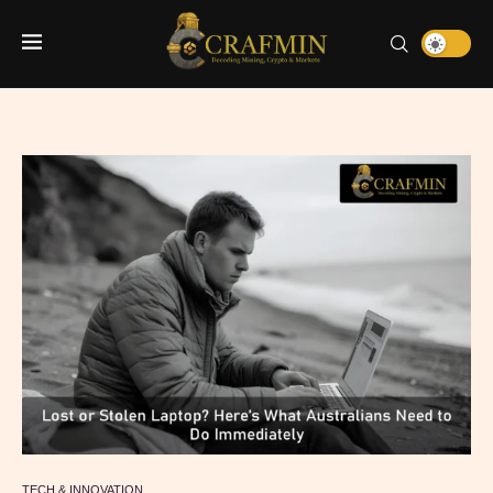
TECH & INNOVATION