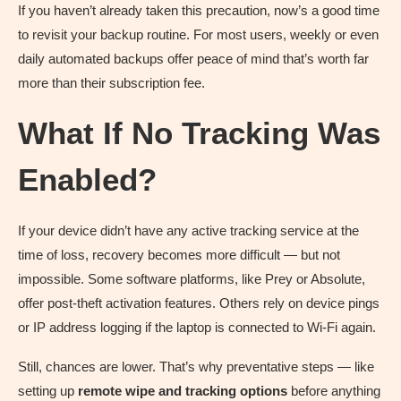
If you haven’t already taken this precaution, now’s a good time
to revisit your backup routine. For most users, weekly or even
daily automated backups offer peace of mind that’s worth far
more than their subscription fee.
What If No Tracking Was
Enabled?
If your device didn’t have any active tracking service at the
time of loss, recovery becomes more difficult — but not
impossible. Some software platforms, like Prey or Absolute,
offer post-theft activation features. Others rely on device pings
or IP address logging if the laptop is connected to Wi-Fi again.
Still, chances are lower. That’s why preventative steps — like
setting up
remote wipe and tracking options
before anything