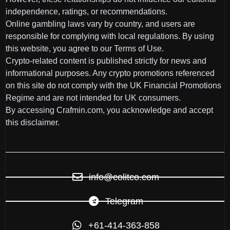
independence, ratings, or recommendations.
Online gambling laws vary by country, and users are
responsible for complying with local regulations. By using
this website, you agree to our Terms of Use.
Crypto-related content is published strictly for news and
informational purposes. Any crypto promotions referenced
on this site do not comply with the UK Financial Promotions
Regime and are not intended for UK consumers.
By accessing Crafmin.com, you acknowledge and accept
this disclaimer.
info@colitco.com
Telegram
+61-414-363-858