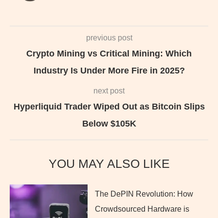
previous post
Crypto Mining vs Critical Mining: Which
Industry Is Under More Fire in 2025?
next post
Hyperliquid Trader Wiped Out as Bitcoin Slips
Below $105K
YOU MAY ALSO LIKE
The DePIN Revolution: How
Crowdsourced Hardware is