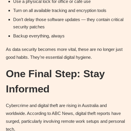
Use a physical lock for office or café use
Turn on all available tracking and encryption tools
Don’t delay those software updates — they contain critical
security patches
Backup everything, always
As data security becomes more vital, these are no longer just
good habits. They’re essential digital hygiene.
One Final Step: Stay
Informed
Cybercrime and digital theft are rising in Australia and
worldwide. According to ABC News, digital theft reports have
surged, particularly involving remote work setups and personal
tech.