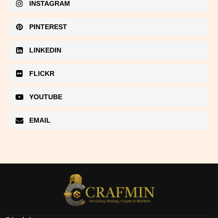
INSTAGRAM
PINTEREST
LINKEDIN
FLICKR
YOUTUBE
EMAIL