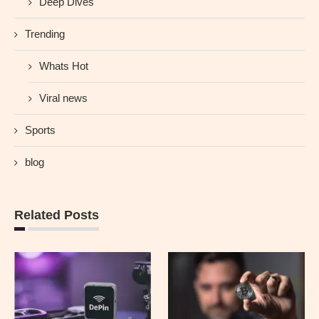
Deep Dives
Trending
Whats Hot
Viral news
Sports
blog
Related Posts