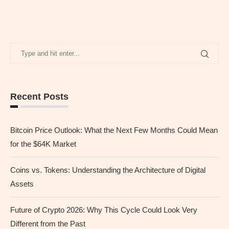
Recent Posts
Bitcoin Price Outlook: What the Next Few Months Could Mean
for the $64K Market
Coins vs. Tokens: Understanding the Architecture of Digital
Assets
Future of Crypto 2026: Why This Cycle Could Look Very
Different from the Past