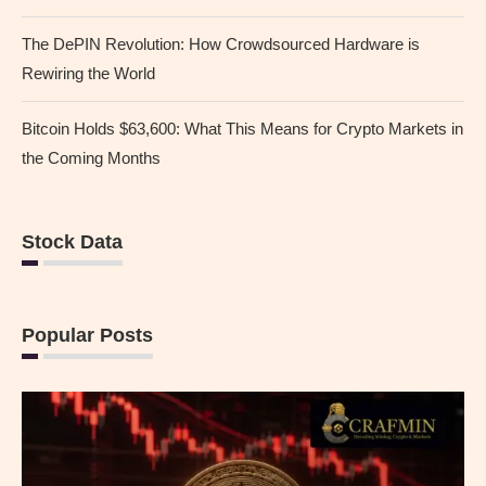
The DePIN Revolution: How Crowdsourced Hardware is
Rewiring the World
Bitcoin Holds $63,600: What This Means for Crypto Markets in
the Coming Months
Stock Data
Popular Posts