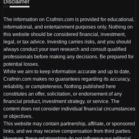
Disclaimer
The information on Crafmin.com is provided for educational,
informational, and entertainment purposes only. Nothing on
this website should be considered financial, investment,
legal, or tax advice. Investing carries risks, and you should
always conduct your own research and consult qualified
professionals before making any decisions. Be prepared for
potential losses.
While we aim to keep information accurate and up to date,
Crafmin.com makes no guarantees regarding its accuracy,
reliability, or completeness. Nothing published here
constitutes an offer, solicitation, or endorsement of any
financial product, investment strategy, or service. The
content does not consider individual financial circumstances
or objectives.
This website may contain partnership, affiliate, or sponsored
links, and we may receive compensation from third parties.
However, these relationships do not influence our editorial