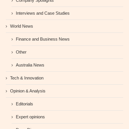
Company Spotlights
Interviews and Case Studies
World News
Finance and Business News
Other
Australia News
Tech & Innovation
Opinion & Analysis
Editorials
Expert opinions