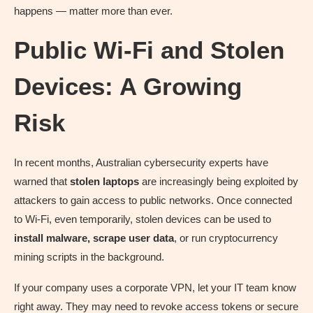
happens — matter more than ever.
Public Wi-Fi and Stolen
Devices: A Growing
Risk
In recent months, Australian cybersecurity experts have
warned that
stolen laptops
are increasingly being exploited by
attackers to gain access to public networks. Once connected
to Wi-Fi, even temporarily, stolen devices can be used to
install malware, scrape user data
, or run cryptocurrency
mining scripts in the background.
If your company uses a corporate VPN, let your IT team know
right away. They may need to revoke access tokens or secure