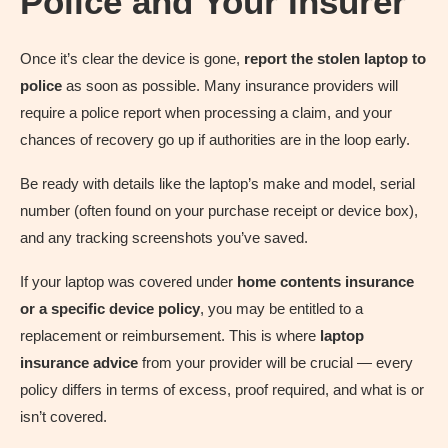
Police and Your Insurer
Once it’s clear the device is gone,
report the stolen laptop to
police
as soon as possible. Many insurance providers will
require a police report when processing a claim, and your
chances of recovery go up if authorities are in the loop early.
Be ready with details like the laptop’s make and model, serial
number (often found on your purchase receipt or device box),
and any tracking screenshots you’ve saved.
If your laptop was covered under
home contents insurance
or a specific device policy
, you may be entitled to a
replacement or reimbursement. This is where
laptop
insurance advice
from your provider will be crucial — every
policy differs in terms of excess, proof required, and what is or
isn’t covered.