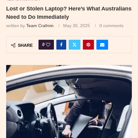
Lost or Stolen Laptop? Here’s What Australians
Need to Do Immediately
written by
Team Crafmin
May 30, 2025
0 comments
0
SHARE