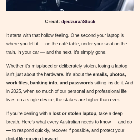
Credit:
djedzura/iStock
It starts with that hollow feeling. One second your laptop is
where you left it — on the café table, under your seat on the
train, in your car — and the next, it’s simply gone.
Whether it’s misplaced or deliberately stolen, losing a laptop
isn’t just about the hardware. It’s about the
emails, photos,
work files, banking info, and passwords
sitting inside it. And
in 2025, when so much of our personal and professional life
lives on a single device, the stakes are higher than ever.
If you’re dealing with a
lost or stolen laptop
, take a deep
breath. Here’s what every Australian needs to know — and do
— to respond quickly, recover if possible, and protect your
digital life moving forward.