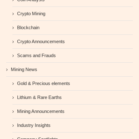
Crypto Mining
Blockchain
Crypto Announcements
Scams and Frauds
Mining News
Gold & Precious elements
Lithium & Rare Earths
Mining Announcements
Industry Insights