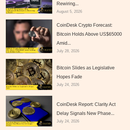
Rewiring...
August 5, 2026
CoinDesk Crypto Forecast:
Bitcoin Holds Above US$65000
Amid...
July 28, 2026
Bitcoin Slides as Legislative
Hopes Fade
July 24, 2026
CoinDesk Report: Clarity Act
Delay Signals New Phase...
July 24, 2026