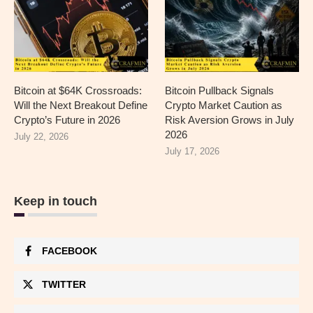
Bitcoin at $64K Crossroads:
Bitcoin Pullback Signals
Will the Next Breakout Define
Crypto Market Caution as
Crypto’s Future in 2026
Risk Aversion Grows in July
2026
July 22, 2026
July 17, 2026
Keep in touch
FACEBOOK
TWITTER