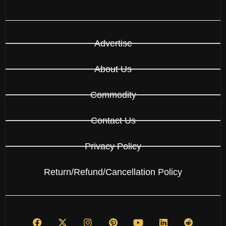
Advertise
About Us
Commodity
Contact Us
Privacy Policy
Return/Refund/Cancellation Policy