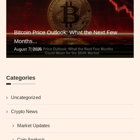
Bitcoin Price Outlook: What the Next Few
Months...
August 7, 2026
Categories
Uncategorized
Crypto News
Market Updates
Coin Analysis