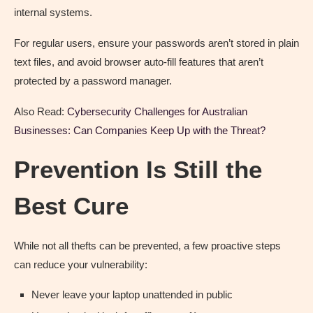
internal systems.
For regular users, ensure your passwords aren’t stored in plain
text files, and avoid browser auto-fill features that aren’t
protected by a password manager.
Also Read:
Cybersecurity Challenges for Australian
Businesses: Can Companies Keep Up with the Threat?
Prevention Is Still the
Best Cure
While not all thefts can be prevented, a few proactive steps
can reduce your vulnerability:
Never leave your laptop unattended in public