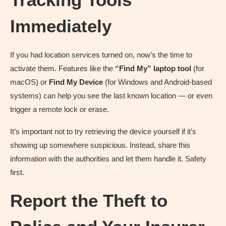
Immediately
If you had location services turned on, now’s the time to
activate them. Features like the
“Find My” laptop tool
(for
macOS) or
Find My Device
(for Windows and Android-based
systems) can help you see the last known location — or even
trigger a remote lock or erase.
It’s important not to try retrieving the device yourself if it’s
showing up somewhere suspicious. Instead, share this
information with the authorities and let them handle it. Safety
first.
Report the Theft to