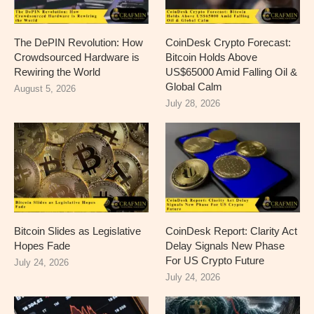
The DePIN Revolution: How
CoinDesk Crypto Forecast:
Crowdsourced Hardware is
Bitcoin Holds Above
Rewiring the World
US$65000 Amid Falling Oil &
Global Calm
August 5, 2026
July 28, 2026
Bitcoin Slides as Legislative
CoinDesk Report: Clarity Act
Hopes Fade
Delay Signals New Phase
For US Crypto Future
July 24, 2026
July 24, 2026