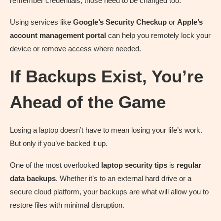
remember credentials, those need to be changed too.
Using services like
Google’s Security Checkup
or
Apple’s
account management portal
can help you remotely lock your
device or remove access where needed.
If Backups Exist, You’re
Ahead of the Game
Losing a laptop doesn’t have to mean losing your life’s work.
But only if you’ve backed it up.
One of the most overlooked
laptop security tips
is
regular
data backups
. Whether it’s to an external hard drive or a
secure cloud platform, your backups are what will allow you to
restore files with minimal disruption.