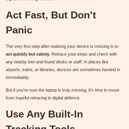
Act Fast, But Don’t
Panic
The very first step after realising your device is missing is to
act quickly but calmly
. Retrace your steps and check with
any nearby lost-and-found desks or staff. In places like
airports, trains, or libraries, devices are sometimes handed in
immediately.
But if you’re sure the laptop is truly missing, it’s time to move
from hopeful retracing to digital defence.
Use Any Built-In
Tracking Tools