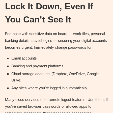
Lock It Down, Even If
You Can’t See It
For those with sensitive data on board — work files, personal
banking details, saved logins — securing your digital accounts
becomes urgent. Immediately change passwords for:
Email accounts
Banking and payment platforms
Cloud storage accounts (Dropbox, OneDrive, Google
Drive)
Any sites where you’re logged in automatically
Many cloud services offer remote logout features. Use them. If
you’ve saved browser passwords or allowed apps to