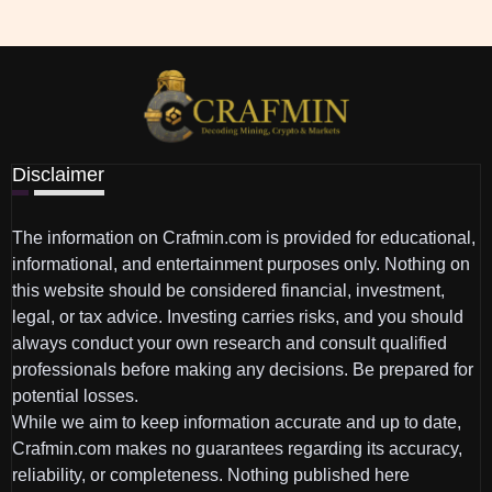
Disclaimer
The information on Crafmin.com is provided for educational,
informational, and entertainment purposes only. Nothing on
this website should be considered financial, investment,
legal, or tax advice. Investing carries risks, and you should
always conduct your own research and consult qualified
professionals before making any decisions. Be prepared for
potential losses.
While we aim to keep information accurate and up to date,
Crafmin.com makes no guarantees regarding its accuracy,
reliability, or completeness. Nothing published here