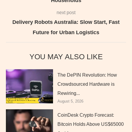
Households
next post
Delivery Robots Australia: Slow Start, Fast
Future for Urban Logistics
YOU MAY ALSO LIKE
The DePIN Revolution: How
Crowdsourced Hardware is
Rewiring...
August 5, 2026
CoinDesk Crypto Forecast:
Bitcoin Holds Above US$65000