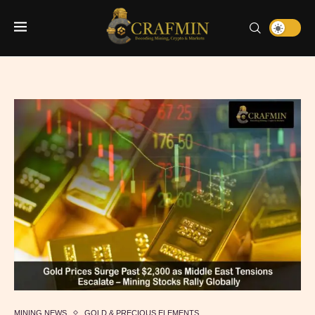
MINING NEWS
GOLD & PRECIOUS ELEMENTS