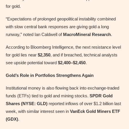
for gold.
“Expectations of prolonged geopolitical instability combined
with slow central bank responses are giving gold a long
runway,” noted Ian Caldwell of
MacroMineral Research
.
According to Bloomberg Intelligence, the next resistance level
for gold lies near
$2,350
, and if breached, technical analysts
see upside potential toward
$2,400–$2,450
.
Gold’s Role in Portfolios Strengthens Again
Institutional money is also flowing back into exchange-traded
funds (ETFs) tied to gold and mining stocks.
SPDR Gold
Shares (NYSE: GLD)
reported inflows of over $1.2 billion last
week, with similar interest seen in
VanEck Gold Miners ETF
(GDX)
.