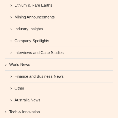
Lithium & Rare Earths
Mining Announcements
Industry Insights
Company Spotlights
Interviews and Case Studies
World News
Finance and Business News
Other
Australia News
Tech & Innovation