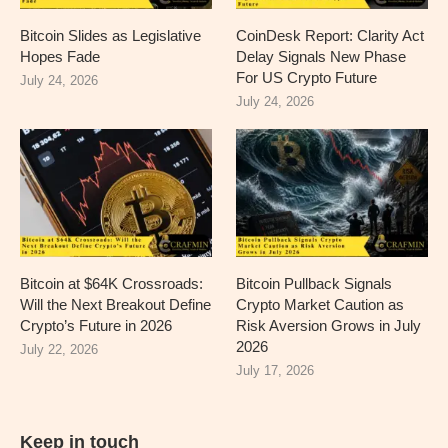
Bitcoin Slides as Legislative
CoinDesk Report: Clarity Act
Hopes Fade
Delay Signals New Phase
For US Crypto Future
July 24, 2026
July 24, 2026
Bitcoin at $64K Crossroads:
Bitcoin Pullback Signals
Will the Next Breakout Define
Crypto Market Caution as
Crypto’s Future in 2026
Risk Aversion Grows in July
2026
July 22, 2026
July 17, 2026
Keep in touch