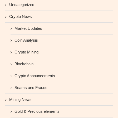
Uncategorized
Crypto News
Market Updates
Coin Analysis
Crypto Mining
Blockchain
Crypto Announcements
Scams and Frauds
Mining News
Gold & Precious elements