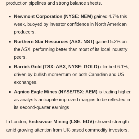
production pipelines and strong balance sheets.
Newmont Corporation (NYSE: NEM)
gained 4.7% this
week, buoyed by investor confidence in North American
producers.
Northern Star Resources (ASX: NST)
gained 5.2% on
the ASX, performing better than most of its local industry
peers.
Barrick Gold (TSX: ABX, NYSE: GOLD)
climbed 6.1%,
driven by bullish momentum on both Canadian and US
exchanges.
Agnico Eagle Mines (NYSE/TSX: AEM)
is trading higher,
as analysts anticipate improved margins to be reflected in
its second-quarter earnings
In London,
Endeavour Mining (LSE: EDV)
showed strength
amid growing attention from UK-based commodity investors.