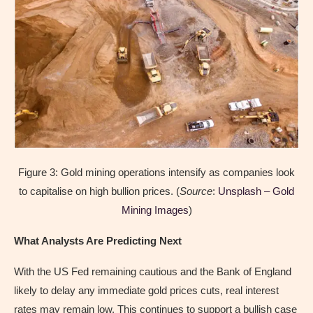
Figure 3: Gold mining operations intensify as companies look
to capitalise on high bullion prices. (
Source
:
Unsplash – Gold
Mining Images
)
What Analysts Are Predicting Next
With the US Fed remaining cautious and the Bank of England
likely to delay any immediate gold prices cuts, real interest
rates may remain low. This continues to support a bullish case