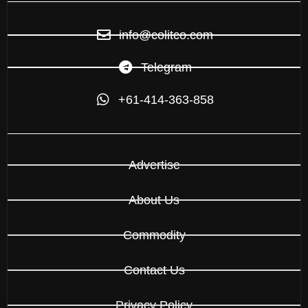
info@colitco.com
Telegram
+61-414-363-858
Advertise
About Us
Commodity
Contact Us
Privacy Policy