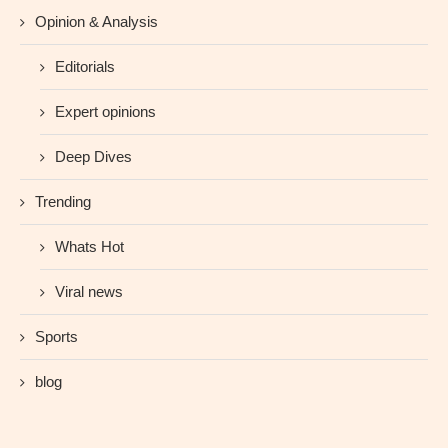
Opinion & Analysis
Editorials
Expert opinions
Deep Dives
Trending
Whats Hot
Viral news
Sports
blog