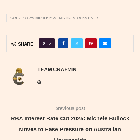
GOLD-PRICES-MIDDLE-EAST-MINING-STOCKS-RALLY
0
SHARE
TEAM CRAFMIN
previous post
RBA Interest Rate Cut 2025: Michele Bullock
Moves to Ease Pressure on Australian