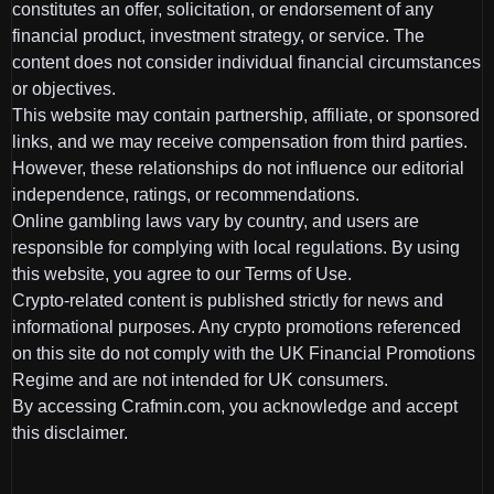
constitutes an offer, solicitation, or endorsement of any
financial product, investment strategy, or service. The
content does not consider individual financial circumstances
or objectives.
This website may contain partnership, affiliate, or sponsored
links, and we may receive compensation from third parties.
However, these relationships do not influence our editorial
independence, ratings, or recommendations.
Online gambling laws vary by country, and users are
responsible for complying with local regulations. By using
this website, you agree to our Terms of Use.
Crypto-related content is published strictly for news and
informational purposes. Any crypto promotions referenced
on this site do not comply with the UK Financial Promotions
Regime and are not intended for UK consumers.
By accessing Crafmin.com, you acknowledge and accept
this disclaimer.