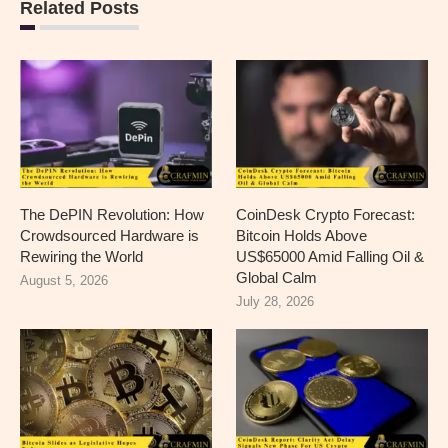
Related Posts
The DePIN Revolution: How
CoinDesk Crypto Forecast:
Crowdsourced Hardware is
Bitcoin Holds Above
Rewiring the World
US$65000 Amid Falling Oil &
Global Calm
August 5, 2026
July 28, 2026