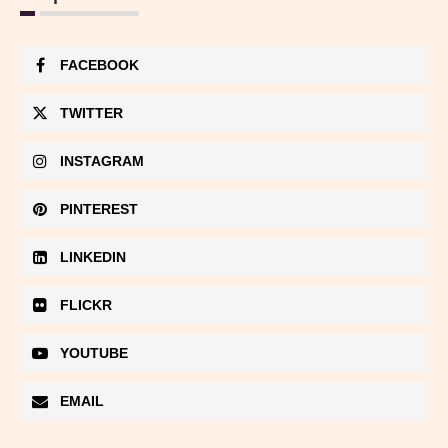
FACEBOOK
TWITTER
INSTAGRAM
PINTEREST
LINKEDIN
FLICKR
YOUTUBE
EMAIL