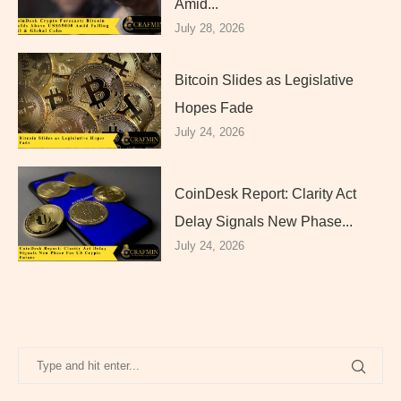
Amid...
July 28, 2026
Bitcoin Slides as Legislative
Hopes Fade
July 24, 2026
CoinDesk Report: Clarity Act
Delay Signals New Phase...
July 24, 2026