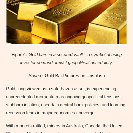
Figure1:
Gold bars in a secured vault – a symbol of rising
investor demand amidst geopolitical uncertainty.
Source
:
Gold Bar Pictures on Unsplash
Gold, long viewed as a safe-haven asset, is experiencing
unprecedented momentum as ongoing geopolitical tensions,
stubborn inflation, uncertain central bank policies, and looming
recession fears in major economies converge.
With markets rattled, miners in Australia, Canada, the United