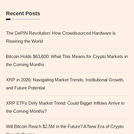
Recent Posts
The DePIN Revolution: How Crowdsourced Hardware is
Rewiring the World
Bitcoin Holds $63,600: What This Means for Crypto Markets in
the Coming Months
XRP in 2026: Navigating Market Trends, Institutional Growth,
and Future Potential
XRP ETFs Defy Market Trend: Could Bigger Inflows Arrive in
the Coming Months?
Will Bitcoin Reach $2.5M in the Future? A New Era of Crypto