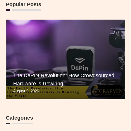
Popular Posts
The DePIN Revolution: How Crowdsourced
Hardware is Rewiring...
August 5, 2026
Categories