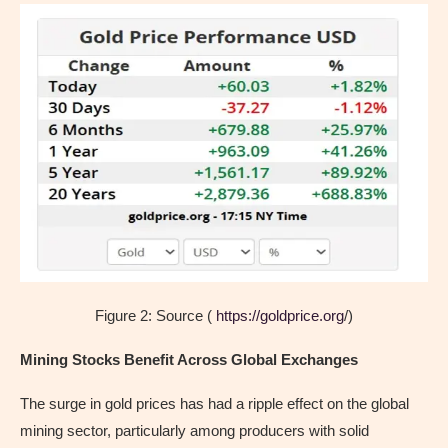
Figure 2: Source (
https://goldprice.org
/)
Mining Stocks Benefit Across Global Exchanges
The surge in gold prices has had a ripple effect on the global
mining sector, particularly among producers with solid