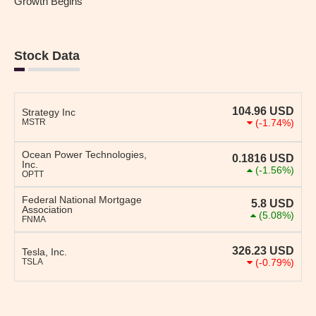
Growth Begins
Stock Data
104.96
USD
Strategy Inc
MSTR
(-1.74%)
Ocean Power Technologies,
0.1816
USD
Inc.
(-1.56%)
OPTT
Federal National Mortgage
5.8
USD
Association
(5.08%)
FNMA
326.23
USD
Tesla, Inc.
TSLA
(-0.79%)