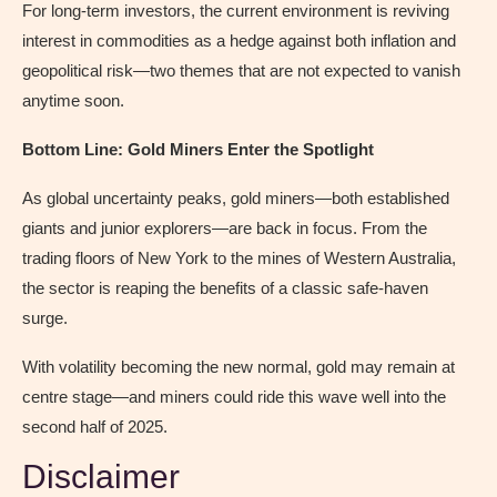
For long-term investors, the current environment is reviving
interest in commodities as a hedge against both inflation and
geopolitical risk—two themes that are not expected to vanish
anytime soon.
Bottom Line: Gold Miners Enter the Spotlight
As global uncertainty peaks, gold miners—both established
giants and junior explorers—are back in focus. From the
trading floors of New York to the mines of Western Australia,
the sector is reaping the benefits of a classic safe-haven
surge.
With volatility becoming the new normal, gold may remain at
centre stage—and miners could ride this wave well into the
second half of 2025.
Disclaimer