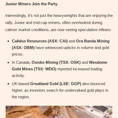
Junior Miners Join the Party
Interestingly, it’s not just the heavyweights that are enjoying the
rally. Junior and mid-cap miners, often overlooked during
calmer market conditions, are now seeing speculative inflows:
Calidus Resources (ASX: CAI)
and
Ora Banda Mining
(ASX: OBM)
have witnessed upticks in volume and gold
prices.
In Canada,
Osisko Mining (TSX: OSK)
and
Wesdome
Gold Mines (TSX: WDO)
reported increased trading
activity.
UK-based
Greatland Gold (LSE: GGP)
also bounced
higher, as investors search for undervalued gold plays in
the region.