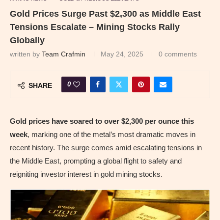
Gold Prices Surge Past $2,300 as Middle East
Tensions Escalate – Mining Stocks Rally
Globally
written by
Team Crafmin
May 24, 2025
0 comments
0
SHARE
Gold prices have soared to over $2,300 per ounce this
week
, marking one of the metal’s most dramatic moves in
recent history. The surge comes amid escalating tensions in
the Middle East, prompting a global flight to safety and
reigniting investor interest in gold mining stocks.