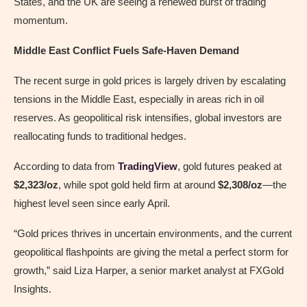
States, and the UK are seeing a renewed burst of trading
momentum.
Middle East Conflict Fuels Safe-Haven Demand
The recent surge in gold prices is largely driven by escalating
tensions in the Middle East, especially in areas rich in oil
reserves. As geopolitical risk intensifies, global investors are
reallocating funds to traditional hedges.
According to data from
TradingView
, gold futures peaked at
$2,323/oz
, while spot gold held firm at around
$2,308/oz
—the
highest level seen since early April.
“Gold prices thrives in uncertain environments, and the current
geopolitical flashpoints are giving the metal a perfect storm for
growth,” said Liza Harper, a senior market analyst at FXGold
Insights.