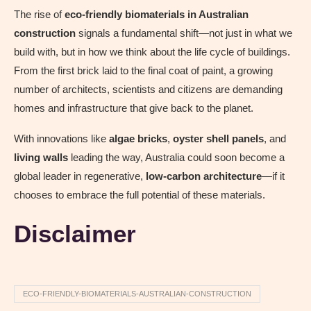
The rise of
eco-friendly biomaterials in Australian
construction
signals a fundamental shift—not just in what we
build with, but in how we think about the life cycle of buildings.
From the first brick laid to the final coat of paint, a growing
number of architects, scientists and citizens are demanding
homes and infrastructure that give back to the planet.
With innovations like
algae bricks
,
oyster shell panels
, and
living walls
leading the way, Australia could soon become a
global leader in regenerative,
low-carbon architecture
—if it
chooses to embrace the full potential of these materials.
Disclaimer
ECO-FRIENDLY-BIOMATERIALS-AUSTRALIAN-CONSTRUCTION