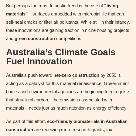
But perhaps the most futuristic trend is the rise of
“living
materials”
—surfaces embedded with microbial life that can
self-heal cracks or filter air pollutants. While still in their infancy,
these innovations are gaining traction in niche housing projects
and
green construction
competitions.
Australia’s Climate Goals
Fuel Innovation
Australia’s push toward
net-zero construction
by 2050 is
acting as a catalyst for this material renaissance. Government
bodies and environmental agencies are beginning to recognise
that structural carbon—the emissions associated with
materials—needs just as much attention as energy efficiency.
As part of this effort,
eco-friendly biomaterials in Australian
construction
are receiving more research grants, tax