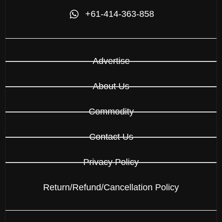
+61-414-363-858
Advertise
About Us
Commodity
Contact Us
Privacy Policy
Return/Refund/Cancellation Policy