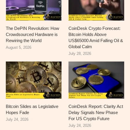
The DePIN Revolution: How
CoinDesk Crypto Forecast:
Crowdsourced Hardware is
Bitcoin Holds Above
Rewiring the World
US$65000 Amid Falling Oil &
Global Calm
August 5, 2026
July 28, 2026
Bitcoin Slides as Legislative
CoinDesk Report: Clarity Act
Hopes Fade
Delay Signals New Phase
For US Crypto Future
July 24, 2026
July 24, 2026