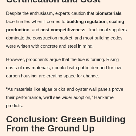
Despite the enthusiasm, experts caution that
biomaterials
face hurdles when it comes to
building regulation
,
scaling
production
, and
cost competitiveness
. Traditional suppliers
dominate the construction market, and most building codes
were written with concrete and steel in mind.
However, proponents argue that the tide is turning. Rising
costs of raw materials, coupled with public demand for low-
carbon housing, are creating space for change.
“As materials like algae bricks and oyster wall panels prove
their performance, we’ll see wider adoption,” Hankame
predicts.
Conclusion: Green Building
From the Ground Up