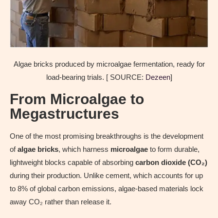
Algae bricks produced by microalgae fermentation, ready for
load-bearing trials. [ SOURCE:
Dezeen
]
From Microalgae to
Megastructures
One of the most promising breakthroughs is the development
of
algae bricks
, which harness
microalgae
to form durable,
lightweight blocks capable of absorbing
carbon dioxide (CO₂)
during their production. Unlike cement, which accounts for up
to 8% of global carbon emissions, algae-based materials lock
away CO₂ rather than release it.