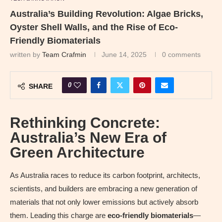
Australia’s Building Revolution: Algae Bricks,
Oyster Shell Walls, and the Rise of Eco-
Friendly Biomaterials
written by
Team Crafmin
June 14, 2025
0 comments
0
SHARE
Rethinking Concrete:
Australia’s New Era of
Green Architecture
As Australia races to reduce its carbon footprint, architects,
scientists, and builders are embracing a new generation of
materials that not only lower emissions but actively absorb
them. Leading this charge are
eco-friendly biomaterials
—