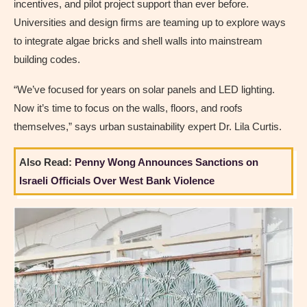
incentives, and pilot project support than ever before.
Universities and design firms are teaming up to explore ways
to integrate algae bricks and shell walls into mainstream
building codes.
“We’ve focused for years on solar panels and LED lighting.
Now it’s time to focus on the walls, floors, and roofs
themselves,” says urban sustainability expert Dr. Lila Curtis.
Also Read:
Penny Wong Announces Sanctions on
Israeli Officials Over West Bank Violence