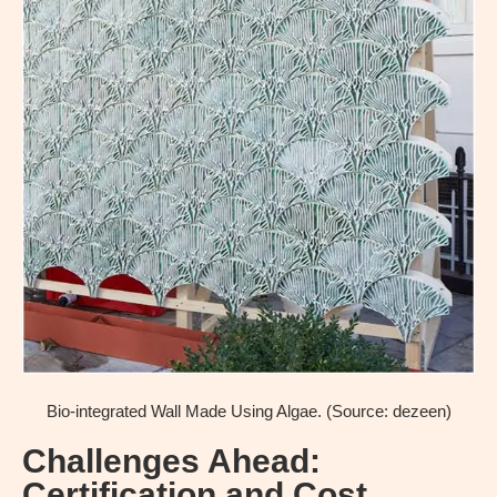
Bio-integrated Wall Made Using Algae. (Source: dezeen)
Challenges Ahead:
Certification and Cost