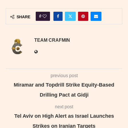
0
SHARE
TEAM CRAFMIN
previous post
Miramar and Topdrill Strike Equity-Based
Drilling Pact at Gidji
next post
Tel Aviv on High Alert as Israel Launches
Strikes on Iranian Targets