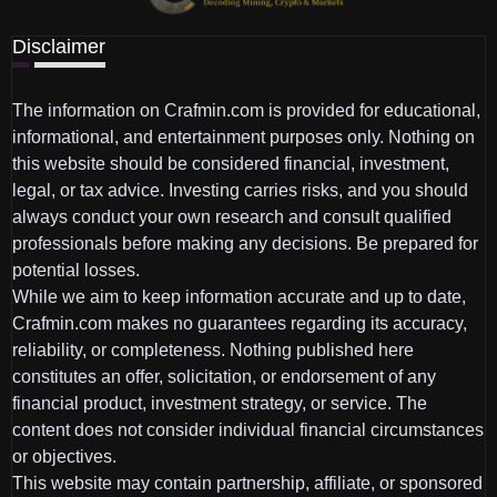
Disclaimer
The information on Crafmin.com is provided for educational,
informational, and entertainment purposes only. Nothing on
this website should be considered financial, investment,
legal, or tax advice. Investing carries risks, and you should
always conduct your own research and consult qualified
professionals before making any decisions. Be prepared for
potential losses.
While we aim to keep information accurate and up to date,
Crafmin.com makes no guarantees regarding its accuracy,
reliability, or completeness. Nothing published here
constitutes an offer, solicitation, or endorsement of any
financial product, investment strategy, or service. The
content does not consider individual financial circumstances
or objectives.
This website may contain partnership, affiliate, or sponsored