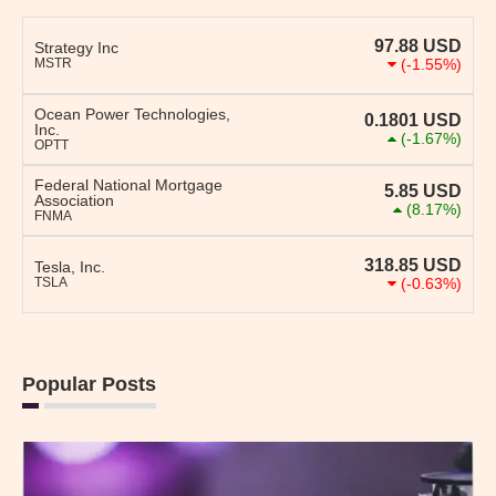
97.88
USD
Strategy Inc
MSTR
(-1.55%)
Ocean Power Technologies,
0.1801
USD
Inc.
(-1.67%)
OPTT
Federal National Mortgage
5.85
USD
Association
(8.17%)
FNMA
318.85
USD
Tesla, Inc.
TSLA
(-0.63%)
Popular Posts