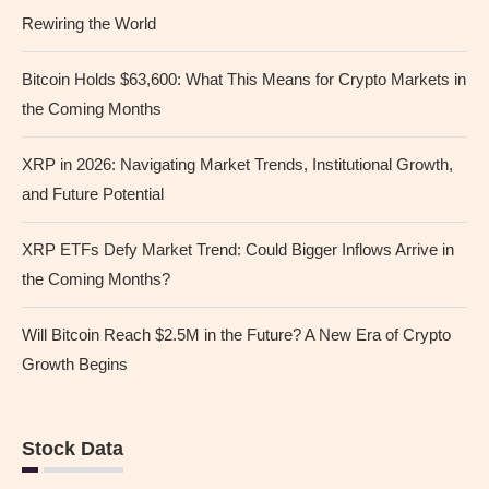
Rewiring the World
Bitcoin Holds $63,600: What This Means for Crypto Markets in
the Coming Months
XRP in 2026: Navigating Market Trends, Institutional Growth,
and Future Potential
XRP ETFs Defy Market Trend: Could Bigger Inflows Arrive in
the Coming Months?
Will Bitcoin Reach $2.5M in the Future? A New Era of Crypto
Growth Begins
Stock Data