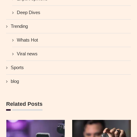
Deep Dives
Trending
Whats Hot
Viral news
Sports
blog
Related Posts