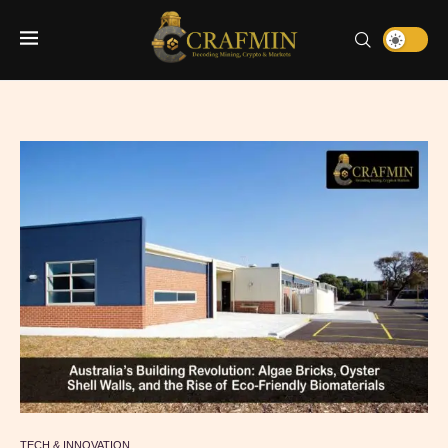
TECH & INNOVATION