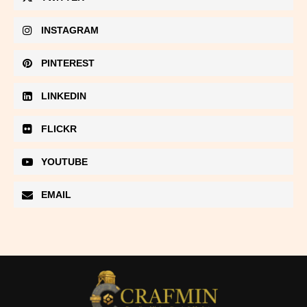
INSTAGRAM
PINTEREST
LINKEDIN
FLICKR
YOUTUBE
EMAIL