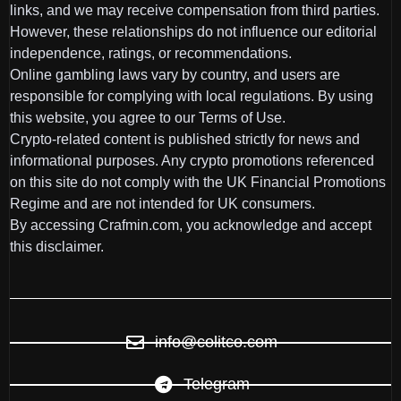
links, and we may receive compensation from third parties.
However, these relationships do not influence our editorial
independence, ratings, or recommendations.
Online gambling laws vary by country, and users are
responsible for complying with local regulations. By using
this website, you agree to our Terms of Use.
Crypto-related content is published strictly for news and
informational purposes. Any crypto promotions referenced
on this site do not comply with the UK Financial Promotions
Regime and are not intended for UK consumers.
By accessing Crafmin.com, you acknowledge and accept
this disclaimer.
info@colitco.com
Telegram