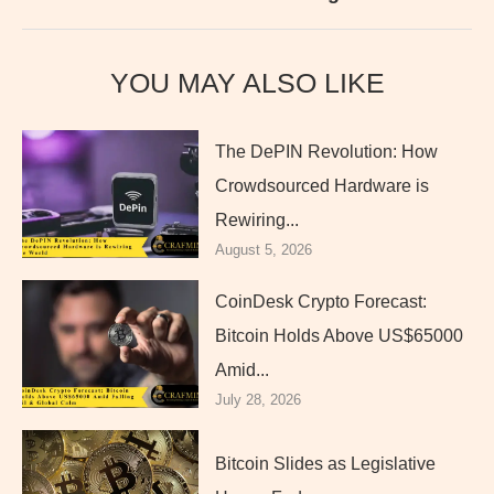
YOU MAY ALSO LIKE
The DePIN Revolution: How
Crowdsourced Hardware is
Rewiring...
August 5, 2026
CoinDesk Crypto Forecast:
Bitcoin Holds Above US$65000
Amid...
July 28, 2026
Bitcoin Slides as Legislative