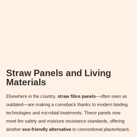
Straw Panels and Living
Materials
Elsewhere in the country,
straw fibre panels
—often seen as
outdated—are making a comeback thanks to modern binding
technologies and microbial treatments. These panels now
meet fire safety and moisture resistance standards, offering
another
eco-friendly alternative
to conventional plasterboard.