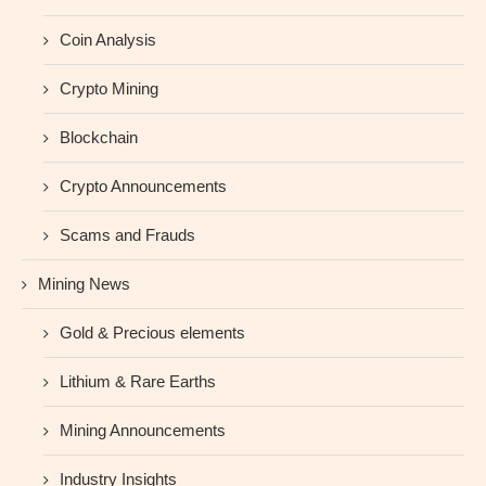
Coin Analysis
Crypto Mining
Blockchain
Crypto Announcements
Scams and Frauds
Mining News
Gold & Precious elements
Lithium & Rare Earths
Mining Announcements
Industry Insights