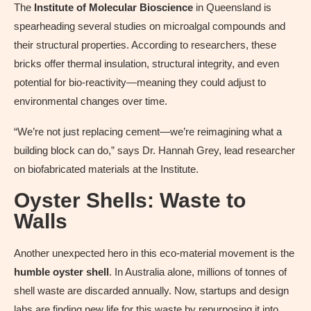
The
Institute of Molecular Bioscience
in Queensland is
spearheading several studies on microalgal compounds and
their structural properties. According to researchers, these
bricks offer thermal insulation, structural integrity, and even
potential for bio-reactivity—meaning they could adjust to
environmental changes over time.
“We’re not just replacing cement—we’re reimagining what a
building block can do,” says Dr. Hannah Grey, lead researcher
on biofabricated materials at the Institute.
Oyster Shells: Waste to
Walls
Another unexpected hero in this eco-material movement is the
humble oyster shell
. In Australia alone, millions of tonnes of
shell waste are discarded annually. Now, startups and design
labs are finding new life for this waste by repurposing it into