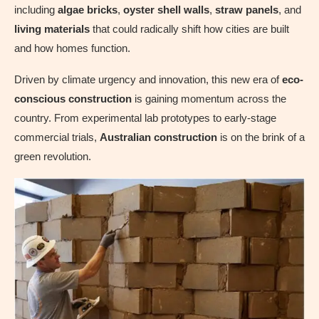
including
algae bricks
,
oyster shell walls
,
straw panels
, and
living materials
that could radically shift how cities are built
and how homes function.
Driven by climate urgency and innovation, this new era of
eco-
conscious construction
is gaining momentum across the
country. From experimental lab prototypes to early-stage
commercial trials,
Australian construction
is on the brink of a
green revolution.