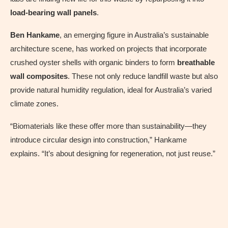
load-bearing wall panels
.
Ben Hankame
, an emerging figure in Australia’s sustainable
architecture scene, has worked on projects that incorporate
crushed oyster shells with organic binders to form
breathable
wall composites
. These not only reduce landfill waste but also
provide natural humidity regulation, ideal for Australia’s varied
climate zones.
“Biomaterials like these offer more than sustainability—they
introduce circular design into construction,” Hankame
explains. “It’s about designing for regeneration, not just reuse.”