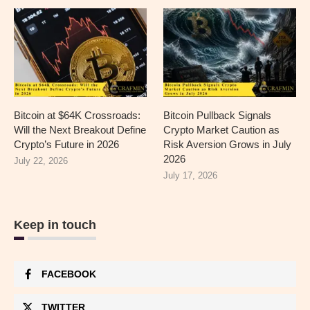
Bitcoin at $64K Crossroads:
Bitcoin Pullback Signals
Will the Next Breakout Define
Crypto Market Caution as
Crypto’s Future in 2026
Risk Aversion Grows in July
2026
July 22, 2026
July 17, 2026
Keep in touch
FACEBOOK
TWITTER