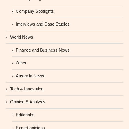
Company Spotlights
Interviews and Case Studies
World News
Finance and Business News
Other
Australia News
Tech & Innovation
Opinion & Analysis
Editorials
Expert opinions