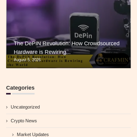
The DePIN Revolution: How Crowdsourced
Hardware is Rewiring...
August 5, 2026
Categories
Uncategorized
Crypto News
Market Updates