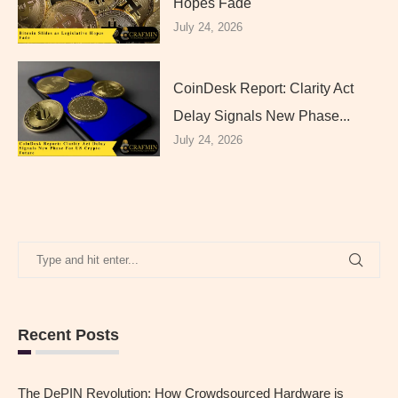
Hopes Fade
July 24, 2026
CoinDesk Report: Clarity Act
Delay Signals New Phase...
July 24, 2026
Recent Posts
The DePIN Revolution: How Crowdsourced Hardware is