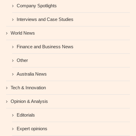
Company Spotlights
Interviews and Case Studies
World News
Finance and Business News
Other
Australia News
Tech & Innovation
Opinion & Analysis
Editorials
Expert opinions