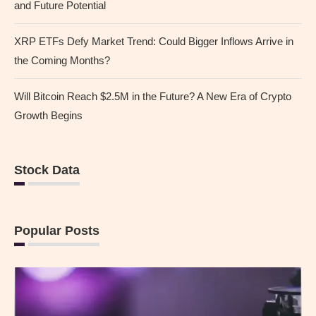
and Future Potential
XRP ETFs Defy Market Trend: Could Bigger Inflows Arrive in
the Coming Months?
Will Bitcoin Reach $2.5M in the Future? A New Era of Crypto
Growth Begins
Stock Data
Popular Posts