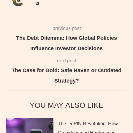
previous post
The Debt Dilemma: How Global Policies
Influence Investor Decisions
next post
The Case for Gold: Safe Haven or Outdated
Strategy?
YOU MAY ALSO LIKE
The DePIN Revolution: How
Crowdsourced Hardware is