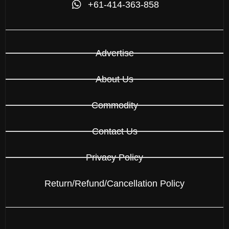
+61-414-363-858
Advertise
About Us
Commodity
Contact Us
Privacy Policy
Return/Refund/Cancellation Policy