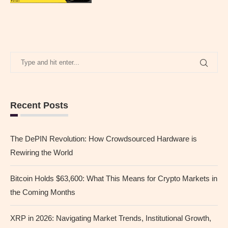
Recent Posts
The DePIN Revolution: How Crowdsourced Hardware is
Rewiring the World
Bitcoin Holds $63,600: What This Means for Crypto Markets in
the Coming Months
XRP in 2026: Navigating Market Trends, Institutional Growth,