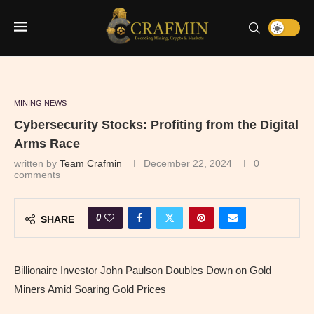
MINING NEWS
Cybersecurity Stocks: Profiting from the Digital
Arms Race
written by
Team Crafmin
December 22, 2024
0
comments
0
SHARE
Billionaire Investor John Paulson Doubles Down on Gold
Miners Amid Soaring Gold Prices