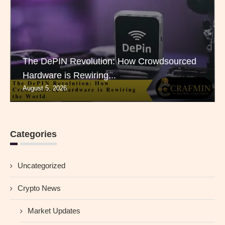
The DePIN Revolution: How Crowdsourced
Hardware is Rewiring...
August 5, 2026
Categories
Uncategorized
Crypto News
Market Updates