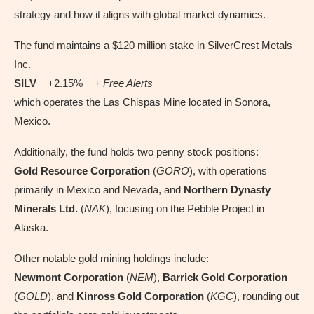
strategy and how it aligns with global market dynamics.
The fund maintains a $120 million stake in SilverCrest Metals
Inc.
SILV
+2.15%
+ Free Alerts
which operates the Las Chispas Mine located in Sonora,
Mexico.
Additionally, the fund holds two penny stock positions:
Gold Resource Corporation
(
GORO
), with operations
primarily in Mexico and Nevada, and
Northern Dynasty
Minerals Ltd.
(
NAK
), focusing on the Pebble Project in
Alaska.
Other notable gold mining holdings include:
Newmont Corporation
(
NEM
),
Barrick Gold Corporation
(
GOLD
), and
Kinross Gold Corporation
(
KGC
), rounding out