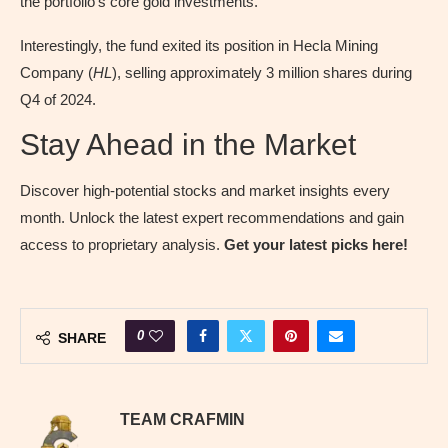
the portfolio’s core gold investments.
Interestingly, the fund exited its position in Hecla Mining
Company (
HL
), selling approximately 3 million shares during
Q4 of 2024.
Stay Ahead in the Market
Discover high-potential stocks and market insights every
month. Unlock the latest expert recommendations and gain
access to proprietary analysis.
Get your latest picks here!
0
SHARE
TEAM CRAFMIN