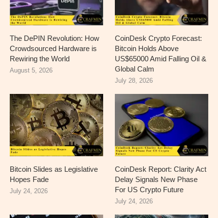
The DePIN Revolution: How
CoinDesk Crypto Forecast:
Crowdsourced Hardware is
Bitcoin Holds Above
Rewiring the World
US$65000 Amid Falling Oil &
Global Calm
August 5, 2026
July 28, 2026
Bitcoin Slides as Legislative
CoinDesk Report: Clarity Act
Hopes Fade
Delay Signals New Phase
For US Crypto Future
July 24, 2026
July 24, 2026