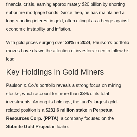
financial crisis, earning approximately $20 billion by shorting
subprime mortgage bonds. Since then, he has maintained a
long-standing interest in gold, often citing it as a hedge against
economic instability and inflation.
With gold prices surging over
29% in 2024
, Paulson’s portfolio
moves have drawn the attention of investors keen to follow his
lead.
Key Holdings in Gold Miners
Paulson & Co.’s portfolio reveals a strong focus on mining
stocks, which account for more than
33%
of its total
investments. Among its holdings, the fund’s largest gold-
related position is a
$231.6 million stake
in
Perpetua
Resources Corp. (PPTA)
, a company focused on the
Stibnite Gold Project
in Idaho.