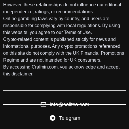
However, these relationships do not influence our editorial
independence, ratings, or recommendations.
Online gambling laws vary by country, and users are
responsible for complying with local regulations. By using
this website, you agree to our Terms of Use.
Crypto-related content is published strictly for news and
informational purposes. Any crypto promotions referenced
on this site do not comply with the UK Financial Promotions
Regime and are not intended for UK consumers.
By accessing Crafmin.com, you acknowledge and accept
this disclaimer.
info@colitco.com
Telegram