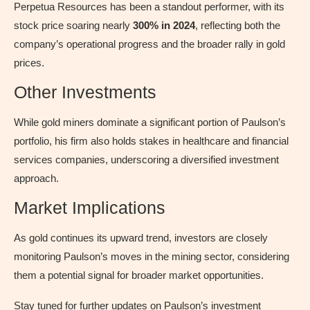
Perpetua Resources has been a standout performer, with its
stock price soaring nearly
300% in 2024
, reflecting both the
company’s operational progress and the broader rally in gold
prices.
Other Investments
While gold miners dominate a significant portion of Paulson’s
portfolio, his firm also holds stakes in healthcare and financial
services companies, underscoring a diversified investment
approach.
Market Implications
As gold continues its upward trend, investors are closely
monitoring Paulson’s moves in the mining sector, considering
them a potential signal for broader market opportunities.
Stay tuned for further updates on Paulson’s investment