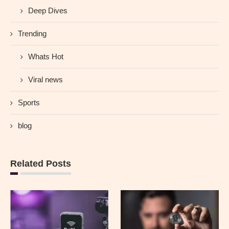
Deep Dives
Trending
Whats Hot
Viral news
Sports
blog
Related Posts