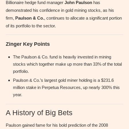
Billionaire hedge fund manager
John Paulson
has
demonstrated his confidence in gold mining stocks, as his
firm,
Paulson & Co.
, continues to allocate a significant portion
of its portfolio to the sector.
Zinger Key Points
The Paulson & Co. fund is heavily invested in mining
stocks which together make up more than 33% of the total
portfolio.
Paulson & Co.’s largest gold miner holding is a $231.6
million stake in Perpetua Resources, up nearly 300% this
year.
A History of Big Bets
Paulson gained fame for his bold prediction of the 2008