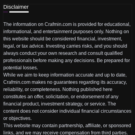
Disclaimer
The information on Crafmin.com is provided for educational,
informational, and entertainment purposes only. Nothing on
this website should be considered financial, investment,
legal, or tax advice. Investing carries risks, and you should
always conduct your own research and consult qualified
professionals before making any decisions. Be prepared for
potential losses.
While we aim to keep information accurate and up to date,
Crafmin.com makes no guarantees regarding its accuracy,
reliability, or completeness. Nothing published here
constitutes an offer, solicitation, or endorsement of any
financial product, investment strategy, or service. The
content does not consider individual financial circumstances
or objectives.
This website may contain partnership, affiliate, or sponsored
links, and we may receive compensation from third parties.