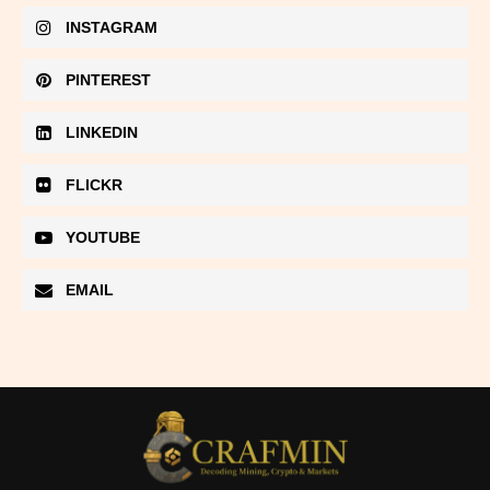
INSTAGRAM
PINTEREST
LINKEDIN
FLICKR
YOUTUBE
EMAIL