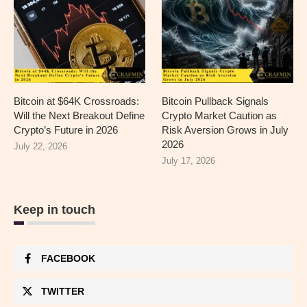
Bitcoin at $64K Crossroads:
Bitcoin Pullback Signals
Will the Next Breakout Define
Crypto Market Caution as
Crypto’s Future in 2026
Risk Aversion Grows in July
2026
July 22, 2026
July 17, 2026
Keep in touch
FACEBOOK
TWITTER