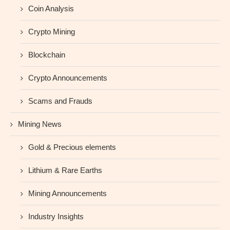
Coin Analysis
Crypto Mining
Blockchain
Crypto Announcements
Scams and Frauds
Mining News
Gold & Precious elements
Lithium & Rare Earths
Mining Announcements
Industry Insights