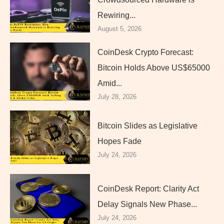
Rewiring...
August 5, 2026
CoinDesk Crypto Forecast:
Bitcoin Holds Above US$65000
Amid...
July 28, 2026
Bitcoin Slides as Legislative
Hopes Fade
July 24, 2026
CoinDesk Report: Clarity Act
Delay Signals New Phase...
July 24, 2026