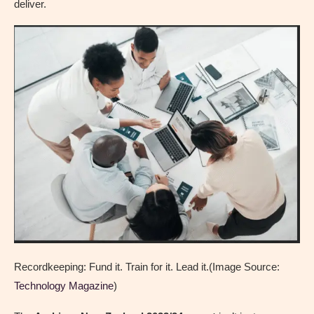
deliver.
Recordkeeping: Fund it. Train for it. Lead it.(Image Source:
Technology Magazine
)