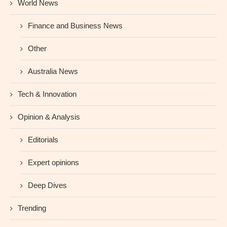
World News
Finance and Business News
Other
Australia News
Tech & Innovation
Opinion & Analysis
Editorials
Expert opinions
Deep Dives
Trending