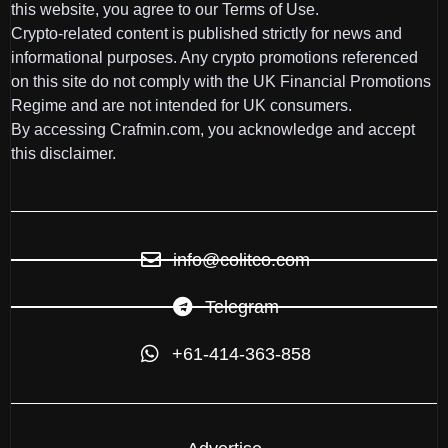
this website, you agree to our Terms of Use.
Crypto-related content is published strictly for news and
informational purposes. Any crypto promotions referenced
on this site do not comply with the UK Financial Promotions
Regime and are not intended for UK consumers.
By accessing Crafmin.com, you acknowledge and accept
this disclaimer.
info@colitco.com
Telegram
+61-414-363-858