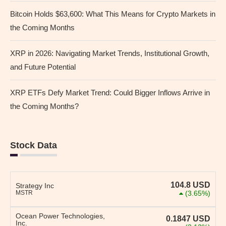
Bitcoin Holds $63,600: What This Means for Crypto Markets in
the Coming Months
XRP in 2026: Navigating Market Trends, Institutional Growth,
and Future Potential
XRP ETFs Defy Market Trend: Could Bigger Inflows Arrive in
the Coming Months?
Stock Data
104.8
USD
Strategy Inc
MSTR
(3.65%)
Ocean Power Technologies,
0.1847
USD
Inc.