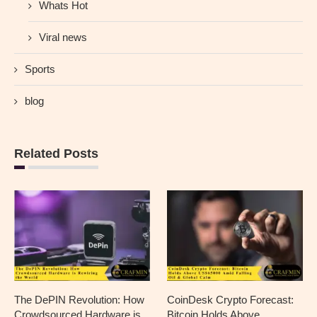
Whats Hot
Viral news
Sports
blog
Related Posts
The DePIN Revolution: How
CoinDesk Crypto Forecast:
Crowdsourced Hardware is
Bitcoin Holds Above