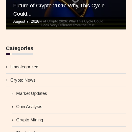
Future of Crypto 2026: Why This Cycle
Could...
August 7, 2026
Categories
Uncategorized
Crypto News
Market Updates
Coin Analysis
Crypto Mining