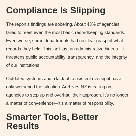
Compliance Is Slipping
The report’s findings are sobering. About 43% of agencies
failed to meet even the most basic recordkeeping standards.
Even worse, some departments had no clear grasp of what
records they held. This isn’t just an administrative hiccup—it
threatens public accountability, transparency, and the integrity
of our institutions.
Outdated systems and a lack of consistent oversight have
only worsened the situation. Archives NZ is calling on
agencies to step up and overhaul their approach. It’s no longer
a matter of convenience—it’s a matter of responsibility.
Smarter Tools, Better
Results