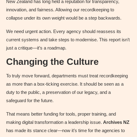
New Zealand has long held a reputation for transparency,
innovation, and fairness. Allowing our recordkeeping to
collapse under its own weight would be a step backwards.
We need urgent action. Every agency should reassess its
current systems and take steps to modernise. This report isn’t
just a critique—it’s a roadmap.
Changing the Culture
To truly move forward, departments must treat recordkeeping
as more than a box-ticking exercise. It should be seen as a
duty to the public, a preservation of our legacy, and a
safeguard for the future.
That means better funding for tools, proper training, and
making digital transformation a leadership issue.
Archives NZ
has made its stance clear—now it’s time for the agencies to