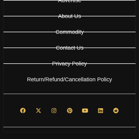
Advertise
About Us
Commodity
Contact Us
Privacy Policy
Return/Refund/Cancellation Policy