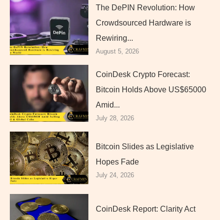
The DePIN Revolution: How
Crowdsourced Hardware is
Rewiring...
August 5, 2026
CoinDesk Crypto Forecast:
Bitcoin Holds Above US$65000
Amid...
July 28, 2026
Bitcoin Slides as Legislative
Hopes Fade
July 24, 2026
CoinDesk Report: Clarity Act