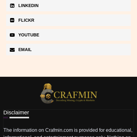
LINKEDIN
FLICKR
YOUTUBE
EMAIL
Disclaimer
The information on Crafmin.com is provided for educational,