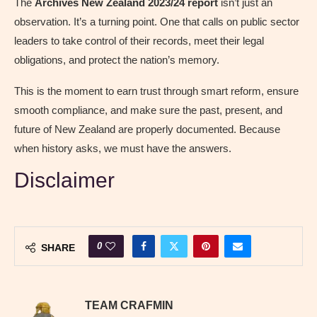
The
Archives New Zealand 2023/24 report
isn’t just an
observation. It’s a turning point. One that calls on public sector
leaders to take control of their records, meet their legal
obligations, and protect the nation’s memory.
This is the moment to earn trust through smart reform, ensure
smooth compliance, and make sure the past, present, and
future of New Zealand are properly documented. Because
when history asks, we must have the answers.
Disclaimer
0
SHARE
TEAM CRAFMIN