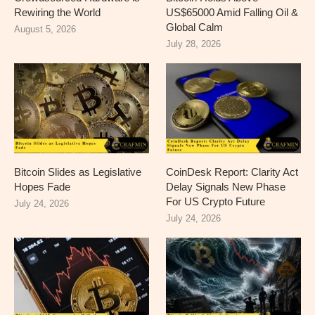
Rewiring the World
US$65000 Amid Falling Oil &
Global Calm
August 5, 2026
July 28, 2026
Bitcoin Slides as Legislative
CoinDesk Report: Clarity Act
Hopes Fade
Delay Signals New Phase
For US Crypto Future
July 24, 2026
July 24, 2026