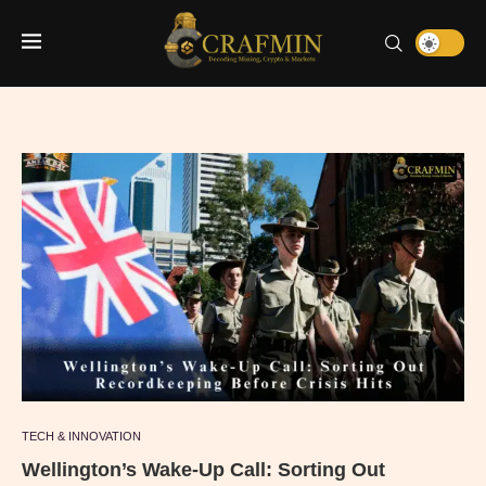
TECH & INNOVATION
Wellington’s Wake-Up Call: Sorting Out