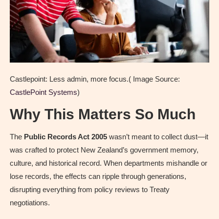
Castlepoint: Less admin, more focus.( Image Source:
CastlePoint Systems
)
Why This Matters So Much
The
Public Records Act 2005
wasn’t meant to collect dust—it
was crafted to protect New Zealand’s government memory,
culture, and historical record. When departments mishandle or
lose records, the effects can ripple through generations,
disrupting everything from policy reviews to Treaty
negotiations.