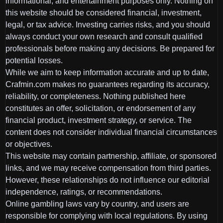
informational, and entertainment purposes only. Nothing on
this website should be considered financial, investment,
legal, or tax advice. Investing carries risks, and you should
always conduct your own research and consult qualified
professionals before making any decisions. Be prepared for
potential losses.
While we aim to keep information accurate and up to date,
Crafmin.com makes no guarantees regarding its accuracy,
reliability, or completeness. Nothing published here
constitutes an offer, solicitation, or endorsement of any
financial product, investment strategy, or service. The
content does not consider individual financial circumstances
or objectives.
This website may contain partnership, affiliate, or sponsored
links, and we may receive compensation from third parties.
However, these relationships do not influence our editorial
independence, ratings, or recommendations.
Online gambling laws vary by country, and users are
responsible for complying with local regulations. By using