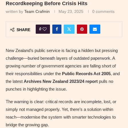
Recordkeeping Before Crisis Hits
written by
Team Crafmin
May 23, 2025
0 comments
0
SHARE
New Zealand’s public service is facing a hidden but pressing
challenge—buried beneath layers of outdated paperwork. A
growing number of government agencies are falling short of
their responsibilities under the
Public Records Act 2005
, and
the latest
Archives New Zealand 2023/24 report
pulls no
punches in highlighting the issue.
The warning is clear: critical records are incomplete, lost, or
simply not managed properly. Yet, there’s a solution within
reach—modernise the system with smarter technologies to
bridge the growing gap.