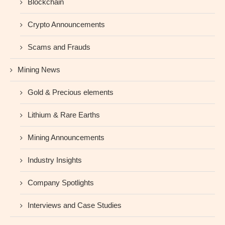
Blockchain
Crypto Announcements
Scams and Frauds
Mining News
Gold & Precious elements
Lithium & Rare Earths
Mining Announcements
Industry Insights
Company Spotlights
Interviews and Case Studies