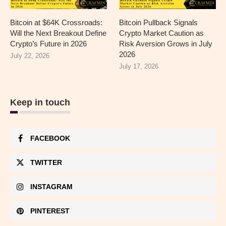
Bitcoin at $64K Crossroads:
Bitcoin Pullback Signals
Will the Next Breakout Define
Crypto Market Caution as
Crypto’s Future in 2026
Risk Aversion Grows in July
2026
July 22, 2026
July 17, 2026
Keep in touch
FACEBOOK
TWITTER
INSTAGRAM
PINTEREST