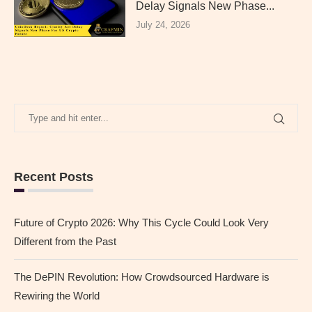
Delay Signals New Phase...
July 24, 2026
Recent Posts
Future of Crypto 2026: Why This Cycle Could Look Very
Different from the Past
The DePIN Revolution: How Crowdsourced Hardware is
Rewiring the World