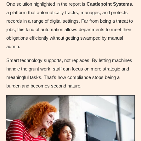
One solution highlighted in the report is
Castlepoint Systems
,
a platform that automatically tracks, manages, and protects
records in a range of digital settings. Far from being a threat to
jobs, this kind of automation allows departments to meet their
obligations efficiently without getting swamped by manual
admin.
Smart technology supports, not replaces. By letting machines
handle the grunt work, staff can focus on more strategic and
meaningful tasks. That’s how compliance stops being a
burden and becomes second nature.