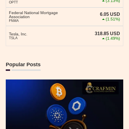
(3.13%)
OPTT
Federal National Mortgage
6.05
USD
Association
(1.51%)
FNMA
318.85
USD
Tesla, Inc.
TSLA
(1.49%)
Popular Posts