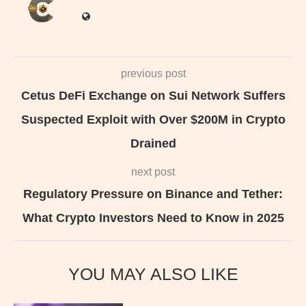
previous post
Cetus DeFi Exchange on Sui Network Suffers
Suspected Exploit with Over $200M in Crypto
Drained
next post
Regulatory Pressure on Binance and Tether:
What Crypto Investors Need to Know in 2025
YOU MAY ALSO LIKE