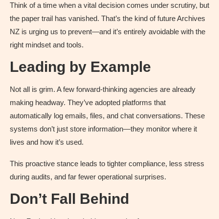
Think of a time when a vital decision comes under scrutiny, but
the paper trail has vanished. That’s the kind of future Archives
NZ is urging us to prevent—and it’s entirely avoidable with the
right mindset and tools.
Leading by Example
Not all is grim. A few forward-thinking agencies are already
making headway. They’ve adopted platforms that
automatically log emails, files, and chat conversations. These
systems don’t just store information—they monitor where it
lives and how it’s used.
This proactive stance leads to tighter compliance, less stress
during audits, and far fewer operational surprises.
Don’t Fall Behind