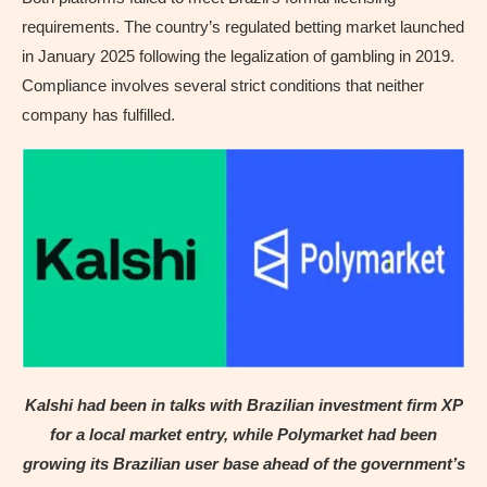
requirements. The country’s regulated betting market launched
in January 2025 following the legalization of gambling in 2019.
Compliance involves several strict conditions that neither
company has fulfilled.
Kalshi had been in talks with Brazilian investment firm XP
for a local market entry, while Polymarket had been
growing its Brazilian user base ahead of the government’s