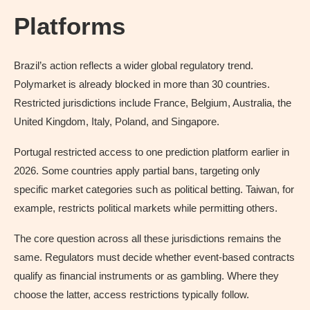
Platforms
Brazil’s action reflects a wider global regulatory trend.
Polymarket is already blocked in more than 30 countries.
Restricted jurisdictions include France, Belgium, Australia, the
United Kingdom, Italy, Poland, and Singapore.
Portugal restricted access to one prediction platform earlier in
2026. Some countries apply partial bans, targeting only
specific market categories such as political betting. Taiwan, for
example, restricts political markets while permitting others.
The core question across all these jurisdictions remains the
same. Regulators must decide whether event-based contracts
qualify as financial instruments or as gambling. Where they
choose the latter, access restrictions typically follow.