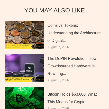
YOU MAY ALSO LIKE
Coins vs. Tokens:
Understanding the Architecture
of Digital...
August 7, 2026
The DePIN Revolution: How
Crowdsourced Hardware is
Rewiring...
August 5, 2026
Bitcoin Holds $63,600: What
This Means for Crypto...
August 5, 2026