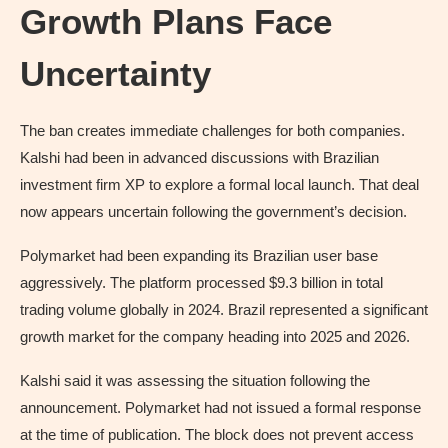
Growth Plans Face
Uncertainty
The ban creates immediate challenges for both companies.
Kalshi had been in advanced discussions with Brazilian
investment firm XP to explore a formal local launch. That deal
now appears uncertain following the government’s decision.
Polymarket had been expanding its Brazilian user base
aggressively. The platform processed $9.3 billion in total
trading volume globally in 2024. Brazil represented a significant
growth market for the company heading into 2025 and 2026.
Kalshi said it was assessing the situation following the
announcement. Polymarket had not issued a formal response
at the time of publication. The block does not prevent access