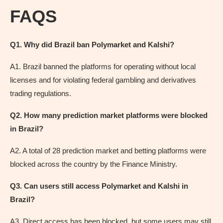
FAQS
Q1. Why did Brazil ban Polymarket and Kalshi?
A1. Brazil banned the platforms for operating without local
licenses and for violating federal gambling and derivatives
trading regulations.
Q2. How many prediction market platforms were blocked
in Brazil?
A2. A total of 28 prediction market and betting platforms were
blocked across the country by the Finance Ministry.
Q3. Can users still access Polymarket and Kalshi in
Brazil?
A3. Direct access has been blocked, but some users may still