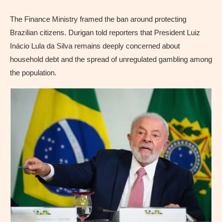
The Finance Ministry framed the ban around protecting
Brazilian citizens. Durigan told reporters that President Luiz
Inácio Lula da Silva remains deeply concerned about
household debt and the spread of unregulated gambling among
the population.