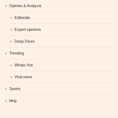
Opinion & Analysis
Editorials
Expert opinions
Deep Dives
Trending
Whats Hot
Viral news
Sports
blog