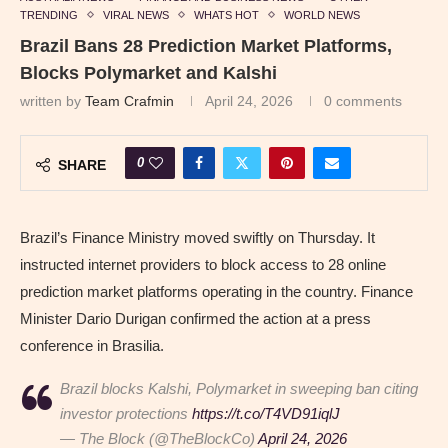
TRENDING
VIRAL NEWS
WHATS HOT
WORLD NEWS
Brazil Bans 28 Prediction Market Platforms,
Blocks Polymarket and Kalshi
written by
Team Crafmin
April 24, 2026
0 comments
0
SHARE
Brazil’s Finance Ministry moved swiftly on Thursday. It
instructed internet providers to block access to 28 online
prediction market platforms operating in the country. Finance
Minister Dario Durigan confirmed the action at a press
conference in Brasilia.
Brazil blocks Kalshi, Polymarket in sweeping ban citing
investor protections
https://t.co/T4VD91iqlJ
— The Block (@TheBlockCo)
April 24, 2026