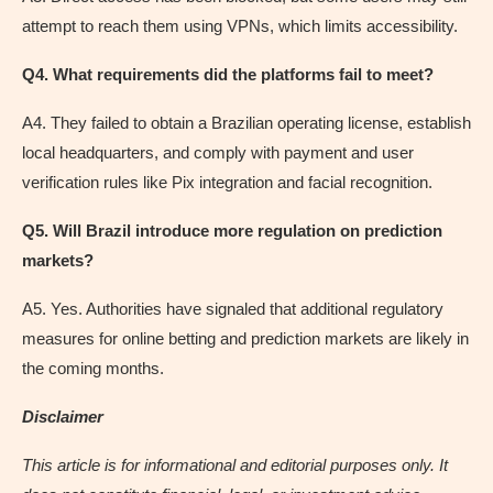
attempt to reach them using VPNs, which limits accessibility.
Q4. What requirements did the platforms fail to meet?
A4. They failed to obtain a Brazilian operating license, establish
local headquarters, and comply with payment and user
verification rules like Pix integration and facial recognition.
Q5. Will Brazil introduce more regulation on prediction
markets?
A5. Yes. Authorities have signaled that additional regulatory
measures for online betting and prediction markets are likely in
the coming months.
Disclaimer
This article is for informational and editorial purposes only. It