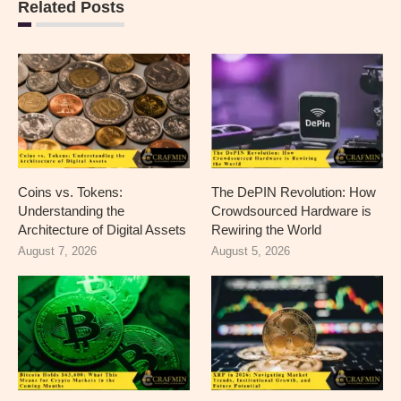
Related Posts
Coins vs. Tokens:
The DePIN Revolution: How
Understanding the
Crowdsourced Hardware is
Architecture of Digital Assets
Rewiring the World
August 7, 2026
August 5, 2026