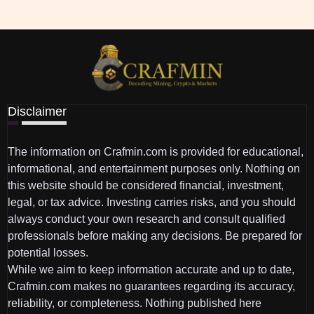
Disclaimer
The information on Crafmin.com is provided for educational,
informational, and entertainment purposes only. Nothing on
this website should be considered financial, investment,
legal, or tax advice. Investing carries risks, and you should
always conduct your own research and consult qualified
professionals before making any decisions. Be prepared for
potential losses.
While we aim to keep information accurate and up to date,
Crafmin.com makes no guarantees regarding its accuracy,
reliability, or completeness. Nothing published here