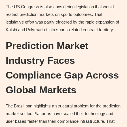
The US Congress is also considering legislation that would
restrict prediction markets on sports outcomes. That
legislative effort was partly triggered by the rapid expansion of
Kalshi and Polymarket into sports-related contract territory.
Prediction Market
Industry Faces
Compliance Gap Across
Global Markets
The Brazil ban highlights a structural problem for the prediction
market sector. Platforms have scaled their technology and
user bases faster than their compliance infrastructure. That