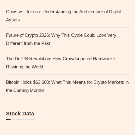
Coins vs. Tokens: Understanding the Architecture of Digital
Assets
Future of Crypto 2026: Why This Cycle Could Look Very
Different from the Past
The DePIN Revolution: How Crowdsourced Hardware is
Rewiring the World
Bitcoin Holds $63,600: What This Means for Crypto Markets in
the Coming Months
Stock Data