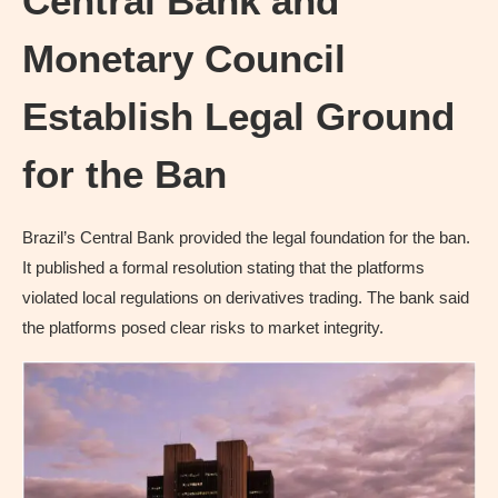
Central Bank and
Monetary Council
Establish Legal Ground
for the Ban
Brazil’s Central Bank provided the legal foundation for the ban.
It published a formal resolution stating that the platforms
violated local regulations on derivatives trading. The bank said
the platforms posed clear risks to market integrity.