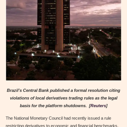
Brazil’s Central Bank published a formal resolution citing
violations of local derivatives trading rules as the legal
basis for the platform shutdowns. [
Reuters
]
The National Monetary Council had recently issued a rule
restricting derivatives to economic and financial benchmarks.