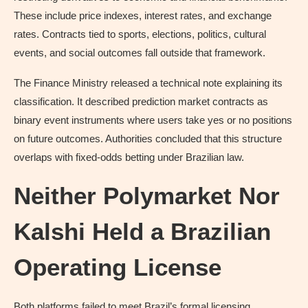
These include price indexes, interest rates, and exchange
rates. Contracts tied to sports, elections, politics, cultural
events, and social outcomes fall outside that framework.
The Finance Ministry released a technical note explaining its
classification. It described prediction market contracts as
binary event instruments where users take yes or no positions
on future outcomes. Authorities concluded that this structure
overlaps with fixed-odds betting under Brazilian law.
Neither Polymarket Nor
Kalshi Held a Brazilian
Operating License
Both platforms failed to meet Brazil’s formal licensing