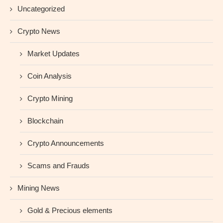
Uncategorized
Crypto News
Market Updates
Coin Analysis
Crypto Mining
Blockchain
Crypto Announcements
Scams and Frauds
Mining News
Gold & Precious elements