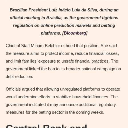
Brazilian President Luiz Inácio Lula da Silva, during an
official meeting in Brasília, as the government tightens
regulation on online prediction markets and betting
platforms. [
Bloomberg
]
Chief of Staff Miriam Belchior echoed that position. She said
the measure aims to protect income, reduce financial losses,
and limit families’ exposure to unsafe financial practices. The
government linked the ban to its broader national campaign on
debt reduction.
Officials argued that allowing unregulated platforms to operate
would undermine efforts to stabilize household finances. The
government indicated it may announce additional regulatory
measures for the betting sector in the coming weeks.