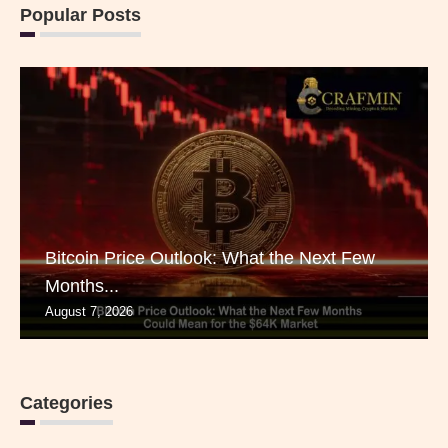
Popular Posts
Bitcoin Price Outlook: What the Next Few
Months...
August 7, 2026
Categories