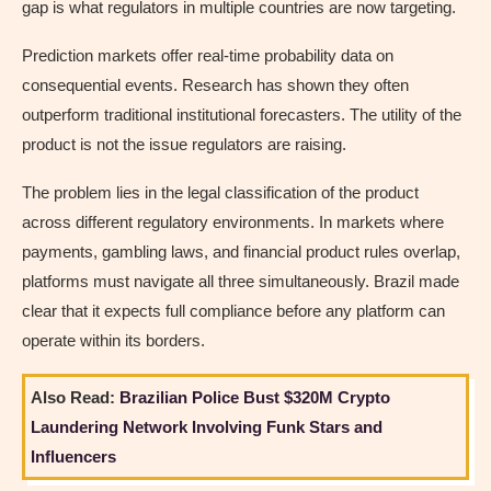
gap is what regulators in multiple countries are now targeting.
Prediction markets offer real-time probability data on
consequential events. Research has shown they often
outperform traditional institutional forecasters. The utility of the
product is not the issue regulators are raising.
The problem lies in the legal classification of the product
across different regulatory environments. In markets where
payments, gambling laws, and financial product rules overlap,
platforms must navigate all three simultaneously. Brazil made
clear that it expects full compliance before any platform can
operate within its borders.
Also Read:
Brazilian Police Bust $320M Crypto
Laundering Network Involving Funk Stars and
Influencers