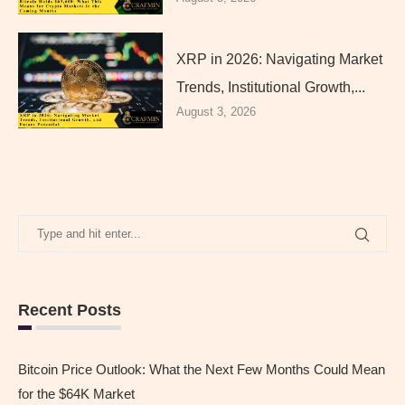
XRP in 2026: Navigating Market
Trends, Institutional Growth,...
August 3, 2026
Recent Posts
Bitcoin Price Outlook: What the Next Few Months Could Mean
for the $64K Market