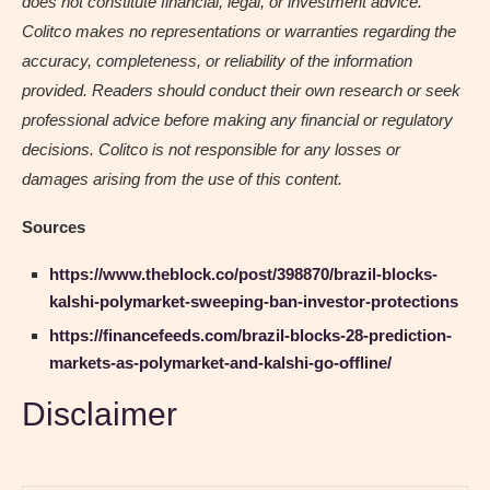
does not constitute financial, legal, or investment advice.
Colitco makes no representations or warranties regarding the
accuracy, completeness, or reliability of the information
provided. Readers should conduct their own research or seek
professional advice before making any financial or regulatory
decisions. Colitco is not responsible for any losses or
damages arising from the use of this content.
Sources
https://www.theblock.co/post/398870/brazil-blocks-
kalshi-polymarket-sweeping-ban-investor-protections
https://financefeeds.com/brazil-blocks-28-prediction-
markets-as-polymarket-and-kalshi-go-offline/
Disclaimer