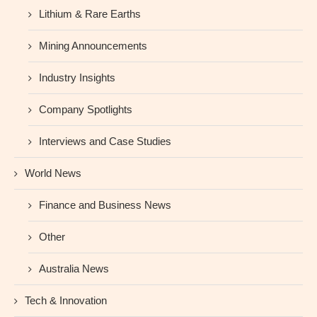
Lithium & Rare Earths
Mining Announcements
Industry Insights
Company Spotlights
Interviews and Case Studies
World News
Finance and Business News
Other
Australia News
Tech & Innovation