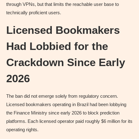
through VPNs, but that limits the reachable user base to
technically proficient users.
Licensed Bookmakers
Had Lobbied for the
Crackdown Since Early
2026
The ban did not emerge solely from regulatory concern.
Licensed bookmakers operating in Brazil had been lobbying
the Finance Ministry since early 2026 to block prediction
platforms. Each licensed operator paid roughly $6 million for its
operating rights.