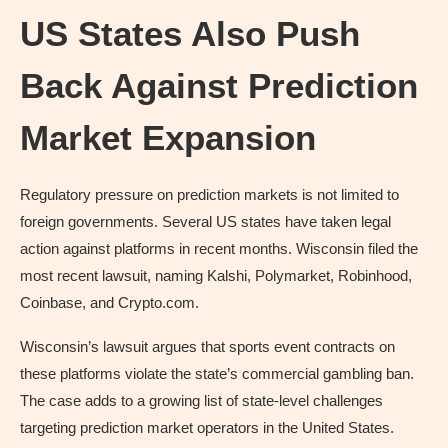
US States Also Push
Back Against Prediction
Market Expansion
Regulatory pressure on prediction markets is not limited to
foreign governments. Several US states have taken legal
action against platforms in recent months. Wisconsin filed the
most recent lawsuit, naming Kalshi, Polymarket, Robinhood,
Coinbase, and Crypto.com.
Wisconsin’s lawsuit argues that sports event contracts on
these platforms violate the state’s commercial gambling ban.
The case adds to a growing list of state-level challenges
targeting prediction market operators in the United States.