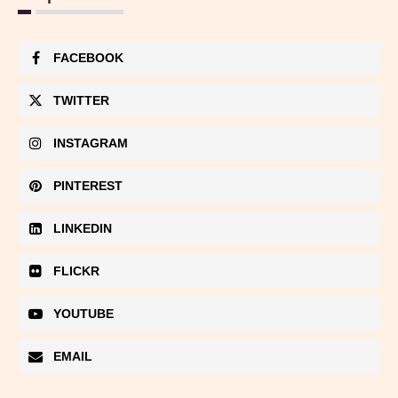
FACEBOOK
TWITTER
INSTAGRAM
PINTEREST
LINKEDIN
FLICKR
YOUTUBE
EMAIL