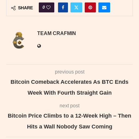
0
SHARE
TEAM CRAFMIN
previous post
Bitcoin Comeback Accelerates As BTC Ends
Week With Fourth Straight Gain
next post
Bitcoin Price Climbs to a 12-Week High – Then
Hits a Wall Nobody Saw Coming