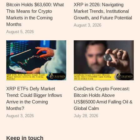
Bitcoin Holds $63,600: What
XRP in 2026: Navigating
This Means for Crypto
Market Trends, Institutional
Markets in the Coming
Growth, and Future Potential
Months
August 3, 2026
August 5, 2026
XRP ETFs Defy Market
CoinDesk Crypto Forecast:
Trend: Could Bigger Inflows
Bitcoin Holds Above
Arrive in the Coming
US$65000 Amid Falling Oil &
Months?
Global Calm
August 3, 2026
July 28, 2026
Keep in touch