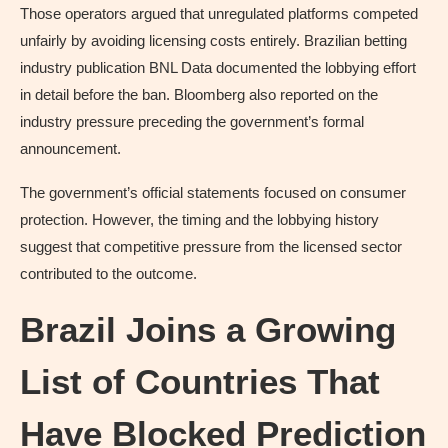
Those operators argued that unregulated platforms competed
unfairly by avoiding licensing costs entirely. Brazilian betting
industry publication BNL Data documented the lobbying effort
in detail before the ban. Bloomberg also reported on the
industry pressure preceding the government’s formal
announcement.
The government’s official statements focused on consumer
protection. However, the timing and the lobbying history
suggest that competitive pressure from the licensed sector
contributed to the outcome.
Brazil Joins a Growing
List of Countries That
Have Blocked Prediction