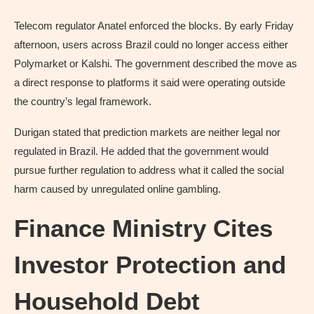
Telecom regulator Anatel enforced the blocks. By early Friday
afternoon, users across Brazil could no longer access either
Polymarket or Kalshi. The government described the move as
a direct response to platforms it said were operating outside
the country’s legal framework.
Durigan stated that prediction markets are neither legal nor
regulated in Brazil. He added that the government would
pursue further regulation to address what it called the social
harm caused by unregulated online gambling.
Finance Ministry Cites
Investor Protection and
Household Debt