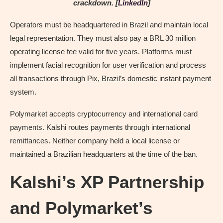
crackdown. [
LinkedIn
]
Operators must be headquartered in Brazil and maintain local
legal representation. They must also pay a BRL 30 million
operating license fee valid for five years. Platforms must
implement facial recognition for user verification and process
all transactions through Pix, Brazil’s domestic instant payment
system.
Polymarket accepts cryptocurrency and international card
payments. Kalshi routes payments through international
remittances. Neither company held a local license or
maintained a Brazilian headquarters at the time of the ban.
Kalshi’s XP Partnership
and Polymarket’s