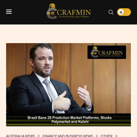
AUSTRALIA NEWS
FINANCE AND BUSINESS NEWS
OTHER