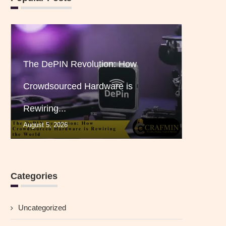
The DePIN Revolution: How
Crowdsourced Hardware is
Rewiring...
August 5, 2026
Categories
Uncategorized