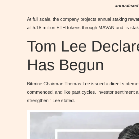
annualised
At full scale, the company projects annual staking rewa
all 5.18 million ETH tokens through MAVAN and its stak
Tom Lee Declare
Has Begun
Bitmine Chairman Thomas Lee issued a direct statement 
commenced, and like past cycles, investor sentiment a
strengthen,” Lee stated.