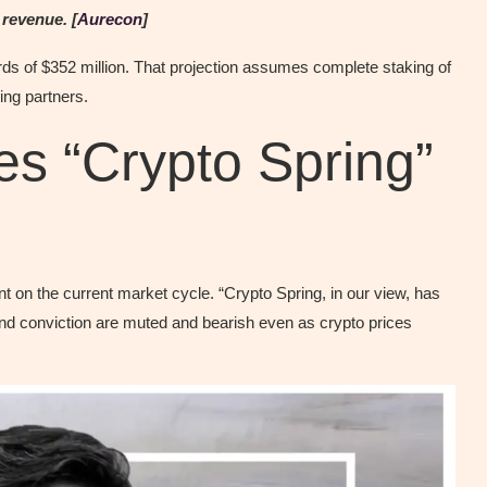
 revenue. [
Aurecon
]
rds of $352 million. That projection assumes complete staking of
ing partners.
s “Crypto Spring”
on the current market cycle. “Crypto Spring, in our view, has
nd conviction are muted and bearish even as crypto prices