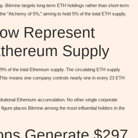
gy. Bitmine targets long-term ETH holdings rather than short-term
the “Alchemy of 5%,” aiming to hold 5% of the total ETH supply.
ow Represent
Ethereum Supply
29% of the total Ethereum supply. The circulating ETH supply
s. This means one company controls nearly one in every 23 ETH
stitutional Ethereum accumulation. No other single corporate
figure places Bitmine among the most influential holders in the
ions Generate $297