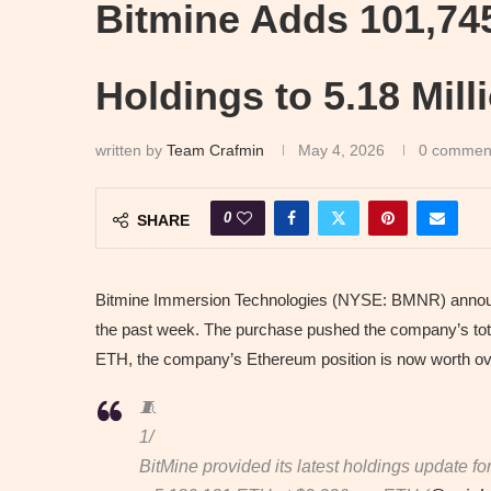
Bitmine Adds 101,74
Holdings to 5.18 Mil
written by
Team Crafmin
May 4, 2026
0 commen
0
SHARE
Bitmine Immersion Technologies (NYSE: BMNR) announc
the past week. The purchase pushed the company’s total
ETH, the company’s Ethereum position is now worth over
🧵
1/
BitMine provided its latest holdings update fo