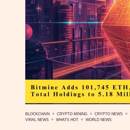
BLOCKCHAIN
CRYPTO MINING
CRYPTO NEWS
VIRAL NEWS
WHATS HOT
WORLD NEWS