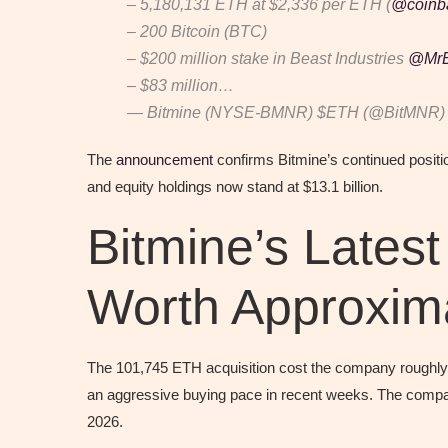
– 5,180,131 ETH at $2,336 per ETH (
@coinb
– 200 Bitcoin (BTC)
– $200 million stake in Beast Industries
@MrB
– $83 million…
— Bitmine (NYSE-BMNR) $ETH (@BitMNR
The
announcement
confirms Bitmine’s continued positi
and equity holdings now stand at $13.1 billion.
Bitmine’s Lates
Worth Approxima
The 101,745 ETH acquisition cost the company roughly $
an aggressive buying pace in recent weeks. The compan
2026.