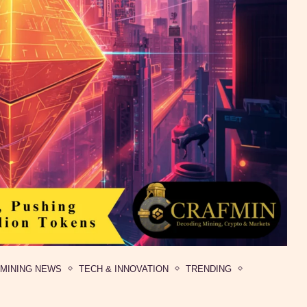
MINING NEWS
TECH & INNOVATION
TRENDING