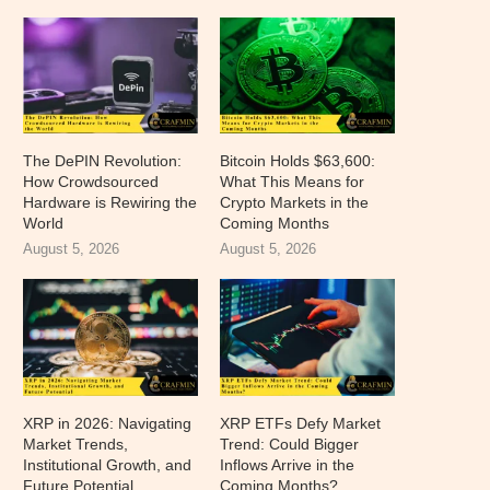
The DePIN Revolution:
Bitcoin Holds $63,600:
How Crowdsourced
What This Means for
Hardware is Rewiring the
Crypto Markets in the
World
Coming Months
August 5, 2026
August 5, 2026
XRP in 2026: Navigating
XRP ETFs Defy Market
Market Trends,
Trend: Could Bigger
Institutional Growth, and
Inflows Arrive in the
Future Potential
Coming Months?