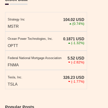
Strategy Inc
104.02
USD
(0.74%)
MSTR
Ocean Power Technologies, Inc.
0.1871
USD
(-1.32%)
OPTT
Federal National Mortgage Association
5.52
USD
(-2.82%)
FNMA
Tesla, Inc.
326.23
USD
(-1.77%)
TSLA
Popular Posts