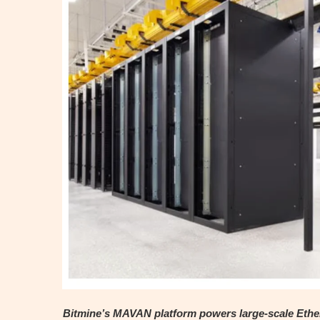
Bitmine’s MAVAN platform powers large-scale Ether