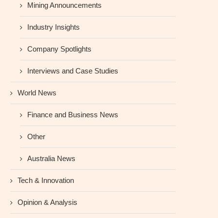
Mining Announcements
Industry Insights
Company Spotlights
Interviews and Case Studies
World News
Finance and Business News
Other
Australia News
Tech & Innovation
Opinion & Analysis