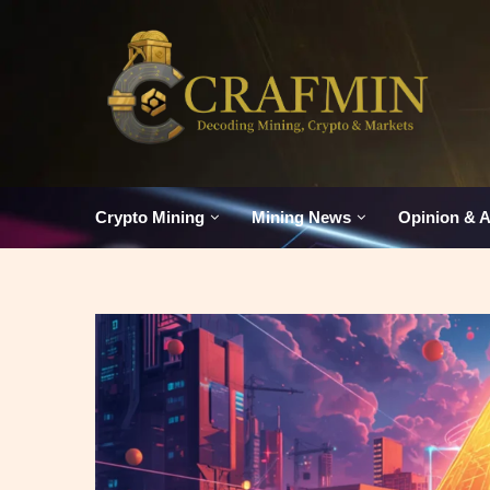
Crypto Mining
Mining News
Opinion & A