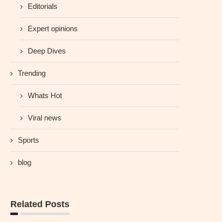
Editorials
Expert opinions
Deep Dives
Trending
Whats Hot
Viral news
Sports
blog
Related Posts