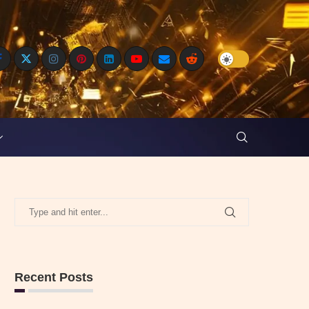
Recent Posts