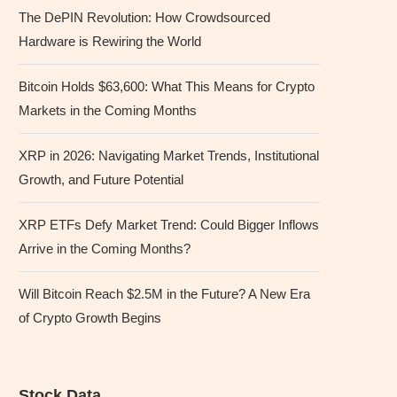
The DePIN Revolution: How Crowdsourced
Hardware is Rewiring the World
Bitcoin Holds $63,600: What This Means for Crypto
Markets in the Coming Months
XRP in 2026: Navigating Market Trends, Institutional
Growth, and Future Potential
XRP ETFs Defy Market Trend: Could Bigger Inflows
Arrive in the Coming Months?
Will Bitcoin Reach $2.5M in the Future? A New Era
of Crypto Growth Begins
Stock Data