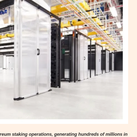
eum staking operations, generating hundreds of millions in