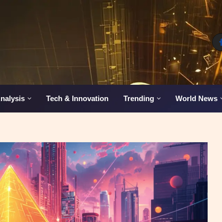
nalysis
Tech & Innovation
Trending
World News