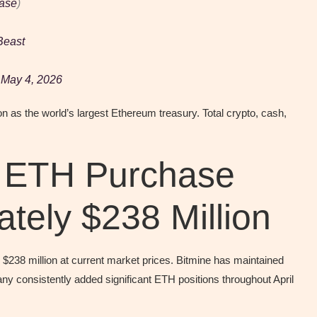
ase
)
east
)
May 4, 2026
on as the world’s largest Ethereum treasury. Total crypto, cash,
t ETH Purchase
tely $238 Million
238 million at current market prices. Bitmine has maintained
y consistently added significant ETH positions throughout April