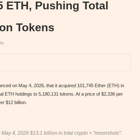
5 ETH, Pushing Total
lion Tokens
ts
ed on May 4, 2026, that it acquired 101,745 Ether (ETH) in
 ETH holdings to 5,180,131 tokens. At a price of $2,336 per
 $12 billion.
r May 4, 2026 $13.1 billion in total crypto + “moonshots”: