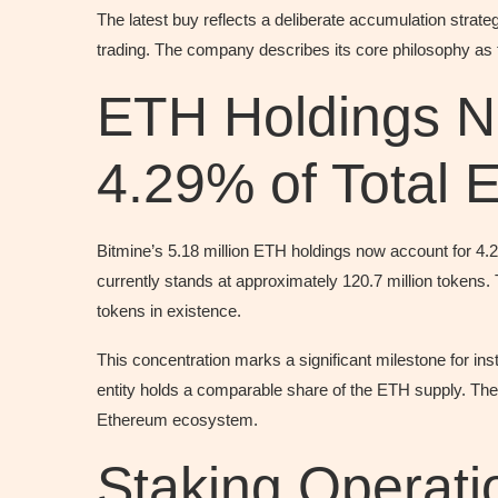
The latest buy reflects a deliberate accumulation strate
trading. The company describes its core philosophy as 
ETH Holdings N
4.29% of Total 
Bitmine’s 5.18 million ETH holdings now account for 4.
currently stands at approximately 120.7 million token
tokens in existence.
This concentration marks a significant milestone for in
entity holds a comparable share of the ETH supply. The 
Ethereum ecosystem.
Staking Operat