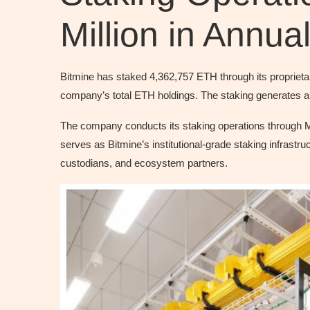
Million in Annu
Bitmine has staked 4,362,757 ETH through its proprieta
company’s total ETH holdings. The staking generates an
The company conducts its staking operations through
serves as Bitmine’s institutional-grade staking infrastruc
custodians, and ecosystem partners.