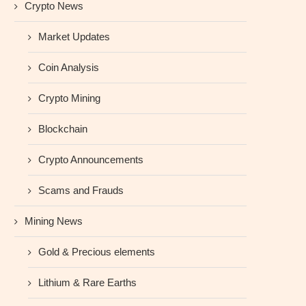
Crypto News
Market Updates
Coin Analysis
Crypto Mining
Blockchain
Crypto Announcements
Scams and Frauds
Mining News
Gold & Precious elements
Lithium & Rare Earths