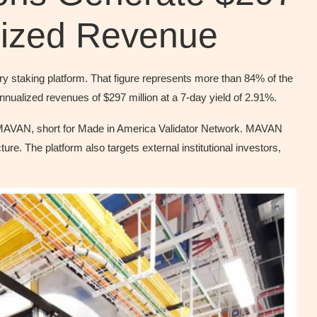
alized Revenue
ry staking platform. That figure represents more than 84% of the
nualized revenues of $297 million at a 7-day yield of 2.91%.
 MAVAN, short for Made in America Validator Network. MAVAN
ture. The platform also targets external institutional investors,