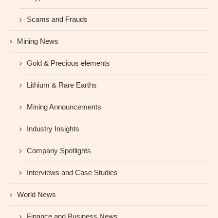
Scams and Frauds
Mining News
Gold & Precious elements
Lithium & Rare Earths
Mining Announcements
Industry Insights
Company Spotlights
Interviews and Case Studies
World News
Finance and Business News