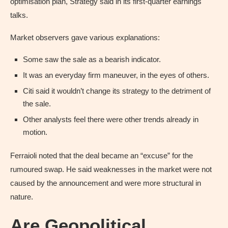
optimisation plan, Strategy said in its first-quarter earnings
talks.
Market observers gave various explanations:
Some saw the sale as a bearish indicator.
It was an everyday firm maneuver, in the eyes of others.
Citi said it wouldn’t change its strategy to the detriment of
the sale.
Other analysts feel there were other trends already in
motion.
Ferraioli noted that the deal became an “excuse” for the
rumoured swap. He said weaknesses in the market were not
caused by the announcement and were more structural in
nature.
Are Geopolitical