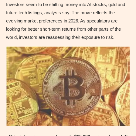
Investors seem to be shifting money into AI stocks, gold and
future tech listings, analysts say. The move reflects the
evolving market preferences in 2026. As speculators are
looking for better short-term returns from other parts of the
world, investors are reassessing their exposure to risk.