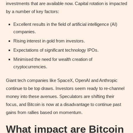
investments that are available now. Capital rotation is impacted
by a number of key factors:
Excellent results in the field of artificial intelligence (AI)
companies.
Rising interest in gold from investors.
Expectations of significant technology IPOs.
Minimised the need for wealth creation of
cryptocurrencies.
Giant tech companies like SpaceX, OpenAI and Anthropic
continue to be top draws. Investors seem ready to re-channel
money into these avenues. Speculators are shifting their
focus, and Bitcoin is now at a disadvantage to continue past
gains from rallies based on momentum.
What impact are Bitcoin