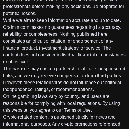
professionals before making any decisions. Be prepared for
potential losses.
While we aim to keep information accurate and up to date,
Crafmin.com makes no guarantees regarding its accuracy,
reliability, or completeness. Nothing published here
constitutes an offer, solicitation, or endorsement of any
financial product, investment strategy, or service. The
content does not consider individual financial circumstances
or objectives.
This website may contain partnership, affiliate, or sponsored
links, and we may receive compensation from third parties.
However, these relationships do not influence our editorial
independence, ratings, or recommendations.
Online gambling laws vary by country, and users are
responsible for complying with local regulations. By using
this website, you agree to our Terms of Use.
Crypto-related content is published strictly for news and
informational purposes. Any crypto promotions referenced