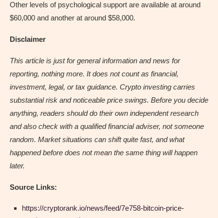
Other levels of psychological support are available at around
$60,000 and another at around $58,000.
Disclaimer
This article is just for general information and news for
reporting, nothing more. It does not count as financial,
investment, legal, or tax guidance. Crypto investing carries
substantial risk and noticeable price swings. Before you decide
anything, readers should do their own independent research
and also check with a qualified financial adviser, not someone
random. Market situations can shift quite fast, and what
happened before does not mean the same thing will happen
later.
Source Links:
https://cryptorank.io/news/feed/7e758-bitcoin-price-