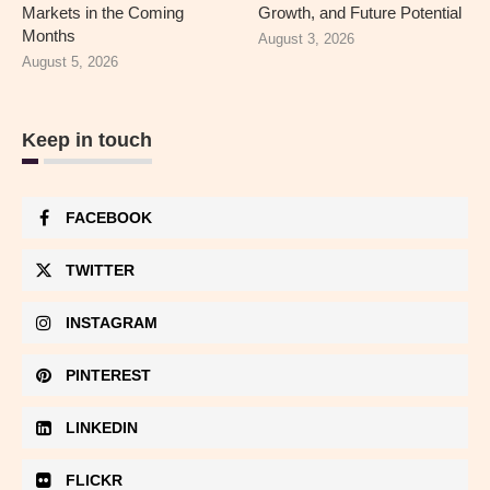
Markets in the Coming
Growth, and Future Potential
Months
August 3, 2026
August 5, 2026
Keep in touch
FACEBOOK
TWITTER
INSTAGRAM
PINTEREST
LINKEDIN
FLICKR