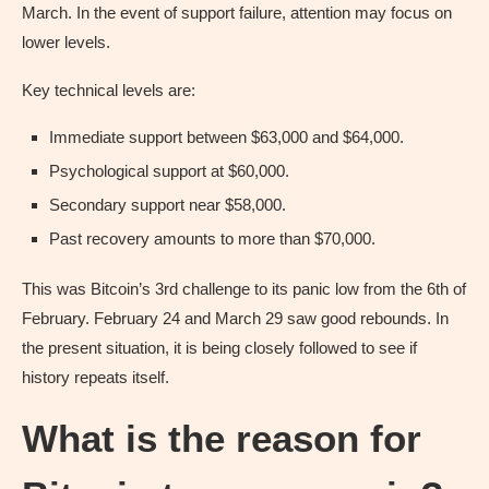
March. In the event of support failure, attention may focus on
lower levels.
Key technical levels are:
Immediate support between $63,000 and $64,000.
Psychological support at $60,000.
Secondary support near $58,000.
Past recovery amounts to more than $70,000.
This was Bitcoin’s 3rd challenge to its panic low from the 6th of
February. February 24 and March 29 saw good rebounds. In
the present situation, it is being closely followed to see if
history repeats itself.
What is the reason for