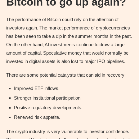
Bitcoin to go up again?
The performance of Bitcoin could rely on the attention of
investors again. The market performance of cryptocurrencies
has been seen to take a dip in the summer months in the past.
On the other hand, AI investments continue to draw a large
amount of capital. Speculative money that would normally be
invested in digital assets is also lost to major IPO pipelines.
There are some potential catalysts that can aid in recovery:
Improved ETF inflows.
Stronger institutional participation.
Positive regulatory developments.
Renewed risk appetite.
The crypto industry is very vulnerable to investor confidence.