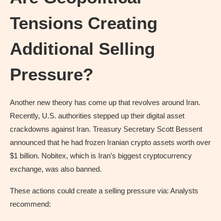
Tensions Creating
Additional Selling
Pressure?
Another new theory has come up that revolves around Iran.
Recently, U.S. authorities stepped up their digital asset
crackdowns against Iran. Treasury Secretary Scott Bessent
announced that he had frozen Iranian crypto assets worth over
$1 billion. Nobitex, which is Iran’s biggest cryptocurrency
exchange, was also banned.
These actions could create a selling pressure via: Analysts
recommend: