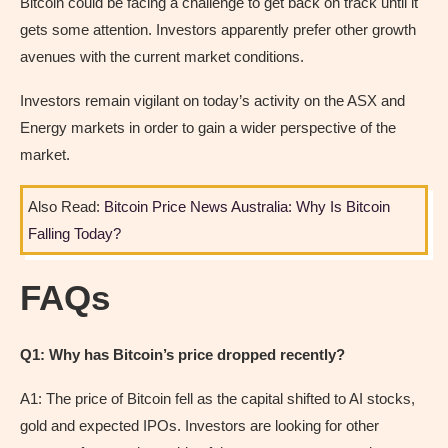
Bitcoin could be facing a challenge to get back on track until it
gets some attention. Investors apparently prefer other growth
avenues with the current market conditions.
Investors remain vigilant on today’s activity on the ASX and
Energy markets in order to gain a wider perspective of the
market.
Also Read:
Bitcoin Price News Australia: Why Is Bitcoin
Falling Today?
FAQs
Q1: Why has Bitcoin’s price dropped recently?
A1: The price of Bitcoin fell as the capital shifted to AI stocks,
gold and expected IPOs. Investors are looking for other