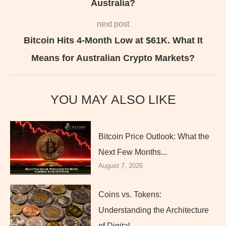
Australia?
next post
Bitcoin Hits 4-Month Low at $61K. What It
Means for Australian Crypto Markets?
YOU MAY ALSO LIKE
Bitcoin Price Outlook: What the
Next Few Months...
August 7, 2026
Coins vs. Tokens:
Understanding the Architecture
of Digital...