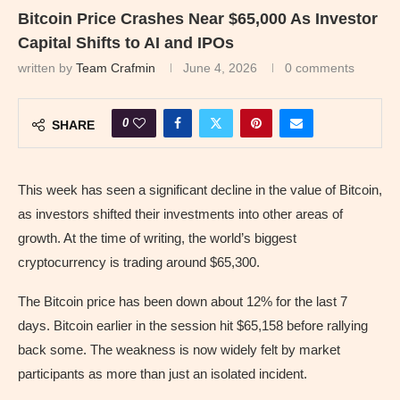
Bitcoin Price Crashes Near $65,000 As Investor
Capital Shifts to AI and IPOs
written by
Team Crafmin
June 4, 2026
0 comments
0
SHARE
This week has seen a significant decline in the value of Bitcoin,
as investors shifted their investments into other areas of
growth. At the time of writing, the world’s biggest
cryptocurrency is trading around $65,300.
The Bitcoin price has been down about 12% for the last 7
days. Bitcoin earlier in the session hit $65,158 before rallying
back some. The weakness is now widely felt by market
participants as more than just an isolated incident.