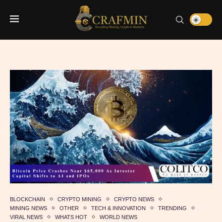
BLOCKCHAIN
CRYPTO MINING
CRYPTO NEWS
MINING NEWS
OTHER
TECH & INNOVATION
TRENDING
VIRAL NEWS
WHATS HOT
WORLD NEWS