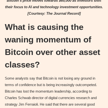
Bitcoin’s price moves towards $65,000 as investors shift
their focus to AI and technology investment opportunities.
[Courtesy: The Journal Record]
What is causing the
waning momentum of
Bitcoin over other asset
classes?
Some analysts say that Bitcoin is not losing any ground in
terms of confidence but is being increasingly outcompeted.
Bitcoin has lost the momentum leadership, according to
Charles Schwab director of digital currencies research and
strategy Jim Ferraioli. He said that there are several good