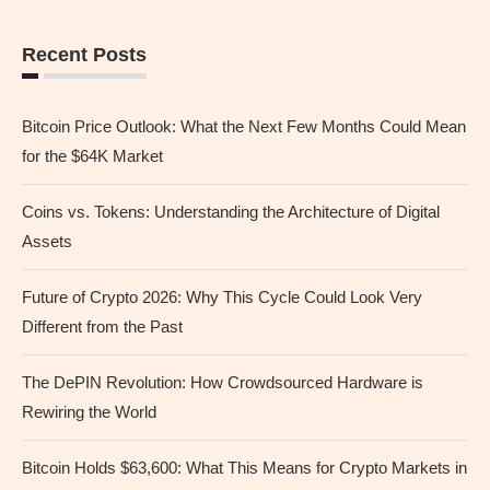
Recent Posts
Bitcoin Price Outlook: What the Next Few Months Could Mean
for the $64K Market
Coins vs. Tokens: Understanding the Architecture of Digital
Assets
Future of Crypto 2026: Why This Cycle Could Look Very
Different from the Past
The DePIN Revolution: How Crowdsourced Hardware is
Rewiring the World
Bitcoin Holds $63,600: What This Means for Crypto Markets in