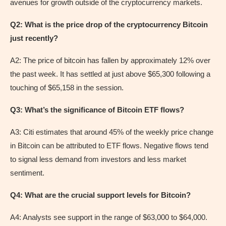
avenues for growth outside of the cryptocurrency markets.
Q2: What is the price drop of the cryptocurrency Bitcoin
just recently?
A2: The price of bitcoin has fallen by approximately 12% over
the past week. It has settled at just above $65,300 following a
touching of $65,158 in the session.
Q3: What’s the significance of Bitcoin ETF flows?
A3: Citi estimates that around 45% of the weekly price change
in Bitcoin can be attributed to ETF flows. Negative flows tend
to signal less demand from investors and less market
sentiment.
Q4: What are the crucial support levels for Bitcoin?
A4: Analysts see support in the range of $63,000 to $64,000.