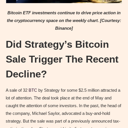
Bitcoin ETF investments continue to drive price action in
the cryptocurrency space on the weekly chart. [Courtesy:
Binance]
Did Strategy’s Bitcoin
Sale Trigger The Recent
Decline?
A sale of 32
BTC
by Strategy for some $2.5 million attracted a
lot of attention. The deal took place at the end of May and
caught the attention of some investors. In the past, the head of
the company, Michael Saylor, advocated a buy-and-hold
strategy. But the sale was part of a previously announced tax-