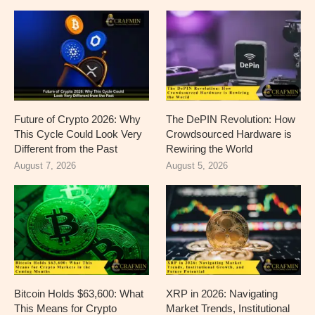
Future of Crypto 2026: Why
The DePIN Revolution: How
This Cycle Could Look Very
Crowdsourced Hardware is
Different from the Past
Rewiring the World
August 7, 2026
August 5, 2026
Bitcoin Holds $63,600: What
XRP in 2026: Navigating
This Means for Crypto
Market Trends, Institutional