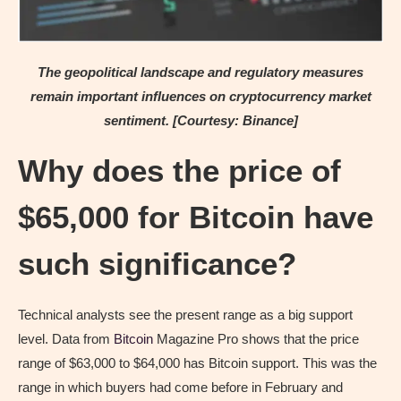
The geopolitical landscape and regulatory measures
remain important influences on cryptocurrency market
sentiment. [Courtesy: Binance]
Why does the price of
$65,000 for Bitcoin have
such significance?
Technical analysts see the present range as a big support
level. Data from
Bitcoin
Magazine Pro shows that the price
range of $63,000 to $64,000 has Bitcoin support. This was the
range in which buyers had come before in February and