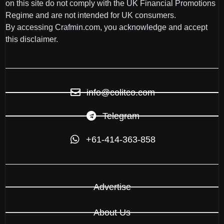
on this site do not comply with the UK Financial Promotions
Regime and are not intended for UK consumers.
By accessing Crafmin.com, you acknowledge and accept
this disclaimer.
info@colitco.com
Telegram
+61-414-363-858
Advertise
About Us