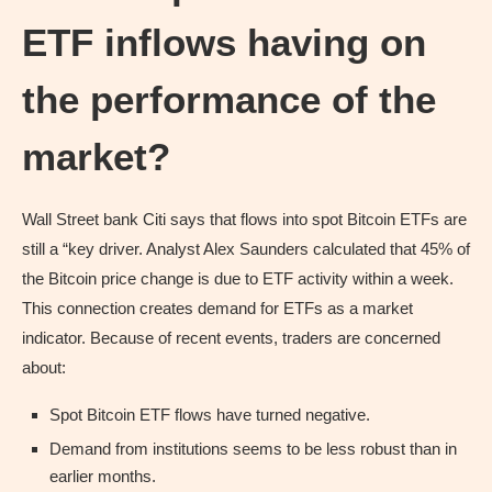
ETF inflows having on
the performance of the
market?
Wall Street bank Citi says that flows into spot Bitcoin ETFs are
still a “key driver. Analyst Alex Saunders calculated that 45% of
the Bitcoin price change is due to ETF activity within a week.
This connection creates demand for ETFs as a market
indicator. Because of recent events, traders are concerned
about:
Spot Bitcoin ETF flows have turned negative.
Demand from institutions seems to be less robust than in
earlier months.