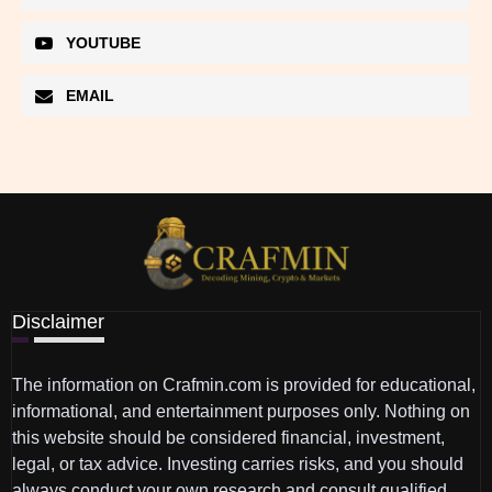
YOUTUBE
EMAIL
Disclaimer
The information on Crafmin.com is provided for educational,
informational, and entertainment purposes only. Nothing on
this website should be considered financial, investment,
legal, or tax advice. Investing carries risks, and you should
always conduct your own research and consult qualified