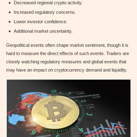
Decreased regional crypto activity.
Increased regulatory concerns.
Lower investor confidence.
Additional market uncertainty.
Geopolitical events often shape market sentiment, though it is
hard to measure the direct effects of such events. Traders are
closely watching regulatory measures and global events that
may have an impact on cryptocurrency demand and liquidity.