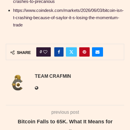
crashes-to-precarious
https://www.coindesk.com/markets/2026/06/03/bitcoin-isn-
t-crashing-because-of-saylor-it-s-losing-the-momentum-
trade
0
SHARE
TEAM CRAFMIN
previous post
Bitcoin Falls to 65K. What It Means for