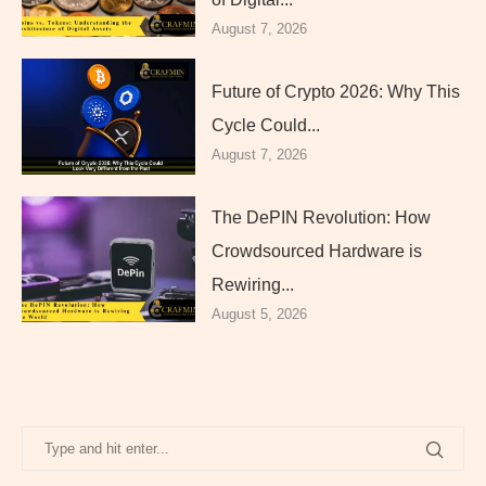
August 7, 2026
Future of Crypto 2026: Why This
Cycle Could...
August 7, 2026
The DePIN Revolution: How
Crowdsourced Hardware is
Rewiring...
August 5, 2026