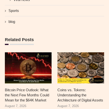
Sports
blog
Related Posts
Bitcoin Price Outlook: What
Coins vs. Tokens:
the Next Few Months Could
Understanding the
Mean for the $64K Market
Architecture of Digital Assets
August 7, 2026
August 7, 2026