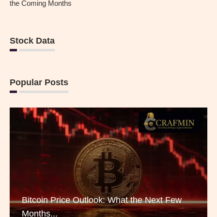
the Coming Months
Stock Data
Popular Posts
Bitcoin Price Outlook: What the Next Few
Months...