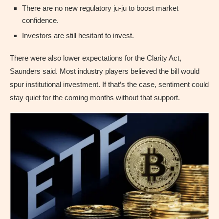
There are no new regulatory ju-ju to boost market
confidence.
Investors are still hesitant to invest.
There were also lower expectations for the Clarity Act,
Saunders said. Most industry players believed the bill would
spur institutional investment. If that’s the case, sentiment could
stay quiet for the coming months without that support.