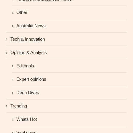
Other
Australia News
Tech & Innovation
Opinion & Analysis
Editorials
Expert opinions
Deep Dives
Trending
Whats Hot
Viral news