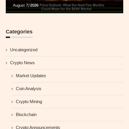
August 7, 2026
Categories
Uncategorized
Crypto News
Market Updates
Coin Analysis
Crypto Mining
Blockchain
Crypto Announcements