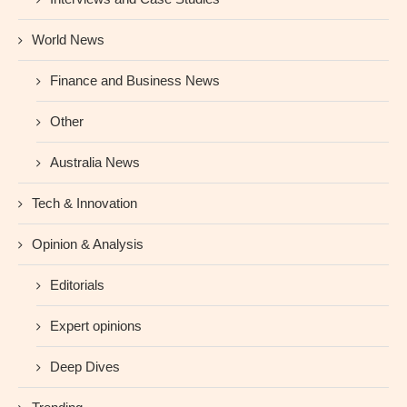
World News
Finance and Business News
Other
Australia News
Tech & Innovation
Opinion & Analysis
Editorials
Expert opinions
Deep Dives