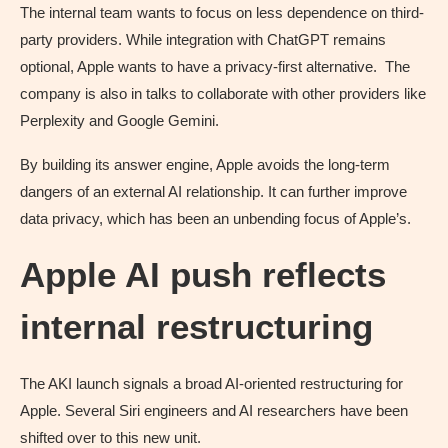
The internal team wants to focus on less dependence on third-
party providers. While integration with ChatGPT remains
optional, Apple wants to have a privacy-first alternative. The
company is also in talks to collaborate with other providers like
Perplexity and Google Gemini.
By building its answer engine, Apple avoids the long-term
dangers of an external AI relationship. It can further improve
data privacy, which has been an unbending focus of Apple’s.
Apple AI push reflects
internal restructuring
The AKI launch signals a broad AI-oriented restructuring for
Apple. Several Siri engineers and AI researchers have been
shifted over to this new unit.