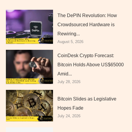
The DePIN Revolution: How
Crowdsourced Hardware is
Rewiring...
August 5, 2026
CoinDesk Crypto Forecast:
Bitcoin Holds Above US$65000
Amid...
July 28, 2026
Bitcoin Slides as Legislative
Hopes Fade
July 24, 2026