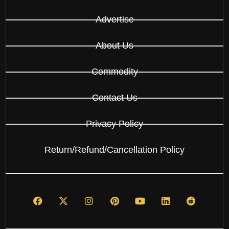
Advertise
About Us
Commodity
Contact Us
Privacy Policy
Return/Refund/Cancellation Policy