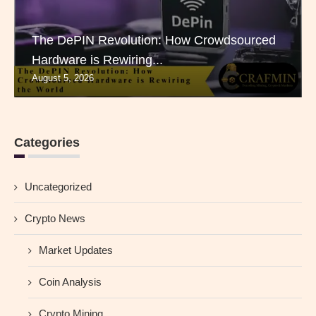
The DePIN Revolution: How Crowdsourced
Hardware is Rewiring...
August 5, 2026
Categories
Uncategorized
Crypto News
Market Updates
Coin Analysis
Crypto Mining