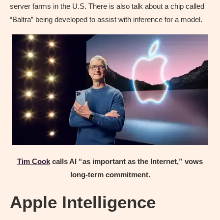
server farms in the U.S. There is also talk about a chip called
“Baltra” being developed to assist with inference for a model.
Tim Cook
calls AI “as important as the Internet,” vows
long-term commitment.
Apple Intelligence