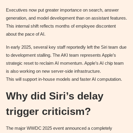
Executives now put greater importance on search, answer
generation, and model development than on assistant features.
This internal shift reflects months of employee discontent
about the pace of AI.
In early 2025, several key staff reportedly left the Siri team due
to development stalling. The AKI team represents Apple’s
strategic reset to reclaim AI momentum. Apple’s AI chip team
is also working on new server-side infrastructure.
This will support in-house models and faster AI computation.
Why did Siri’s delay
trigger criticism?
The major WWDC 2025 event announced a completely