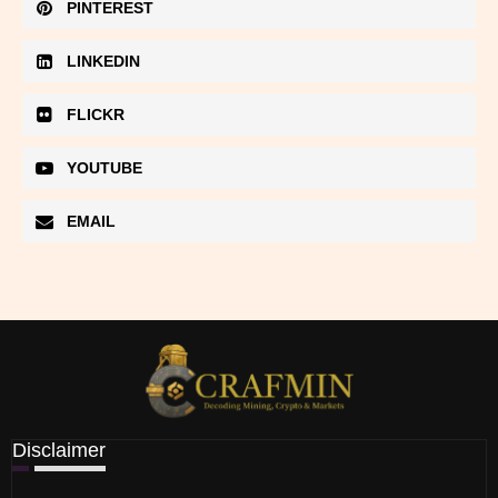
PINTEREST
LINKEDIN
FLICKR
YOUTUBE
EMAIL
Disclaimer