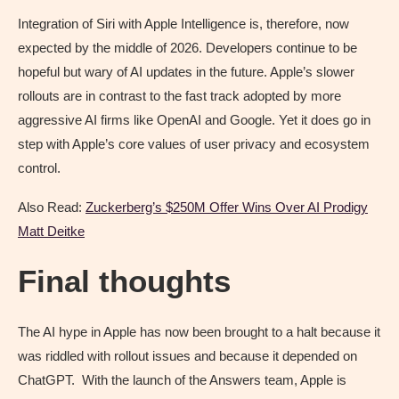
Integration of Siri with Apple Intelligence is, therefore, now
expected by the middle of 2026. Developers continue to be
hopeful but wary of AI updates in the future. Apple’s slower
rollouts are in contrast to the fast track adopted by more
aggressive AI firms like OpenAI and Google. Yet it does go in
step with Apple’s core values of user privacy and ecosystem
control.
Also Read:
Zuckerberg’s $250M Offer Wins Over AI Prodigy
Matt Deitke
Final thoughts
The AI hype in Apple has now been brought to a halt because it
was riddled with rollout issues and because it depended on
ChatGPT. With the launch of the Answers team, Apple is