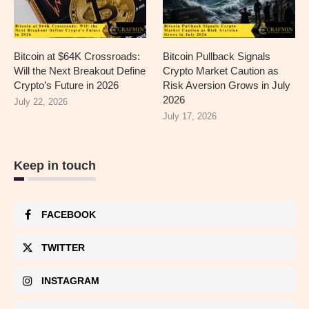
Bitcoin at $64K Crossroads:
Bitcoin Pullback Signals
Will the Next Breakout Define
Crypto Market Caution as
Crypto’s Future in 2026
Risk Aversion Grows in July
2026
July 22, 2026
July 17, 2026
Keep in touch
FACEBOOK
TWITTER
INSTAGRAM