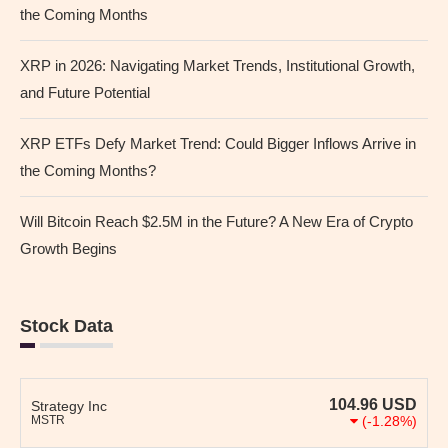
the Coming Months
XRP in 2026: Navigating Market Trends, Institutional Growth,
and Future Potential
XRP ETFs Defy Market Trend: Could Bigger Inflows Arrive in
the Coming Months?
Will Bitcoin Reach $2.5M in the Future? A New Era of Crypto
Growth Begins
Stock Data
104.96
USD
Strategy Inc
MSTR
(-1.28%)