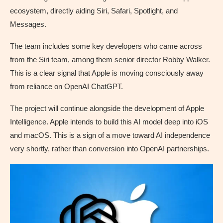
ecosystem, directly aiding Siri, Safari, Spotlight, and
Messages.
The team includes some key developers who came across
from the Siri team, among them senior director Robby Walker.
This is a clear signal that Apple is moving consciously away
from reliance on OpenAI ChatGPT.
The project will continue alongside the development of Apple
Intelligence. Apple intends to build this AI model deep into iOS
and macOS. This is a sign of a move toward AI independence
very shortly, rather than conversion into OpenAI partnerships.