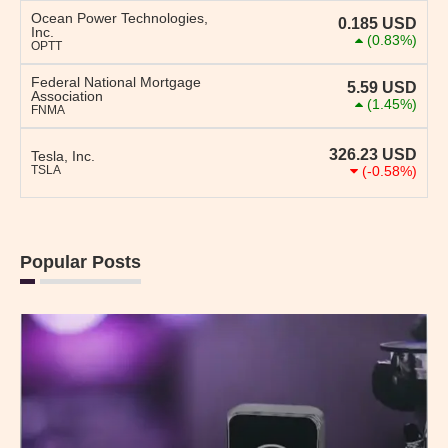
Ocean Power Technologies,
0.185
USD
Inc.
(0.83%)
OPTT
Federal National Mortgage
5.59
USD
Association
(1.45%)
FNMA
326.23
USD
Tesla, Inc.
TSLA
(-0.58%)
Popular Posts