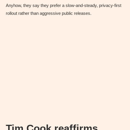
Anyhow, they say they prefer a slow-and-steady, privacy-first
rollout rather than aggressive public releases.
Tim Cook reaffirms