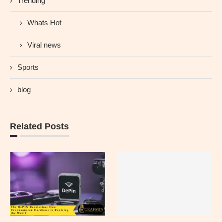
Trending
Whats Hot
Viral news
Sports
blog
Related Posts