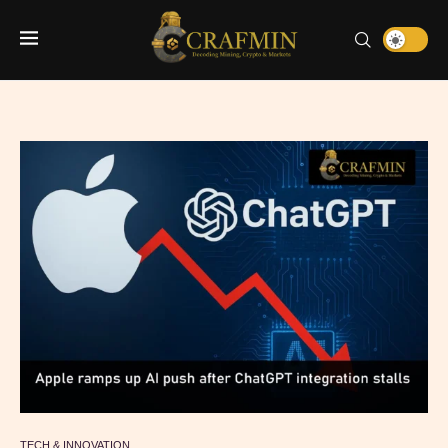
TECH & INNOVATION