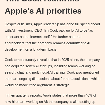
Apple’s AI priorities
Despite criticisms, Apple leadership has gone full speed ahead
with AI investment. CEO Tim Cook paid up for AI to be “as
important as the Internet itself.” He further assured
shareholders that the company remains committed to AI
development on a long-term basis.
Cook tempestuously revealed that in 2025 alone, the company
had acquired seven AI startups, including teams working on
search, chat, and multimodal AI training. Cook also mentioned
there are ongoing discussions about further acquisitions, which
would be made if the alignment is strategic.
In their quarterly reports, Apple states that more than 40% of
new hires are working on AI; the company is also setting up