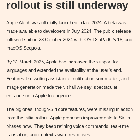
rollout is still underway
Apple Aleph was officially launched in late 2024. A beta was
made available to developers in July 2024. The public release
followed suit on 28 October 2024 with iOS 18, iPadOS 18, and
macOS Sequoia.
By 31 March 2025, Apple had increased the support for
languages and extended the availability at the user’s end.
Features like writing assistance, notification summaries, and
image generation made their, shall we say, spectacular
entrance onto Apple Intelligence.
The big ones, though-Siri core features, were missing in action
from the initial rollout. Apple promises improvements to Siri in
phases now. They keep refining voice commands, real-time
translation, and context-aware responses.