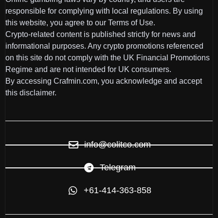
responsible for complying with local regulations. By using
this website, you agree to our Terms of Use.
Crypto-related content is published strictly for news and
informational purposes. Any crypto promotions referenced
on this site do not comply with the UK Financial Promotions
Regime and are not intended for UK consumers.
By accessing Crafmin.com, you acknowledge and accept
this disclaimer.
info@colitco.com
Telegram
+61-414-363-858