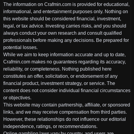
The information on Crafmin.com is provided for educational,
informational, and entertainment purposes only. Nothing on
this website should be considered financial, investment,
legal, or tax advice. Investing carries risks, and you should
always conduct your own research and consult qualified
professionals before making any decisions. Be prepared for
potential losses.
While we aim to keep information accurate and up to date,
Crafmin.com makes no guarantees regarding its accuracy,
reliability, or completeness. Nothing published here
constitutes an offer, solicitation, or endorsement of any
financial product, investment strategy, or service. The
content does not consider individual financial circumstances
or objectives.
This website may contain partnership, affiliate, or sponsored
links, and we may receive compensation from third parties.
However, these relationships do not influence our editorial
independence, ratings, or recommendations.
Online gambling laws vary by country, and users are