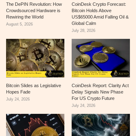
The DePIN Revolution: How
CoinDesk Crypto Forecast:
Crowdsourced Hardware is
Bitcoin Holds Above
Rewiring the World
US$65000 Amid Falling Oil &
Global Calm
August 5, 2026
July 28, 2026
Bitcoin Slides as Legislative
CoinDesk Report: Clarity Act
Hopes Fade
Delay Signals New Phase
For US Crypto Future
July 24, 2026
July 24, 2026