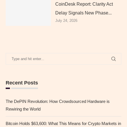
CoinDesk Report: Clarity Act
Delay Signals New Phase...
July 24, 2026
Recent Posts
The DePIN Revolution: How Crowdsourced Hardware is
Rewiring the World
Bitcoin Holds $63,600: What This Means for Crypto Markets in