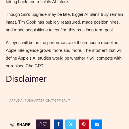
taking back control of its AI future.
Though Siri’s upgrade may be late, bigger AI plans truly remain
intact. Tim Cook has publicly reassured, made position hires,
and made acquisitions to confirm this as a long-term goal.
All eyes will be on the performance of the in-house model as
Apple Intelligence grows more and more. The moment that will
define Apple’s AI studies would be whether it will compete with
or replace ChatGPT.
Disclaimer
APPLE-AI-PUSH-AFTER-CHATGPT-SPLIT
0
SHARE