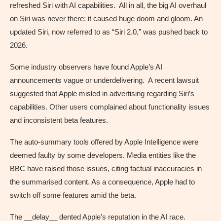
refreshed Siri with AI capabilities. All in all, the big AI overhaul
on Siri was never there: it caused huge doom and gloom. An
updated Siri, now referred to as “Siri 2.0,” was pushed back to
2026.
Some industry observers have found Apple’s AI
announcements vague or underdelivering. A recent lawsuit
suggested that Apple misled in advertising regarding Siri’s
capabilities. Other users complained about functionality issues
and inconsistent beta features.
The auto-summary tools offered by Apple Intelligence were
deemed faulty by some developers. Media entities like the
BBC have raised those issues, citing factual inaccuracies in
the summarised content. As a consequence, Apple had to
switch off some features amid the beta.
The __delay__ dented Apple’s reputation in the AI race.