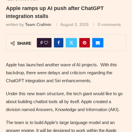
Apple ramps up AI push after ChatGPT
integration stalls
written by
Team Crafmin
August 3, 2025
0 comments
0
SHARE
Apple has launched another wave of AI projects. With this
backdrop, there were delays and criticism regarding the
ChatGPT integration and Siri enhancements.
Under this new team structure, the tech giant would like to go
about building chatbot tools all by itself. Apple created a
division named Answers, Knowledge and Information (AKI).
The team is to build Apple’s large language model and an
answer engine. It will be designed to work within the Apple