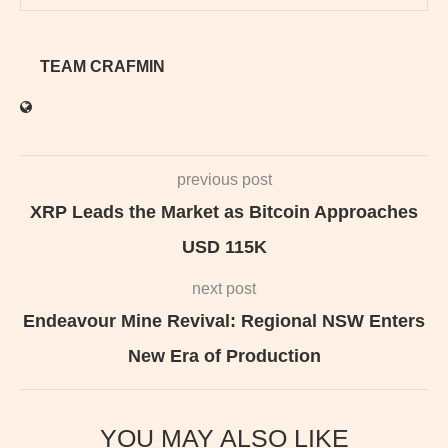
TEAM CRAFMIN
previous post
XRP Leads the Market as Bitcoin Approaches
USD 115K
next post
Endeavour Mine Revival: Regional NSW Enters
New Era of Production
YOU MAY ALSO LIKE