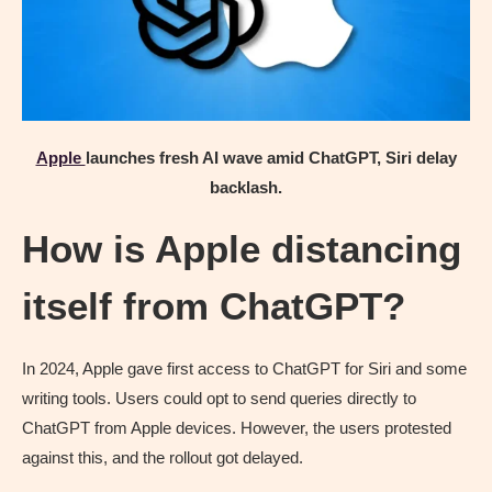
Apple
launches fresh AI wave amid ChatGPT, Siri delay
backlash.
How is Apple distancing
itself from ChatGPT?
In 2024, Apple gave first access to ChatGPT for Siri and some
writing tools. Users could opt to send queries directly to
ChatGPT from Apple devices. However, the users protested
against this, and the rollout got delayed.