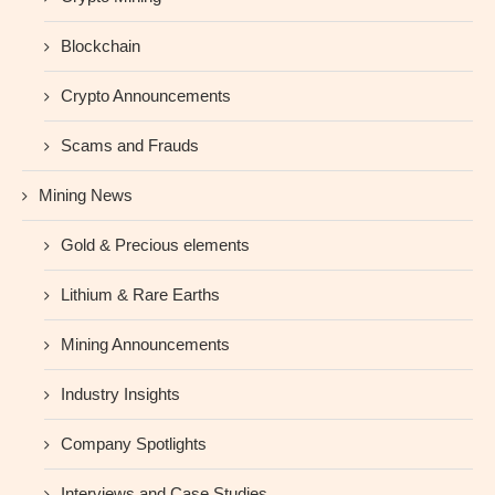
Blockchain
Crypto Announcements
Scams and Frauds
Mining News
Gold & Precious elements
Lithium & Rare Earths
Mining Announcements
Industry Insights
Company Spotlights
Interviews and Case Studies