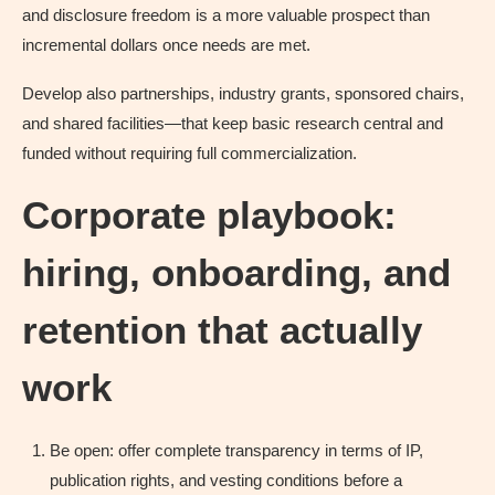
and disclosure freedom is a more valuable prospect than
incremental dollars once needs are met.
Develop also partnerships, industry grants, sponsored chairs,
and shared facilities—that keep basic research central and
funded without requiring full commercialization.
Corporate playbook:
hiring, onboarding, and
retention that actually
work
Be open: offer complete transparency in terms of IP,
publication rights, and vesting conditions before a