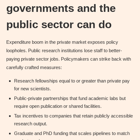
governments and the
public sector can do
Expenditure boom in the private market exposes policy
loopholes. Public research institutions lose staff to better-
paying private sector jobs. Policymakers can strike back with
carefully crafted measures:
Research fellowships equal to or greater than private pay
for new scientists.
Public-private partnerships that fund academic labs but
require open publication or shared facilities.
Tax incentives to companies that retain publicly accessible
research output.
Graduate and PhD funding that scales pipelines to match