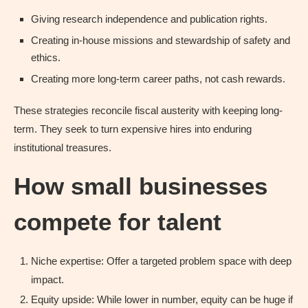
Giving research independence and publication rights.
Creating in-house missions and stewardship of safety and
ethics.
Creating more long-term career paths, not cash rewards.
These strategies reconcile fiscal austerity with keeping long-
term. They seek to turn expensive hires into enduring
institutional treasures.
How small businesses
compete for talent
Niche expertise: Offer a targeted problem space with deep
impact.
Equity upside: While lower in number, equity can be huge if