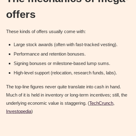
offers
These kinds of offers usually come with:
Large stock awards (often with fast-tracked vesting).
Performance and retention bonuses.
Signing bonuses or milestone-based lump sums.
High-level support (relocation, research funds, labs).
The top-line figures never quite translate into cash in hand.
Much of it is held in inventory or long-term incentives; still, the
underlying economic value is staggering. (
TechCrunch
,
Investopedia
)