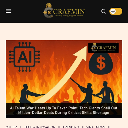
OTHER
TECH & INNOVATION
TRENDING
VIRAL NEWS