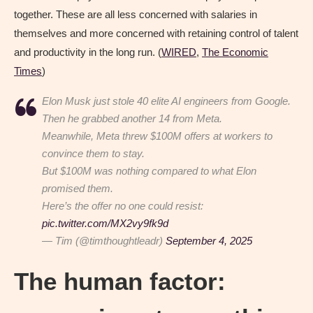
together. These are all less concerned with salaries in
themselves and more concerned with retaining control of talent
and productivity in the long run. (
WIRED
,
The Economic
Times
)
Elon Musk just stole 40 elite AI engineers from Google.
Then he grabbed another 14 from Meta.
Meanwhile, Meta threw $100M offers at workers to
convince them to stay.
But $100M was nothing compared to what Elon
promised them.
Here’s the offer no one could resist:
pic.twitter.com/MX2vy9fk9d
— Tim (@timthoughtleadr)
September 4, 2025
The human factor: