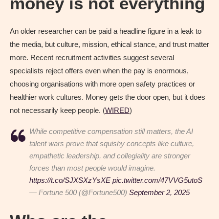
money is not everything
An older researcher can be paid a headline figure in a leak to
the media, but culture, mission, ethical stance, and trust matter
more. Recent recruitment activities suggest several
specialists reject offers even when the pay is enormous,
choosing organisations with more open safety practices or
healthier work cultures. Money gets the door open, but it does
not necessarily keep people. (
WIRED
)
While competitive compensation still matters, the AI
talent wars prove that squishy concepts like culture,
empathetic leadership, and collegiality are stronger
forces than most people would imagine.
https://t.co/SJXSXzYsXE
pic.twitter.com/47VVG5utoS
— Fortune 500 (@Fortune500)
September 2, 2025