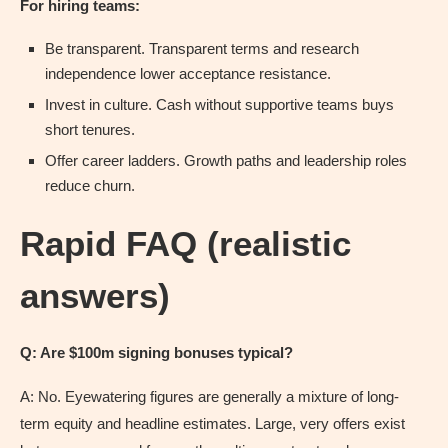
For hiring teams:
Be transparent. Transparent terms and research
independence lower acceptance resistance.
Invest in culture. Cash without supportive teams buys
short tenures.
Offer career ladders. Growth paths and leadership roles
reduce churn.
Rapid FAQ (realistic
answers)
Q: Are $100m signing bonuses typical?
A: No. Eyewatering figures are generally a mixture of long-
term equity and headline estimates. Large, very offers exist