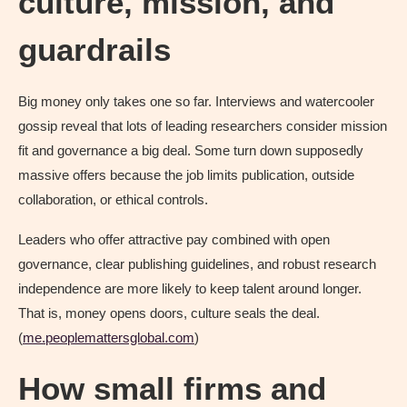
culture, mission, and
guardrails
Big money only takes one so far. Interviews and watercooler
gossip reveal that lots of leading researchers consider mission
fit and governance a big deal. Some turn down supposedly
massive offers because the job limits publication, outside
collaboration, or ethical controls.
Leaders who offer attractive pay combined with open
governance, clear publishing guidelines, and robust research
independence are more likely to keep talent around longer.
That is, money opens doors, culture seals the deal.
(
me.peoplemattersglobal.com
)
How small firms and