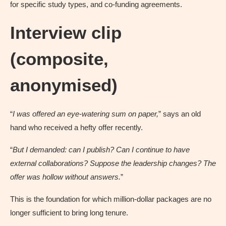
for specific study types, and co-funding agreements.
Interview clip
(composite,
anonymised)
“
I was offered an eye-watering sum on paper,
” says an old
hand who received a hefty offer recently.
“
But I demanded: can I publish? Can I continue to have
external collaborations? Suppose the leadership changes? The
offer was hollow without answers.
”
This is the foundation for which million-dollar packages are no
longer sufficient to bring long tenure.