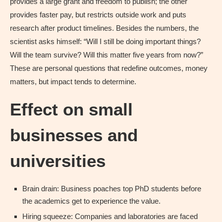
provides a large grant and freedom to publish; the other
provides faster pay, but restricts outside work and puts
research after product timelines. Besides the numbers, the
scientist asks himself: “Will I still be doing important things?
Will the team survive? Will this matter five years from now?”
These are personal questions that redefine outcomes, money
matters, but impact tends to determine.
Effect on small
businesses and
universities
Brain drain: Business poaches top PhD students before
the academics get to experience the value.
Hiring squeeze: Companies and laboratories are faced