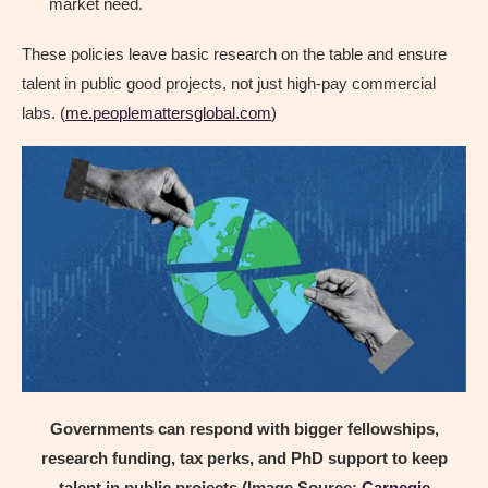
market need.
These policies leave basic research on the table and ensure
talent in public good projects, not just high-pay commercial
labs. (
me.peoplemattersglobal.com
)
Governments can respond with bigger fellowships,
research funding, tax perks, and PhD support to keep
talent in public projects (Image Source:
Carnegie