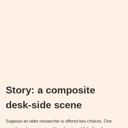
Story: a composite
desk-side scene
Suppose an older researcher is offered two choices. One