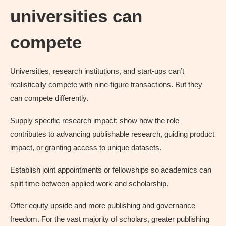
universities can
compete
Universities, research institutions, and start-ups can’t
realistically compete with nine-figure transactions. But they
can compete differently.
Supply specific research impact: show how the role
contributes to advancing publishable research, guiding product
impact, or granting access to unique datasets.
Establish joint appointments or fellowships so academics can
split time between applied work and scholarship.
Offer equity upside and more publishing and governance
freedom. For the vast majority of scholars, greater publishing