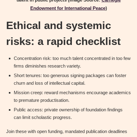
Endowment for International Peace
)
Ethical and systemic
risks: a rapid checklist
Concentration risk: too much talent concentrated in too few
firms diminishes research variety.
Short tenures: too generous signing packages can foster
churn and loss of intellectual capital.
Mission creep: reward mechanisms encourage academics
to premature productisation.
Public access: private ownership of foundation findings
can limit scholastic progress.
Join these with open funding, mandated publication deadlines