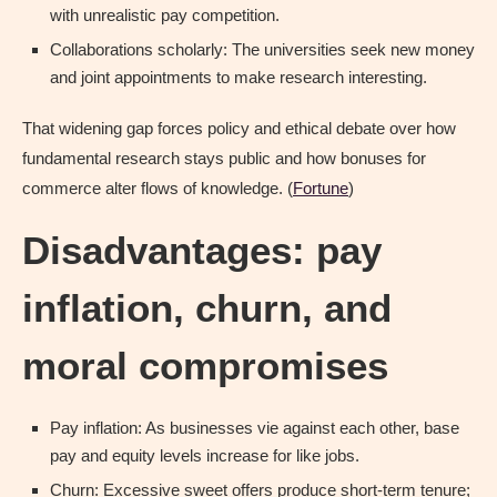
with unrealistic pay competition.
Collaborations scholarly: The universities seek new money
and joint appointments to make research interesting.
That widening gap forces policy and ethical debate over how
fundamental research stays public and how bonuses for
commerce alter flows of knowledge. (
Fortune
)
Disadvantages: pay
inflation, churn, and
moral compromises
Pay inflation: As businesses vie against each other, base
pay and equity levels increase for like jobs.
Churn: Excessive sweet offers produce short-term tenure;