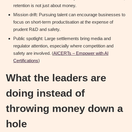
retention is not just about money.
Mission drift: Pursuing talent can encourage businesses to
focus on short-term productisation at the expense of
prudent R&D and safety.
Public spotlight: Large settlements bring media and
regulator attention, especially where competition and
safety are involved. (
AICERTs – Empower with AI
Certifications
)
What the leaders are
doing instead of
throwing money down a
hole