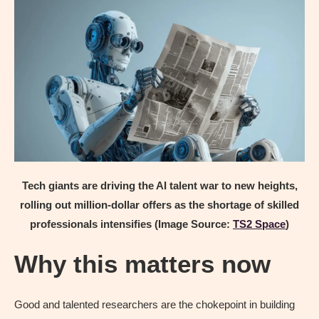
Tech giants are driving the AI talent war to new heights,
rolling out million-dollar offers as the shortage of skilled
professionals intensifies (Image Source:
TS2 Space
)
Why this matters now
Good and talented researchers are the chokepoint in building