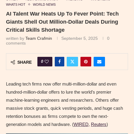
WHATS HOT
WORLD NEWS
AI Talent War Heats Up To Fever Point: Tech
Giants Shell Out Million-Dollar Deals During
Critical Skills Shortage
written by
Team Crafmin
September 5, 2025
0
comments
0
SHARE
Leading tech firms now offer multi-million-dollar and even
hundred-million-dollar offers to lure the world’s premier
machine-learning engineers and researchers. Others offer
massive stock grants, quick vesting periods, and huge cash
retention bonuses as firms compete to own the next-
generation models and hardware. (
WIRED
,
Reuters
)