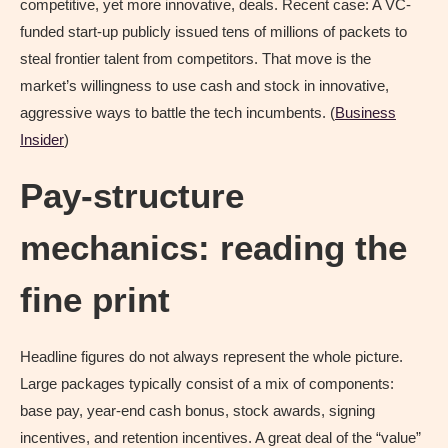
competitive, yet more innovative, deals. Recent case: A VC-
funded start-up publicly issued tens of millions of packets to
steal frontier talent from competitors. That move is the
market’s willingness to use cash and stock in innovative,
aggressive ways to battle the tech incumbents. (
Business
Insider
)
Pay-structure
mechanics: reading the
fine print
Headline figures do not always represent the whole picture.
Large packages typically consist of a mix of components:
base pay, year-end cash bonus, stock awards, signing
incentives, and retention incentives. A great deal of the “value”