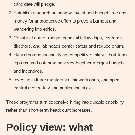
candidate will pledge.
Establish research autonomy: invest and budget time and
money for unproductive effort to prevent burnout and
wandering into ethics.
Construct career rungs: technical fellowships, research
directors, and lab heads confer status and reduce churn.
Hybrid compensation: tying competitive salary, short-term
top-ups, and outcome bonuses together merges budgets
and incentives.
Invest in culture: mentorship, fair workloads, and open
control over safety and publication stick.
These programs turn expensive hiring into durable capability
rather than short-term headcount increases.
Policy view: what