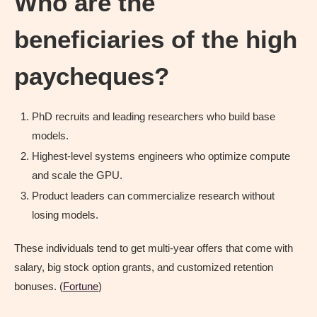
Who are the
beneficiaries of the high
paycheques?
PhD recruits and leading researchers who build base
models.
Highest-level systems engineers who optimize compute
and scale the GPU.
Product leaders can commercialize research without
losing models.
These individuals tend to get multi-year offers that come with
salary, big stock option grants, and customized retention
bonuses. (
Fortune
)