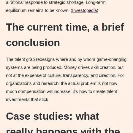
a rational response to strategic shortage. Long-term
equilibrium remains to be known. (
Investopedia
)
The current time, a brief
conclusion
The talent grab redesigns where and by whom game-changing
systems are being produced. Money drives skill creation, but
not at the expense of culture, transparency, and direction. For
organizations and research, the actual problem is not how
much compensation will increase; it’s how to create talent
investments that stick.
Case studies: what
really happens with the