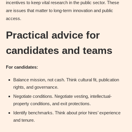
incentives to keep vital research in the public sector. These
are issues that matter to long-term innovation and public
access.
Practical advice for
candidates and teams
For candidates:
Balance mission, not cash. Think cultural fit, publication
rights, and governance.
Negotiate conditions. Negotiate vesting, intellectual-
property conditions, and exit protections.
Identify benchmarks. Think about prior hires’ experience
and tenure.