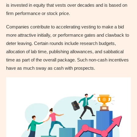
is invested in equity that vests over decades and is based on
firm performance or stock price.
Companies contribute to accelerating vesting to make a bid
more attractive initially, or performance gates and clawback to
deter leaving. Certain rounds include research budgets,
allocation of lab time, publishing allowances, and sabbatical
time as part of the overall package. Such non-cash incentives
have as much sway as cash with prospects.