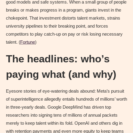
good models and safe systems. When a small group of people
breaks or makes progress in a program, giants invest in the
chokepoint. That investment distorts talent markets, strains
university pipelines to their breaking point, and forces
competitors to play catch-up on pay or risk losing necessary
talent. (
Fortune
)
The headlines: who’s
paying what (and why)
Eyesore stories of eye-watering deals abound: Meta’s pursuit
of superintelligence allegedly entails hundreds of millions’ worth
in three-yearly deals. Google DeepMind has driven top
researchers into signing tens of millions of annual packets
merely to keep talent within its fold. OpenAI and others dig in
with retention payments and even more equity to keep teams