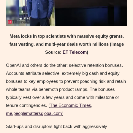
Meta locks in top scientists with massive equity grants,
fast vesting, and multi-year deals worth millions (Image
Source:
ET Telecom
)
OpenAI and others do the other: selective retention bonuses.
Accounts attribute selective, extremely big cash and equity
bonuses to key employees to prevent poaching risk and retain
whole teams via behemoth product ramps. The bonuses
typically vest over a few years and come with milestone or
tenure contingencies. (
The Economic Times
,
me.peoplemattersglobal.com
)
Start-ups and disruptors fight back with aggressively