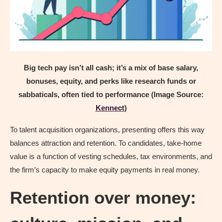
Big tech pay isn’t all cash; it’s a mix of base salary,
bonuses, equity, and perks like research funds or
sabbaticals, often tied to performance (Image Source:
Kennect
)
To talent acquisition organizations, presenting offers this way
balances attraction and retention. To candidates, take-home
value is a function of vesting schedules, tax environments, and
the firm’s capacity to make equity payments in real money.
Retention over money: