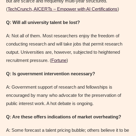
but are scarce and frequently multi-year structured.
(
TechCrunch, AICERTs – Empower with AI Certifications
)
Q: Will all university talent be lost?
A: Not all of them. Most researchers enjoy the freedom of
conducting research and will take jobs that permit research
output. Universities are, however, subjected to heightened
recruitment pressure. (
Fortune
)
Q: Is government intervention necessary?
A: Government support of research and fellowships is
encouraged by many who advocate for the preservation of
public interest work. A hot debate is ongoing.
Q: Are these offers indications of market overheating?
A: Some forecast a talent pricing bubble; others believe it to be