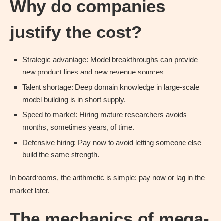
Why do companies
justify the cost?
Strategic advantage: Model breakthroughs can provide
new product lines and new revenue sources.
Talent shortage: Deep domain knowledge in large-scale
model building is in short supply.
Speed to market: Hiring mature researchers avoids
months, sometimes years, of time.
Defensive hiring: Pay now to avoid letting someone else
build the same strength.
In boardrooms, the arithmetic is simple: pay now or lag in the
market later.
The mechanics of mega-