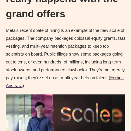
grand offers
Meta’s recent spate of hiring is an example of the new scale of
packages. The company packages colossal equity grants, fast
vesting, and multi-year retention packages to keep top
scientists on board. Public filings show some packages going
out to tens, or even hundreds, of millions, including long-term
stock awards and performance clawbacks. They’re not merely
pay raises; they’re set up as multi-year bets on talent. (
Forbes
Australia
)