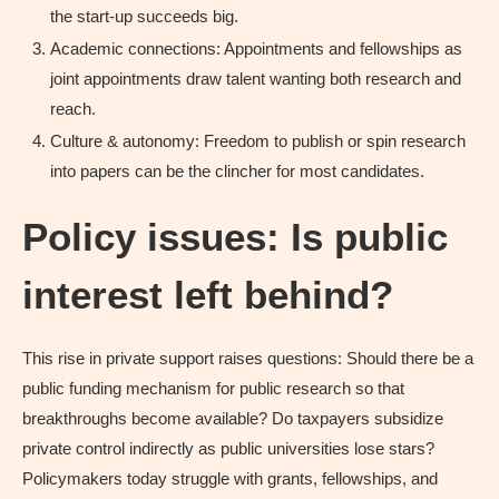
the start-up succeeds big.
Academic connections: Appointments and fellowships as
joint appointments draw talent wanting both research and
reach.
Culture & autonomy: Freedom to publish or spin research
into papers can be the clincher for most candidates.
Policy issues: Is public
interest left behind?
This rise in private support raises questions: Should there be a
public funding mechanism for public research so that
breakthroughs become available? Do taxpayers subsidize
private control indirectly as public universities lose stars?
Policymakers today struggle with grants, fellowships, and