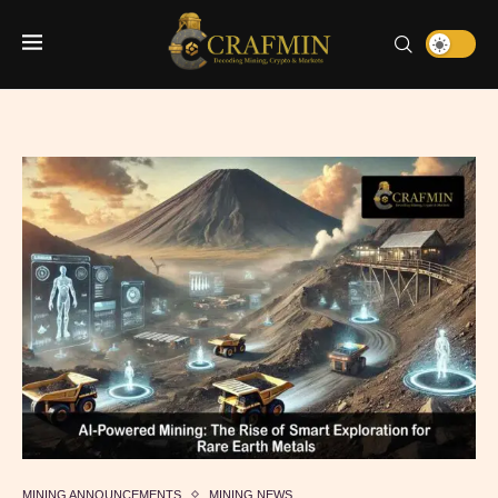
MINING ANNOUNCEMENTS
MINING NEWS