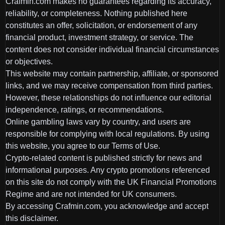
Crafmin.com makes no guarantees regarding its accuracy,
reliability, or completeness. Nothing published here
constitutes an offer, solicitation, or endorsement of any
financial product, investment strategy, or service. The
content does not consider individual financial circumstances
or objectives.
This website may contain partnership, affiliate, or sponsored
links, and we may receive compensation from third parties.
However, these relationships do not influence our editorial
independence, ratings, or recommendations.
Online gambling laws vary by country, and users are
responsible for complying with local regulations. By using
this website, you agree to our Terms of Use.
Crypto-related content is published strictly for news and
informational purposes. Any crypto promotions referenced
on this site do not comply with the UK Financial Promotions
Regime and are not intended for UK consumers.
By accessing Crafmin.com, you acknowledge and accept
this disclaimer.