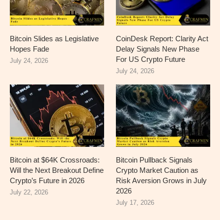
Bitcoin Slides as Legislative
CoinDesk Report: Clarity Act
Hopes Fade
Delay Signals New Phase
For US Crypto Future
July 24, 2026
July 24, 2026
Bitcoin at $64K Crossroads:
Bitcoin Pullback Signals
Will the Next Breakout Define
Crypto Market Caution as
Crypto’s Future in 2026
Risk Aversion Grows in July
2026
July 22, 2026
July 17, 2026