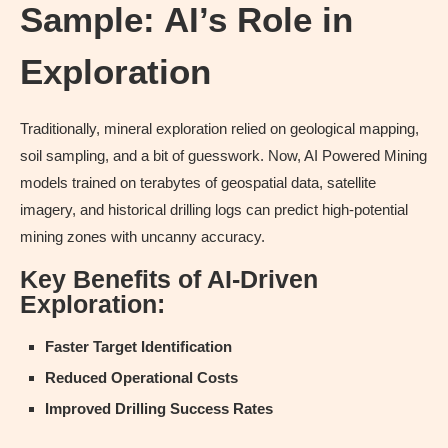
Sample: AI’s Role in
Exploration
Traditionally, mineral exploration relied on geological mapping,
soil sampling, and a bit of guesswork. Now, AI Powered Mining
models trained on terabytes of geospatial data, satellite
imagery, and historical drilling logs can predict high-potential
mining zones with uncanny accuracy.
Key Benefits of AI-Driven
Exploration:
Faster Target Identification
Reduced Operational Costs
Improved Drilling Success Rates