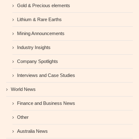
Gold & Precious elements
Lithium & Rare Earths
Mining Announcements
Industry Insights
Company Spotlights
Interviews and Case Studies
World News
Finance and Business News
Other
Australia News