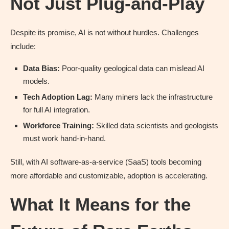
Not Just Plug-and-Play
Despite its promise, AI is not without hurdles. Challenges
include:
Data Bias:
Poor-quality geological data can mislead AI
models.
Tech Adoption Lag:
Many miners lack the infrastructure
for full AI integration.
Workforce Training:
Skilled data scientists and geologists
must work hand-in-hand.
Still, with AI software-as-a-service (SaaS) tools becoming
more affordable and customizable, adoption is accelerating.
What It Means for the