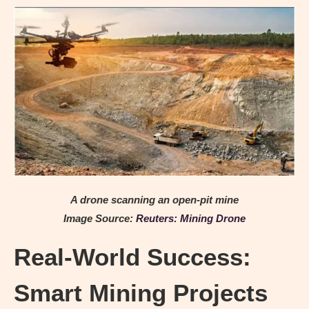
A drone scanning an open-pit mine
Image Source:
Reuters: Mining Drone
Real-World Success:
Smart Mining Projects