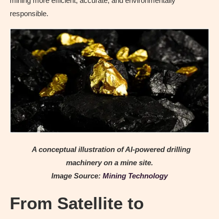
mining more efficient, accurate, and environmentally
responsible.
A conceptual illustration of AI-powered drilling
machinery on a mine site.
Image Source:
Mining Technology
From Satellite to