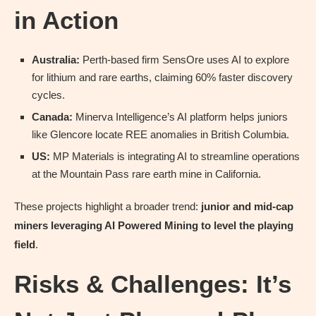
in Action
Australia:
Perth-based firm SensOre uses AI to explore
for lithium and rare earths, claiming 60% faster discovery
cycles.
Canada:
Minerva Intelligence’s AI platform helps juniors
like Glencore locate REE anomalies in British Columbia.
US:
MP Materials is integrating AI to streamline operations
at the Mountain Pass rare earth mine in California.
These projects highlight a broader trend:
junior and mid-cap
miners leveraging AI Powered Mining to level the playing
field
.
Risks & Challenges: It’s