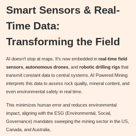
Smart Sensors & Real-
Time Data:
Transforming the Field
AI doesn’t stop at maps. It’s now embedded in
real-time field
sensors
,
autonomous drones
, and
robotic drilling rigs
that
transmit constant data to central systems. AI Powered Mining
interprets this data to assess rock quality, mineral content, and
even environmental safety in real time.
This minimizes human error and reduces environmental
impact, aligning with the ESG (Environmental, Social,
Governance) mandates sweeping the mining sector in the US,
Canada, and Australia.