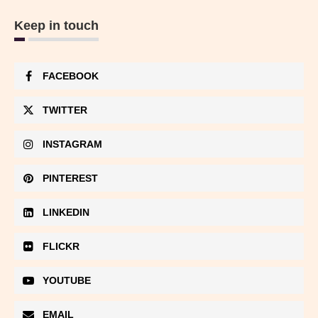
Keep in touch
FACEBOOK
TWITTER
INSTAGRAM
PINTEREST
LINKEDIN
FLICKR
YOUTUBE
EMAIL