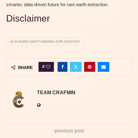
smarter, data-driven future for rare earth extraction.
Disclaimer
AI-IN-RARE-EARTH-MINING-EXPLORATION
0
SHARE
TEAM CRAFMIN
previous post