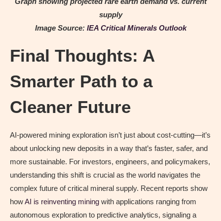
Graph showing projected rare earth demand vs. current
supply
Image Source:
IEA Critical Minerals Outlook
Final Thoughts: A
Smarter Path to a
Cleaner Future
AI-powered mining exploration isn’t just about cost-cutting—it’s
about unlocking new deposits in a way that’s faster, safer, and
more sustainable. For investors, engineers, and policymakers,
understanding this shift is crucial as the world navigates the
complex future of critical mineral supply. Recent reports show
how
AI is reinventing mining
with applications ranging from
autonomous exploration to predictive analytics, signaling a