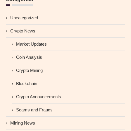
Uncategorized
Crypto News
Market Updates
Coin Analysis
Crypto Mining
Blockchain
Crypto Announcements
Scams and Frauds
Mining News