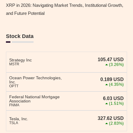
XRP in 2026: Navigating Market Trends, Institutional Growth,
and Future Potential
Stock Data
105.47
USD
Strategy Inc
MSTR
(3.26%)
Ocean Power Technologies,
0.189
USD
Inc.
(4.35%)
OPTT
Federal National Mortgage
6.03
USD
Association
(1.51%)
FNMA
327.62
USD
Tesla, Inc.
TSLA
(2.83%)