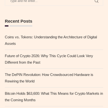
Recent Posts
Coins vs. Tokens: Understanding the Architecture of Digital
Assets
Future of Crypto 2026: Why This Cycle Could Look Very
Different from the Past
The DePIN Revolution: How Crowdsourced Hardware is
Rewiring the World
Bitcoin Holds $63,600: What This Means for Crypto Markets in
the Coming Months