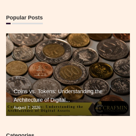
Popular Posts
Coins vs. Tokens: Understanding the
Architecture of Digital...
August 7, 2026
Categories