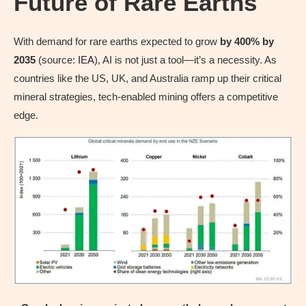
Future of Rare Earths
With demand for rare earths expected to grow
by 400% by
2035
(source:
IEA
), AI is not just a tool—it’s a necessity. As
countries like the US, UK, and Australia ramp up their critical
mineral strategies, tech-enabled mining offers a competitive
edge.