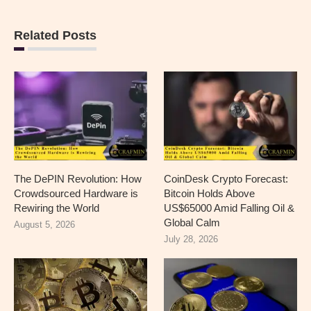
Related Posts
The DePIN Revolution: How
CoinDesk Crypto Forecast:
Crowdsourced Hardware is
Bitcoin Holds Above
Rewiring the World
US$65000 Amid Falling Oil &
Global Calm
August 5, 2026
July 28, 2026