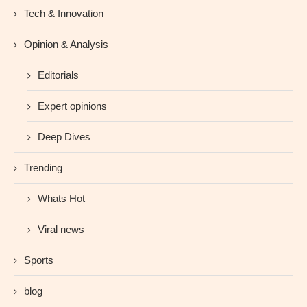
Tech & Innovation
Opinion & Analysis
Editorials
Expert opinions
Deep Dives
Trending
Whats Hot
Viral news
Sports
blog