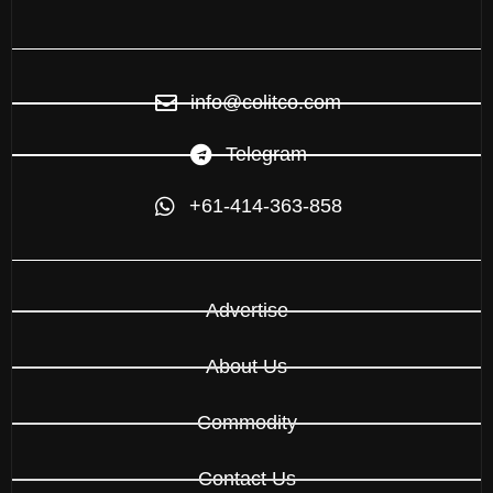
info@colitco.com
Telegram
+61-414-363-858
Advertise
About Us
Commodity
Contact Us