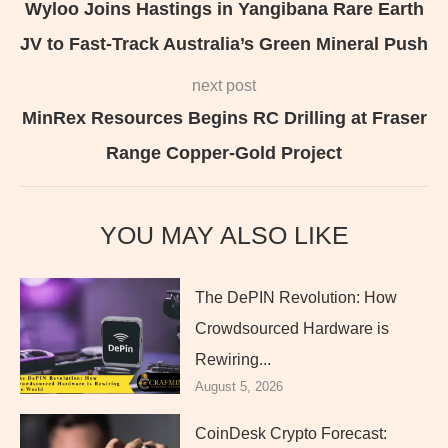
Wyloo Joins Hastings in Yangibana Rare Earth
JV to Fast-Track Australia’s Green Mineral Push
next post
MinRex Resources Begins RC Drilling at Fraser
Range Copper-Gold Project
YOU MAY ALSO LIKE
The DePIN Revolution: How
Crowdsourced Hardware is
Rewiring...
August 5, 2026
CoinDesk Crypto Forecast: