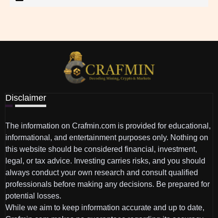
Disclaimer
The information on Crafmin.com is provided for educational,
informational, and entertainment purposes only. Nothing on
this website should be considered financial, investment,
legal, or tax advice. Investing carries risks, and you should
always conduct your own research and consult qualified
professionals before making any decisions. Be prepared for
potential losses.
While we aim to keep information accurate and up to date,