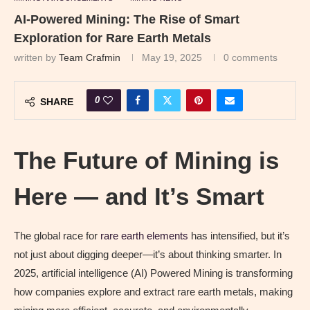
AI-Powered Mining: The Rise of Smart
Exploration for Rare Earth Metals
written by
Team Crafmin
May 19, 2025
0 comments
0
SHARE
The Future of Mining is
Here — and It’s Smart
The global race for
rare earth elements
has intensified, but it’s
not just about digging deeper—it’s about thinking smarter. In
2025, artificial intelligence (AI) Powered Mining is transforming
how companies explore and extract rare earth metals, making