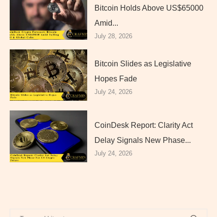
Bitcoin Holds Above US$65000
Amid...
July 28, 2026
Bitcoin Slides as Legislative
Hopes Fade
July 24, 2026
CoinDesk Report: Clarity Act
Delay Signals New Phase...
July 24, 2026