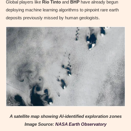
Global players like
Rio Tinto
and
BHP
have already begun
deploying machine learning algorithms to pinpoint rare earth
deposits previously missed by human geologists.
A satellite map showing AI-identified exploration zones
Image Source:
NASA Earth Observatory