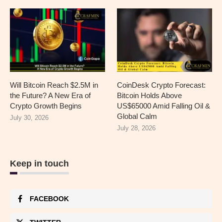
Will Bitcoin Reach $2.5M in
CoinDesk Crypto Forecast:
the Future? A New Era of
Bitcoin Holds Above
Crypto Growth Begins
US$65000 Amid Falling Oil &
Global Calm
July 30, 2026
July 28, 2026
Keep in touch
FACEBOOK