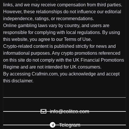
links, and we may receive compensation from third parties.
However, these relationships do not influence our editorial
independence, ratings, or recommendations.
Online gambling laws vary by country, and users are
responsible for complying with local regulations. By using
this website, you agree to our Terms of Use.
Crypto-related content is published strictly for news and
informational purposes. Any crypto promotions referenced
on this site do not comply with the UK Financial Promotions
Regime and are not intended for UK consumers.
By accessing Crafmin.com, you acknowledge and accept
this disclaimer.
info@colitco.com
Telegram