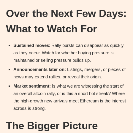
Over the Next Few Days:
What to Watch For
Sustained moves
: Rally bursts can disappear as quickly
as they occur. Watch for whether buying pressure is
maintained or selling pressure builds up.
Announcements later on:
Listings, mergers, or pieces of
news may extend rallies, or reveal their origin.
Market sentiment:
Is what we are witnessing the start of
an overall altcoin rally, or is this a short hot streak? Where
the high-growth new arrivals meet Ethereum is the interest
across is strong.
The Bigger Picture