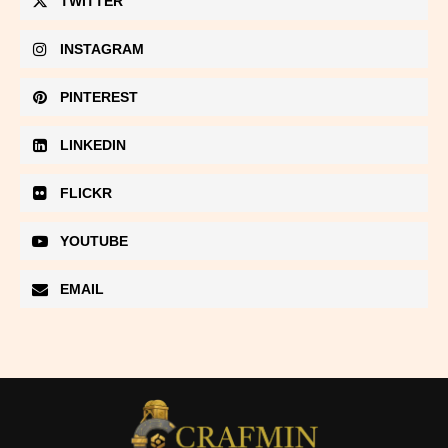
TWITTER
INSTAGRAM
PINTEREST
LINKEDIN
FLICKR
YOUTUBE
EMAIL