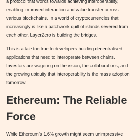
a protocol that works towards achieving interoperability,
enabling improved interaction and value transfer across
various blockchains. In a world of cryptocurrencies that
increasingly is like a patchwork quilt of islands severed from
each other, LayerZero is building the bridges.
This is a tale too true to developers building decentralised
applications that need to interoperate between chains.
Investors are wagering on the vision, the collaborations, and
the growing ubiquity that interoperability is the mass adoption
tomorrow.
Ethereum: The Reliable
Force
While Ethereum’s 1.6% growth might seem unimpressive