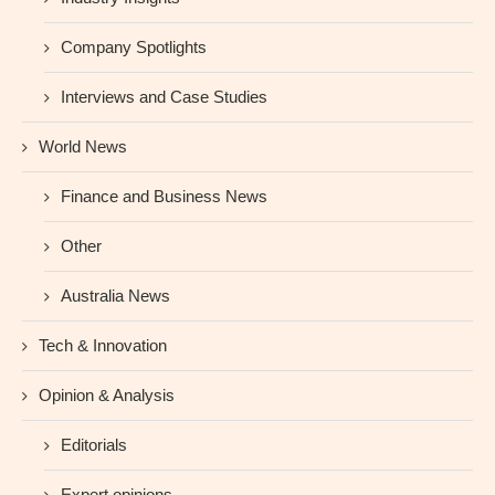
Company Spotlights
Interviews and Case Studies
World News
Finance and Business News
Other
Australia News
Tech & Innovation
Opinion & Analysis
Editorials
Expert opinions