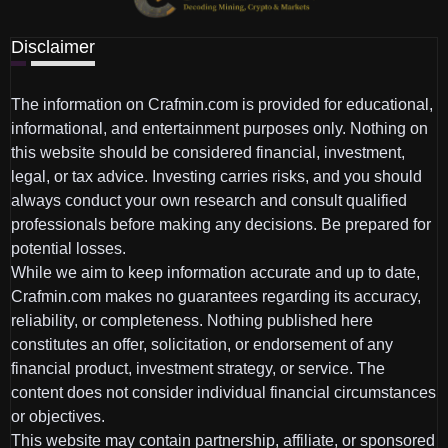
Disclaimer
The information on Crafmin.com is provided for educational,
informational, and entertainment purposes only. Nothing on
this website should be considered financial, investment,
legal, or tax advice. Investing carries risks, and you should
always conduct your own research and consult qualified
professionals before making any decisions. Be prepared for
potential losses.
While we aim to keep information accurate and up to date,
Crafmin.com makes no guarantees regarding its accuracy,
reliability, or completeness. Nothing published here
constitutes an offer, solicitation, or endorsement of any
financial product, investment strategy, or service. The
content does not consider individual financial circumstances
or objectives.
This website may contain partnership, affiliate, or sponsored