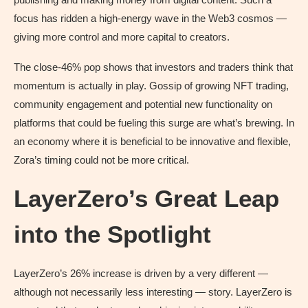
focus has ridden a high-energy wave in the Web3 cosmos —
giving more control and more capital to creators.
The close-46% pop shows that investors and traders think that
momentum is actually in play. Gossip of growing NFT trading,
community engagement and potential new functionality on
platforms that could be fueling this surge are what’s brewing. In
an economy where it is beneficial to be innovative and flexible,
Zora’s timing could not be more critical.
LayerZero’s Great Leap
into the Spotlight
LayerZero’s 26% increase is driven by a very different —
although not necessarily less interesting — story. LayerZero is