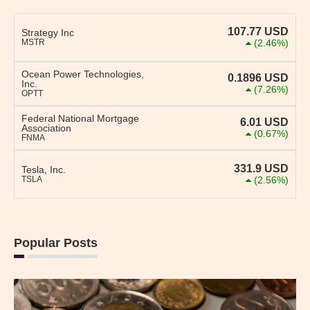
107.77
USD
Strategy Inc
MSTR
(2.46%)
Ocean Power Technologies,
0.1896
USD
Inc.
(7.26%)
OPTT
Federal National Mortgage
6.01
USD
Association
(0.67%)
FNMA
331.9
USD
Tesla, Inc.
TSLA
(2.56%)
Popular Posts