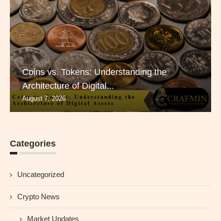
Coins vs. Tokens: Understanding the
Architecture of Digital...
August 7, 2026
Categories
Uncategorized
Crypto News
Market Updates