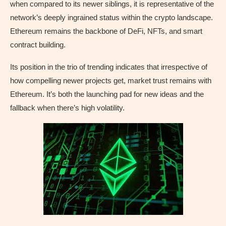
when compared to its newer siblings, it is representative of the
network’s deeply ingrained status within the crypto landscape.
Ethereum remains the backbone of DeFi, NFTs, and smart
contract building.
Its position in the trio of trending indicates that irrespective of
how compelling newer projects get, market trust remains with
Ethereum. It’s both the launching pad for new ideas and the
fallback when there’s high volatility.