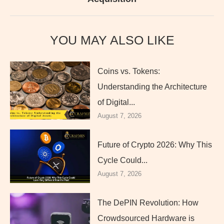
YOU MAY ALSO LIKE
Coins vs. Tokens:
Understanding the Architecture
of Digital...
August 7, 2026
Future of Crypto 2026: Why This
Cycle Could...
August 7, 2026
The DePIN Revolution: How
Crowdsourced Hardware is