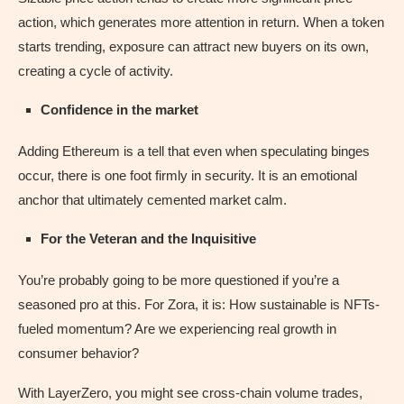
action, which generates more attention in return. When a token
starts trending, exposure can attract new buyers on its own,
creating a cycle of activity.
Confidence in the market
Adding Ethereum is a tell that even when speculating binges
occur, there is one foot firmly in security. It is an emotional
anchor that ultimately cemented market calm.
For the Veteran and the Inquisitive
You’re probably going to be more questioned if you’re a
seasoned pro at this. For Zora, it is: How sustainable is NFTs-
fueled momentum? Are we experiencing real growth in
consumer behavior?
With LayerZero, you might see cross-chain volume trades,