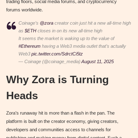
trading floors, social media forums, and cryptocurrency
forums worldwide.
Coinage’s
@zora
creator coin just hit a new all-time high
as
$ETH
closes in on its new all-time high
It seems the market is waking up to the value of
#Ethereum
having a Web3 media outlet that’s actually
Web3
pic.twitter.com/SdrctCi5tz
— Coinage (@coinage_media)
August 11, 2025
Why Zora is Turning
Heads
Zora’s runaway hit is more than a flash in the pan. The
platform is built on the creator economy, giving creators,
developers and communities access to channels for
publishing and making money from digital content. Such a