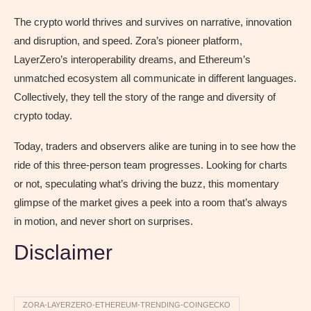
The crypto world thrives and survives on narrative, innovation
and disruption, and speed. Zora’s pioneer platform,
LayerZero’s interoperability dreams, and Ethereum’s
unmatched ecosystem all communicate in different languages.
Collectively, they tell the story of the range and diversity of
crypto today.
Today, traders and observers alike are tuning in to see how the
ride of this three-person team progresses. Looking for charts
or not, speculating what’s driving the buzz, this momentary
glimpse of the market gives a peek into a room that’s always
in motion, and never short on surprises.
Disclaimer
ZORA-LAYERZERO-ETHEREUM-TRENDING-COINGECKO