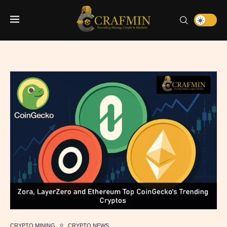
CRYPTO MINING
CRYPTO NEWS