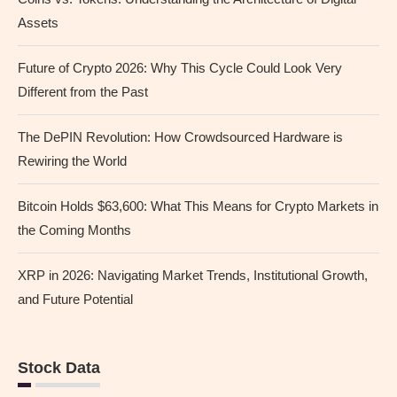
Assets
Future of Crypto 2026: Why This Cycle Could Look Very
Different from the Past
The DePIN Revolution: How Crowdsourced Hardware is
Rewiring the World
Bitcoin Holds $63,600: What This Means for Crypto Markets in
the Coming Months
XRP in 2026: Navigating Market Trends, Institutional Growth,
and Future Potential
Stock Data