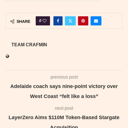
0
SHARE
TEAM CRAFMIN
previous post
Adelaide coach says nine-point victory over
West Coast “felt like a loss”
next post
LayerZero Aims $110M Token-Based Stargate
Acquisition