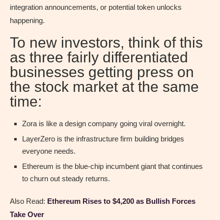
integration announcements, or potential token unlocks
happening.
To new investors, think of this
as three fairly differentiated
businesses getting press on
the stock market at the same
time:
Zora is like a design company going viral overnight.
LayerZero is the infrastructure firm building bridges
everyone needs.
Ethereum is the blue-chip incumbent giant that continues
to churn out steady returns.
Also Read:
Ethereum Rises to $4,200 as Bullish Forces
Take Over