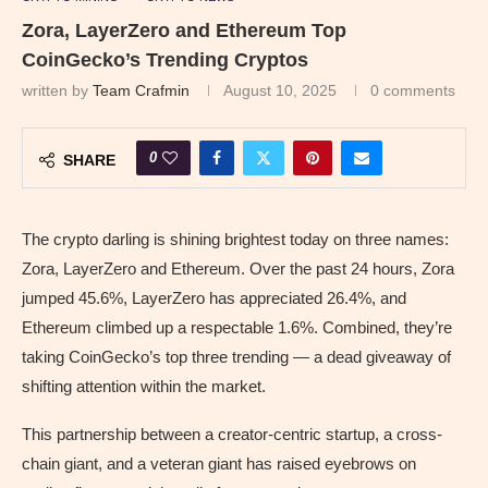
Zora, LayerZero and Ethereum Top
CoinGecko’s Trending Cryptos
written by
Team Crafmin
August 10, 2025
0 comments
0
SHARE
The crypto darling is shining brightest today on three names:
Zora, LayerZero and Ethereum. Over the past 24 hours, Zora
jumped 45.6%, LayerZero has appreciated 26.4%, and
Ethereum climbed up a respectable 1.6%. Combined, they’re
taking CoinGecko’s top three trending — a dead giveaway of
shifting attention within the market.
This partnership between a creator-centric startup, a cross-
chain giant, and a veteran giant has raised eyebrows on