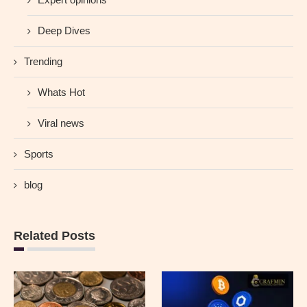
Deep Dives
Trending
Whats Hot
Viral news
Sports
blog
Related Posts