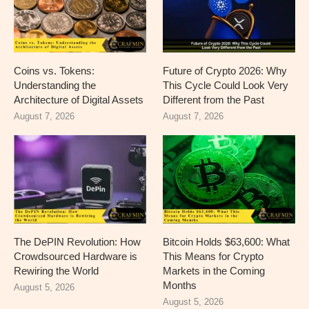
Coins vs. Tokens:
Future of Crypto 2026: Why
Understanding the
This Cycle Could Look Very
Architecture of Digital Assets
Different from the Past
August 7, 2026
August 7, 2026
The DePIN Revolution: How
Bitcoin Holds $63,600: What
Crowdsourced Hardware is
This Means for Crypto
Rewiring the World
Markets in the Coming
Months
August 5, 2026
August 5, 2026