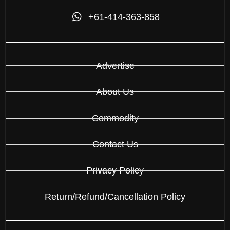
+61-414-363-858
Advertise
About Us
Commodity
Contact Us
Privacy Policy
Return/Refund/Cancellation Policy