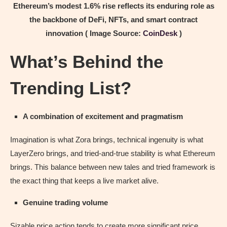
Ethereum’s modest 1.6% rise reflects its enduring role as
the backbone of DeFi, NFTs, and smart contract
innovation ( Image Source:
CoinDesk
)
What’s Behind the
Trending List?
A combination of excitement and pragmatism
Imagination is what Zora brings, technical ingenuity is what
LayerZero brings, and tried-and-true stability is what Ethereum
brings. This balance between new tales and tried framework is
the exact thing that keeps a live market alive.
Genuine trading volume
Sizable price action tends to create more significant price