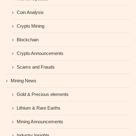
Coin Analysis
Crypto Mining
Blockchain
Crypto Announcements
Scams and Frauds
Mining News
Gold & Precious elements
Lithium & Rare Earths
Mining Announcements
Industry Insights