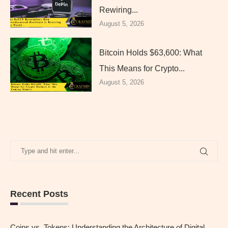
Rewiring...
August 5, 2026
Bitcoin Holds $63,600: What
This Means for Crypto...
August 5, 2026
Recent Posts
Coins vs. Tokens: Understanding the Architecture of Digital